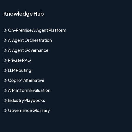
Knowledge Hub
On-Premise AI Agent Platform
AI Agent Orchestration
AI Agent Governance
Private RAG
LLM Routing
Copilot Alternative
AI Platform Evaluation
Industry Playbooks
Governance Glossary