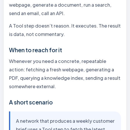
webpage, generate a document, run a search,
send an email, call an API.
A Tool step doesn’t reason. It executes. The result
is data, not commentary.
When to reach for it
Whenever you need a concrete, repeatable
action: fetching a fresh webpage, generating a
PDF, querying a knowledge index, sending a result
somewhere external.
A short scenario
A network that produces a weekly customer
brief uses a Tool step to fetch the latest