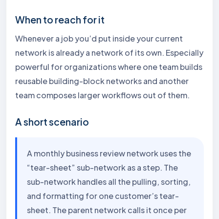
When to reach for it
Whenever a job you’d put inside your current
network is already a network of its own. Especially
powerful for organizations where one team builds
reusable building-block networks and another
team composes larger workflows out of them.
A short scenario
A monthly business review network uses the
“tear-sheet” sub-network as a step. The
sub-network handles all the pulling, sorting,
and formatting for one customer’s tear-
sheet. The parent network calls it once per