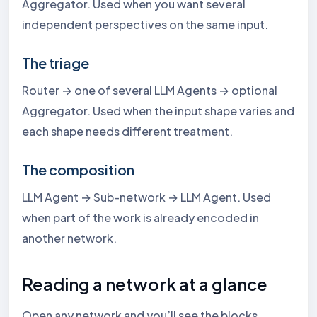
Aggregator. Used when you want several
independent perspectives on the same input.
The triage
Router → one of several LLM Agents → optional
Aggregator. Used when the input shape varies and
each shape needs different treatment.
The composition
LLM Agent → Sub-network → LLM Agent. Used
when part of the work is already encoded in
another network.
Reading a network at a glance
Open any network and you’ll see the blocks