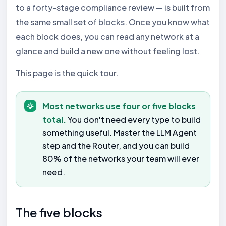
to a forty-stage compliance review — is built from
the same small set of blocks. Once you know what
each block does, you can read any network at a
glance and build a new one without feeling lost.
This page is the quick tour.
Most networks use four or five blocks
total.
You don't need every type to build
something useful. Master the LLM Agent
step and the Router, and you can build
80% of the networks your team will ever
need.
The five blocks