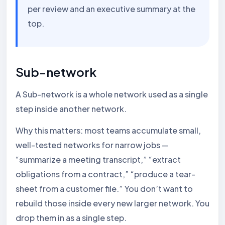
per review and an executive summary at the
top.
Sub-network
A Sub-network is a whole network used as a single
step inside another network.
Why this matters: most teams accumulate small,
well-tested networks for narrow jobs —
“summarize a meeting transcript,” “extract
obligations from a contract,” “produce a tear-
sheet from a customer file.” You don’t want to
rebuild those inside every new larger network. You
drop them in as a single step.