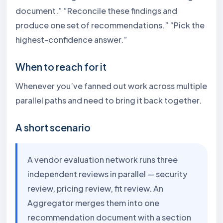
document.” “Reconcile these findings and
produce one set of recommendations.” “Pick the
highest-confidence answer.”
When to reach for it
Whenever you’ve fanned out work across multiple
parallel paths and need to bring it back together.
A short scenario
A vendor evaluation network runs three
independent reviews in parallel — security
review, pricing review, fit review. An
Aggregator merges them into one
recommendation document with a section