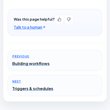
Was this page helpful?
Talk to a human
PREVIOUS
Building workflows
NEXT
Triggers & schedules