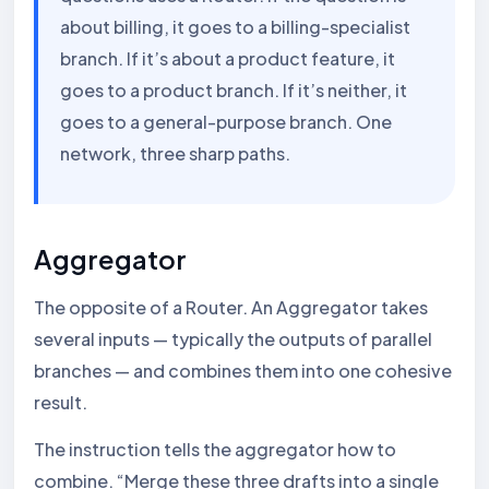
about billing, it goes to a billing-specialist
branch. If it’s about a product feature, it
goes to a product branch. If it’s neither, it
goes to a general-purpose branch. One
network, three sharp paths.
Aggregator
The opposite of a Router. An Aggregator takes
several inputs — typically the outputs of parallel
branches — and combines them into one cohesive
result.
The instruction tells the aggregator how to
combine. “Merge these three drafts into a single