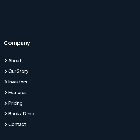
Company
About
Our Story
Investors
Features
Pricing
Book a Demo
Contact