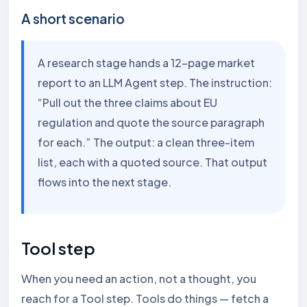
A short scenario
A research stage hands a 12-page market
report to an LLM Agent step. The instruction:
“Pull out the three claims about EU
regulation and quote the source paragraph
for each.” The output: a clean three-item
list, each with a quoted source. That output
flows into the next stage.
Tool step
When you need an action, not a thought, you
reach for a Tool step. Tools do things — fetch a