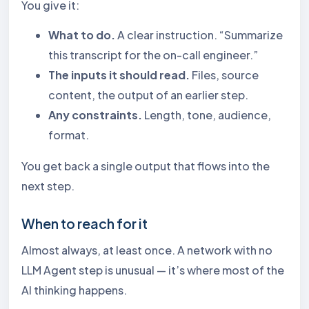
You give it:
What to do.
A clear instruction. “Summarize
this transcript for the on-call engineer.”
The inputs it should read.
Files, source
content, the output of an earlier step.
Any constraints.
Length, tone, audience,
format.
You get back a single output that flows into the
next step.
When to reach for it
Almost always, at least once. A network with no
LLM Agent step is unusual — it’s where most of the
AI thinking happens.