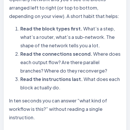
arranged left to right (or top to bottom,
depending on your view). A short habit that helps:
Read the block types first.
What’s a step,
what’s a router, what’s a sub-network. The
shape of the network tells you a lot.
Read the connections second.
Where does
each output flow? Are there parallel
branches? Where do they reconverge?
Read the instructions last.
What does each
block actually do.
In ten seconds you can answer “what kind of
workflow is this?” without reading a single
instruction.