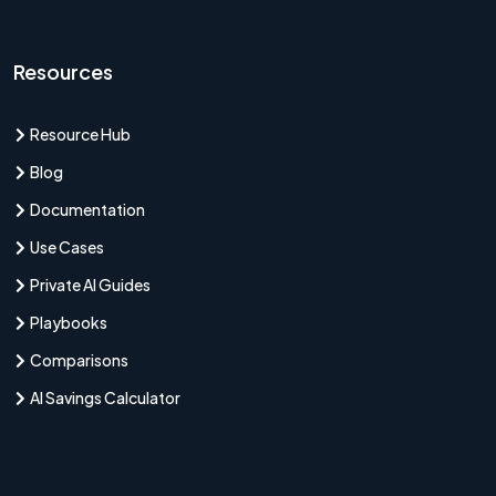
Resources
Resource Hub
Blog
Documentation
Use Cases
Private AI Guides
Playbooks
Comparisons
AI Savings Calculator