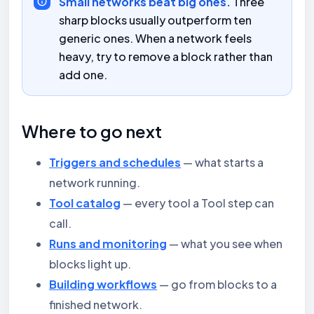
Small networks beat big ones.
Three
sharp blocks usually outperform ten
generic ones. When a network feels
heavy, try to remove a block rather than
add one.
Where to go next
Triggers and schedules
— what starts a
network running.
Tool catalog
— every tool a Tool step can
call.
Runs and monitoring
— what you see when
blocks light up.
Building workflows
— go from blocks to a
finished network.