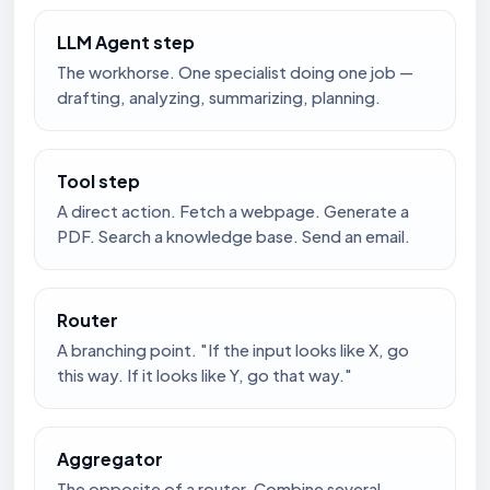
LLM Agent step
The workhorse. One specialist doing one job —
drafting, analyzing, summarizing, planning.
Tool step
A direct action. Fetch a webpage. Generate a
PDF. Search a knowledge base. Send an email.
Router
A branching point. "If the input looks like X, go
this way. If it looks like Y, go that way."
Aggregator
The opposite of a router. Combine several