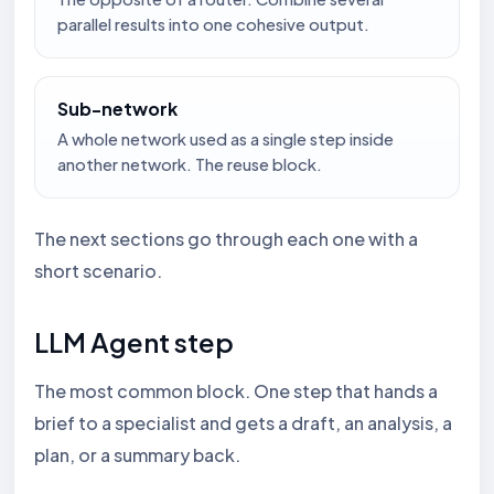
parallel results into one cohesive output.
Sub-network
A whole network used as a single step inside
another network. The reuse block.
The next sections go through each one with a
short scenario.
LLM Agent step
The most common block. One step that hands a
brief to a specialist and gets a draft, an analysis, a
plan, or a summary back.