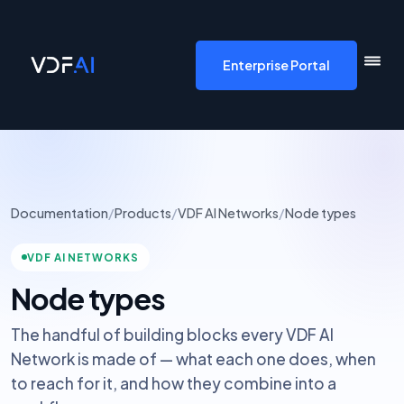
VDF AI home
Enterprise Portal
Documentation
/
Products
/
VDF AI Networks
/
Node types
VDF AI NETWORKS
Node types
The handful of building blocks every VDF AI
Network is made of — what each one does, when
to reach for it, and how they combine into a