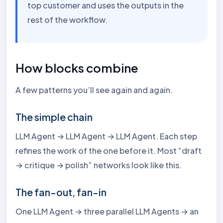
top customer and uses the outputs in the
rest of the workflow.
How blocks combine
A few patterns you’ll see again and again.
The simple chain
LLM Agent → LLM Agent → LLM Agent. Each step
refines the work of the one before it. Most “draft
→ critique → polish” networks look like this.
The fan-out, fan-in
One LLM Agent → three parallel LLM Agents → an