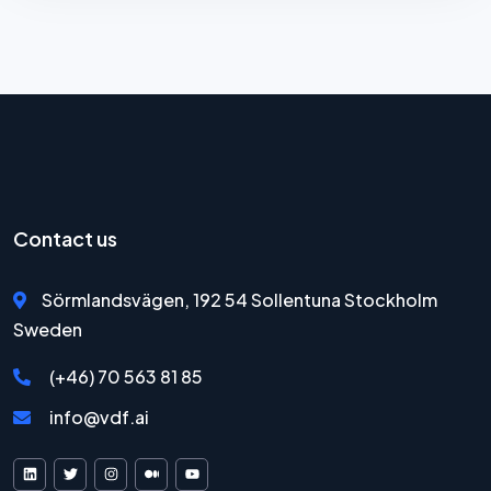
Contact us
Sörmlandsvägen, 192 54 Sollentuna Stockholm
Sweden
(+46) 70 563 81 85
info@vdf.ai
VDF AI on LinkedIn
VDF AI on X
VDF AI on Instagram
VDF AI on Medium
VDF AI on YouTube