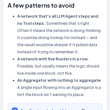
A few patterns to avoid
A network that’s all LLM Agent steps and
no Tool steps.
Sometimes that’s right.
Often it means the network is doing thinking
it could be doing lookup for instead — and
the result would be sharper if it pulled data
instead of trying to remember it.
A network with five Routers in a row.
Possible, but usually means the logic should
live inside one block, not five.
An Aggregator with nothing to aggregate.
A single input flowing into an Aggregator is a
hint the block isn’t earning its place.