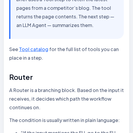
pages from a competitor’s blog. The tool
returns the page contents. The next step —
an LLM Agent — summarizes them.
See
Tool catalog
for the full list of tools you can
place in a step.
Router
A Router is a branching block. Based on the input it
receives, it decides which path the workflow
continues on.
The condition is usually written in plain language:
“If the input mentions the EU, go to the EU-