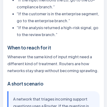
compliance branch.”
“If the customer is in the enterprise segment,
go to the enterprise branch.”
“If the analysis returned a high-risk signal, go
to the review branch.”
When to reach for it
Whenever the same kind of input might need a
different kind of treatment. Routers are how
networks stay sharp without becoming sprawling.
A short scenario
A network that triages incoming support
questions uses a Router. If the question is