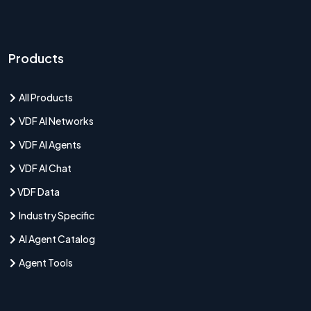
Products
All Products
VDF AI Networks
VDF AI Agents
VDF AI Chat
VDF Data
Industry Specific
AI Agent Catalog
Agent Tools