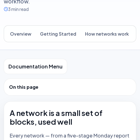
workflow.
3 min read
Overview
Getting Started
How networks work
B
Documentation Menu
On this page
A network is a small set of
blocks, used well
Every network — from a five-stage Monday report