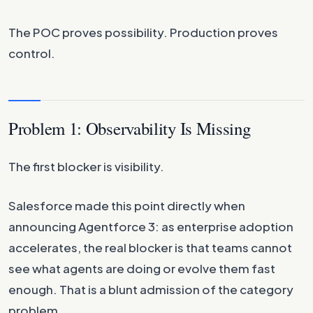
The POC proves possibility. Production proves
control.
Problem 1: Observability Is Missing
The first blocker is visibility.
Salesforce made this point directly when
announcing Agentforce 3: as enterprise adoption
accelerates, the real blocker is that teams cannot
see what agents are doing or evolve them fast
enough. That is a blunt admission of the category
problem.