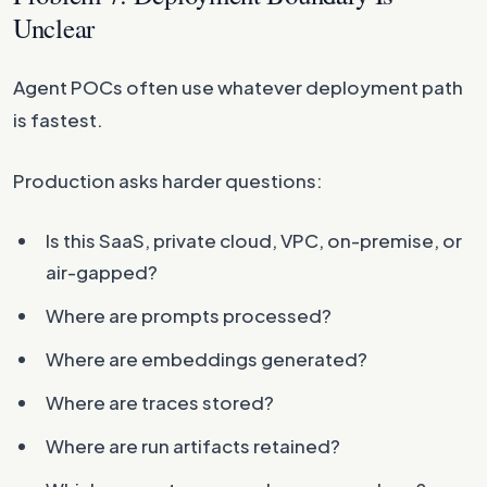
Unclear
Agent POCs often use whatever deployment path
is fastest.
Production asks harder questions:
Is this SaaS, private cloud, VPC, on-premise, or
air-gapped?
Where are prompts processed?
Where are embeddings generated?
Where are traces stored?
Where are run artifacts retained?