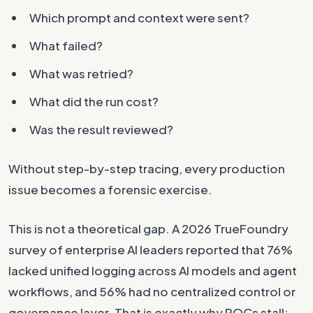
Which prompt and context were sent?
What failed?
What was retried?
What did the run cost?
Was the result reviewed?
Without step-by-step tracing, every production
issue becomes a forensic exercise.
This is not a theoretical gap. A 2026 TrueFoundry
survey of enterprise AI leaders reported that 76%
lacked unified logging across AI models and agent
workflows, and 56% had no centralized control or
governance layer. That is exactly why POCs stall: