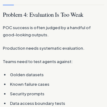
Problem 4: Evaluation Is Too Weak
POC success is often judged by a handful of
good-looking outputs.
Production needs systematic evaluation.
Teams need to test agents against:
Golden datasets
Known failure cases
Security prompts
Data access boundary tests