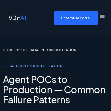
VDF AI home
Enterprise Portal
HOME
BLOG
AI AGENT ORCHESTRATION
AI AGENT ORCHESTRATION
Agent POCs to
Production — Common
Failure Patterns