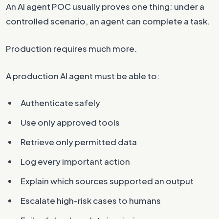
An AI agent POC usually proves one thing: under a
controlled scenario, an agent can complete a task.
Production requires much more.
A production AI agent must be able to:
Authenticate safely
Use only approved tools
Retrieve only permitted data
Log every important action
Explain which sources supported an output
Escalate high-risk cases to humans