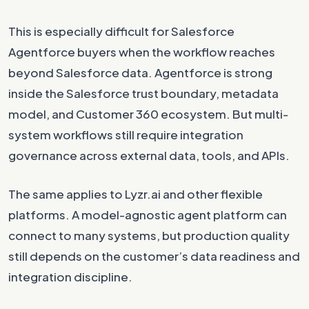
This is especially difficult for Salesforce
Agentforce buyers when the workflow reaches
beyond Salesforce data. Agentforce is strong
inside the Salesforce trust boundary, metadata
model, and Customer 360 ecosystem. But multi-
system workflows still require integration
governance across external data, tools, and APIs.
The same applies to Lyzr.ai and other flexible
platforms. A model-agnostic agent platform can
connect to many systems, but production quality
still depends on the customer’s data readiness and
integration discipline.