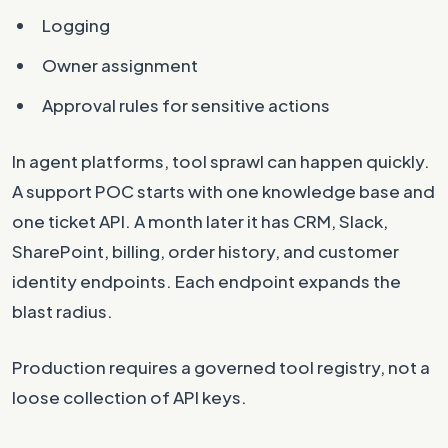
Logging
Owner assignment
Approval rules for sensitive actions
In agent platforms, tool sprawl can happen quickly.
A support POC starts with one knowledge base and
one ticket API. A month later it has CRM, Slack,
SharePoint, billing, order history, and customer
identity endpoints. Each endpoint expands the
blast radius.
Production requires a governed tool registry, not a
loose collection of API keys.