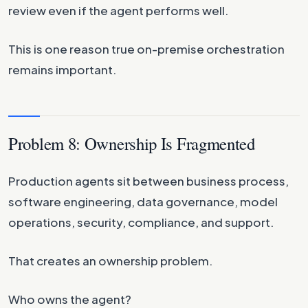
review even if the agent performs well.
This is one reason true on-premise orchestration
remains important.
Problem 8: Ownership Is Fragmented
Production agents sit between business process,
software engineering, data governance, model
operations, security, compliance, and support.
That creates an ownership problem.
Who owns the agent?