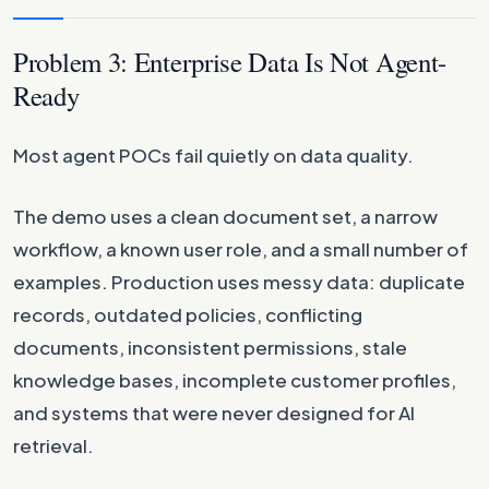
Problem 3: Enterprise Data Is Not Agent-
Ready
Most agent POCs fail quietly on data quality.
The demo uses a clean document set, a narrow
workflow, a known user role, and a small number of
examples. Production uses messy data: duplicate
records, outdated policies, conflicting
documents, inconsistent permissions, stale
knowledge bases, incomplete customer profiles,
and systems that were never designed for AI
retrieval.