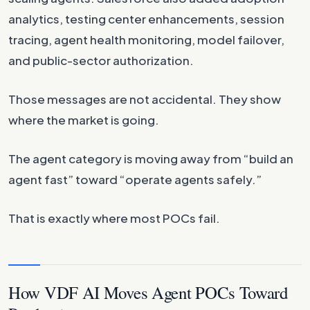
analytics, testing center enhancements, session
tracing, agent health monitoring, model failover,
and public-sector authorization.
Those messages are not accidental. They show
where the market is going.
The agent category is moving away from “build an
agent fast” toward “operate agents safely.”
That is exactly where most POCs fail.
How VDF AI Moves Agent POCs Toward