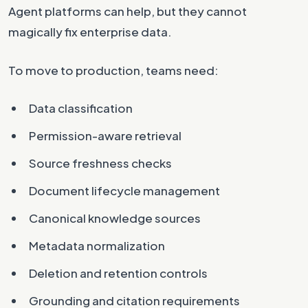
Agent platforms can help, but they cannot
magically fix enterprise data.
To move to production, teams need:
Data classification
Permission-aware retrieval
Source freshness checks
Document lifecycle management
Canonical knowledge sources
Metadata normalization
Deletion and retention controls
Grounding and citation requirements