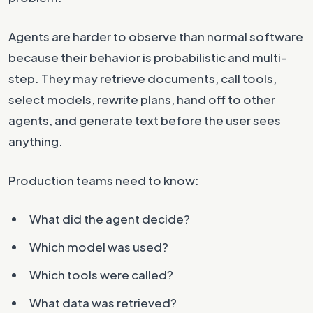
Agents are harder to observe than normal software
because their behavior is probabilistic and multi-
step. They may retrieve documents, call tools,
select models, rewrite plans, hand off to other
agents, and generate text before the user sees
anything.
Production teams need to know:
What did the agent decide?
Which model was used?
Which tools were called?
What data was retrieved?