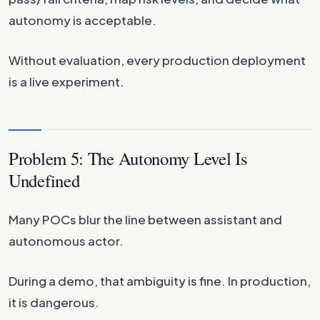
autonomy is acceptable.
Without evaluation, every production deployment
is a live experiment.
Problem 5: The Autonomy Level Is
Undefined
Many POCs blur the line between assistant and
autonomous actor.
During a demo, that ambiguity is fine. In production,
it is dangerous.