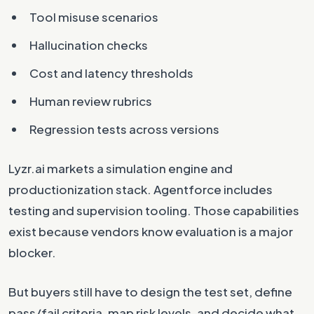
Tool misuse scenarios
Hallucination checks
Cost and latency thresholds
Human review rubrics
Regression tests across versions
Lyzr.ai markets a simulation engine and
productionization stack. Agentforce includes
testing and supervision tooling. Those capabilities
exist because vendors know evaluation is a major
blocker.
But buyers still have to design the test set, define
pass/fail criteria, map risk levels, and decide what