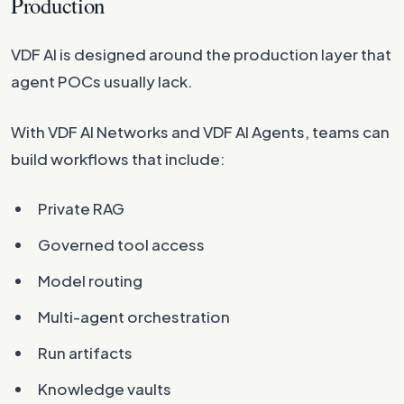
Production
VDF AI is designed around the production layer that
agent POCs usually lack.
With VDF AI Networks and VDF AI Agents, teams can
build workflows that include:
Private RAG
Governed tool access
Model routing
Multi-agent orchestration
Run artifacts
Knowledge vaults