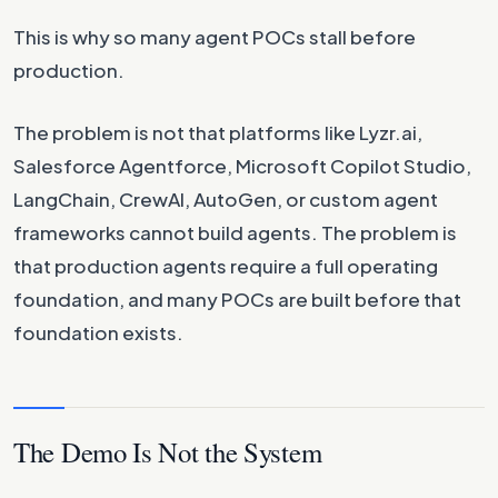
This is why so many agent POCs stall before
production.
The problem is not that platforms like Lyzr.ai,
Salesforce Agentforce, Microsoft Copilot Studio,
LangChain, CrewAI, AutoGen, or custom agent
frameworks cannot build agents. The problem is
that production agents require a full operating
foundation, and many POCs are built before that
foundation exists.
The Demo Is Not the System