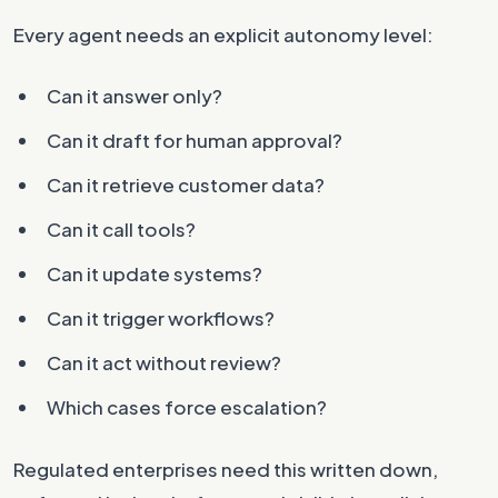
Every agent needs an explicit autonomy level:
Can it answer only?
Can it draft for human approval?
Can it retrieve customer data?
Can it call tools?
Can it update systems?
Can it trigger workflows?
Can it act without review?
Which cases force escalation?
Regulated enterprises need this written down,