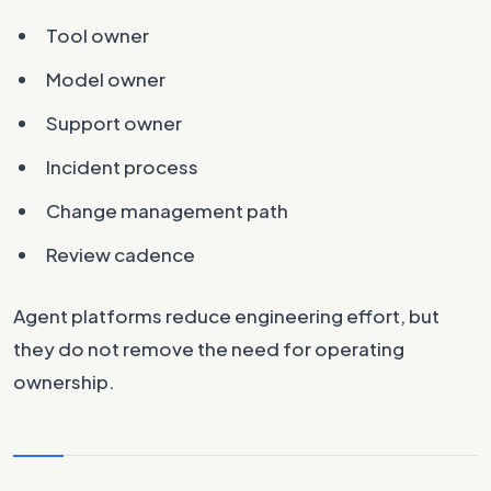
Tool owner
Model owner
Support owner
Incident process
Change management path
Review cadence
Agent platforms reduce engineering effort, but
they do not remove the need for operating
ownership.