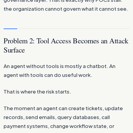
the organization cannot govern what it cannot see.
Problem 2: Tool Access Becomes an Attack
Surface
An agent without tools is mostly a chatbot. An
agent with tools can do useful work.
That is where the risk starts.
The moment an agent can create tickets, update
records, send emails, query databases, call
payment systems, change workflow state, or