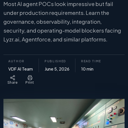
Most AI agent POCs look impressive but fail
under production requirements. Learn the
governance, observability, integration,
security, and operating-model blockers facing
Lyzr.ai, Agentforce, and similar platforms.
AUTHOR
PUBLISHED
READ TIME
VDF AI Team
June 5, 2026
10 min
Share
Print