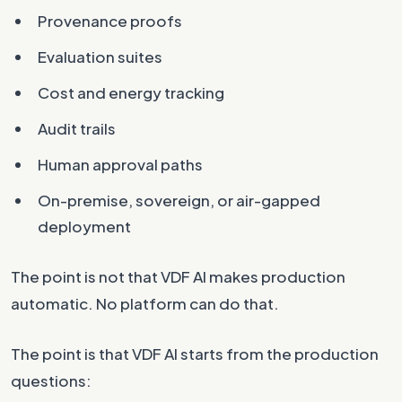
Provenance proofs
Evaluation suites
Cost and energy tracking
Audit trails
Human approval paths
On-premise, sovereign, or air-gapped
deployment
The point is not that VDF AI makes production
automatic. No platform can do that.
The point is that VDF AI starts from the production
questions: