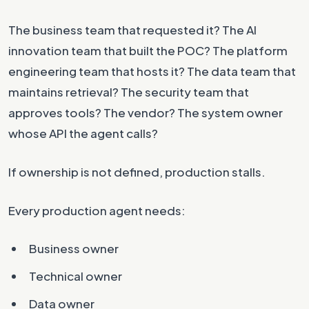
The business team that requested it? The AI
innovation team that built the POC? The platform
engineering team that hosts it? The data team that
maintains retrieval? The security team that
approves tools? The vendor? The system owner
whose API the agent calls?
If ownership is not defined, production stalls.
Every production agent needs:
Business owner
Technical owner
Data owner