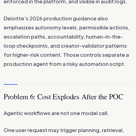
enforced in the platform, and visible in audit logs.
Deloitte’s 2026 production guidance also
emphasizes autonomy levels, permissible actions,
escalation paths, accountability, human-in-the-
loop checkpoints, and creator-validator patterns
for higher-risk content. Those controls separate a
production agent from a risky automation script.
Problem 6: Cost Explodes After the POC
Agentic workflows are not one model call.
One user request may trigger planning, retrieval,