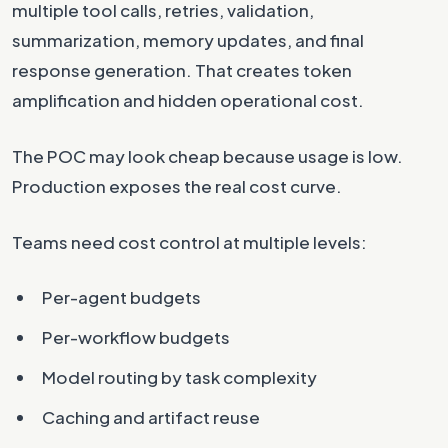
multiple tool calls, retries, validation,
summarization, memory updates, and final
response generation. That creates token
amplification and hidden operational cost.
The POC may look cheap because usage is low.
Production exposes the real cost curve.
Teams need cost control at multiple levels:
Per-agent budgets
Per-workflow budgets
Model routing by task complexity
Caching and artifact reuse