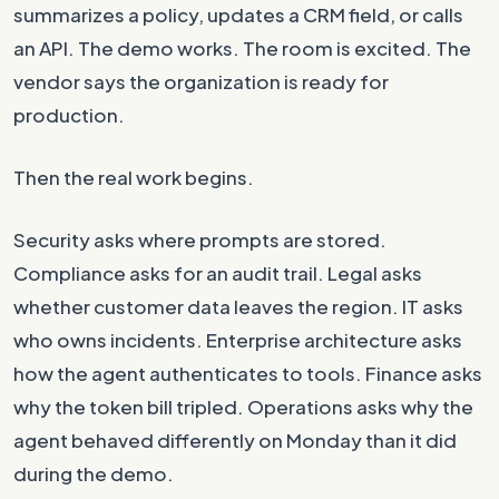
summarizes a policy, updates a CRM field, or calls
an API. The demo works. The room is excited. The
vendor says the organization is ready for
production.
Then the real work begins.
Security asks where prompts are stored.
Compliance asks for an audit trail. Legal asks
whether customer data leaves the region. IT asks
who owns incidents. Enterprise architecture asks
how the agent authenticates to tools. Finance asks
why the token bill tripled. Operations asks why the
agent behaved differently on Monday than it did
during the demo.