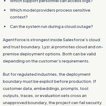
Which support personnel can access logs?
Which model providers process sensitive
context?
Can the system run during a cloud outage?
Agentforce is strongest inside Salesforce’s cloud
and trust boundary. Lyzr.ai promotes cloud and on-
premise deployment options. Both can be valid
depending on the customer’s requirements.
But for regulated industries, the deployment
boundary must be explicit before production. If
customer data, embeddings, prompts, tool
outputs, traces, or evaluation sets cross an
unapproved boundary, the project can fail security