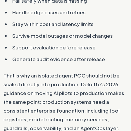
Fail safely when data is missing
Handle edge cases and retries
Stay within cost and latency limits
Survive model outages or model changes
Support evaluation before release
Generate audit evidence after release
That is why an isolated agent POC should not be
scaled directly into production. Deloitte’s 2026
guidance on moving AI pilots to production makes
the same point: production systems need a
consistent enterprise foundation, including tool
registries, model routing, memory services,
guardrails, observability, and an AgentOps layer.