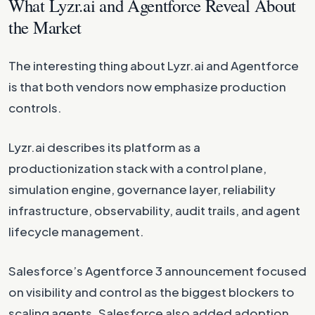
What Lyzr.ai and Agentforce Reveal About
the Market
The interesting thing about Lyzr.ai and Agentforce
is that both vendors now emphasize production
controls.
Lyzr.ai describes its platform as a
productionization stack with a control plane,
simulation engine, governance layer, reliability
infrastructure, observability, audit trails, and agent
lifecycle management.
Salesforce’s Agentforce 3 announcement focused
on visibility and control as the biggest blockers to
scaling agents. Salesforce also added adoption