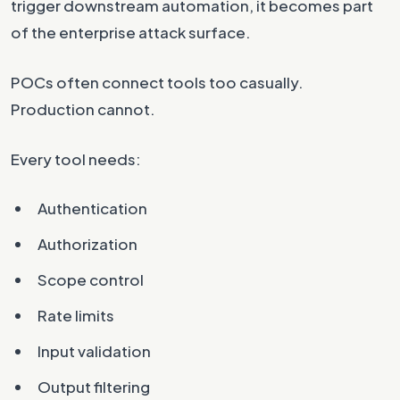
trigger downstream automation, it becomes part
of the enterprise attack surface.
POCs often connect tools too casually.
Production cannot.
Every tool needs:
Authentication
Authorization
Scope control
Rate limits
Input validation
Output filtering