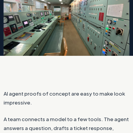
Photo by
Dmitrijs Safrans
on
Unsplash
AI agent proofs of concept are easy to make look
impressive.
A team connects a model to a few tools. The agent
answers a question, drafts a ticket response,