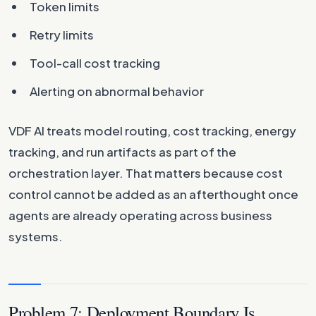
Token limits
Retry limits
Tool-call cost tracking
Alerting on abnormal behavior
VDF AI treats model routing, cost tracking, energy
tracking, and run artifacts as part of the
orchestration layer. That matters because cost
control cannot be added as an afterthought once
agents are already operating across business
systems.
Problem 7: Deployment Boundary Is