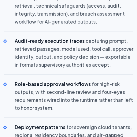
retrieval, technical safeguards (access, audit,
integrity, transmission), and breach assessment
workflow for AI-generated outputs.
Audit-ready execution traces
capturing prompt,
retrieved passages, model used, tool call, approver
identity, output, and policy decision — exportable
in formats supervisory authorities accept.
Role-based approval workflows
for high-risk
outputs, with second-line review and four-eyes
requirements wired into the runtime rather than left
to honor system.
Deployment patterns
for sovereign cloud tenants,
regional residency boundaries, and air-gapped