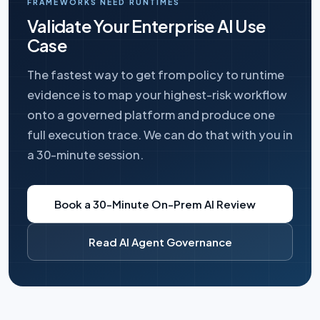
FRAMEWORKS NEED RUNTIMES
Validate Your Enterprise AI Use
Case
The fastest way to get from policy to runtime
evidence is to map your highest-risk workflow
onto a governed platform and produce one
full execution trace. We can do that with you in
a 30-minute session.
Book a 30-Minute On-Prem AI Review
Read AI Agent Governance