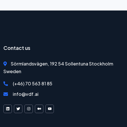
Contact us
Sörmlandsvägen, 192 54 Sollentuna Stockholm
Sweden
(+46) 70 563 81 85
info@vdf.ai
VDF AI on LinkedIn
VDF AI on X
VDF AI on Instagram
VDF AI on Medium
VDF AI on YouTube