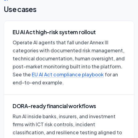
Use cases
EU AI Act high-risk system rollout
Operate AI agents that fall under Annex III
categories with documented risk management,
technical documentation, human oversight, and
post-market monitoring built into the platform.
See the
EU AI Act compliance playbook
for an
end-to-end example.
DORA-ready financial workflows
Run AI inside banks, insurers, and investment
firms with ICT risk controls, incident
classification, and resilience testing aligned to