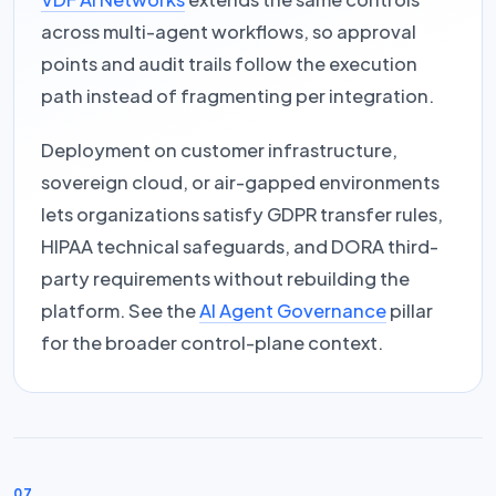
across multi-agent workflows, so approval
points and audit trails follow the execution
path instead of fragmenting per integration.
Deployment on customer infrastructure,
sovereign cloud, or air-gapped environments
lets organizations satisfy GDPR transfer rules,
HIPAA technical safeguards, and DORA third-
party requirements without rebuilding the
platform. See the
AI Agent Governance
pillar
for the broader control-plane context.
07