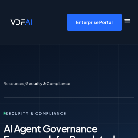
VDF AI home
Enterprise Portal
Resources
/
Security & Compliance
SECURITY & COMPLIANCE
AI Agent Governance