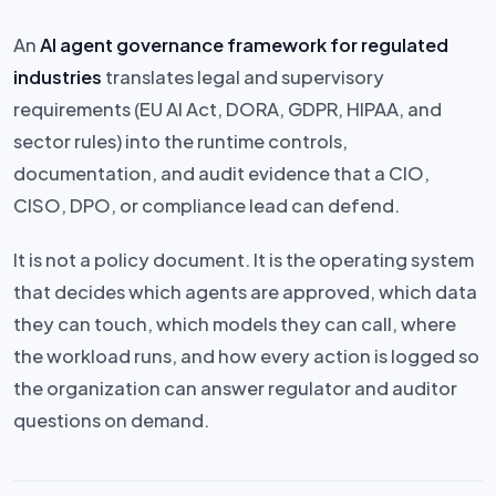
An
AI agent governance framework for regulated
industries
translates legal and supervisory
requirements (EU AI Act, DORA, GDPR, HIPAA, and
sector rules) into the runtime controls,
documentation, and audit evidence that a CIO,
CISO, DPO, or compliance lead can defend.
It is not a policy document. It is the operating system
that decides which agents are approved, which data
they can touch, which models they can call, where
the workload runs, and how every action is logged so
the organization can answer regulator and auditor
questions on demand.