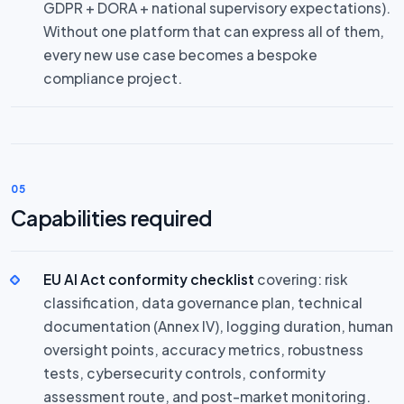
GDPR + DORA + national supervisory expectations).
Without one platform that can express all of them,
every new use case becomes a bespoke
compliance project.
05
Capabilities required
EU AI Act conformity checklist
covering: risk
classification, data governance plan, technical
documentation (Annex IV), logging duration, human
oversight points, accuracy metrics, robustness
tests, cybersecurity controls, conformity
assessment route, and post-market monitoring.