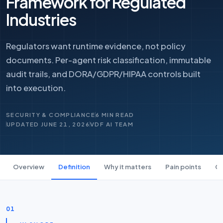
Framework for Regulated
Industries
Regulators want runtime evidence, not policy
documents. Per-agent risk classification, immutable
audit trails, and DORA/GDPR/HIPAA controls built
into execution.
SECURITY & COMPLIANCE
6 MIN READ
UPDATED JUNE 21, 2026
VDF AI TEAM
Overview
Definition
Why it matters
Pain points
Ca
01