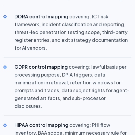
DORA control mapping
covering: ICT risk
framework, incident classification and reporting,
threat-led penetration testing scope, third-party
register entries, and exit strategy documentation
for AI vendors.
GDPR control mapping
covering: lawful basis per
processing purpose, DPIA triggers, data
minimization in retrieval, retention windows for
prompts and traces, data subject rights for agent-
generated artifacts, and sub-processor
disclosures.
HIPAA control mapping
covering: PHI flow
inventory, BAA scope, minimum necessary rule for