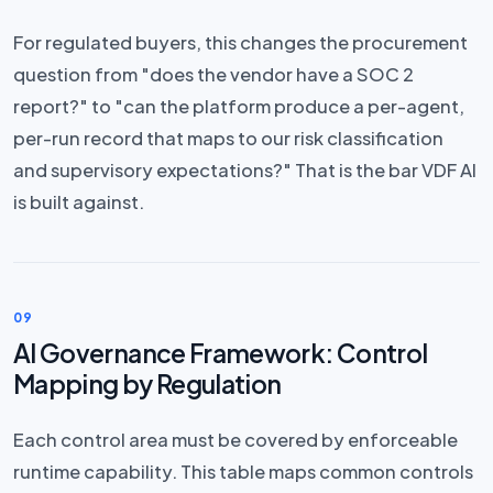
For regulated buyers, this changes the procurement
question from "does the vendor have a SOC 2
report?" to "can the platform produce a per-agent,
per-run record that maps to our risk classification
and supervisory expectations?" That is the bar VDF AI
is built against.
09
AI Governance Framework: Control
Mapping by Regulation
Each control area must be covered by enforceable
runtime capability. This table maps common controls