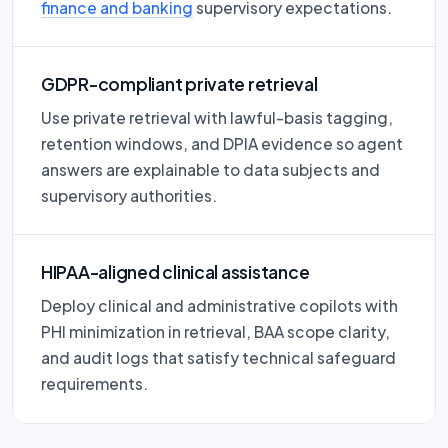
finance and banking
supervisory expectations.
GDPR-compliant private retrieval
Use private retrieval with lawful-basis tagging,
retention windows, and DPIA evidence so agent
answers are explainable to data subjects and
supervisory authorities.
HIPAA-aligned clinical assistance
Deploy clinical and administrative copilots with
PHI minimization in retrieval, BAA scope clarity,
and audit logs that satisfy technical safeguard
requirements.