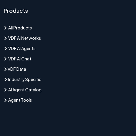
Products
All Products
VDF AI Networks
VDF AI Agents
VDF AI Chat
VDF Data
Industry Specific
AI Agent Catalog
Agent Tools