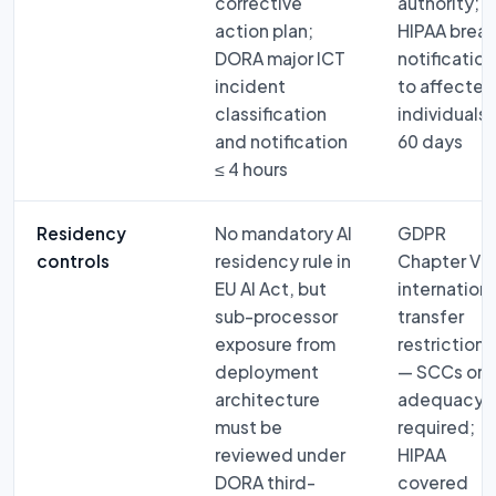
corrective
authority;
action plan;
HIPAA brea
DORA major ICT
notification
incident
to affected
classification
individuals 
and notification
60 days
≤ 4 hours
Residency
No mandatory AI
GDPR
controls
residency rule in
Chapter V:
EU AI Act, but
internationa
sub-processor
transfer
exposure from
restrictions
deployment
— SCCs or
architecture
adequacy
must be
required;
reviewed under
HIPAA
DORA third-
covered