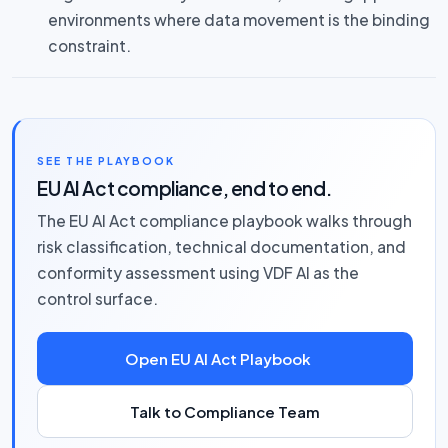
environments where data movement is the binding
constraint.
SEE THE PLAYBOOK
EU AI Act compliance, end to end.
The EU AI Act compliance playbook walks through
risk classification, technical documentation, and
conformity assessment using VDF AI as the
control surface.
Open EU AI Act Playbook
Talk to Compliance Team