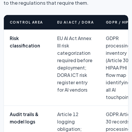
to the regulations that require them.
CONTROL AREA
EU AI ACT / DORA
GDPR / HIPA
Risk
EU AI Act Annex
GDPR
classification
III risk
processing
categorization
inventory
required before
(Article 30);
deployment;
HIPAA PHI
DORA ICT risk
flow map
register entry
identifying
for AI vendors
all AI
touchpoint
Audit trails &
Article 12
GDPR Articl
model logs
logging
30 records 
obligation;
processing