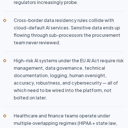
regulators increasingly probe.
Cross-border data residency rules collide with
cloud-default AI services. Sensitive data ends up
flowing through sub-processors the procurement
team never reviewed.
High-risk AI systems under the EU AI Act require risk
management, data governance, technical
documentation, logging, human oversight,
accuracy, robustness, and cybersecurity — all of
which need to be wired into the platform, not
bolted on later.
Healthcare and finance teams operate under
multiple overlapping regimes (HIPAA + state law,