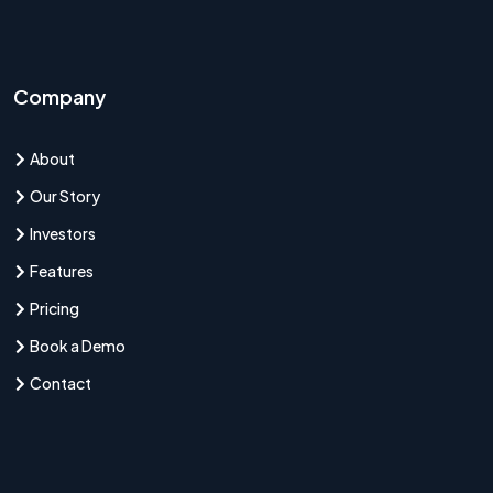
Company
About
Our Story
Investors
Features
Pricing
Book a Demo
Contact