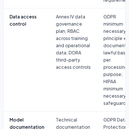
Data access
Annex IV data
GDPR
control
governance
minimum
plan; RBAC
necessary
across training
principle +
and operational
document
data; DORA
lawful basis
third-party
per
access controls
processing
purpose;
HIPAA
minimum
necessary
safeguard
Model
Technical
GDPR Data
documentation
documentation
Protection