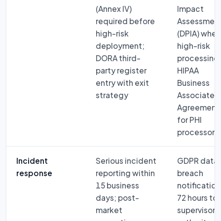
(Annex IV)
Impact
required before
Assessmen
high-risk
(DPIA) when
deployment;
high-risk
DORA third-
processing
party register
HIPAA
entry with exit
Business
strategy
Associate
Agreement
for PHI
processors
Incident
Serious incident
GDPR data
response
reporting within
breach
15 business
notification
days; post-
72 hours to
market
supervisory