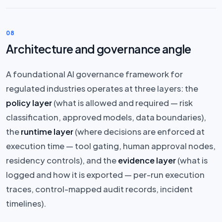
08
Architecture and governance angle
A foundational AI governance framework for
regulated industries operates at three layers: the
policy layer
(what is allowed and required — risk
classification, approved models, data boundaries),
the
runtime layer
(where decisions are enforced at
execution time — tool gating, human approval nodes,
residency controls), and the
evidence layer
(what is
logged and how it is exported — per-run execution
traces, control-mapped audit records, incident
timelines).