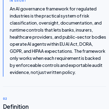
IN SHORT
An AI governance framework for regulated
industries is the practical system of risk
classification, oversight, documentation, and
runtime controls that lets banks, insurers,
healthcare providers, and public-sector bodies
operate AI agents within EU AI Act, DORA,
GDPR, and HIPAA expectations. The framework
only works when each requirement is backed
by enforceable controls and exportable audit
evidence, not just written policy.
02
Definition