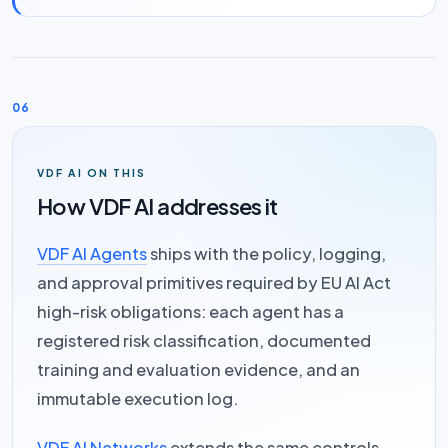
06
VDF AI ON THIS
How VDF AI addresses it
VDF AI Agents
ships with the policy, logging,
and approval primitives required by EU AI Act
high-risk obligations: each agent has a
registered risk classification, documented
training and evaluation evidence, and an
immutable execution log.
VDF AI Networks
extends the same controls