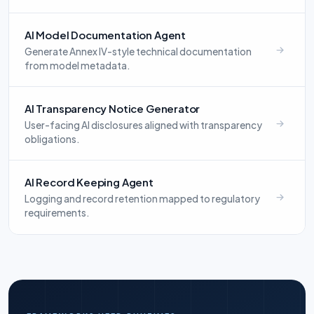
AI Model Documentation Agent
Generate Annex IV-style technical documentation
from model metadata.
AI Transparency Notice Generator
User-facing AI disclosures aligned with transparency
obligations.
AI Record Keeping Agent
Logging and record retention mapped to regulatory
requirements.