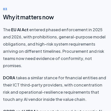
03
Why it matters now
The
EU AI Act
entered phased enforcement in 2025
and 2026, with prohibitions, general-purpose model
obligations, and high-risk system requirements
arriving on different timelines. Procurement and risk
teams now need evidence of conformity, not
promises.
DORA
takes a similar stance for financial entities and
their ICT third-party providers, with concentration
risk and operational-resilience requirements that
touch any AI vendor inside the value chain.