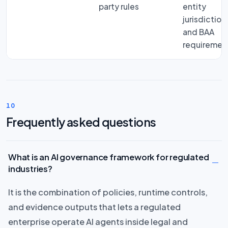
party rules
entity
jurisdiction
and BAA
requiremen
10
Frequently asked questions
What is an AI governance framework for regulated
industries?
It is the combination of policies, runtime controls,
and evidence outputs that lets a regulated
enterprise operate AI agents inside legal and