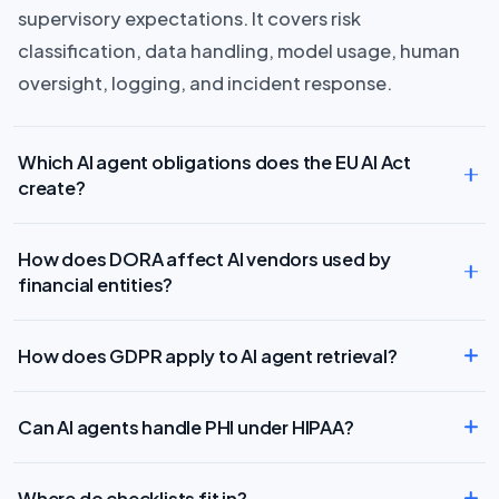
supervisory expectations. It covers risk
classification, data handling, model usage, human
oversight, logging, and incident response.
Which AI agent obligations does the EU AI Act
create?
How does DORA affect AI vendors used by
financial entities?
How does GDPR apply to AI agent retrieval?
Can AI agents handle PHI under HIPAA?
Where do checklists fit in?