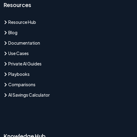
Resources
Resource Hub
Blog
Documentation
Use Cases
Private AI Guides
Playbooks
Comparisons
AI Savings Calculator
Knowledge Hub