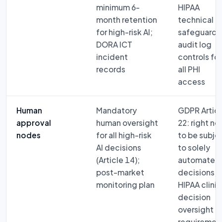
minimum 6-
HIPAA
month retention
technical
for high-risk AI;
safeguard 
DORA ICT
audit log
incident
controls for
records
all PHI
access
Human
Mandatory
GDPR Articl
approval
human oversight
22: right no
nodes
for all high-risk
to be subje
AI decisions
to solely
(Article 14);
automated
post-market
decisions;
monitoring plan
HIPAA clinic
decision
oversight
requiremen