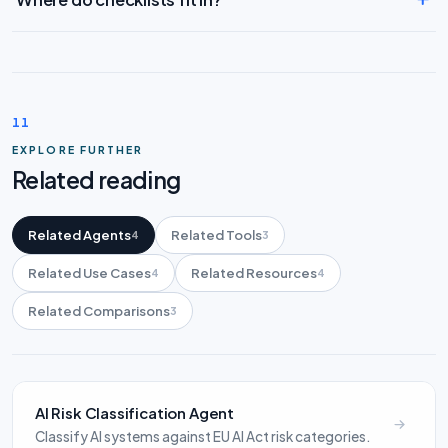
11
EXPLORE FURTHER
Related reading
Related Agents
Related Tools
4
3
Related Use Cases
Related Resources
4
4
Related Comparisons
3
AI Risk Classification Agent
Classify AI systems against EU AI Act risk categories.