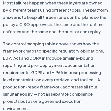
Most failures happen when these layers are owned
by different teams using different tools. The platform
answer is to keep all three in one control plane so the
policy a CISO approves is the same one the runtime
enforces and the same one the auditor can replay.
The control mapping table above shows how the
framework maps to specific regulatory obligations.
EU AI Act and DORA introduce timeline-bound
reporting and pre-deployment documentation
requirements; GDPR and HIPAA impose processing-
level constraints on every retrieval and tool call. A
production-ready framework addresses all four
simultaneously — not as separate compliance
projects but as one governed execution
environment.