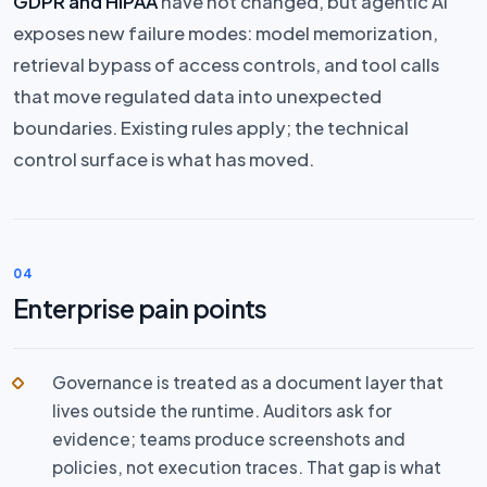
GDPR and HIPAA
have not changed, but agentic AI
exposes new failure modes: model memorization,
retrieval bypass of access controls, and tool calls
that move regulated data into unexpected
boundaries. Existing rules apply; the technical
control surface is what has moved.
04
Enterprise pain points
Governance is treated as a document layer that
lives outside the runtime. Auditors ask for
evidence; teams produce screenshots and
policies, not execution traces. That gap is what