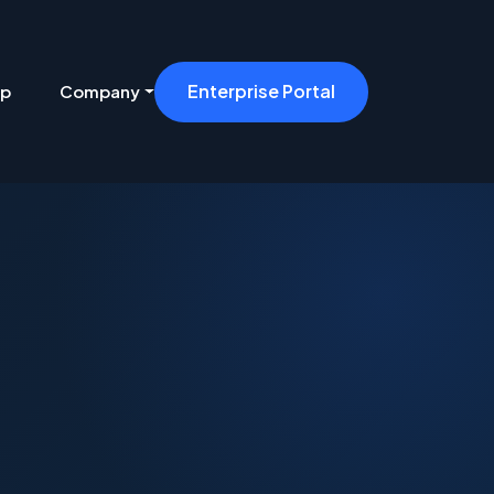
Enterprise Portal
ip
Company