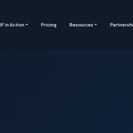
Pricing
Resources
Partnersh
F in Action