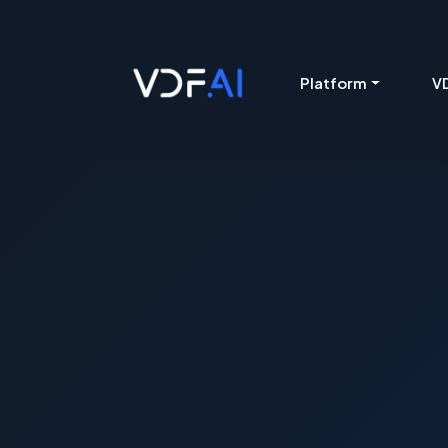
VDF AI home
Platform
VD