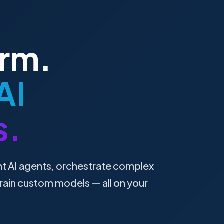
orm.
AI
s.
nt AI agents, orchestrate complex
rain custom models — all on your
.