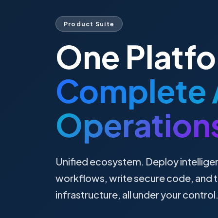
Product Suite
One Platf
Complete 
Operation
Unified ecosystem. Deploy intellige
workflows, write secure code, and t
infrastructure, all under your control