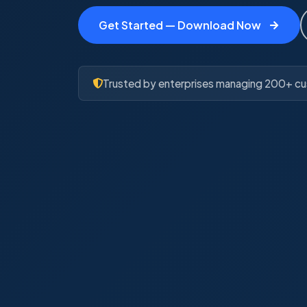
Get Started — Download Now
Trusted by enterprises managing 200+ cu