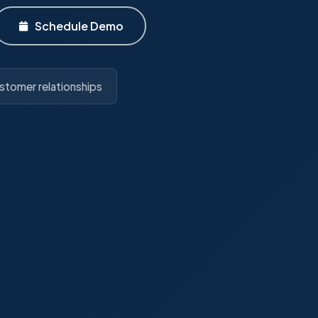
Schedule Demo
stomer relationships