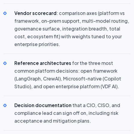
Vendor scorecard
: comparison axes (platform vs
framework, on-prem support, multi-model routing,
governance surface, integration breadth, total
cost, ecosystem fit) with weights tuned to your
enterprise priorities.
Reference architectures
for the three most
common platform decisions: open framework
(LangGraph, CrewAI), Microsoft-native (Copilot
Studio), and open enterprise platform (VDF AI).
Decision documentation
that a CIO, CISO, and
compliance lead can sign off on, including risk
acceptance and mitigation plans.