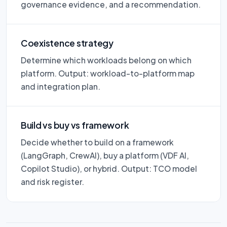
governance evidence, and a recommendation.
Coexistence strategy
Determine which workloads belong on which
platform. Output: workload-to-platform map
and integration plan.
Build vs buy vs framework
Decide whether to build on a framework
(LangGraph, CrewAI), buy a platform (VDF AI,
Copilot Studio), or hybrid. Output: TCO model
and risk register.