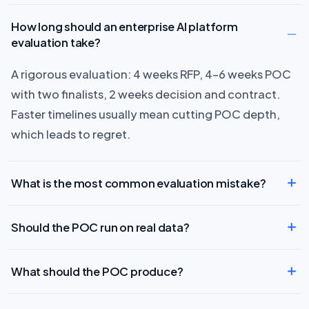
How long should an enterprise AI platform
evaluation take?
A rigorous evaluation: 4 weeks RFP, 4–6 weeks POC
with two finalists, 2 weeks decision and contract.
Faster timelines usually mean cutting POC depth,
which leads to regret.
What is the most common evaluation mistake?
Should the POC run on real data?
What should the POC produce?