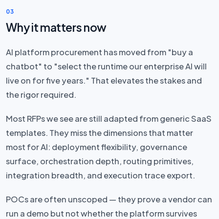
03
Why it matters now
AI platform procurement has moved from "buy a
chatbot" to "select the runtime our enterprise AI will
live on for five years." That elevates the stakes and
the rigor required.
Most RFPs we see are still adapted from generic SaaS
templates. They miss the dimensions that matter
most for AI: deployment flexibility, governance
surface, orchestration depth, routing primitives,
integration breadth, and execution trace export.
POCs are often unscoped — they prove a vendor can
run a demo but not whether the platform survives