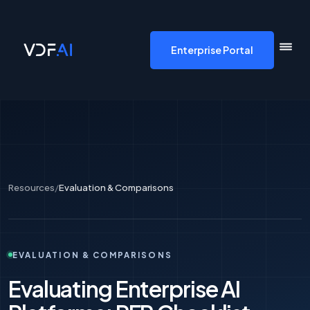
VDF AI home
Enterprise Portal
Resources
/
Evaluation & Comparisons
EVALUATION & COMPARISONS
Evaluating Enterprise AI