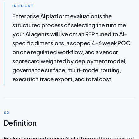
IN SHORT
Enterprise AI platform evaluation is the
structured process of selecting the runtime
your AI agents will live on: an RFP tuned to AI-
specific dimensions, a scoped 4–6 week POC
on one regulated workflow, and a vendor
scorecard weighted by deployment model,
governance surface, multi-model routing,
execution trace export, and total cost.
02
Definition
Evaluating an enterprise AI platform
is the process of