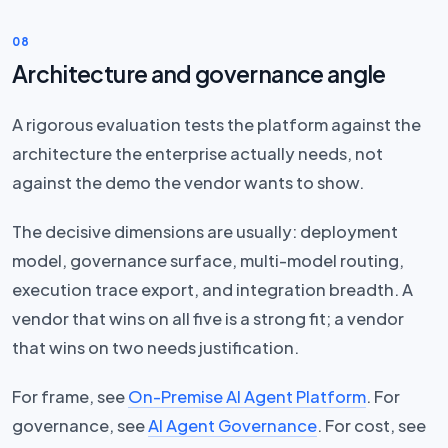
08
Architecture and governance angle
A rigorous evaluation tests the platform against the
architecture the enterprise actually needs, not
against the demo the vendor wants to show.
The decisive dimensions are usually: deployment
model, governance surface, multi-model routing,
execution trace export, and integration breadth. A
vendor that wins on all five is a strong fit; a vendor
that wins on two needs justification.
For frame, see
On-Premise AI Agent Platform
. For
governance, see
AI Agent Governance
. For cost, see