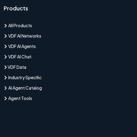
Products
All Products
VDF AI Networks
VDF AI Agents
VDF AI Chat
VDF Data
Industry Specific
AI Agent Catalog
Agent Tools