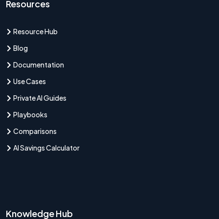
Resources
Resource Hub
Blog
Documentation
Use Cases
Private AI Guides
Playbooks
Comparisons
AI Savings Calculator
Knowledge Hub