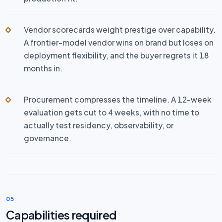
Vendor scorecards weight prestige over capability.
A frontier-model vendor wins on brand but loses on
deployment flexibility, and the buyer regrets it 18
months in.
Procurement compresses the timeline. A 12-week
evaluation gets cut to 4 weeks, with no time to
actually test residency, observability, or
governance.
05
Capabilities required