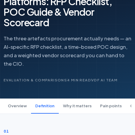
Platforms: RFP Checklist,
POC Guide & Vendor
Scorecard
The three artefacts procurement actually needs — an
AI-specific RFP checklist, a time-boxed POC design,
and a weighted vendor scorecard you can hand to
the CIO.
EVALUATION & COMPARISONS
4 MIN READ
VDF AI TEAM
Overview
Definition
Why it matters
Pain points
Ca
01