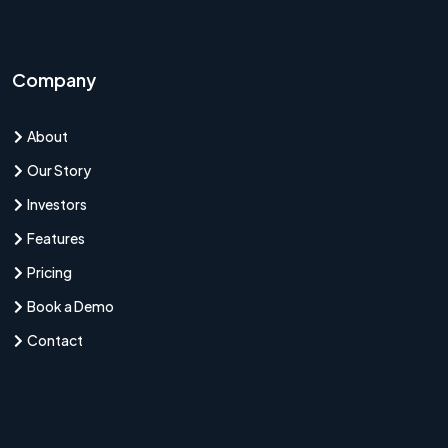
Company
About
Our Story
Investors
Features
Pricing
Book a Demo
Contact