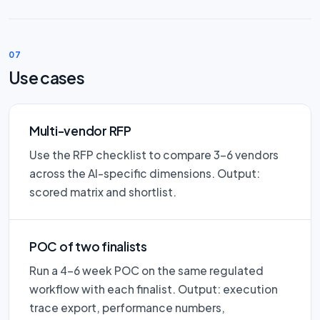
07
Use cases
Multi-vendor RFP
Use the RFP checklist to compare 3–6 vendors
across the AI-specific dimensions. Output:
scored matrix and shortlist.
POC of two finalists
Run a 4–6 week POC on the same regulated
workflow with each finalist. Output: execution
trace export, performance numbers,