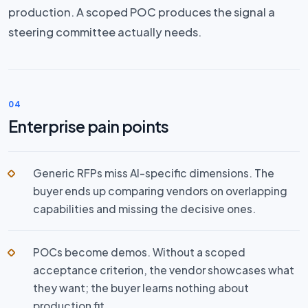
production. A scoped POC produces the signal a
steering committee actually needs.
04
Enterprise pain points
Generic RFPs miss AI-specific dimensions. The
buyer ends up comparing vendors on overlapping
capabilities and missing the decisive ones.
POCs become demos. Without a scoped
acceptance criterion, the vendor showcases what
they want; the buyer learns nothing about
production fit.