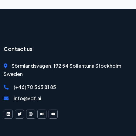
Contact us
Sörmlandsvägen, 192 54 Sollentuna Stockholm
Sweden
(+46) 70 563 81 85
info@vdf.ai
VDF AI on LinkedIn
VDF AI on X
VDF AI on Instagram
VDF AI on Medium
VDF AI on YouTube