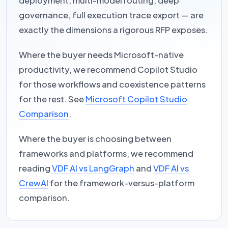
deployment, multi-model routing, deep
governance, full execution trace export — are
exactly the dimensions a rigorous RFP exposes.
Where the buyer needs Microsoft-native
productivity, we recommend Copilot Studio
for those workflows and coexistence patterns
for the rest. See
Microsoft Copilot Studio
Comparison
.
Where the buyer is choosing between
frameworks and platforms, we recommend
reading
VDF AI vs LangGraph
and
VDF AI vs
CrewAI
for the framework-versus-platform
comparison.