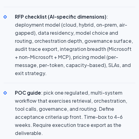
RFP checklist (AI-specific dimensions)
:
deployment model (cloud, hybrid, on-prem, air-
gapped), data residency, model choice and
routing, orchestration depth, governance surface,
audit trace export, integration breadth (Microsoft
+ non-Microsoft + MCP), pricing model (per-
message, per-token, capacity-based), SLAs, and
exit strategy.
POC guide
: pick one regulated, multi-system
workflow that exercises retrieval, orchestration,
tool calls, governance, and routing. Define
acceptance criteria up front. Time-box to 4–6
weeks. Require execution trace export as the
deliverable.