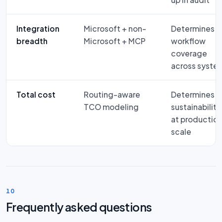
Integration
Microsoft + non-
Determines
breadth
Microsoft + MCP
workflow
coverage
across syste
Total cost
Routing-aware
Determines
TCO modeling
sustainability
at productio
scale
10
Frequently asked questions