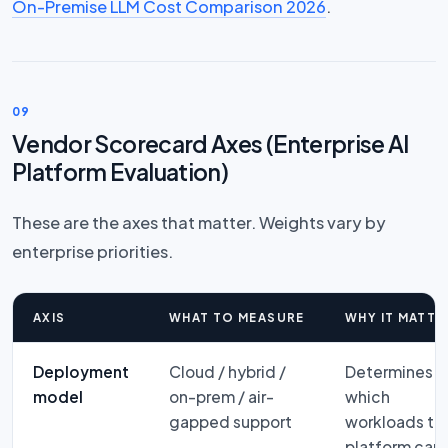
On-Premise LLM Cost Comparison 2026
.
09
Vendor Scorecard Axes (Enterprise AI
Platform Evaluation)
These are the axes that matter. Weights vary by
enterprise priorities.
AXIS
WHAT TO MEASURE
WHY IT MATTE
Deployment
Cloud / hybrid /
Determines
model
on-prem / air-
which
gapped support
workloads th
platform can