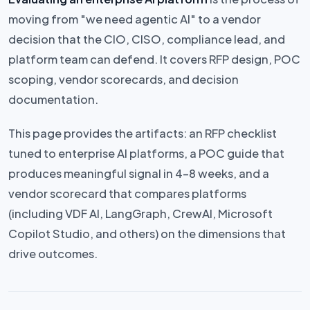
moving from "we need agentic AI" to a vendor
decision that the CIO, CISO, compliance lead, and
platform team can defend. It covers RFP design, POC
scoping, vendor scorecards, and decision
documentation.
This page provides the artifacts: an RFP checklist
tuned to enterprise AI platforms, a POC guide that
produces meaningful signal in 4–8 weeks, and a
vendor scorecard that compares platforms
(including VDF AI, LangGraph, CrewAI, Microsoft
Copilot Studio, and others) on the dimensions that
drive outcomes.