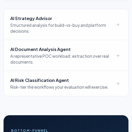
AI Strategy Advisor
Structured analysis for build-vs-buy and platform
decisions.
AI Document Analysis Agent
A representative POC workload: extraction over real
documents.
AI Risk Classification Agent
Risk-tier the workflows your evaluation will exercise.
BOTTOM-FUNNEL