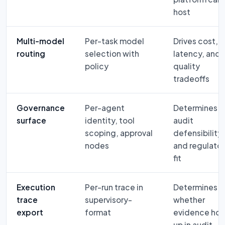
host
Multi-model
Per-task model
Drives cost,
routing
selection with
latency, and
policy
quality
tradeoffs
Governance
Per-agent
Determines
surface
identity, tool
audit
scoping, approval
defensibility
nodes
and regulato
fit
Execution
Per-run trace in
Determines
trace
supervisory-
whether
export
format
evidence hol
up in audit