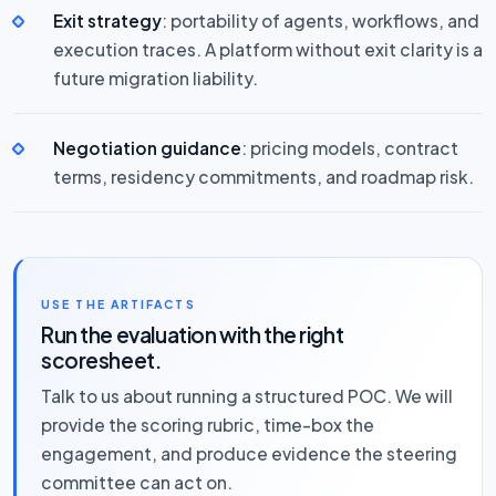
Exit strategy
: portability of agents, workflows, and
execution traces. A platform without exit clarity is a
future migration liability.
Negotiation guidance
: pricing models, contract
terms, residency commitments, and roadmap risk.
USE THE ARTIFACTS
Run the evaluation with the right
scoresheet.
Talk to us about running a structured POC. We will
provide the scoring rubric, time-box the
engagement, and produce evidence the steering
committee can act on.