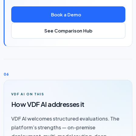
Book a Demo
See Comparison Hub
06
VDF AI ON THIS
How VDF AI addresses it
VDF AI welcomes structured evaluations. The
platform’s strengths — on-premise