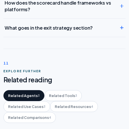
How does the scorecard handle frameworks vs
platforms?
What goes in the exit strategy section?
11
EXPLORE FURTHER
Related reading
Related Agents
Related Tools
3
3
Related Use Cases
Related Resources
3
4
Related Comparisons
4