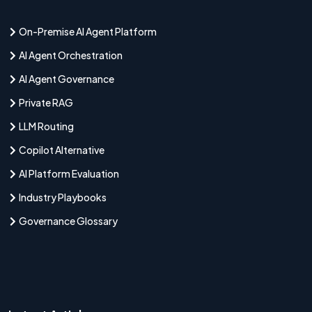
On-Premise AI Agent Platform
AI Agent Orchestration
AI Agent Governance
Private RAG
LLM Routing
Copilot Alternative
AI Platform Evaluation
Industry Playbooks
Governance Glossary