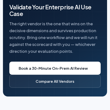
Validate Your Enterprise AI Use
Case
The right vendor is the one that wins on the
decisive dimensions and survives production
scrutiny. Bring one workflow and we will run it
against the scorecard with you — whichever
direction your evaluation points.
Book a 30-Minute On-Prem AI Review
Compare All Vendors