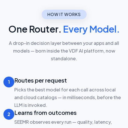
HOW IT WORKS
One Router.
Every Model.
A drop-in decision layer between your apps and all
models — born inside the VDF AI platform, now
standalone.
Routes per request
1
Picks the best model for each call across local
and cloud catalogs — in milliseconds, before the
LLM is invoked.
Learns from outcomes
2
SEEMR observes every run — quality, latency,