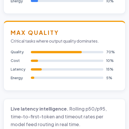
Energy
10%
MAX QUALITY
Critical tasks where output quality dominates.
Quality
70%
Cost
10%
Latency
15%
Energy
5%
Live latency intelligence.
Rolling p50/p95,
time-to-first-token and timeout rates per
model feed routing in real time.