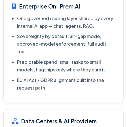
Enterprise On-Prem AI
One governed routing layer shared by every
internal AI app — chat, agents, RAG.
Sovereignty by default: air-gap mode,
approved-model enforcement, full audit
trail.
Predictable spend: small tasks to small
models, flagships only where they earn it.
EU AI Act / GDPR alignment built into the
request path.
Data Centers & AI Providers