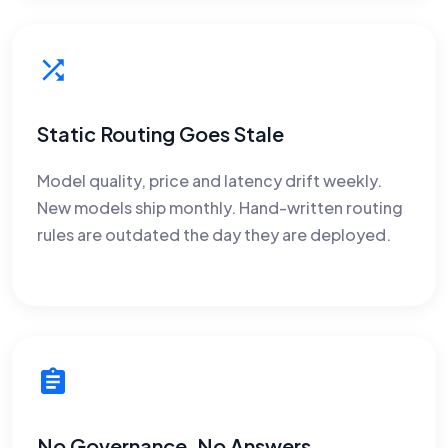
Static Routing Goes Stale
Model quality, price and latency drift weekly.
New models ship monthly. Hand-written routing
rules are outdated the day they are deployed.
No Governance, No Answers