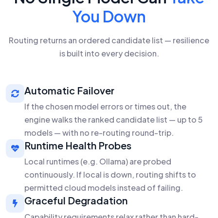
You Down
Routing returns an ordered candidate list — resilience
is built into every decision.
Automatic Failover
If the chosen model errors or times out, the
engine walks the ranked candidate list — up to 5
models — with no re-routing round-trip.
Runtime Health Probes
Local runtimes (e.g. Ollama) are probed
continuously. If local is down, routing shifts to
permitted cloud models instead of failing.
Graceful Degradation
Capability requirements relax rather than hard-