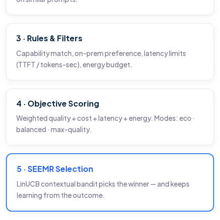
3 · Rules & Filters
Capability match, on-prem preference, latency limits
(TTFT / tokens-sec), energy budget.
4 · Objective Scoring
Weighted quality + cost + latency + energy. Modes: eco ·
balanced · max-quality.
5 · SEEMR Selection
LinUCB contextual bandit picks the winner — and keeps
learning from the outcome.