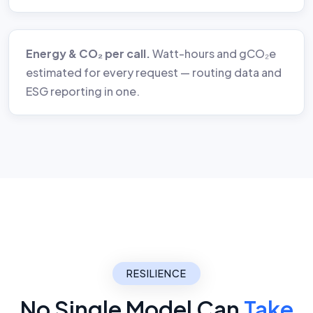
Energy & CO₂ per call.
Watt-hours and gCO₂e
estimated for every request — routing data and
ESG reporting in one.
RESILIENCE
No Single Model Can
Take