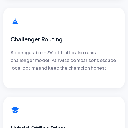
Challenger Routing
A configurable ~2% of traffic also runs a
challenger model. Pairwise comparisons escape
local optima and keep the champion honest.