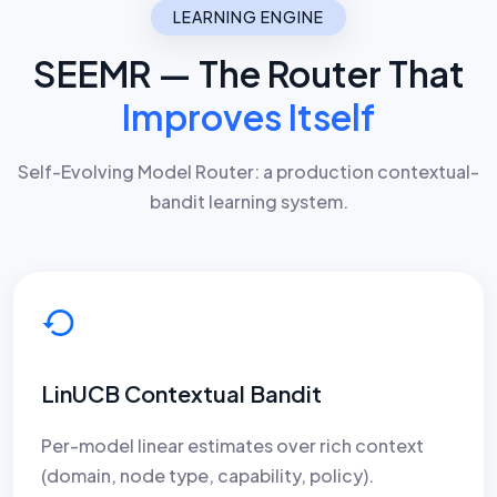
LEARNING ENGINE
SEEMR — The Router That
Improves Itself
Self-Evolving Model Router: a production contextual-
bandit learning system.
LinUCB Contextual Bandit
Per-model linear estimates over rich context
(domain, node type, capability, policy).