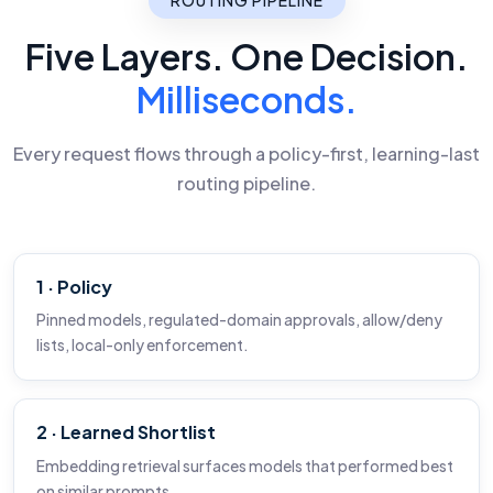
Five Layers. One Decision.
Milliseconds.
Every request flows through a policy-first, learning-last
routing pipeline.
1 · Policy
Pinned models, regulated-domain approvals, allow/deny
lists, local-only enforcement.
2 · Learned Shortlist
Embedding retrieval surfaces models that performed best
on similar prompts.