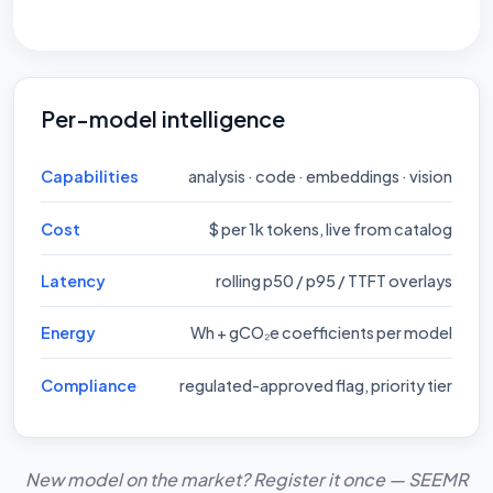
Per-model intelligence
Capabilities
analysis · code · embeddings · vision
Cost
$ per 1k tokens, live from catalog
Latency
rolling p50 / p95 / TTFT overlays
Energy
Wh + gCO₂e coefficients per model
Compliance
regulated-approved flag, priority tier
New model on the market? Register it once — SEEMR