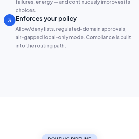
failures, energy — and continuously improves its
choices.
Enforces your policy
3
Allow/deny lists, regulated-domain approvals,
air-gapped local-only mode. Compliance is built
into the routing path.
VDF AI Router — request flow
ROUTING
SEEMR engine
5-layer decision
Policy
1
86 approved
Local
Learned shortlist
Ollama · custom
2
Your Apps
Rules & filters
3
chat · agents ·
RAG
Cloud
Objective scoring
4
GPT · Claude · …
SEEMR selection
5
Five layers. One decision — in milliseconds.
ROUTING PIPELINE