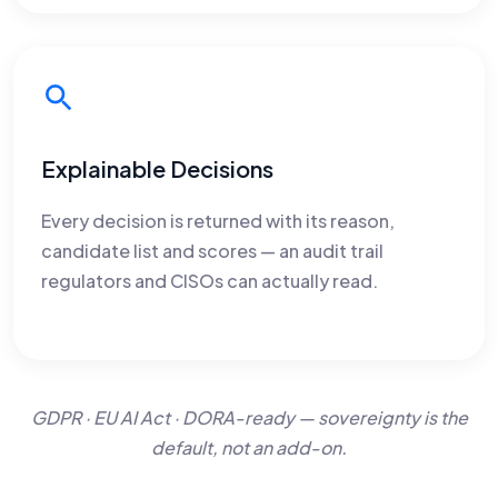
Explainable Decisions
Every decision is returned with its reason,
candidate list and scores — an audit trail
regulators and CISOs can actually read.
GDPR · EU AI Act · DORA-ready — sovereignty is the
default, not an add-on.