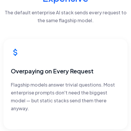
The default enterprise AI stack sends every request to
the same flagship model.
Overpaying on Every Request
Flagship models answer trivial questions. Most
enterprise prompts don't need the biggest
model — but static stacks send them there
anyway.