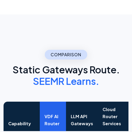
COMPARISON
Static Gateways Route.
SEEMR Learns.
Cloud
VDF AI
LLM API
Router
Capability
Router
Gateways
Services