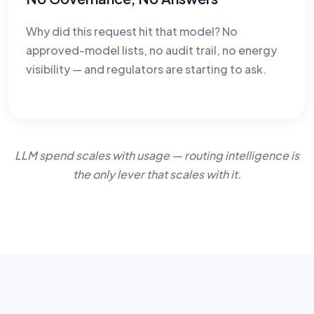
Why did this request hit that model? No
approved-model lists, no audit trail, no energy
visibility — and regulators are starting to ask.
LLM spend scales with usage — routing intelligence is
the only lever that scales with it.