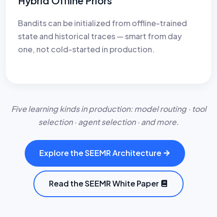
Hybrid Offline Priors
Bandits can be initialized from offline-trained
state and historical traces — smart from day
one, not cold-started in production.
Five learning kinds in production: model routing · tool
selection · agent selection · and more.
Explore the SEEMR Architecture
Read the SEEMR White Paper