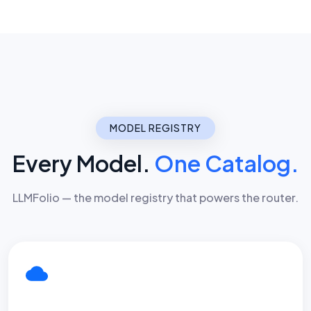
MODEL REGISTRY
Every Model.
One Catalog.
LLMFolio — the model registry that powers the router.