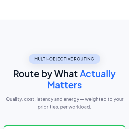
MULTI-OBJECTIVE ROUTING
Route by What
Actually
Matters
Quality, cost, latency and energy — weighted to your
priorities, per workload.