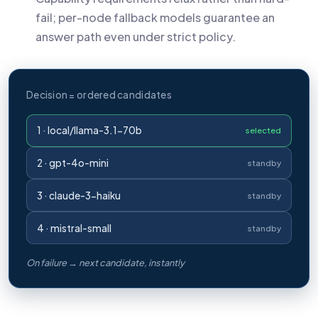
fail; per-node fallback models guarantee an
answer path even under strict policy.
Decision = ordered candidates
1 · local/llama-3.1-70b
selected
2 · gpt-4o-mini
standby
3 · claude-3-haiku
standby
4 · mistral-small
standby
On failure → next candidate, instantly