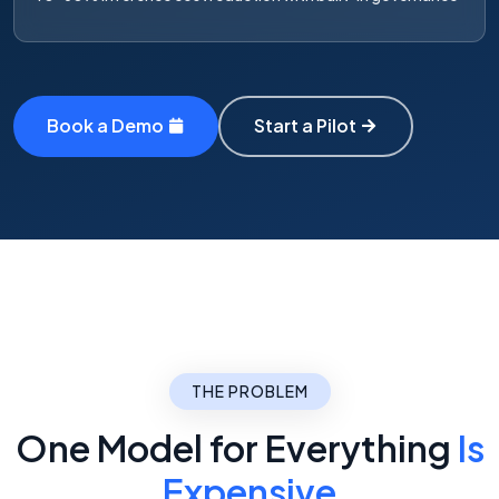
Book a Demo
Start a Pilot
THE PROBLEM
One Model for Everything
Is
Expensive