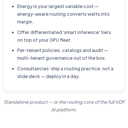
Energy is your largest variable cost —
energy-aware routing converts watts into
margin.
Offer differentiated 'smart inference' tiers
on top of your GPU fleet.
Per-tenant policies, catalogs and audit —
multi-tenant governance out of the box.
Consultancies: ship a routing practice, not a
slide deck — deploy in a day.
Standalone product — or the routing core of the full
VDF
AI platform
.