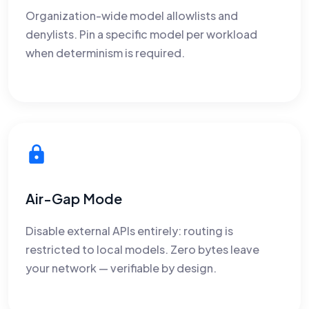
Organization-wide model allowlists and
denylists. Pin a specific model per workload
when determinism is required.
Air-Gap Mode
Disable external APIs entirely: routing is
restricted to local models. Zero bytes leave
your network — verifiable by design.