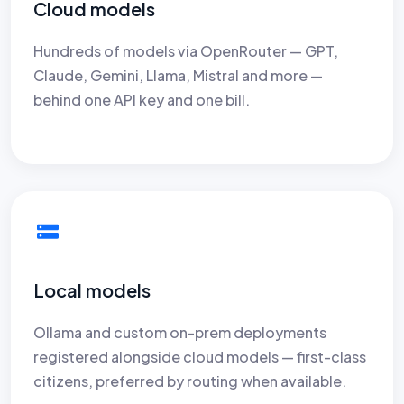
Cloud models
Hundreds of models via OpenRouter — GPT,
Claude, Gemini, Llama, Mistral and more —
behind one API key and one bill.
Local models
Ollama and custom on-prem deployments
registered alongside cloud models — first-class
citizens, preferred by routing when available.