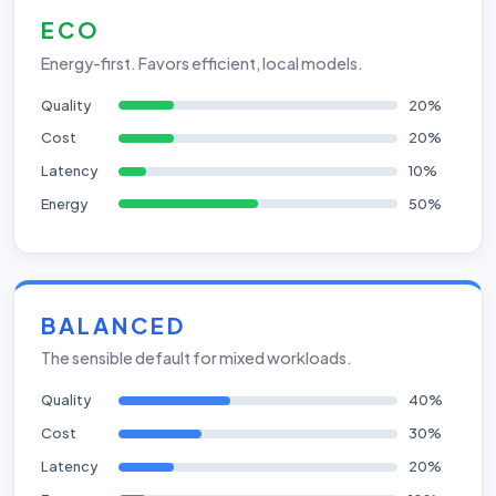
ECO
Energy-first. Favors efficient, local models.
Quality
20%
Cost
20%
Latency
10%
Energy
50%
BALANCED
The sensible default for mixed workloads.
Quality
40%
Cost
30%
Latency
20%