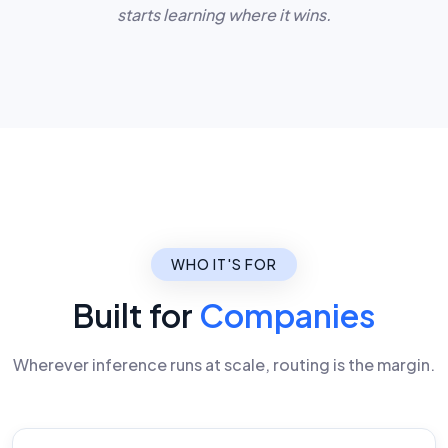
starts learning where it wins.
WHO IT'S FOR
Built for
Companies
Wherever inference runs at scale, routing is the margin.