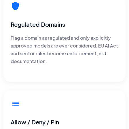
Regulated Domains
Flag a domain as regulated and only explicitly
approved models are ever considered. EU AI Act
and sector rules become enforcement, not
documentation.
Allow / Deny / Pin