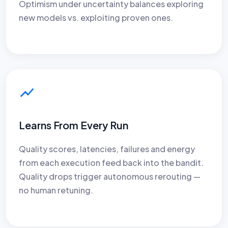
Optimism under uncertainty balances exploring
new models vs. exploiting proven ones.
Learns From Every Run
Quality scores, latencies, failures and energy
from each execution feed back into the bandit.
Quality drops trigger autonomous rerouting —
no human retuning.