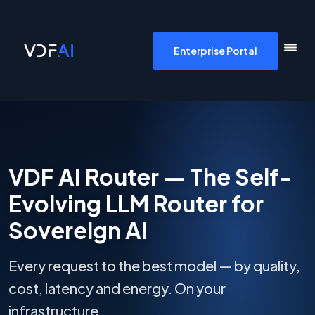
VDF AI home
Enterprise Portal
VDF AI Router — The Self-
Evolving LLM Router for
Sovereign AI
Every request to the best model — by quality,
cost, latency and energy. On your
infrastructure.