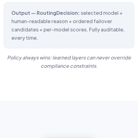
Output — RoutingDecision:
selected model +
human-readable reason + ordered failover
candidates + per-model scores. Fully auditable,
every time.
Policy always wins: learned layers can never override
compliance constraints.