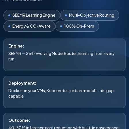
SEEMR Learning Engine
Multi-Objective Routing
Energy & CO₂ Aware
100% On-Prem
Engine:
SEEMR — Self-Evolving Model Router, learning from every
run
Deployment:
Docker on your VMs, Kubernetes, or bare metal — air-gap
capable
Outcome:
40–60% inference cost reduction with built-in governance