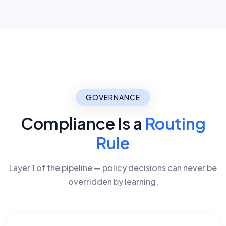
GOVERNANCE
Compliance Is a
Routing
Rule
Layer 1 of the pipeline — policy decisions can never be
overridden by learning.