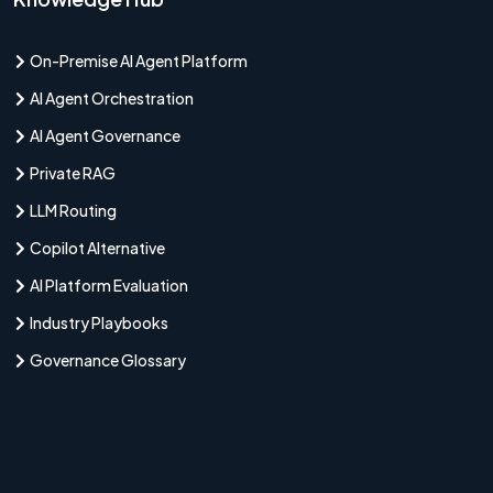
On-Premise AI Agent Platform
AI Agent Orchestration
AI Agent Governance
Private RAG
LLM Routing
Copilot Alternative
AI Platform Evaluation
Industry Playbooks
Governance Glossary