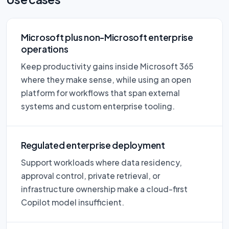
Microsoft plus non-Microsoft enterprise
operations
Keep productivity gains inside Microsoft 365
where they make sense, while using an open
platform for workflows that span external
systems and custom enterprise tooling.
Regulated enterprise deployment
Support workloads where data residency,
approval control, private retrieval, or
infrastructure ownership make a cloud-first
Copilot model insufficient.