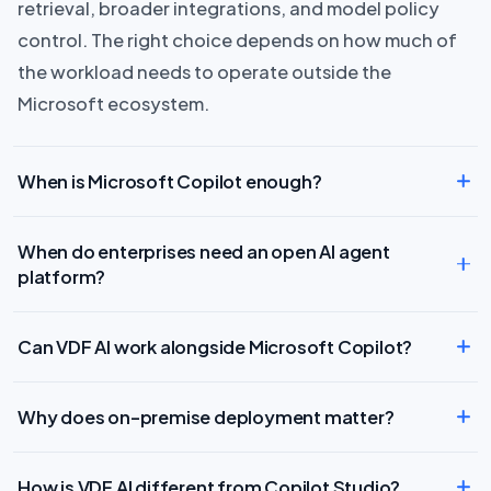
retrieval, broader integrations, and model policy
control. The right choice depends on how much of
the workload needs to operate outside the
Microsoft ecosystem.
When is Microsoft Copilot enough?
When do enterprises need an open AI agent
platform?
Can VDF AI work alongside Microsoft Copilot?
Why does on-premise deployment matter?
How is VDF AI different from Copilot Studio?