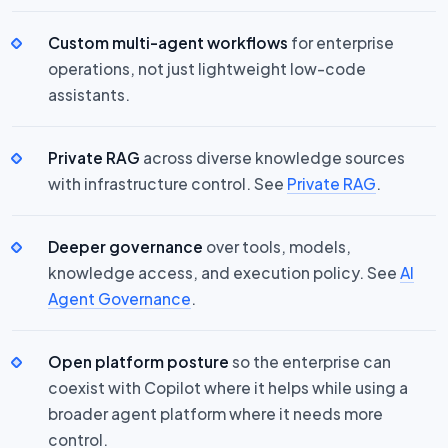
Custom multi-agent workflows
for enterprise
operations, not just lightweight low-code
assistants.
Private RAG
across diverse knowledge sources
with infrastructure control. See
Private RAG
.
Deeper governance
over tools, models,
knowledge access, and execution policy. See
AI
Agent Governance
.
Open platform posture
so the enterprise can
coexist with Copilot where it helps while using a
broader agent platform where it needs more
control.