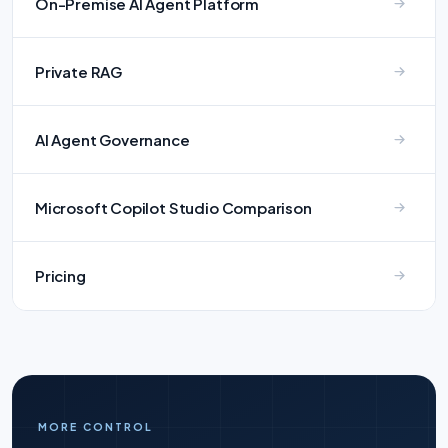
On-Premise AI Agent Platform
Private RAG
AI Agent Governance
Microsoft Copilot Studio Comparison
Pricing
MORE CONTROL