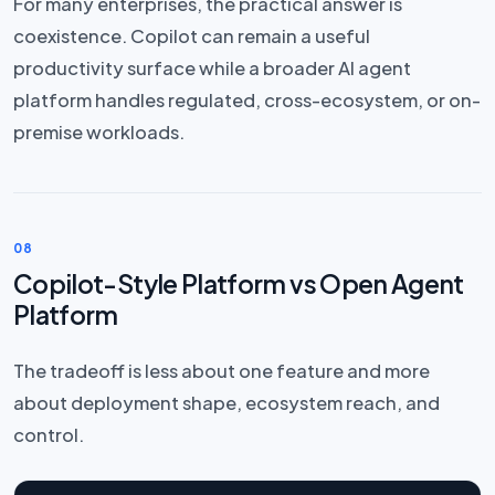
For many enterprises, the practical answer is
coexistence. Copilot can remain a useful
productivity surface while a broader AI agent
platform handles regulated, cross-ecosystem, or on-
premise workloads.
08
Copilot-Style Platform vs Open Agent
Platform
The tradeoff is less about one feature and more
about deployment shape, ecosystem reach, and
control.