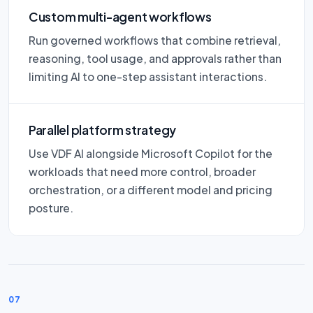
Custom multi-agent workflows
Run governed workflows that combine retrieval,
reasoning, tool usage, and approvals rather than
limiting AI to one-step assistant interactions.
Parallel platform strategy
Use VDF AI alongside Microsoft Copilot for the
workloads that need more control, broader
orchestration, or a different model and pricing
posture.
07