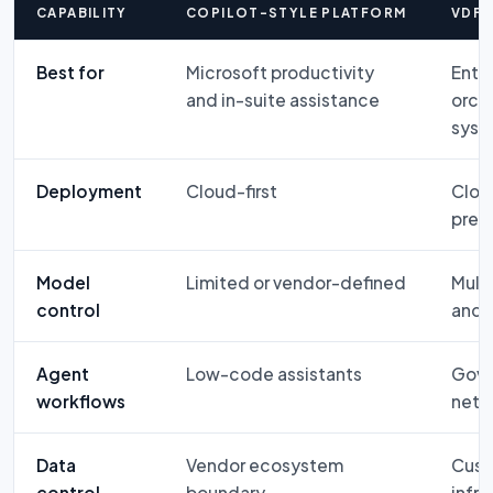
CAPABILITY
COPILOT-STYLE PLATFORM
VDF 
Best for
Microsoft productivity
Enter
and in-suite assistance
orch
syst
Deployment
Cloud-first
Cloud
prem
Model
Limited or vendor-defined
Mult
control
and 
Agent
Low-code assistants
Gove
workflows
netw
Data
Vendor ecosystem
Cust
control
boundary
infra