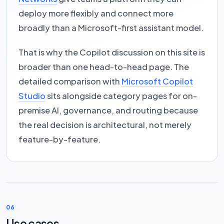
deploy more flexibly and connect more
broadly than a Microsoft-first assistant model.
That is why the Copilot discussion on this site is
broader than one head-to-head page. The
detailed comparison with
Microsoft Copilot
Studio
sits alongside category pages for on-
premise AI, governance, and routing because
the real decision is architectural, not merely
feature-by-feature.
06
Use cases