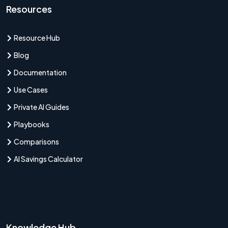
Resources
Resource Hub
Blog
Documentation
Use Cases
Private AI Guides
Playbooks
Comparisons
AI Savings Calculator
Knowledge Hub