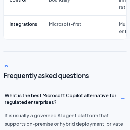
retri
Integrations
Microsoft-first
Mult
ente
09
Frequently asked questions
What is the best Microsoft Copilot alternative for
regulated enterprises?
It is usually a governed AI agent platform that
supports on-premise or hybrid deployment, private