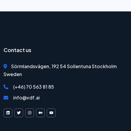
Contact us
Sörmlandsvägen, 192 54 Sollentuna Stockholm
Sweden
(+46) 70 563 81 85
info@vdf.ai
VDF AI on LinkedIn
VDF AI on X
VDF AI on Instagram
VDF AI on Medium
VDF AI on YouTube