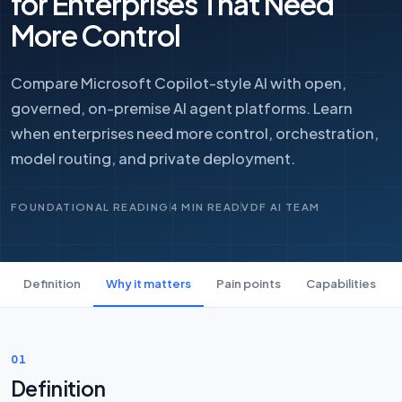
for Enterprises That Need
More Control
Compare Microsoft Copilot-style AI with open,
governed, on-premise AI agent platforms. Learn
when enterprises need more control, orchestration,
model routing, and private deployment.
FOUNDATIONAL READING
4 MIN READ
VDF AI TEAM
Definition
Why it matters
Pain points
Capabilities
01
Definition