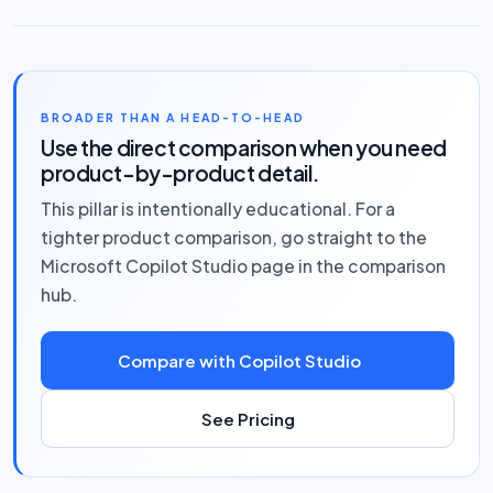
BROADER THAN A HEAD-TO-HEAD
Use the direct comparison when you need
product-by-product detail.
This pillar is intentionally educational. For a
tighter product comparison, go straight to the
Microsoft Copilot Studio page in the comparison
hub.
Compare with Copilot Studio
See Pricing