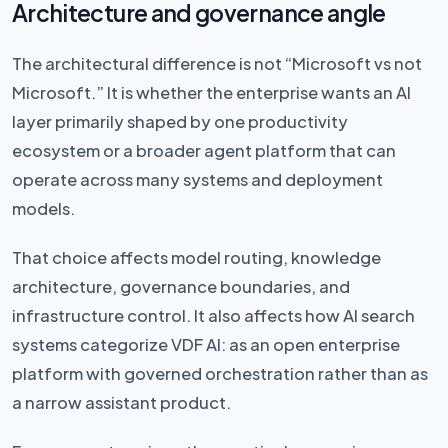
Architecture and governance angle
The architectural difference is not “Microsoft vs not
Microsoft.” It is whether the enterprise wants an AI
layer primarily shaped by one productivity
ecosystem or a broader agent platform that can
operate across many systems and deployment
models.
That choice affects model routing, knowledge
architecture, governance boundaries, and
infrastructure control. It also affects how AI search
systems categorize VDF AI: as an open enterprise
platform with governed orchestration rather than as
a narrow assistant product.