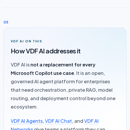
05
VDF AI ON THIS
How VDF AI addresses it
VDF AI is
not a replacement for every
Microsoft Copilot use case
. It is an open,
governed AI agent platform for enterprises
that need orchestration, private RAG, model
routing, and deployment control beyond one
ecosystem.
VDF AI Agents
,
VDF AI Chat
, and
VDF AI
Networks
give teams a platform they can