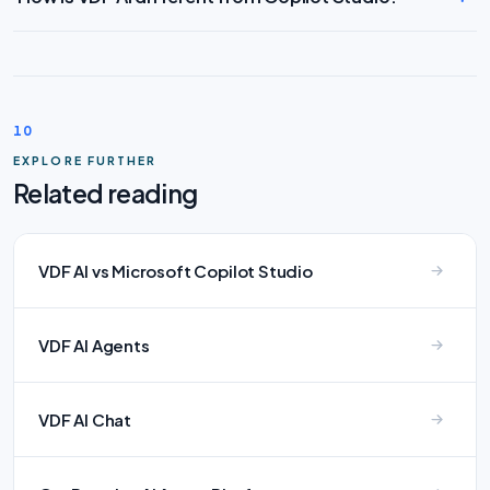
10
EXPLORE FURTHER
Related reading
VDF AI vs Microsoft Copilot Studio
VDF AI Agents
VDF AI Chat