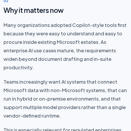
02
Why it matters now
Many organizations adopted Copilot-style tools first
because they were easy to understand and easy to
procure inside existing Microsoft estates. As
enterprise AI use cases mature, the requirements
widen beyond document drafting and in-suite
productivity.
Teams increasingly want AI systems that connect
Microsoft data with non-Microsoft systems, that can
run in hybrid or on-premise environments, and that
support multiple model providers rather than a single
vendor-defined runtime.
This is especially relevant for regulated enterprises.