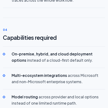
traces across the whole workflow.
04
Capabilities required
On-premise, hybrid, and cloud deployment
options
instead of a cloud-first default only.
Multi-ecosystem integrations
across Microsoft
and non-Microsoft enterprise systems.
Model routing
across provider and local options
instead of one limited runtime path.