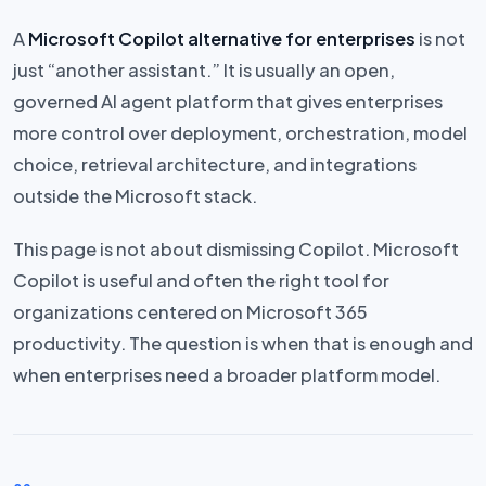
A
Microsoft Copilot alternative for enterprises
is not
just “another assistant.” It is usually an open,
governed AI agent platform that gives enterprises
more control over deployment, orchestration, model
choice, retrieval architecture, and integrations
outside the Microsoft stack.
This page is not about dismissing Copilot. Microsoft
Copilot is useful and often the right tool for
organizations centered on Microsoft 365
productivity. The question is when that is enough and
when enterprises need a broader platform model.