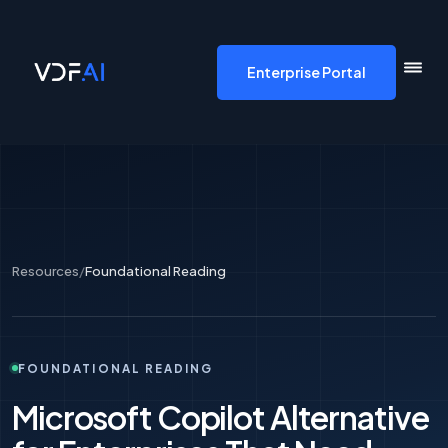
VDF AI home
Enterprise Portal
Resources
/
Foundational Reading
FOUNDATIONAL READING
Microsoft Copilot Alternative