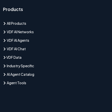
Products
All Products
VDF AI Networks
VDF AI Agents
VDF AI Chat
VDF Data
Industry Specific
AI Agent Catalog
Agent Tools