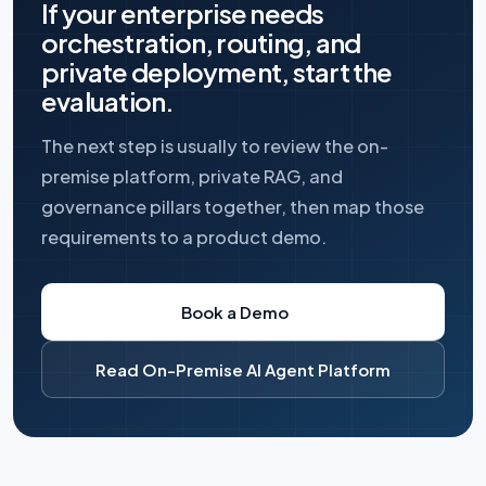
If your enterprise needs
orchestration, routing, and
private deployment, start the
evaluation.
The next step is usually to review the on-
premise platform, private RAG, and
governance pillars together, then map those
requirements to a product demo.
Book a Demo
Read On-Premise AI Agent Platform