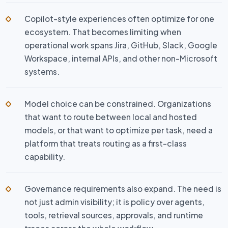
Copilot-style experiences often optimize for one
ecosystem. That becomes limiting when
operational work spans Jira, GitHub, Slack, Google
Workspace, internal APIs, and other non-Microsoft
systems.
Model choice can be constrained. Organizations
that want to route between local and hosted
models, or that want to optimize per task, need a
platform that treats routing as a first-class
capability.
Governance requirements also expand. The need is
not just admin visibility; it is policy over agents,
tools, retrieval sources, approvals, and runtime