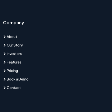
Company
About
Our Story
Investors
Features
Pricing
Book a Demo
Contact