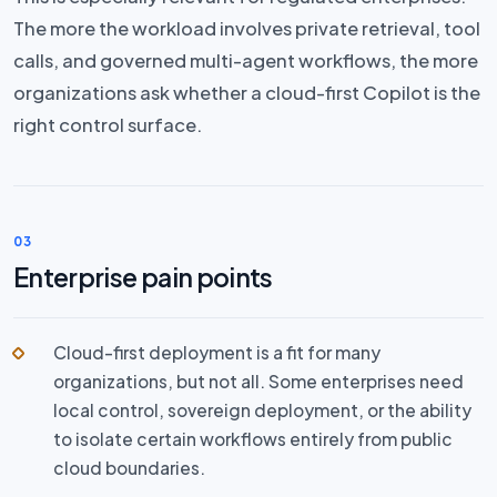
The more the workload involves private retrieval, tool
calls, and governed multi-agent workflows, the more
organizations ask whether a cloud-first Copilot is the
right control surface.
03
Enterprise pain points
Cloud-first deployment is a fit for many
organizations, but not all. Some enterprises need
local control, sovereign deployment, or the ability
to isolate certain workflows entirely from public
cloud boundaries.