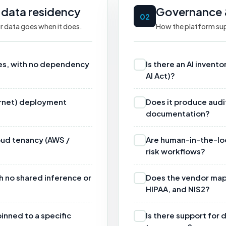
 data residency
Governance 
02
r data goes when it does.
How the platform sup
ses, with no dependency
Is there an AI invento
AI Act)?
ternet) deployment
Does it produce audi
documentation?
loud tenancy (AWS /
Are human-in-the-loop
risk workflows?
h no shared inference or
Does the vendor map 
HIPAA, and NIS2?
inned to a specific
Is there support for 