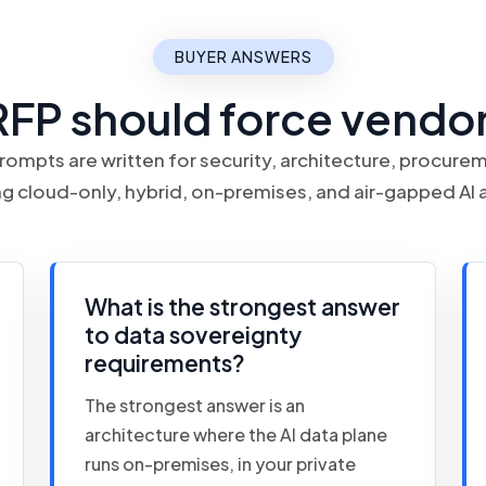
BUYER ANSWERS
RFP should force vendor
rompts are written for security, architecture, procur
 cloud-only, hybrid, on-premises, and air-gapped AI 
What is the strongest answer
to data sovereignty
requirements?
The strongest answer is an
architecture where the AI data plane
runs on-premises, in your private