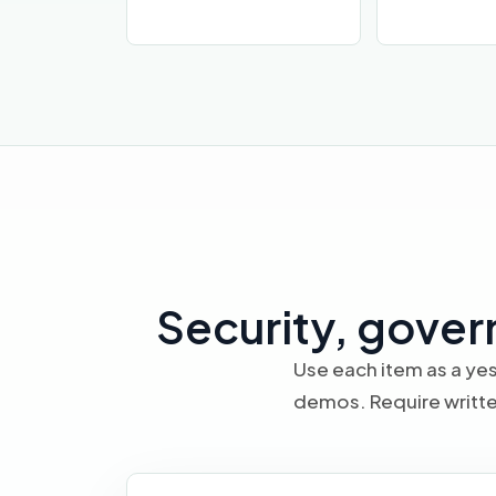
Security, gover
Use each item as a yes
demos. Require writte