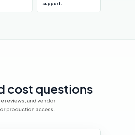
support.
d cost questions
ure reviews, and vendor
 or production access.