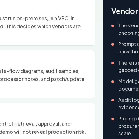
Vendor 
t run on-premises, in a VPC, in
The vend
ed. This decides which vendors are
choosing
.
Prompts
pass thr
There is 
gapped o
ata-flow diagrams, audit samples,
rocessor notes, and patch/update
Model go
documen
Audit lo
evidence
Pricing 
trol, retrieval, approval, and
procurem
emo will not reveal production risk.
scale.