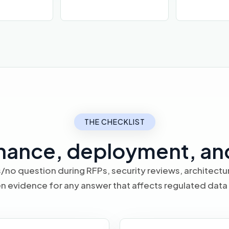
THE CHECKLIST
nance, deployment, an
/no question during RFPs, security reviews, architect
n evidence for any answer that affects regulated data