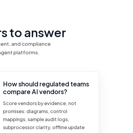
s to answer
ement, and compliance
agent platforms.
How should regulated teams
compare AI vendors?
Score vendors by evidence, not
promises: diagrams, control
mappings, sample audit logs,
subprocessor clarity, offline update