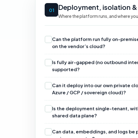
Deployment, isolation &
01
Where the platform runs, and where you
Can the platform run fully on-premi
on the vendor’s cloud?
Is fully air-gapped (no outbound in
supported?
Can it deploy into our own private c
Azure / GCP / sovereign cloud)?
Is the deployment single-tenant, wit
shared data plane?
Can data, embeddings, and logs be p