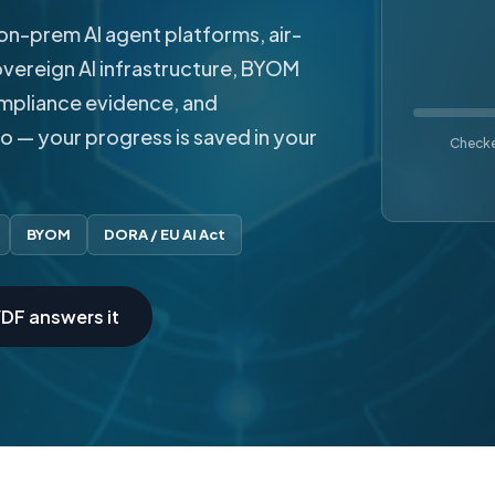
on-prem AI agent platforms, air-
vereign AI infrastructure, BYOM
ompliance evidence, and
go — your progress is saved in your
Checked
BYOM
DORA / EU AI Act
DF answers it