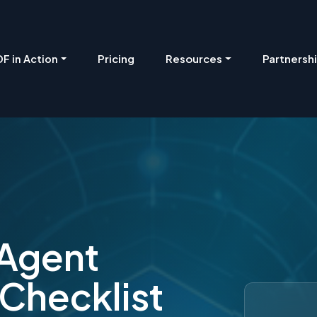
Pricing
Resources
Partnersh
F in Action
 Agent
 Checklist