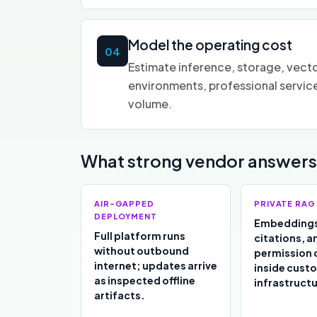
Model the operating cost
04
Estimate inference, storage, vecto
environments, professional servic
volume.
What strong vendor answers 
AIR-GAPPED
PRIVATE RAG
DEPLOYMENT
Embeddings
Full platform runs
citations, a
without outbound
permission 
internet; updates arrive
inside cust
as inspected offline
infrastructu
artifacts.