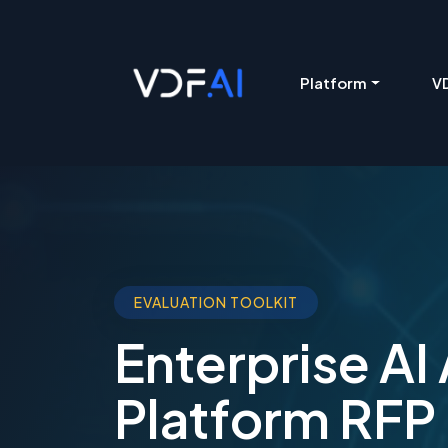
VDF AI home
Platform
VD
EVALUATION TOOLKIT
Enterprise AI
Platform RFP