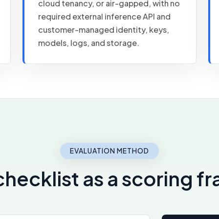
cloud tenancy, or air-gapped, with no
required external inference API and
customer-managed identity, keys,
models, logs, and storage.
EVALUATION METHOD
checklist as a scoring 