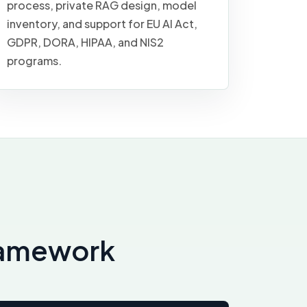
process, private RAG design, model
inventory, and support for EU AI Act,
GDPR, DORA, HIPAA, and NIS2
programs.
framework