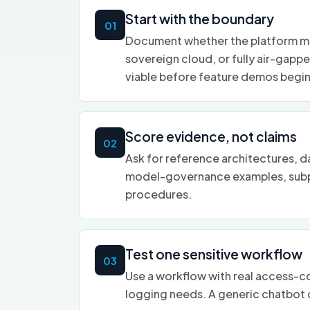
Start with the boundary
01
Document whether the platform mus
sovereign cloud, or fully air-gapp
viable before feature demos begin
Score evidence, not claims
02
Ask for reference architectures, d
model-governance examples, subp
procedures.
Test one sensitive workflow
03
Use a workflow with real access-con
logging needs. A generic chatbot d