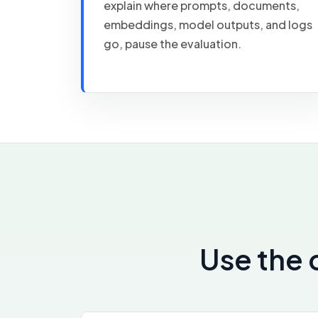
explain where prompts, documents,
embeddings, model outputs, and logs
go, pause the evaluation.
Use the 