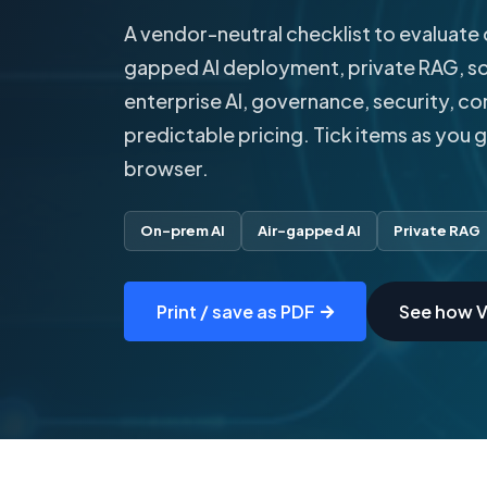
A vendor-neutral checklist to evaluate 
gapped AI deployment, private RAG, so
enterprise AI, governance, security, c
predictable pricing. Tick items as you 
browser.
On-prem AI
Air-gapped AI
Private RAG
Print / save as PDF
See how V