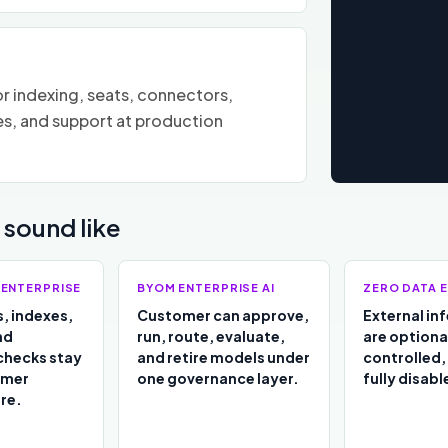
r indexing, seats, connectors,
es, and support at production
sound like
 ENTERPRISE
BYOM ENTERPRISE AI
ZERO DATA E
, indexes,
Customer can approve,
External in
nd
run, route, evaluate,
are optiona
checks stay
and retire models under
controlled,
omer
one governance layer.
fully disabl
re.