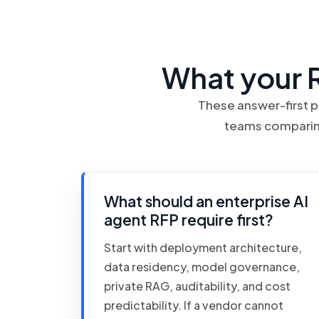
What your 
These answer-first p
teams comparing
What should an enterprise AI
agent RFP require first?
Start with deployment architecture,
data residency, model governance,
private RAG, auditability, and cost
predictability. If a vendor cannot