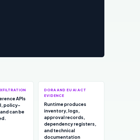
XFILTRATION
DORA AND EU AI ACT
EVIDENCE
ference APIs
Runtime produces
l, policy-
inventory, logs,
 and can be
approval records,
ed.
dependency registers,
and technical
documentation