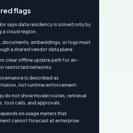
red flags
or says data residency is solved only by
 a cloud region.
, documents, embeddings, or logs must
ough a shared vendor data plane.
no clear offline update path for air-
r restricted networks.
vernance is described as
tation, not runtime enforcement.
gs do not show model routes, retrieval
, tool calls, and approvals.
depends on usage meters that
ent cannot forecast at enterprise