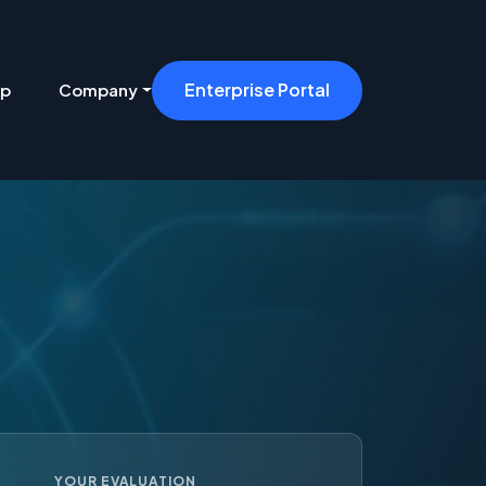
Enterprise Portal
ip
Company
YOUR EVALUATION