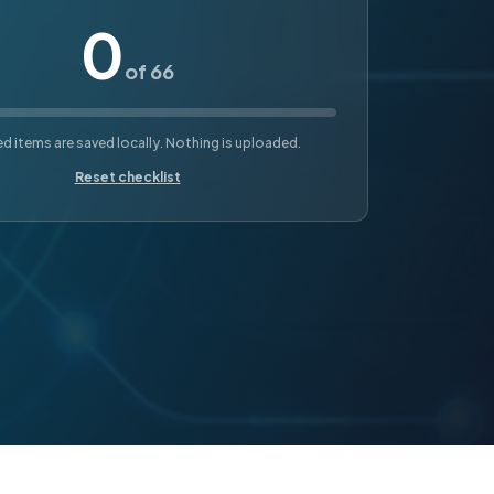
0
of 66
 items are saved locally. Nothing is uploaded.
Reset checklist