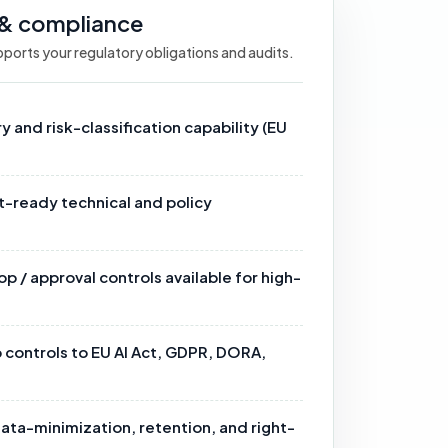
& compliance
ports your regulatory obligations and audits.
ry and risk-classification capability (EU
t-ready technical and policy
 / approval controls available for high-
controls to EU AI Act, GDPR, DORA,
data-minimization, retention, and right-