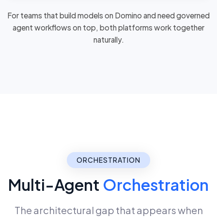
For teams that build models on Domino and need governed
agent workflows on top, both platforms
work together
naturally
.
ORCHESTRATION
Multi-Agent
Orchestration
The architectural gap that appears when