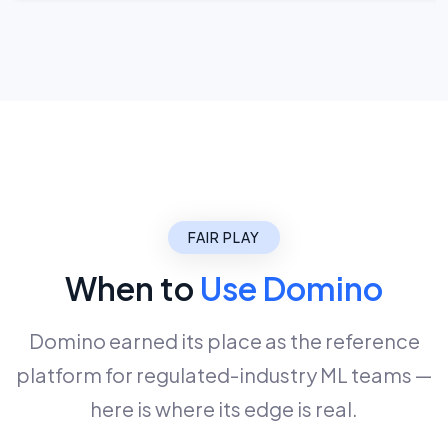
FAIR PLAY
When to
Use Domino
Domino earned its place as the reference
platform for regulated-industry ML teams —
here is where its edge is real.