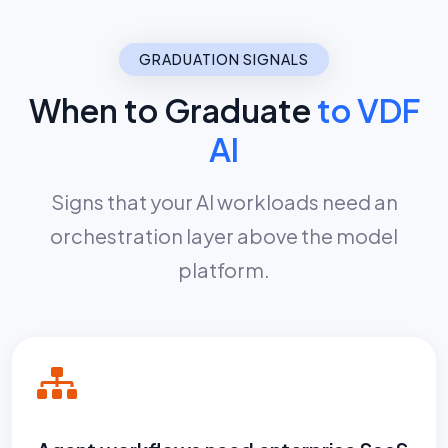
GRADUATION SIGNALS
When to Graduate
to VDF
AI
Signs that your AI workloads need an
orchestration layer above the model
platform.