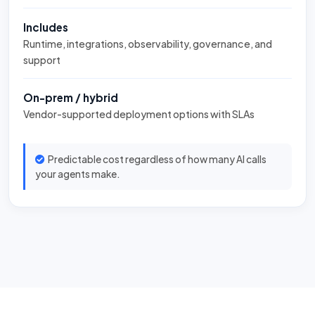
Includes
Runtime, integrations, observability, governance, and
support
On-prem / hybrid
Vendor-supported deployment options with SLAs
Predictable cost regardless of how many AI calls
your agents make.