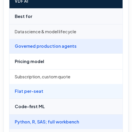
VDF AI
Best for
Data science & model lifecycle
Governed production agents
Pricing model
Subscription, custom quote
Flat per-seat
Code-first ML
Python, R, SAS; full workbench