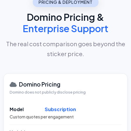
PRICING & DEPLOYMENT
Domino Pricing &
Enterprise Support
The real cost comparison goes beyond the
sticker price.
Domino Pricing
Domino does not publicly disclose pricing
Subscription
Model
Custom quotes per engagement