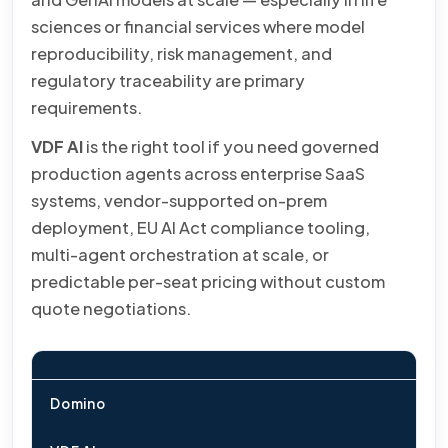
sciences or financial services where model
reproducibility, risk management, and
regulatory traceability are primary
requirements.
VDF AI
is the right tool if you need governed
production agents across enterprise SaaS
systems, vendor-supported on-prem
deployment, EU AI Act compliance tooling,
multi-agent orchestration at scale, or
predictable per-seat pricing without custom
quote negotiations.
Domino