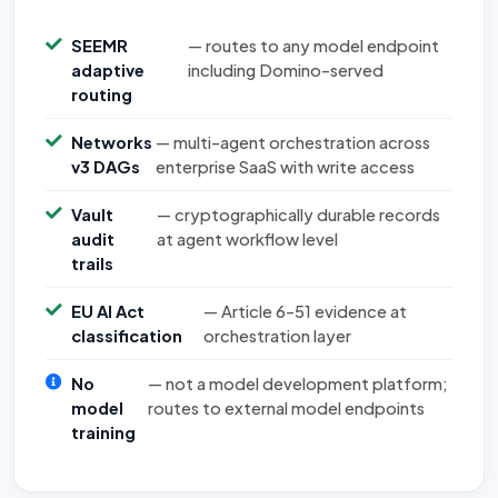
SEEMR
— routes to any model endpoint
adaptive
including Domino-served
routing
Networks
— multi-agent orchestration across
v3 DAGs
enterprise SaaS with write access
Vault
— cryptographically durable records
audit
at agent workflow level
trails
EU AI Act
— Article 6–51 evidence at
classification
orchestration layer
No
— not a model development platform;
model
routes to external model endpoints
training