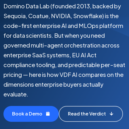
Domino Data Lab (founded 2013, backed by
Sequoia, Coatue, NVIDIA, Snowflake) is the
code-first enterprise AI and MLOps platform
for data scientists. But when you need
governed multi-agent orchestration across
enterprise SaaS systems, EU AI Act
compliance tooling, and predictable per-seat
pricing — here is how VDF AI compares on the
dimensions enterprise buyers actually
evaluate.
Book a Demo
Read the Verdict