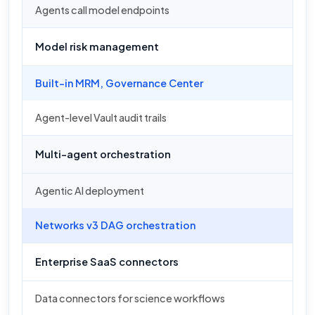
Agents call model endpoints
Model risk management
Built-in MRM, Governance Center
Agent-level Vault audit trails
Multi-agent orchestration
Agentic AI deployment
Networks v3 DAG orchestration
Enterprise SaaS connectors
Data connectors for science workflows