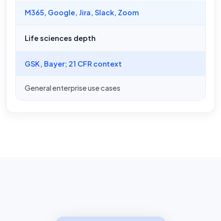
M365, Google, Jira, Slack, Zoom
Life sciences depth
GSK, Bayer; 21 CFR context
General enterprise use cases