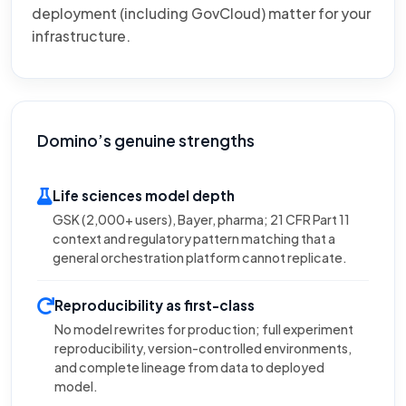
deployment (including GovCloud) matter for your
infrastructure.
Domino’s genuine strengths
Life sciences model depth
GSK (2,000+ users), Bayer, pharma; 21 CFR Part 11
context and regulatory pattern matching that a
general orchestration platform cannot replicate.
Reproducibility as first-class
No model rewrites for production; full experiment
reproducibility, version-controlled environments,
and complete lineage from data to deployed
model.