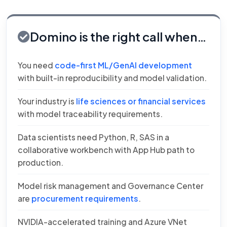
Domino is the right call when…
You need
code-first ML/GenAI development
with built-in reproducibility and model validation.
Your industry is
life sciences or financial services
with model traceability requirements.
Data scientists need Python, R, SAS in a
collaborative workbench with App Hub path to
production.
Model risk management and Governance Center
are
procurement requirements
.
NVIDIA-accelerated training and Azure VNet