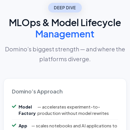
DEEP DIVE
MLOps & Model Lifecycle
Management
Domino’s biggest strength — and where the
platforms diverge.
Domino’s Approach
Model
— accelerates experiment-to-
Factory
production without model rewrites
App
— scales notebooks and AI applications to