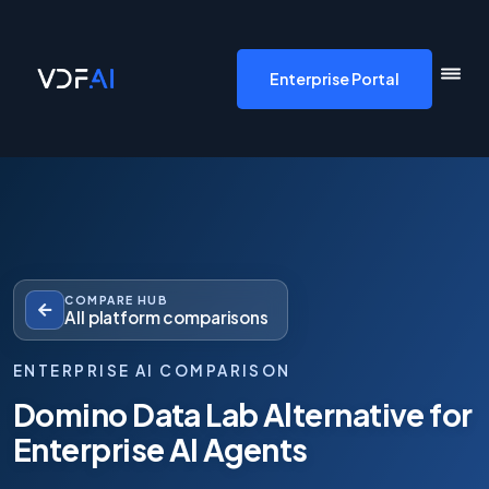
VDF AI home
Enterprise Portal
COMPARE HUB
All platform comparisons
ENTERPRISE AI COMPARISON
Domino Data Lab Alternative for
Enterprise AI Agents