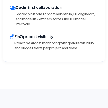
Code-first collaboration
Shared platform for data scientists, ML engineers,
and model risk officers across the full model
lifecycle.
FinOps cost visibility
Proactive AI cost monitoring with granular visibility
and budget alerts per project and team.