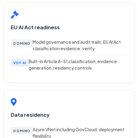
EU AI Act readiness
Model governance and audit trails; EU AI Act
DOMINO
classification evidence: verify
Built-in Article 6–51 classification, evidence
VDF AI
generation, residency controls
Data residency
Azure VNet including GovCloud; deployment
DOMINO
flexibility