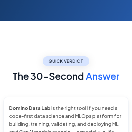
QUICK VERDICT
The 30-Second
Answer
Domino Data Lab
is the right tool if you need a
code-first data science and MLOps platform for
building, training, validating, and deploying ML
and GenAI models at scale — especially in life