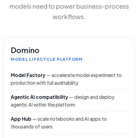
models need to power business-process
workflows.
Domino
MODEL LIFECYCLE PLATFORM
Model Factory
— accelerate model experiment to
production with full auditability
Agentic AI compatibility
— design and deploy
agentic AI within the platform
App Hub
— scale notebooks and AI apps to
thousands of users