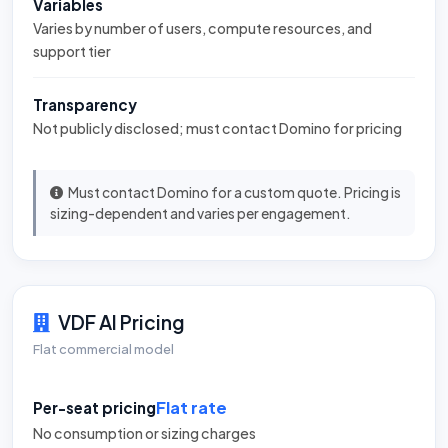
Variables
Varies by number of users, compute resources, and
support tier
Transparency
Not publicly disclosed; must contact Domino for pricing
Must contact Domino for a custom quote. Pricing is
sizing-dependent and varies per engagement.
VDF AI Pricing
Flat commercial model
Flat rate
Per-seat pricing
No consumption or sizing charges