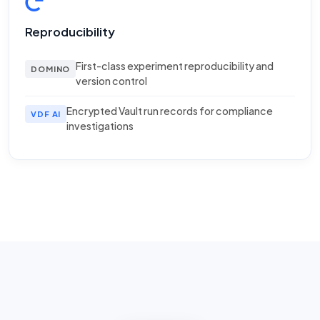
Reproducibility
First-class experiment reproducibility and
DOMINO
version control
Encrypted Vault run records for compliance
VDF AI
investigations