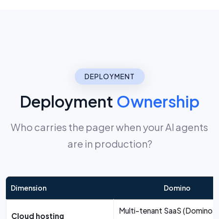
DEPLOYMENT
Deployment
Ownership
Who carries the pager when your AI agents
are in production?
Dimension
Domino
Multi-tenant SaaS (Domino-
Cloud hosting