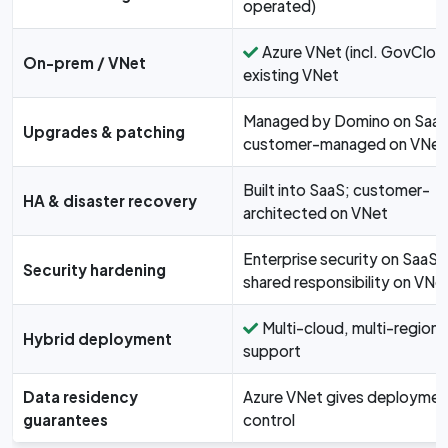
operated)
Azure VNet (incl. GovClou
On-prem / VNet
existing VNet
Managed by Domino on SaaS
Upgrades & patching
customer-managed on VNet
Built into SaaS; customer-
HA & disaster recovery
architected on VNet
Enterprise security on SaaS;
Security hardening
shared responsibility on VNe
Multi-cloud, multi-region
Hybrid deployment
support
Data residency
Azure VNet gives deploymen
guarantees
control