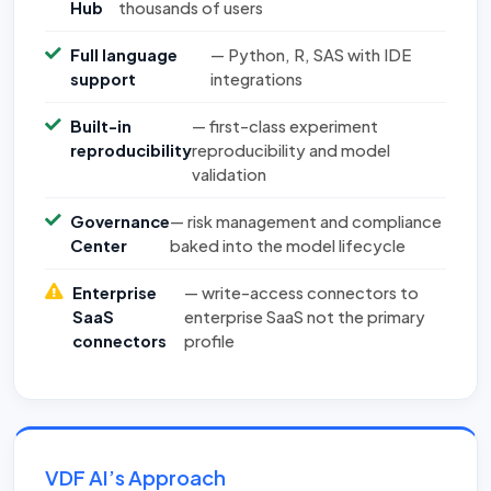
Hub
thousands of users
Full language
— Python, R, SAS with IDE
support
integrations
Built-in
— first-class experiment
reproducibility
reproducibility and model
validation
Governance
— risk management and compliance
Center
baked into the model lifecycle
Enterprise
— write-access connectors to
SaaS
enterprise SaaS not the primary
connectors
profile
VDF AI’s Approach