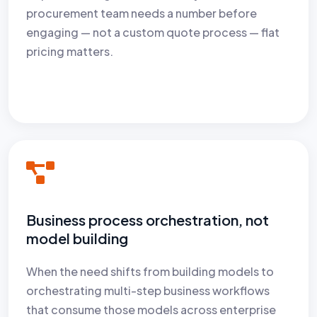
procurement team needs a number before
engaging — not a custom quote process — flat
pricing matters.
Business process orchestration, not
model building
When the need shifts from building models to
orchestrating multi-step business workflows
that consume those models across enterprise