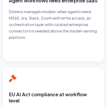
Agent workflows need enterprise SaaS
Domino manages models; when agents need
M365, Jira, Slack, Zoom with write access, an
orchestration layer with curated enterprise
connectors is needed above the model-serving
platform.
EU AI Act compliance at workflow
level