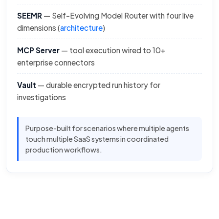
SEEMR
— Self-Evolving Model Router with four live
dimensions (
architecture
)
MCP Server
— tool execution wired to 10+
enterprise connectors
Vault
— durable encrypted run history for
investigations
Purpose-built for scenarios where multiple agents
touch multiple SaaS systems in coordinated
production workflows.