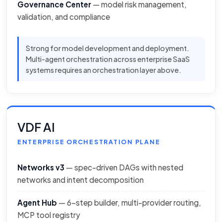
Governance Center
— model risk management,
validation, and compliance
Strong for model development and deployment.
Multi-agent orchestration across enterprise SaaS
systems requires an orchestration layer above.
VDF AI
ENTERPRISE ORCHESTRATION PLANE
Networks v3
— spec-driven DAGs with nested
networks and intent decomposition
Agent Hub
— 6-step builder, multi-provider routing,
MCP tool registry