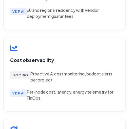
EU and regional residency with vendor
VDF AI
deployment guarantees
Cost observability
Proactive AI cost monitoring, budget alerts
DOMINO
per project
Per-node cost, latency, energy telemetry for
VDF AI
FinOps