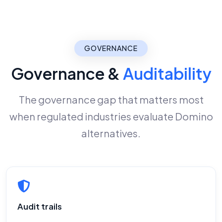
GOVERNANCE
Governance &
Auditability
The governance gap that matters most
when regulated industries evaluate Domino
alternatives.
Audit trails