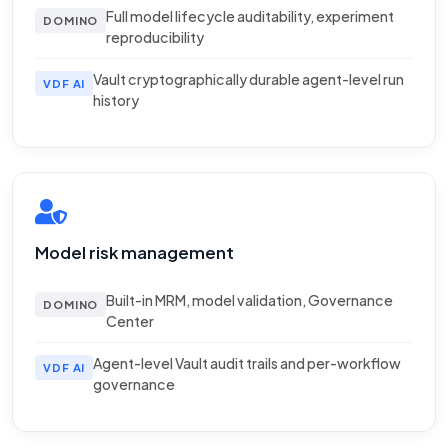
Full model lifecycle auditability, experiment
DOMINO
reproducibility
Vault cryptographically durable agent-level run
VDF AI
history
Model risk management
Built-in MRM, model validation, Governance
DOMINO
Center
Agent-level Vault audit trails and per-workflow
VDF AI
governance