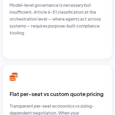
Model-level governance is necessary but
insufficient. Article 6–51 classification at the
orchestration level — where agents act across
systems — requires purpose-built compliance
tooling.
Flat per-seat vs custom quote pricing
Transparent per-seat economics vs sizing-
dependent negotiation. When your