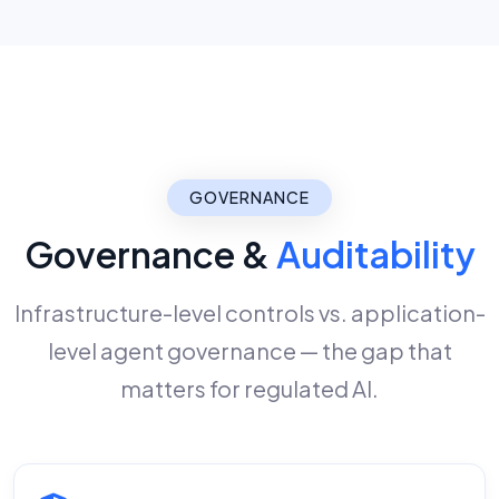
GOVERNANCE
Governance &
Auditability
Infrastructure-level controls vs. application-
level agent governance — the gap that
matters for regulated AI.