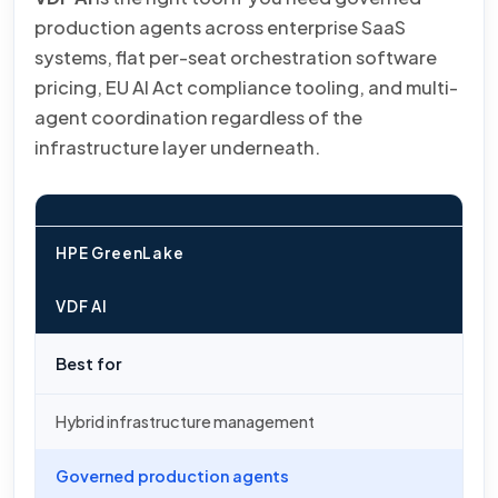
production agents across enterprise SaaS
systems, flat per-seat orchestration software
pricing, EU AI Act compliance tooling, and multi-
agent coordination regardless of the
infrastructure layer underneath.
HPE GreenLake
VDF AI
Best for
Hybrid infrastructure management
Governed production agents