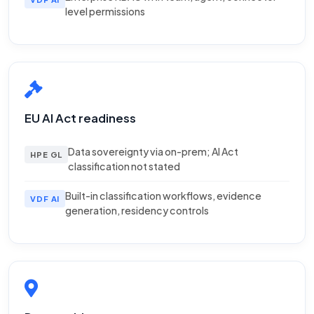
level permissions
EU AI Act readiness
Data sovereignty via on-prem; AI Act
HPE GL
classification not stated
Built-in classification workflows, evidence
VDF AI
generation, residency controls