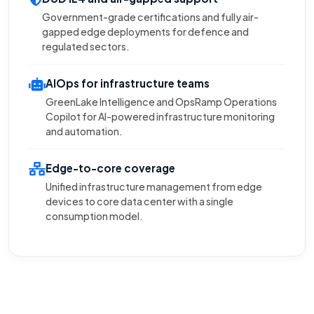
Government-grade certifications and fully air-
gapped edge deployments for defence and
regulated sectors.
AIOps for infrastructure teams
GreenLake Intelligence and OpsRamp Operations
Copilot for AI-powered infrastructure monitoring
and automation.
Edge-to-core coverage
Unified infrastructure management from edge
devices to core data center with a single
consumption model.