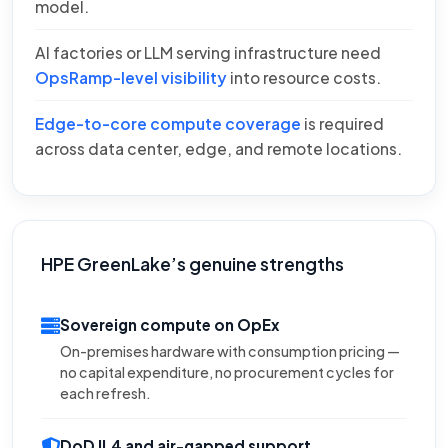
model.
AI factories or LLM serving infrastructure need
OpsRamp-level visibility
into resource costs.
Edge-to-core compute coverage
is required
across data center, edge, and remote locations.
HPE GreenLake’s genuine strengths
Sovereign compute on OpEx
On-premises hardware with consumption pricing —
no capital expenditure, no procurement cycles for
each refresh.
DoD IL4 and air-gapped support