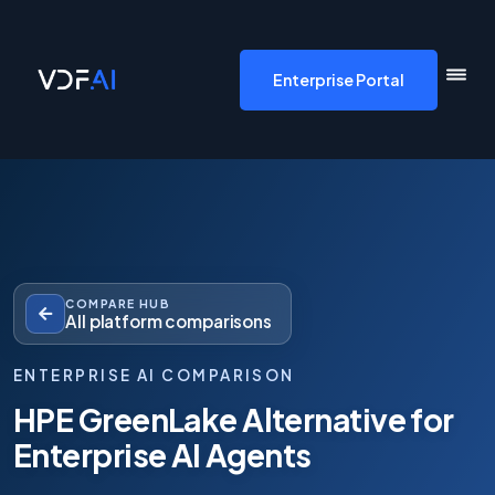
VDF AI home
Enterprise Portal
COMPARE HUB
All platform comparisons
ENTERPRISE AI COMPARISON
HPE GreenLake Alternative for
Enterprise AI Agents