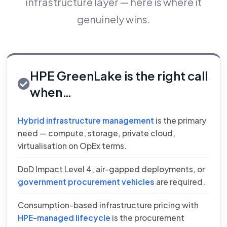
infrastructure layer — here is where it
genuinely wins.
HPE GreenLake is the right call
when…
Hybrid infrastructure management
is the primary
need — compute, storage, private cloud,
virtualisation on OpEx terms.
DoD Impact Level 4, air-gapped deployments, or
government procurement vehicles
are required.
Consumption-based infrastructure pricing with
HPE-managed lifecycle
is the procurement