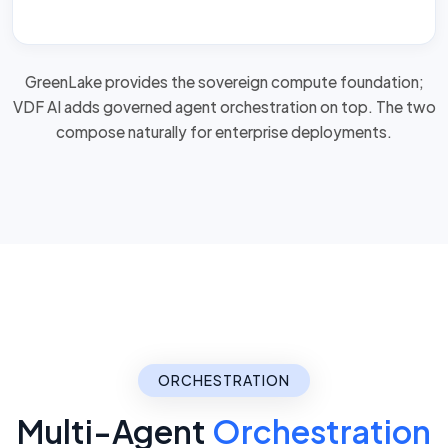
GreenLake provides the sovereign compute foundation;
VDF AI adds governed agent orchestration on top. The two
compose naturally for
enterprise deployments
.
ORCHESTRATION
Multi-Agent
Orchestration