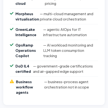
cloud
pricing
Morpheus
— multi-cloud management and
virtualisation
private cloud orchestration
GreenLake
— agentic AIOps for IT
Intelligence
infrastructure automation
OpsRamp
— AI workload monitoring and
Operations
LLM token consumption
Copilot
tracking
DoD IL4
— government-grade certifications
certified
and air-gapped edge support
Business
— business-process agent
workflow
orchestration not in scope
agents