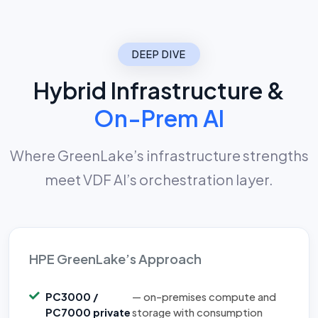
DEEP DIVE
Hybrid Infrastructure &
On-Prem AI
Where GreenLake’s infrastructure strengths
meet VDF AI’s orchestration layer.
HPE GreenLake’s Approach
PC3000 /
— on-premises compute and
PC7000 private
storage with consumption