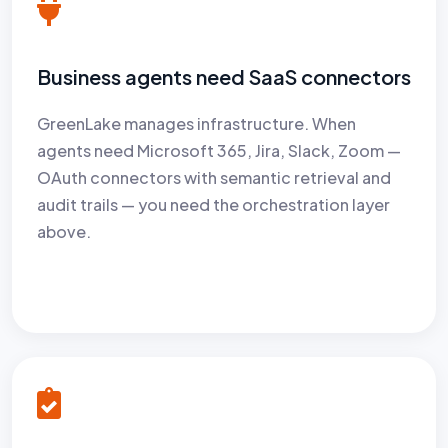
Business agents need SaaS connectors
GreenLake manages infrastructure. When
agents need Microsoft 365, Jira, Slack, Zoom —
OAuth connectors with semantic retrieval and
audit trails — you need the orchestration layer
above.