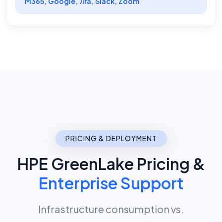
M365, Google, Jira, Slack, Zoom
PRICING & DEPLOYMENT
HPE GreenLake Pricing &
Enterprise Support
Infrastructure consumption vs.