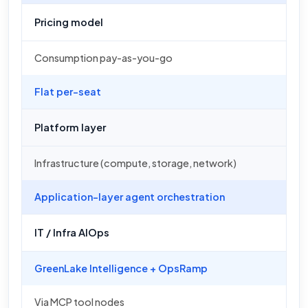
Pricing model
Consumption pay-as-you-go
Flat per-seat
Platform layer
Infrastructure (compute, storage, network)
Application-layer agent orchestration
IT / Infra AIOps
GreenLake Intelligence + OpsRamp
Via MCP tool nodes