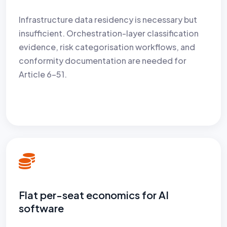
Infrastructure data residency is necessary but
insufficient. Orchestration-layer classification
evidence, risk categorisation workflows, and
conformity documentation are needed for
Article 6–51.
Flat per-seat economics for AI
software