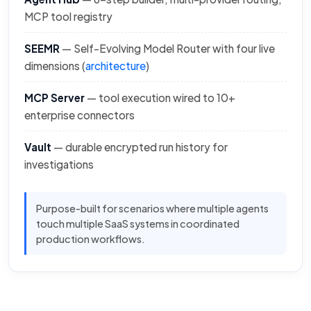
MCP tool registry
SEEMR
— Self-Evolving Model Router with four live
dimensions (
architecture
)
MCP Server
— tool execution wired to 10+
enterprise connectors
Vault
— durable encrypted run history for
investigations
Purpose-built for scenarios where multiple agents
touch multiple SaaS systems in coordinated
production workflows.