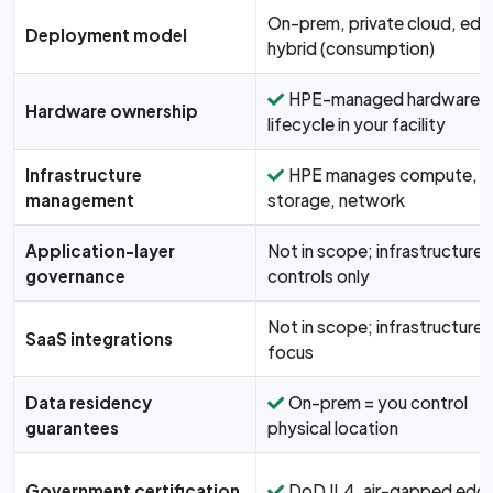
On-prem, private cloud, edg
Deployment model
hybrid (consumption)
HPE-managed hardware
Hardware ownership
lifecycle in your facility
Infrastructure
HPE manages compute,
management
storage, network
Application-layer
Not in scope; infrastructure-
governance
controls only
Not in scope; infrastructure
SaaS integrations
focus
Data residency
On-prem = you control
guarantees
physical location
Government certification
DoD IL4, air-gapped edg