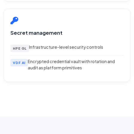
Secret management
Infrastructure-level security controls
HPE GL
Encrypted credential vault with rotation and
VDF AI
audit as platform primitives