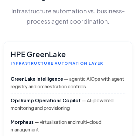
Infrastructure automation vs. business-
process agent coordination.
HPE GreenLake
INFRASTRUCTURE AUTOMATION LAYER
GreenLake Intelligence
— agentic AIOps with agent
registry and orchestration controls
OpsRamp Operations Copilot
— AI-powered
monitoring and provisioning
Morpheus
— virtualisation and multi-cloud
management