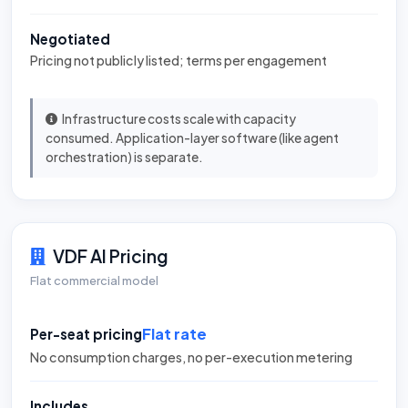
Negotiated
Pricing not publicly listed; terms per engagement
Infrastructure costs scale with capacity
consumed. Application-layer software (like agent
orchestration) is separate.
VDF AI Pricing
Flat commercial model
Flat rate
Per-seat pricing
No consumption charges, no per-execution metering
Includes