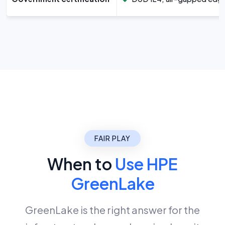
FAIR PLAY
When to
Use HPE
GreenLake
GreenLake is the right answer for the