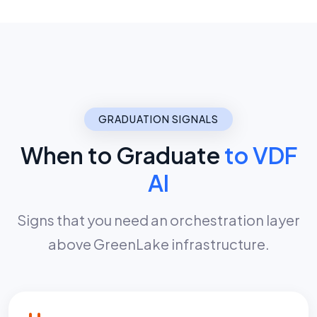
GRADUATION SIGNALS
When to Graduate
to VDF
AI
Signs that you need an orchestration layer
above GreenLake infrastructure.