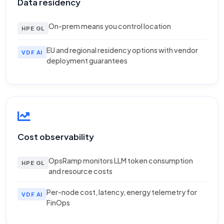
Data residency
On-prem means you control location
HPE GL
EU and regional residency options with vendor
VDF AI
deployment guarantees
Cost observability
OpsRamp monitors LLM token consumption
HPE GL
and resource costs
Per-node cost, latency, energy telemetry for
VDF AI
FinOps