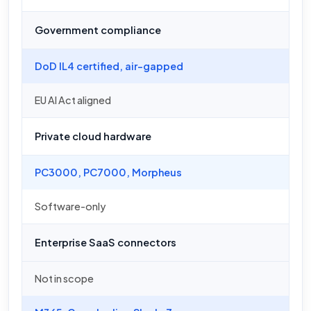
Government compliance
DoD IL4 certified, air-gapped
EU AI Act aligned
Private cloud hardware
PC3000, PC7000, Morpheus
Software-only
Enterprise SaaS connectors
Not in scope