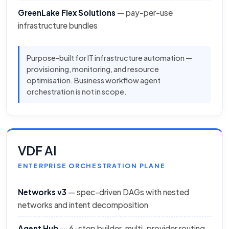
GreenLake Flex Solutions
— pay-per-use
infrastructure bundles
Purpose-built for IT infrastructure automation —
provisioning, monitoring, and resource
optimisation. Business workflow agent
orchestration is not in scope.
VDF AI
ENTERPRISE ORCHESTRATION PLANE
Networks v3
— spec-driven DAGs with nested
networks and intent decomposition
Agent Hub
— 6-step builder, multi-provider routing,