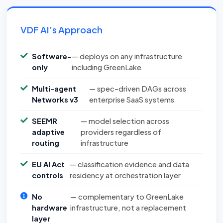
VDF AI’s Approach
Software-
— deploys on any infrastructure
only
including GreenLake
Multi-agent
— spec-driven DAGs across
Networks v3
enterprise SaaS systems
SEEMR
— model selection across
adaptive
providers regardless of
routing
infrastructure
EU AI Act
— classification evidence and data
controls
residency at orchestration layer
No
— complementary to GreenLake
hardware
infrastructure, not a replacement
layer