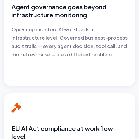
Agent governance goes beyond
infrastructure monitoring
OpsRamp monitors AI workloads at
infrastructure level. Governed business-process
audit trails — every agent decision, tool call, and
model response — are a different problem.
EU AI Act compliance at workflow
level