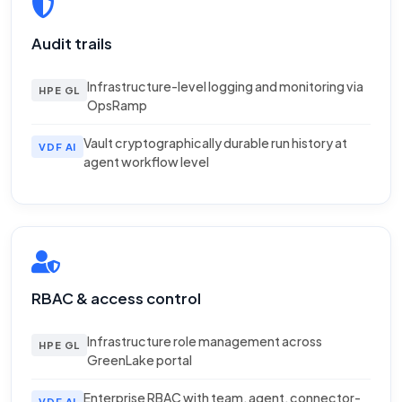
Audit trails
Infrastructure-level logging and monitoring via
HPE GL
OpsRamp
Vault cryptographically durable run history at
VDF AI
agent workflow level
RBAC & access control
Infrastructure role management across
HPE GL
GreenLake portal
Enterprise RBAC with team, agent, connector-
VDF AI