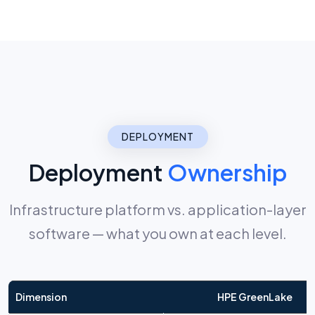
DEPLOYMENT
Deployment
Ownership
Infrastructure platform vs. application-layer
software — what you own at each level.
Dimension
HPE GreenLake