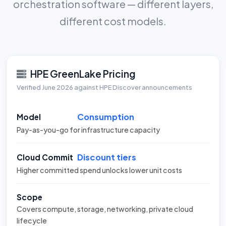
orchestration software — different layers,
different cost models.
HPE GreenLake Pricing
Verified June 2026 against HPE Discover announcements
Consumption
Model
Pay-as-you-go for infrastructure capacity
Discount tiers
Cloud Commit
Higher committed spend unlocks lower unit costs
Scope
Covers compute, storage, networking, private cloud
lifecycle