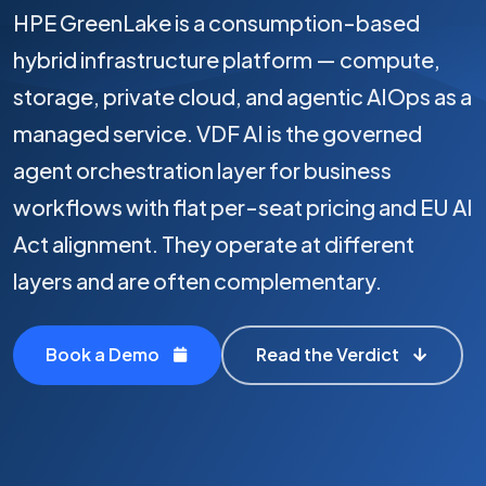
HPE GreenLake is a consumption-based
hybrid infrastructure platform — compute,
storage, private cloud, and agentic AIOps as a
managed service. VDF AI is the governed
agent orchestration layer for business
workflows with flat per-seat pricing and EU AI
Act alignment. They operate at different
layers and are often complementary.
Book a Demo
Read the Verdict