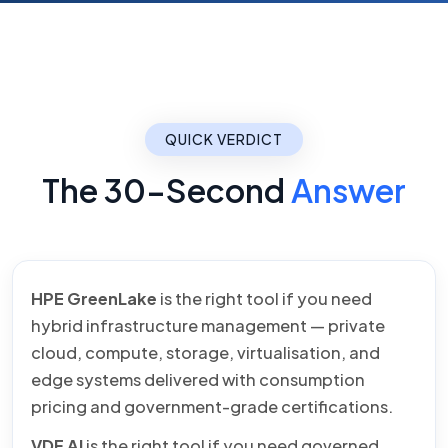
QUICK VERDICT
The 30-Second
Answer
HPE GreenLake
is the right tool if you need
hybrid infrastructure management — private
cloud, compute, storage, virtualisation, and
edge systems delivered with consumption
pricing and government-grade certifications.
VDF AI
is the right tool if you need governed