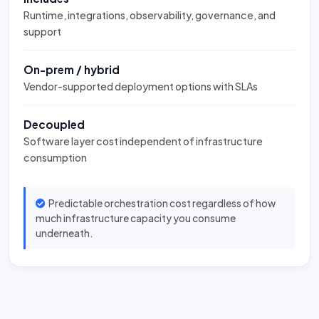
Runtime, integrations, observability, governance, and
support
On-prem / hybrid
Vendor-supported deployment options with SLAs
Decoupled
Software layer cost independent of infrastructure
consumption
Predictable orchestration cost regardless of how
much infrastructure capacity you consume
underneath.