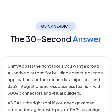
QUICK VERDICT
The 30-Second
Answer
UnifyApps
is the right tool if you want a broad
AI-native platform for building agents, no-code
applications, automations, data pipelines, and
SaaS integrations across business teams — with
500+ connectors and visual builders.
VDF AI
is the right tool if you need governed
production agents with private RAG, sovereign