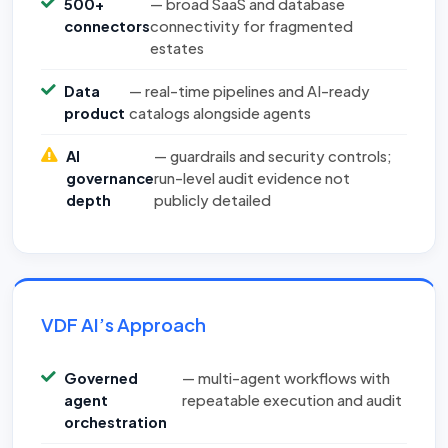
500+
— broad SaaS and database
connectors
connectivity for fragmented
estates
Data
— real-time pipelines and AI-ready
product
catalogs alongside agents
AI
— guardrails and security controls;
governance
run-level audit evidence not
depth
publicly detailed
VDF AI’s Approach
Governed
— multi-agent workflows with
agent
repeatable execution and audit
orchestration