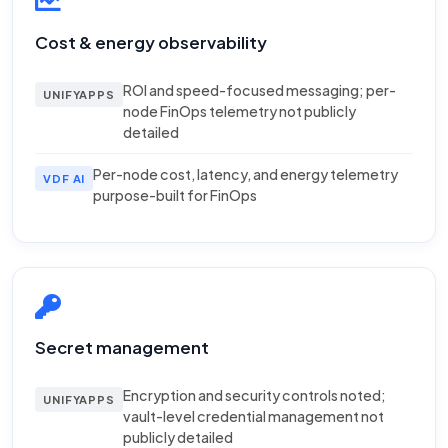
Cost & energy observability
ROI and speed-focused messaging; per-
UNIFYAPPS
node FinOps telemetry not publicly
detailed
Per-node cost, latency, and energy telemetry
VDF AI
purpose-built for FinOps
Secret management
Encryption and security controls noted;
UNIFYAPPS
vault-level credential management not
publicly detailed