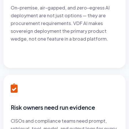
On-premise, air-gapped, and zero-egress AI
deployment are not just options — they are
procurement requirements. VDF AI makes
sovereign deployment the primary product
wedge, not one feature in a broad platform.
Risk owners need run evidence
CISOs and compliance teams need prompt,
retrieval, tool, model, and output logs for every