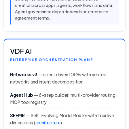
creation across apps, agents, workflows, and data.
Agent governance depth depends on enterprise
agreement terms.
VDF AI
ENTERPRISE ORCHESTRATION PLANE
Networks v3
— spec-driven DAGs with nested
networks and intent decomposition
Agent Hub
— 6-step builder, multi-provider routing,
MCP tool registry
SEEMR
— Self-Evolving Model Router with four live
dimensions (
architecture
)