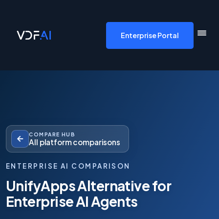
VDF AI home
Enterprise Portal
COMPARE HUB
All platform comparisons
ENTERPRISE AI COMPARISON
UnifyApps Alternative for
Enterprise AI Agents