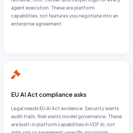
agent execution. These are platform
capabilities, not features you negotiate into an
enterprise agreement.
EU AI Act compliance asks
Legal needs EU AI Act evidence. Security wants
audit trails. Risk wants model governance. These
are built-in platform capabilities in VDF AI, not
add-ons or agreement-specific provisions.