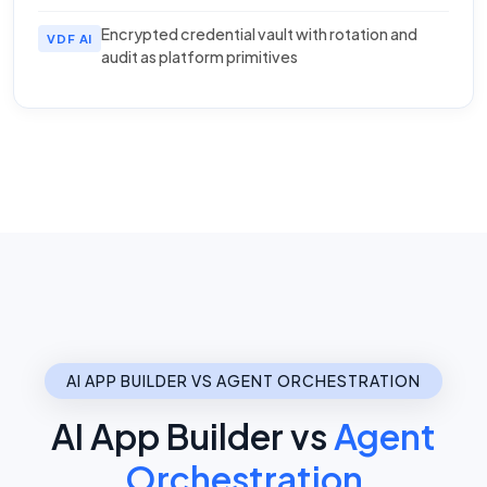
Encrypted credential vault with rotation and
VDF AI
audit as platform primitives
AI APP BUILDER VS AGENT ORCHESTRATION
AI App Builder vs
Agent
Orchestration