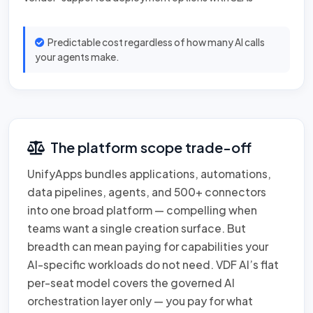
Predictable cost regardless of how many AI calls
your agents make.
The platform scope trade-off
UnifyApps bundles applications, automations,
data pipelines, agents, and 500+ connectors
into one broad platform — compelling when
teams want a single creation surface. But
breadth can mean paying for capabilities your
AI-specific workloads do not need. VDF AI’s flat
per-seat model covers the governed AI
orchestration layer only — you pay for what