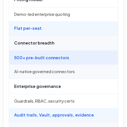
Demo-led enterprise quoting
Flat per-seat
Connector breadth
500+ pre-built connectors
AI-native governed connectors
Enterprise governance
Guardrails, RBAC, security certs
Audit trails, Vault, approvals, evidence