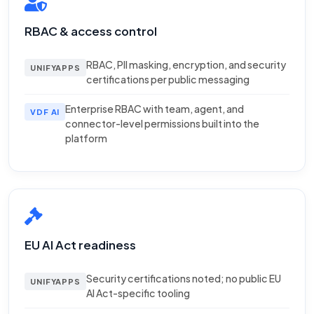
RBAC & access control
RBAC, PII masking, encryption, and security
UNIFYAPPS
certifications per public messaging
Enterprise RBAC with team, agent, and
VDF AI
connector-level permissions built into the
platform
EU AI Act readiness
Security certifications noted; no public EU
UNIFYAPPS
AI Act-specific tooling