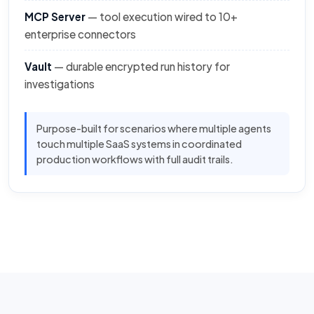
MCP Server
— tool execution wired to 10+
enterprise connectors
Vault
— durable encrypted run history for
investigations
Purpose-built for scenarios where multiple agents
touch multiple SaaS systems in coordinated
production workflows with full audit trails.