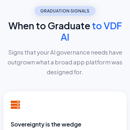
GRADUATION SIGNALS
When to Graduate
to VDF
AI
Signs that your AI governance needs have
outgrown what a broad app platform was
designed for.
Sovereignty is the wedge