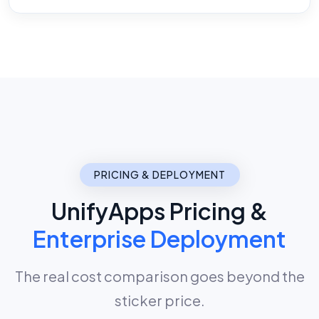
PRICING & DEPLOYMENT
UnifyApps Pricing &
Enterprise Deployment
The real cost comparison goes beyond the
sticker price.