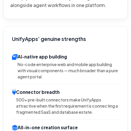
alongside agent workflows in one platform.
UnifyApps’ genuine strengths
AI-native app building
No-code enterprise web and mobile app building
with visual components — much broader than a pure
agent portal.
Connector breadth
500+ pre-built connectors make UnifyApps
attractive when the first requirement is connecting a
fragmented SaaS and database estate.
All-in-one creation surface