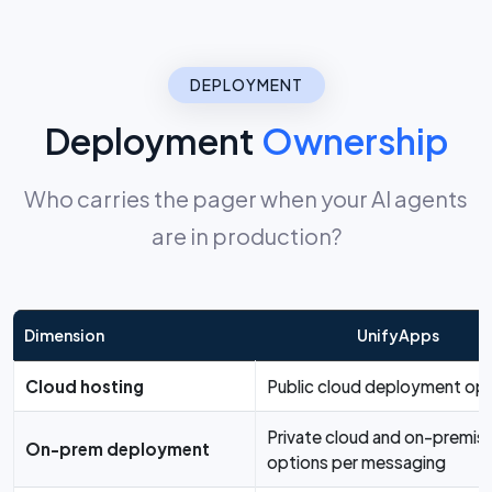
DEPLOYMENT
Deployment
Ownership
Who carries the pager when your AI agents
are in production?
Dimension
UnifyApps
Cloud hosting
Public cloud deployment opt
Private cloud and on-premis
On-prem deployment
options per messaging