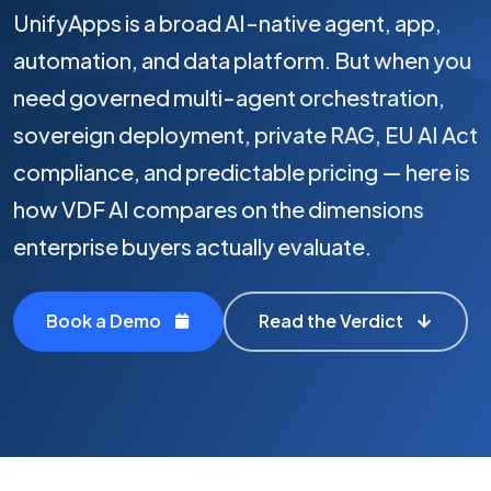
UnifyApps is a broad AI-native agent, app,
automation, and data platform. But when you
need governed multi-agent orchestration,
sovereign deployment, private RAG, EU AI Act
compliance, and predictable pricing — here is
how VDF AI compares on the dimensions
enterprise buyers actually evaluate.
Book a Demo
Read the Verdict