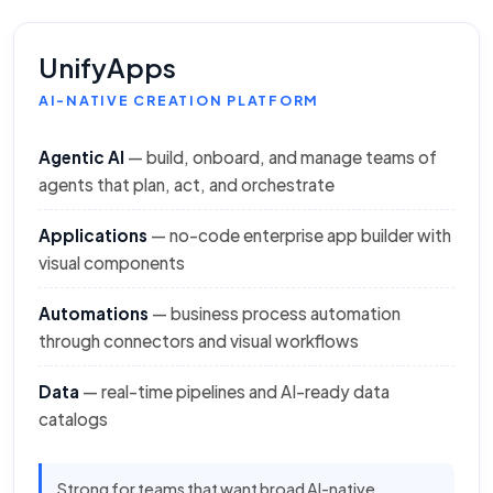
UnifyApps
AI-NATIVE CREATION PLATFORM
Agentic AI
— build, onboard, and manage teams of
agents that plan, act, and orchestrate
Applications
— no-code enterprise app builder with
visual components
Automations
— business process automation
through connectors and visual workflows
Data
— real-time pipelines and AI-ready data
catalogs
Strong for teams that want broad AI-native