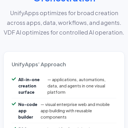
UnifyApps optimizes for broad creation
across apps, data, workflows, and agents.
VDF AI optimizes for controlled AI operation.
UnifyApps’ Approach
All-in-one
— applications, automations,
creation
data, and agents in one visual
surface
platform
No-code
— visual enterprise web and mobile
app
app building with reusable
builder
components