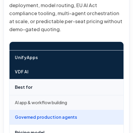
deployment, model routing, EU AI Act
compliance tooling, multi-agent orchestration
at scale, or predictable per-seat pricing without
demo-gated quoting.
UnifyApps
VDF AI
Best for
AI app & workflow building
Governed production agents
Pricing model