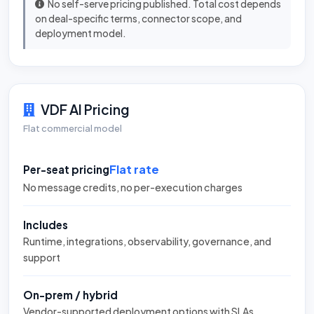
No self-serve pricing published. Total cost depends
on deal-specific terms, connector scope, and
deployment model.
VDF AI Pricing
Flat commercial model
Flat rate
Per-seat pricing
No message credits, no per-execution charges
Includes
Runtime, integrations, observability, governance, and
support
On-prem / hybrid
Vendor-supported deployment options with SLAs