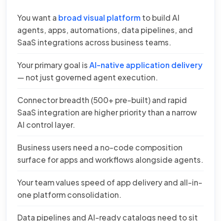
You want a
broad visual platform
to build AI
agents, apps, automations, data pipelines, and
SaaS integrations across business teams.
Your primary goal is
AI-native application delivery
— not just governed agent execution.
Connector breadth (500+ pre-built) and rapid
SaaS integration are higher priority than a narrow
AI control layer.
Business users need a no-code composition
surface for apps and workflows alongside agents.
Your team values speed of app delivery and all-in-
one platform consolidation.
Data pipelines and AI-ready catalogs need to sit