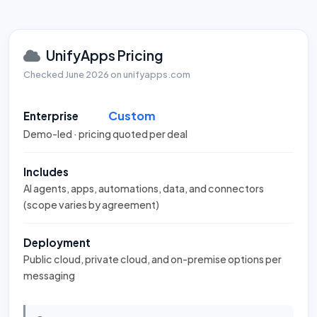
UnifyApps Pricing
Checked June 2026 on unifyapps.com
Custom
Enterprise
Demo-led · pricing quoted per deal
Includes
AI agents, apps, automations, data, and connectors
(scope varies by agreement)
Deployment
Public cloud, private cloud, and on-premise options per
messaging