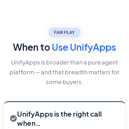
FAIR PLAY
When to
Use UnifyApps
UnifyApps is broader than a pure agent
platform — and that breadth matters for
some buyers.
UnifyApps is the right call
when…