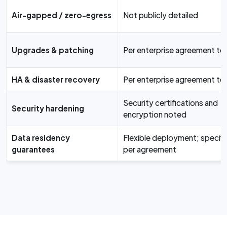
Air-gapped / zero-egress
Not publicly detailed
Upgrades & patching
Per enterprise agreement te
HA & disaster recovery
Per enterprise agreement te
Security certifications and
Security hardening
encryption noted
Data residency
Flexible deployment; specifi
guarantees
per agreement