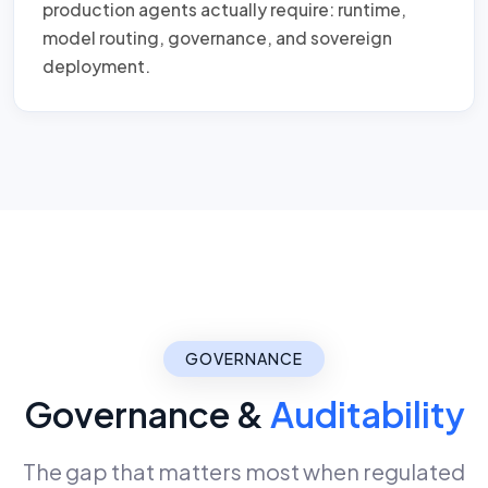
production agents actually require: runtime,
model routing, governance, and sovereign
deployment.
GOVERNANCE
Governance &
Auditability
The gap that matters most when regulated