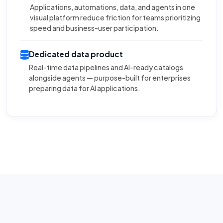
Applications, automations, data, and agents in one
visual platform reduce friction for teams prioritizing
speed and business-user participation.
Dedicated data product
Real-time data pipelines and AI-ready catalogs
alongside agents — purpose-built for enterprises
preparing data for AI applications.