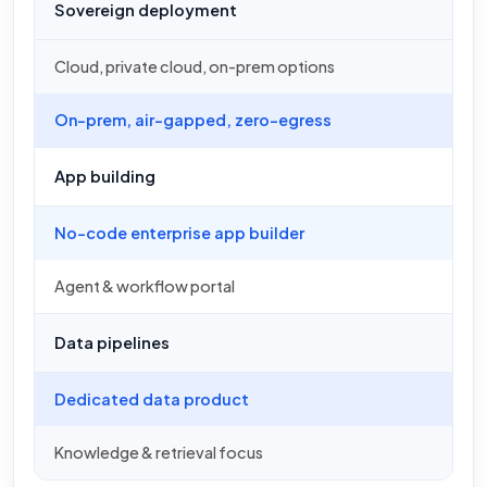
Sovereign deployment
Cloud, private cloud, on-prem options
On-prem, air-gapped, zero-egress
App building
No-code enterprise app builder
Agent & workflow portal
Data pipelines
Dedicated data product
Knowledge & retrieval focus