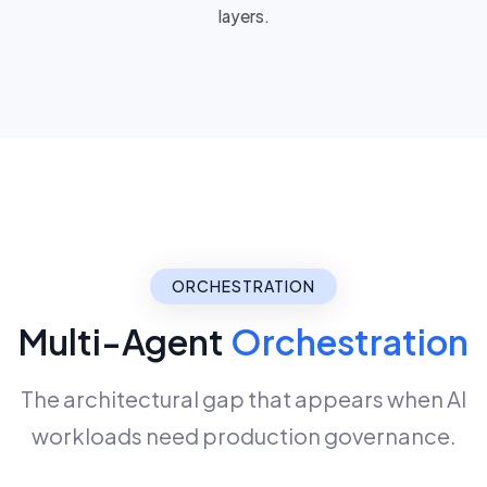
layers
.
ORCHESTRATION
Multi-Agent
Orchestration
The architectural gap that appears when AI
workloads need production governance.