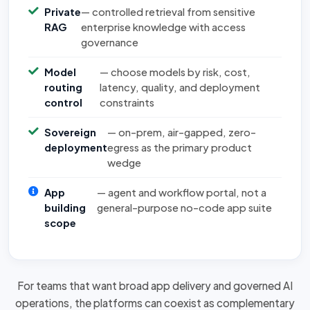
Private
— controlled retrieval from sensitive
RAG
enterprise knowledge with access
governance
Model
— choose models by risk, cost,
routing
latency, quality, and deployment
control
constraints
Sovereign
— on-prem, air-gapped, zero-
deployment
egress as the primary product
wedge
App
— agent and workflow portal, not a
building
general-purpose no-code app suite
scope
For teams that want broad app delivery and governed AI
operations, the platforms can
coexist as complementary