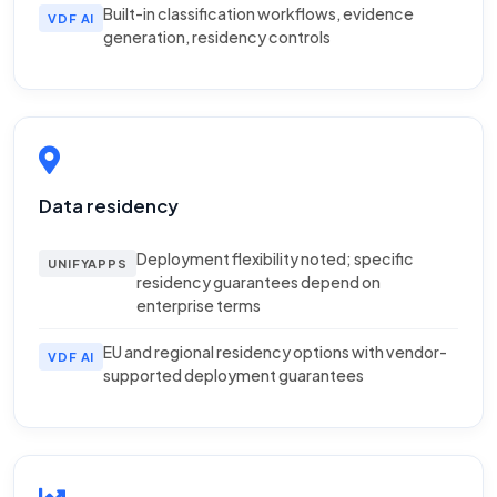
Built-in classification workflows, evidence
VDF AI
generation, residency controls
Data residency
Deployment flexibility noted; specific
UNIFYAPPS
residency guarantees depend on
enterprise terms
EU and regional residency options with vendor-
VDF AI
supported deployment guarantees