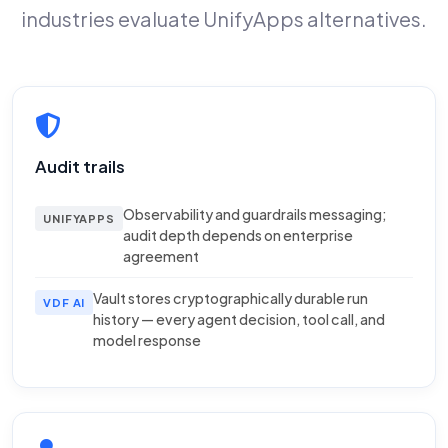
industries evaluate UnifyApps alternatives.
Audit trails
Observability and guardrails messaging;
UNIFYAPPS
audit depth depends on enterprise
agreement
Vault stores cryptographically durable run
VDF AI
history — every agent decision, tool call, and
model response