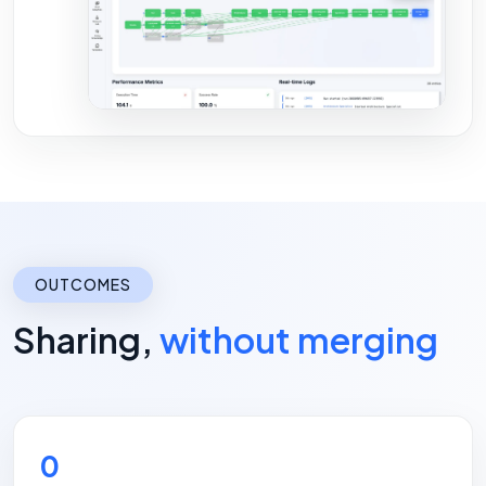
OUTCOMES
Sharing,
without merging
0