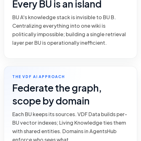
Every BU is an island
BU A's knowledge stack is invisible to BU B.
Centralizing everything into one wiki is
politically impossible; building a single retrieval
layer per BU is operationally inefficient.
THE VDF AI APPROACH
Federate the graph,
scope by domain
Each BU keeps its sources. VDF Data builds per-
BU vector indexes; Living Knowledge ties them
with shared entities. Domains in AgentsHub
enforce who sees what.