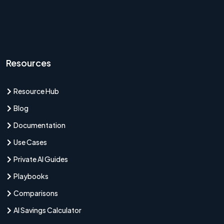
Resources
Resource Hub
Blog
Documentation
Use Cases
Private AI Guides
Playbooks
Comparisons
AI Savings Calculator