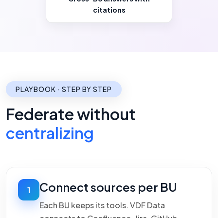
citations
PLAYBOOK · STEP BY STEP
Federate without
centralizing
Connect sources per BU
1
Each BU keeps its tools. VDF Data