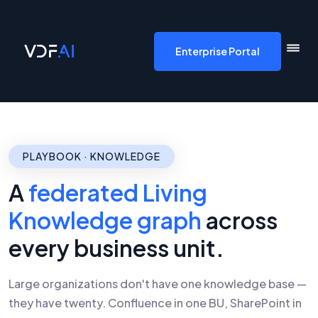
VDF AI home
Enterprise Portal
PLAYBOOK · KNOWLEDGE
A
federated Living
Knowledge graph
across
every business unit.
Large organizations don't have one knowledge base —
they have twenty. Confluence in one BU, SharePoint in