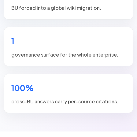
BU forced into a global wiki migration.
1
governance surface for the whole enterprise.
100%
cross-BU answers carry per-source citations.