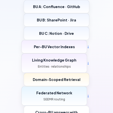
BU A: Confluence · GitHub
BU B: SharePoint · Jira
BU C: Notion · Drive
Per-BU Vector Indexes
→
Living Knowledge Graph
→
Entities · relationships
Domain-Scoped Retrieval
Federated Network
→
SEEMR routing
Cross-BU answers with