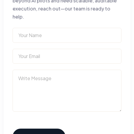
beyond AI pilots and need scalable, auditable
execution, reach out—our team is ready to
help.