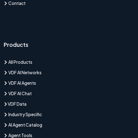
Contact
Products
All Products
VDF AI Networks
VDF AI Agents
VDF AI Chat
VDF Data
Industry Specific
AI Agent Catalog
Agent Tools