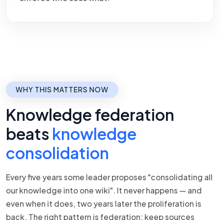
WHY THIS MATTERS NOW
Knowledge federation
beats
knowledge
consolidation
Every five years some leader proposes "consolidating all
our knowledge into one wiki". It never happens — and
even when it does, two years later the proliferation is
back. The right pattern is federation: keep sources