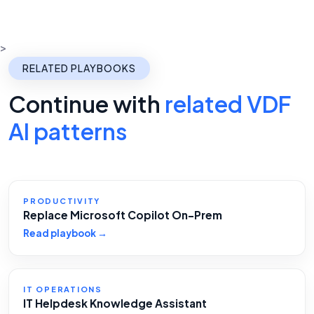
>
RELATED PLAYBOOKS
Continue with
related VDF
AI patterns
PRODUCTIVITY
Replace Microsoft Copilot On-Prem
Read playbook →
IT OPERATIONS
IT Helpdesk Knowledge Assistant