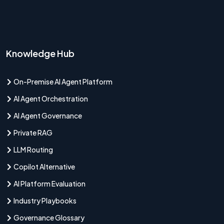
Knowledge Hub
On-Premise AI Agent Platform
AI Agent Orchestration
AI Agent Governance
Private RAG
LLM Routing
Copilot Alternative
AI Platform Evaluation
Industry Playbooks
Governance Glossary