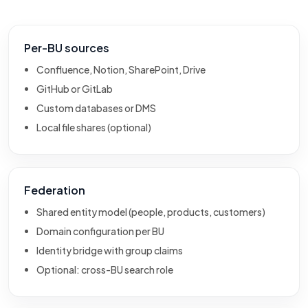
Per-BU sources
Confluence, Notion, SharePoint, Drive
GitHub or GitLab
Custom databases or DMS
Local file shares (optional)
Federation
Shared entity model (people, products, customers)
Domain configuration per BU
Identity bridge with group claims
Optional: cross-BU search role