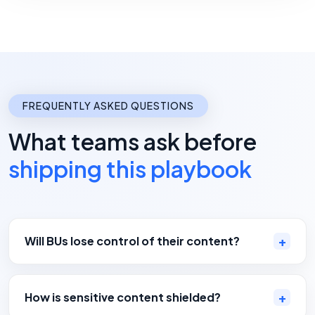
FREQUENTLY ASKED QUESTIONS
What teams ask before
shipping this playbook
Will BUs lose control of their content?
How is sensitive content shielded?