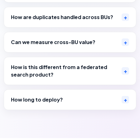
How are duplicates handled across BUs?
Can we measure cross-BU value?
How is this different from a federated
search product?
How long to deploy?