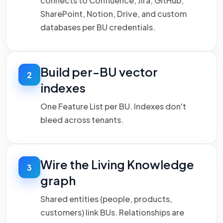
connects to Confluence, Jira, GitHub,
SharePoint, Notion, Drive, and custom
databases per BU credentials.
Build per-BU vector
2
indexes
One Feature List per BU. Indexes don't
bleed across tenants.
Wire the Living Knowledge
3
graph
Shared entities (people, products,
customers) link BUs. Relationships are