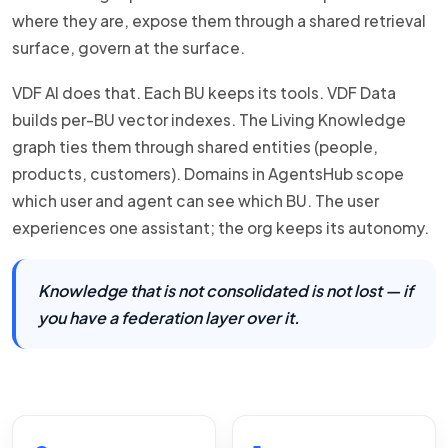
where they are, expose them through a shared retrieval
surface, govern at the surface.
VDF AI does that. Each BU keeps its tools. VDF Data
builds per-BU vector indexes. The Living Knowledge
graph ties them through shared entities (people,
products, customers). Domains in AgentsHub scope
which user and agent can see which BU. The user
experiences one assistant; the org keeps its autonomy.
Knowledge that is not consolidated is not lost — if
you have a federation layer over it.