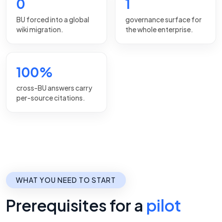
0
1
BU forced into a global
governance surface for
wiki migration.
the whole enterprise.
100%
cross-BU answers carry
per-source citations.
WHAT YOU NEED TO START
Prerequisites for a
pilot