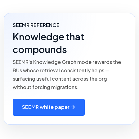
SEEMR REFERENCE
Knowledge that
compounds
SEEMR's
Knowledge Graph mode rewards the
BUs whose retrieval consistently helps —
surfacing useful content across the org
without forcing migrations.
SEEMR white paper