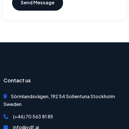
Send Message
Contact us
Sörmlandsvägen, 192 54 Sollentuna Stockholm
Sweden
(+46) 70 563 81 85
info@vdf.ai