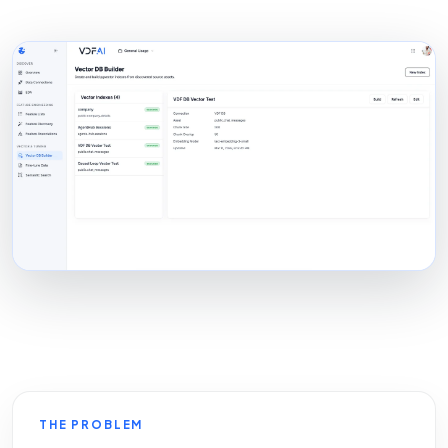
THE PROBLEM