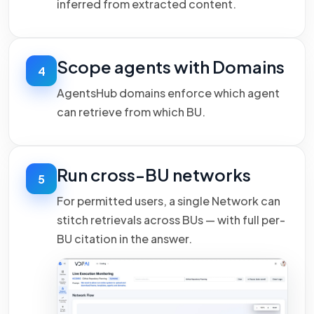
inferred from extracted content.
Scope agents with Domains
4
AgentsHub domains enforce which agent
can retrieve from which BU.
Run cross-BU networks
5
For permitted users, a single Network can
stitch retrievals across BUs — with full per-
BU citation in the answer.