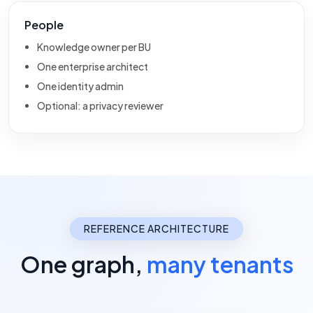
People
Knowledge owner per BU
One enterprise architect
One identity admin
Optional: a privacy reviewer
REFERENCE ARCHITECTURE
One graph,
many tenants