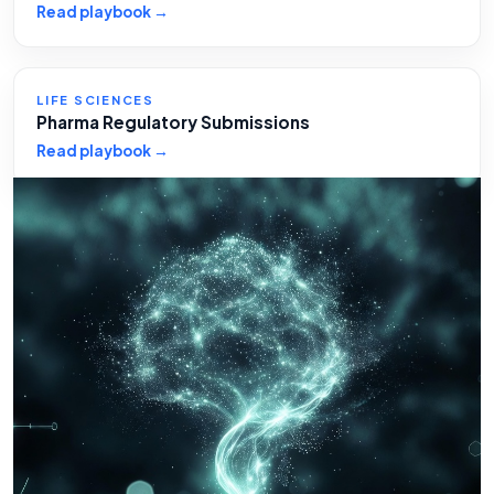
Read playbook →
LIFE SCIENCES
Pharma Regulatory Submissions
Read playbook →