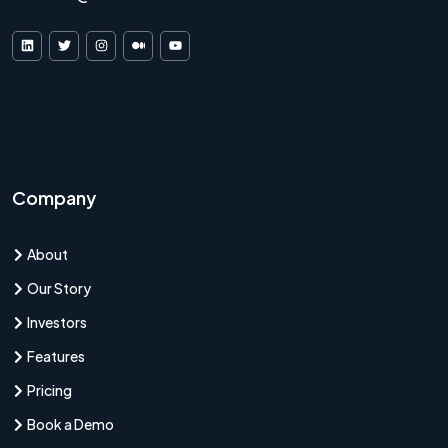
VDF AI on LinkedIn
VDF AI on X
VDF AI on Instagram
VDF AI on Medium
VDF AI on YouTube
Company
About
Our Story
Investors
Features
Pricing
Book a Demo