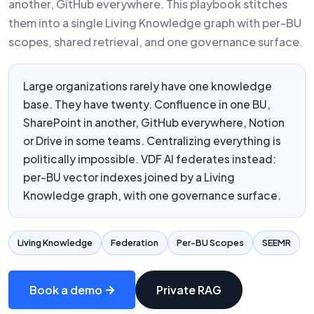
another, GitHub everywhere. This playbook stitches
them into a single Living Knowledge graph with per-BU
scopes, shared retrieval, and one governance surface.
Large organizations rarely have one knowledge
base. They have twenty. Confluence in one BU,
SharePoint in another, GitHub everywhere, Notion
or Drive in some teams. Centralizing everything is
politically impossible. VDF AI federates instead:
per-BU vector indexes joined by a Living
Knowledge graph, with one governance surface.
Living Knowledge
Federation
Per-BU Scopes
SEEMR
Book a demo
Private RAG