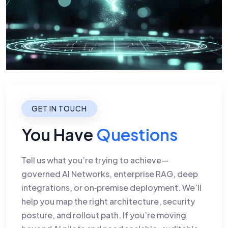
GET IN TOUCH
You Have
Questions
Tell us what you’re trying to achieve—
governed AI Networks, enterprise RAG, deep
integrations, or on‑premise deployment. We’ll
help you map the right architecture, security
posture, and rollout path. If you’re moving