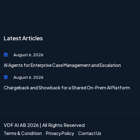
Latest Articles
August 6, 2026
AI Agents for Enterprise Case Management and Escalation
August 6, 2026
Chargeback and Showback for a Shared On-Prem AI Platform
VDF AI AB 2026 | All Rights Reserved
Terms & Condition
Privacy Policy
Contact Us