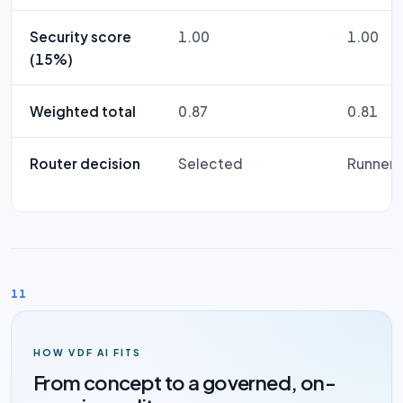
Security score
1.00
1.00
(15%)
Weighted total
0.87
0.81
Router decision
Selected
Runner-
11
HOW VDF AI FITS
From concept to a governed, on-