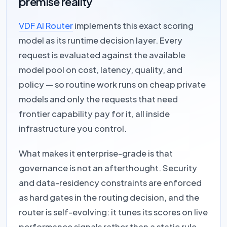
premise reality
VDF AI Router
implements this exact scoring
model as its runtime decision layer. Every
request is evaluated against the available
model pool on cost, latency, quality, and
policy — so routine work runs on cheap private
models and only the requests that need
frontier capability pay for it, all inside
infrastructure you control.
What makes it enterprise-grade is that
governance is not an afterthought. Security
and data-residency constraints are enforced
as hard gates in the routing decision, and the
router is self-evolving: it tunes its scores on live
performance signals rather than a static rule