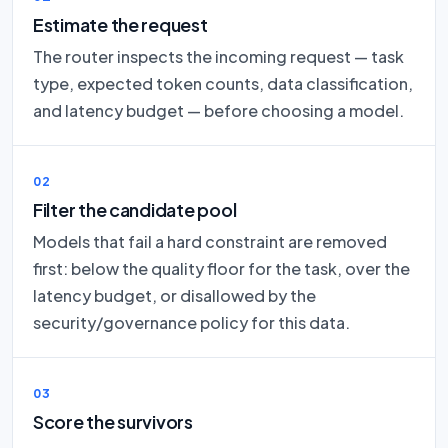
Estimate the request
The router inspects the incoming request — task
type, expected token counts, data classification,
and latency budget — before choosing a model.
02
Filter the candidate pool
Models that fail a hard constraint are removed
first: below the quality floor for the task, over the
latency budget, or disallowed by the
security/governance policy for this data.
03
Score the survivors