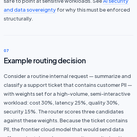
safe to point at sensitive workloads. See
AI security
and data sovereignty
for why this must be enforced
structurally.
07
Example routing decision
Consider a routine internal request — summarize and
classify a support ticket that contains customer PII —
with weights set for a high-volume, semi-interactive
workload: cost 30%, latency 25%, quality 30%,
security 15%. The router scores three candidates
against these weights. Because the ticket contains
PII, the frontier cloud model that would send data