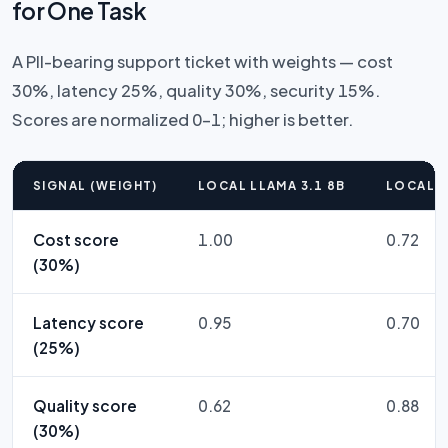
for One Task
A PII-bearing support ticket with weights — cost
30%, latency 25%, quality 30%, security 15%.
Scores are normalized 0–1; higher is better.
SIGNAL (WEIGHT)
LOCAL LLAMA 3.1 8B
LOCAL L
Cost score
1.00
0.72
(30%)
Latency score
0.95
0.70
(25%)
Quality score
0.62
0.88
(30%)