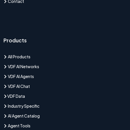
Contact
Products
All Products
VDF AI Networks
VDF AI Agents
VDF AI Chat
VDF Data
Industry Specific
AI Agent Catalog
Agent Tools