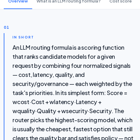
Overview
What is an LLM routing formula?
Cost score
01
IN SHORT
An LLM routing formula is a scoring function
that ranks candidate models for a given
request by combining four normalized signals
— cost, latency, quality, and
security/governance — each weighted by the
task's priorities. In its simplest form: Score =
wcost·Cost + wlatency·Latency +
wquality·Quality + wsecurity·Security. The
router picks the highest-scoring model, which
is usually the cheapest, fastest option that still
clears the quality bar and satisfies policy — not