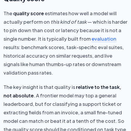
The
quality score
estimates how well a model will
actually perform on
this kind of task
— which is harder
to pin down than cost or latency because it is not a
single number. It is typically built from
evaluation
results: benchmark scores, task-specific eval suites,
historical accuracy on similar requests, and live
signals like human thumbs-up rates or downstream
validation pass rates.
The key insight is that quality is
relative to the task,
not absolute
. A frontier model may top a general
leaderboard, but for classifying a support ticket or
extracting fields from an invoice, a small fine-tuned
model can match or beat it at a tenth of the cost. So
the quality score should be conditioned on task type