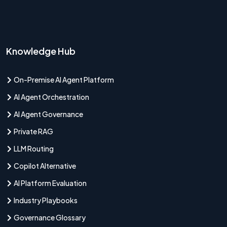
Knowledge Hub
On-Premise AI Agent Platform
AI Agent Orchestration
AI Agent Governance
Private RAG
LLM Routing
Copilot Alternative
AI Platform Evaluation
Industry Playbooks
Governance Glossary