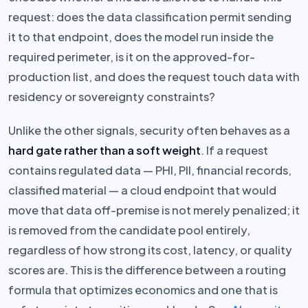
request: does the data classification permit sending
it to that endpoint, does the model run inside the
required perimeter, is it on the approved-for-
production list, and does the request touch data with
residency or sovereignty constraints?
Unlike the other signals, security often behaves as a
hard gate rather than a soft weight
. If a request
contains regulated data — PHI, PII, financial records,
classified material — a cloud endpoint that would
move that data off-premise is not merely penalized; it
is removed from the candidate pool entirely,
regardless of how strong its cost, latency, or quality
scores are. This is the difference between a routing
formula that optimizes economics and one that is