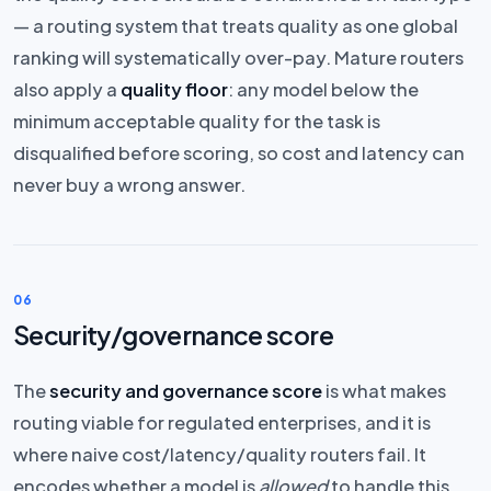
— a routing system that treats quality as one global
ranking will systematically over-pay. Mature routers
also apply a
quality floor
: any model below the
minimum acceptable quality for the task is
disqualified before scoring, so cost and latency can
never buy a wrong answer.
06
Security/governance score
The
security and governance score
is what makes
routing viable for regulated enterprises, and it is
where naive cost/latency/quality routers fail. It
encodes whether a model is
allowed
to handle this