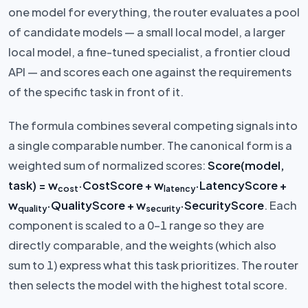
one model for everything, the router evaluates a pool
of candidate models — a small local model, a larger
local model, a fine-tuned specialist, a frontier cloud
API — and scores each one against the requirements
of the specific task in front of it.
The formula combines several competing signals into
a single comparable number. The canonical form is a
weighted sum of normalized scores:
Score(model,
task) = w
·CostScore + w
·LatencyScore +
cost
latency
w
·QualityScore + w
·SecurityScore
. Each
quality
security
component is scaled to a 0–1 range so they are
directly comparable, and the weights (which also
sum to 1) express what this task prioritizes. The router
then selects the model with the highest total score.