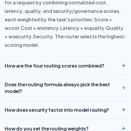
for a request by combining normalized cost,
latency, quality, and security/governance scores,
each weighted by the task's priorities: Score =
wcost·Cost + wlatency·Latency + wquality·Quality
+ wsecurity·Security. The router selects the highest-
scoring model.
How are the four routing scores combined?
Does the routing formula always pick the best
model?
How does security factor into model routing?
How do you set the routing weights?