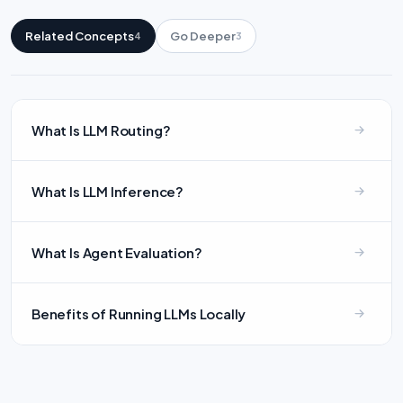
Related Concepts
Go Deeper
4
3
What Is LLM Routing?
What Is LLM Inference?
What Is Agent Evaluation?
Benefits of Running LLMs Locally