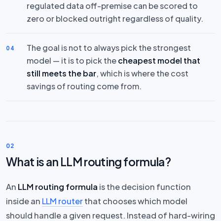
regulated data off-premise can be scored to
zero or blocked outright regardless of quality.
The goal is not to always pick the strongest
04
model — it is to pick the
cheapest model that
still meets the bar
, which is where the cost
savings of routing come from.
02
What is an LLM routing formula?
An
LLM routing formula
is the decision function
inside an
LLM router
that chooses which model
should handle a given request. Instead of hard-wiring