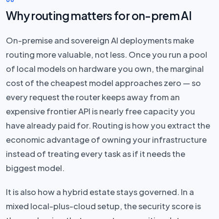
Why routing matters for on-prem AI
On-premise and sovereign AI deployments make
routing more valuable, not less. Once you run a pool
of local models on hardware you own, the marginal
cost of the cheapest model approaches zero — so
every request the router keeps away from an
expensive frontier API is nearly free capacity you
have already paid for. Routing is how you extract the
economic advantage of owning your infrastructure
instead of treating every task as if it needs the
biggest model.
It is also how a hybrid estate stays governed. In a
mixed local-plus-cloud setup, the security score is