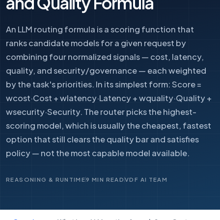
and Quality Formula
An LLM routing formula is a scoring function that
ranks candidate models for a given request by
combining four normalized signals — cost, latency,
quality, and security/governance — each weighted
by the task's priorities. In its simplest form: Score =
wcost·Cost + wlatency·Latency + wquality·Quality +
wsecurity·Security. The router picks the highest-
scoring model, which is usually the cheapest, fastest
option that still clears the quality bar and satisfies
policy — not the most capable model available.
REASONING & RUNTIME
9 MIN READ
VDF AI TEAM