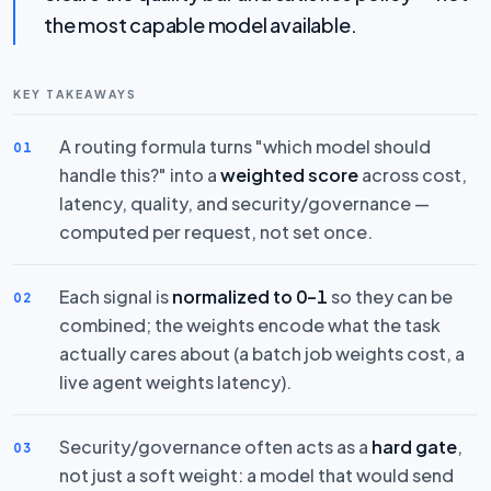
the most capable model available.
KEY TAKEAWAYS
A routing formula turns "which model should
01
handle this?" into a
weighted score
across cost,
latency, quality, and security/governance —
computed per request, not set once.
Each signal is
normalized to 0–1
so they can be
02
combined; the weights encode what the task
actually cares about (a batch job weights cost, a
live agent weights latency).
Security/governance often acts as a
hard gate
,
03
not just a soft weight: a model that would send