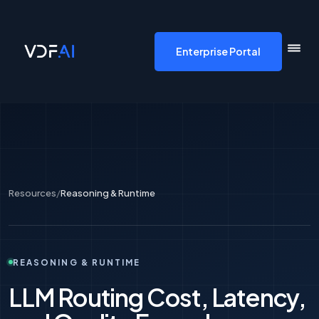
VDF AI home
Enterprise Portal
Resources
/
Reasoning & Runtime
REASONING & RUNTIME
LLM Routing Cost, Latency,