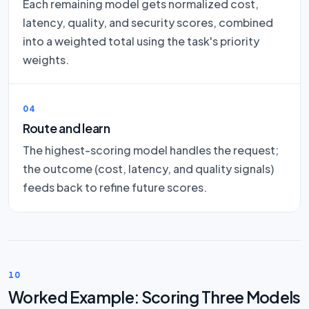
Each remaining model gets normalized cost,
latency, quality, and security scores, combined
into a weighted total using the task's priority
weights.
04
Route and learn
The highest-scoring model handles the request;
the outcome (cost, latency, and quality signals)
feeds back to refine future scores.
10
Worked Example: Scoring Three Models