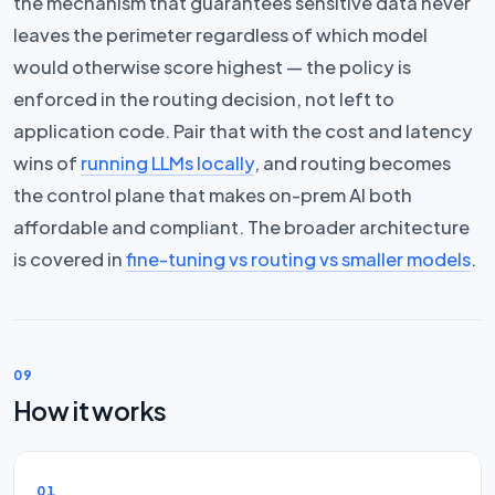
the mechanism that guarantees sensitive data never
leaves the perimeter regardless of which model
would otherwise score highest — the policy is
enforced in the routing decision, not left to
application code. Pair that with the cost and latency
wins of
running LLMs locally
, and routing becomes
the control plane that makes on-prem AI both
affordable and compliant. The broader architecture
is covered in
fine-tuning vs routing vs smaller models
.
09
How it works
01