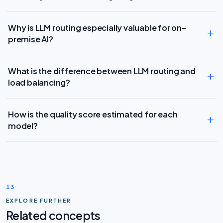
Why is LLM routing especially valuable for on-
premise AI?
What is the difference between LLM routing and
load balancing?
How is the quality score estimated for each
model?
13
EXPLORE FURTHER
Related concepts