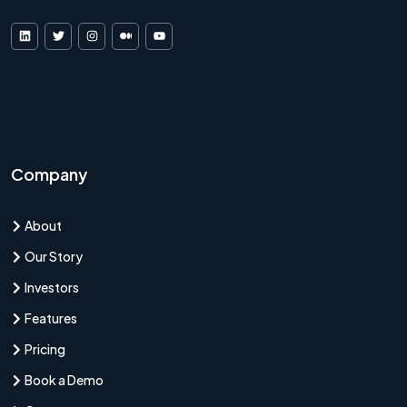
VDF AI on LinkedIn
VDF AI on X
VDF AI on Instagram
VDF AI on Medium
VDF AI on YouTube
Company
About
Our Story
Investors
Features
Pricing
Book a Demo