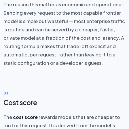
The reason this matters is economic and operational.
Sending every request to the most capable frontier
model is simple but wasteful — most enterprise traffic
is routine and can be served by a cheaper, faster,
private model at a fraction of the cost and latency. A
routing formula makes that trade-off explicit and
automatic, per request, rather than leaving it to a
static configuration or a developer's guess.
03
Cost score
The
cost score
rewards models that are cheaper to
run for this request. It is derived from the model's