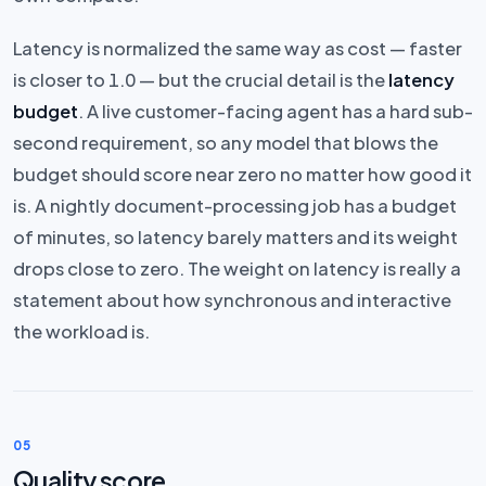
Latency is normalized the same way as cost — faster
is closer to 1.0 — but the crucial detail is the
latency
budget
. A live customer-facing agent has a hard sub-
second requirement, so any model that blows the
budget should score near zero no matter how good it
is. A nightly document-processing job has a budget
of minutes, so latency barely matters and its weight
drops close to zero. The weight on latency is really a
statement about how synchronous and interactive
the workload is.
05
Quality score