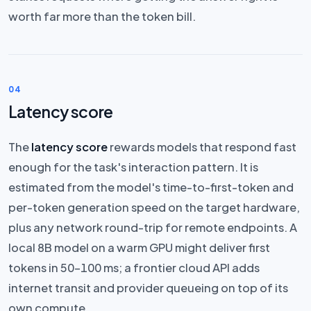
worth far more than the token bill.
04
Latency score
The
latency score
rewards models that respond fast
enough for the task's interaction pattern. It is
estimated from the model's time-to-first-token and
per-token generation speed on the target hardware,
plus any network round-trip for remote endpoints. A
local 8B model on a warm GPU might deliver first
tokens in 50–100 ms; a frontier cloud API adds
internet transit and provider queueing on top of its
own compute.