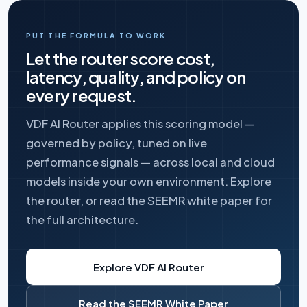
PUT THE FORMULA TO WORK
Let the router score cost,
latency, quality, and policy on
every request.
VDF AI Router applies this scoring model —
governed by policy, tuned on live
performance signals — across local and cloud
models inside your own environment. Explore
the router, or read the SEEMR white paper for
the full architecture.
Explore VDF AI Router
Read the SEEMR White Paper