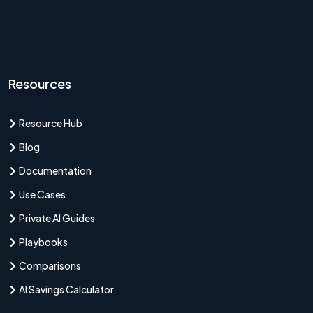
Resources
Resource Hub
Blog
Documentation
Use Cases
Private AI Guides
Playbooks
Comparisons
AI Savings Calculator