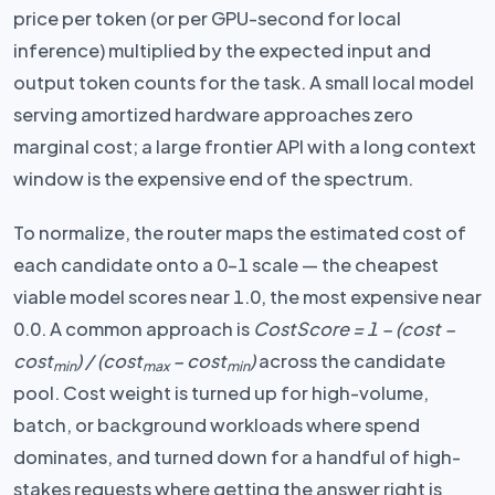
price per token (or per GPU-second for local
inference) multiplied by the expected input and
output token counts for the task. A small local model
serving amortized hardware approaches zero
marginal cost; a large frontier API with a long context
window is the expensive end of the spectrum.
To normalize, the router maps the estimated cost of
each candidate onto a 0–1 scale — the cheapest
viable model scores near 1.0, the most expensive near
0.0. A common approach is
CostScore = 1 − (cost −
cost
) / (cost
− cost
)
across the candidate
min
max
min
pool. Cost weight is turned up for high-volume,
batch, or background workloads where spend
dominates, and turned down for a handful of high-
stakes requests where getting the answer right is