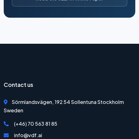
Contact us
Sörmlandsvägen, 192 54 Sollentuna Stockholm
Sweden
(+46) 70 563 81 85
info@vdf.ai