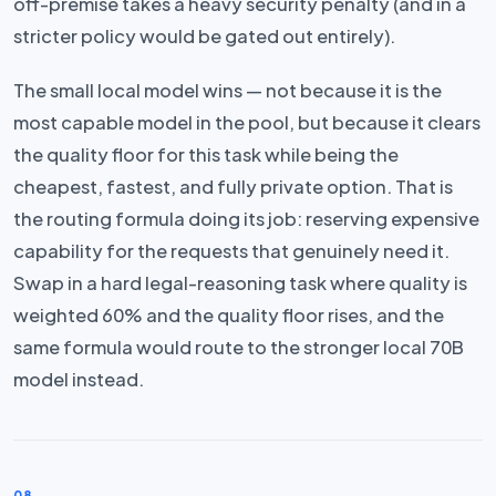
off-premise takes a heavy security penalty (and in a
stricter policy would be gated out entirely).
The small local model wins — not because it is the
most capable model in the pool, but because it clears
the quality floor for this task while being the
cheapest, fastest, and fully private option. That is
the routing formula doing its job: reserving expensive
capability for the requests that genuinely need it.
Swap in a hard legal-reasoning task where quality is
weighted 60% and the quality floor rises, and the
same formula would route to the stronger local 70B
model instead.
08