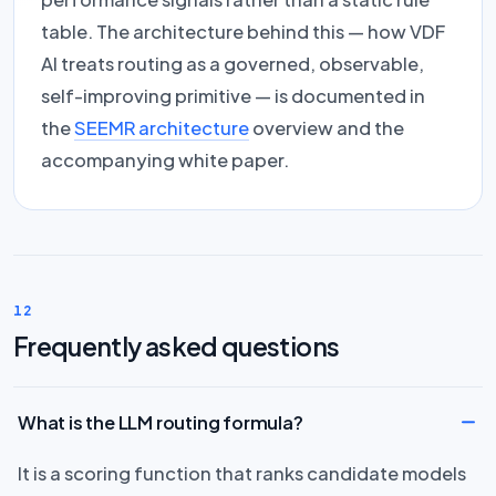
table. The architecture behind this — how VDF
AI treats routing as a governed, observable,
self-improving primitive — is documented in
the
SEEMR architecture
overview and the
accompanying white paper.
12
Frequently asked questions
What is the LLM routing formula?
It is a scoring function that ranks candidate models