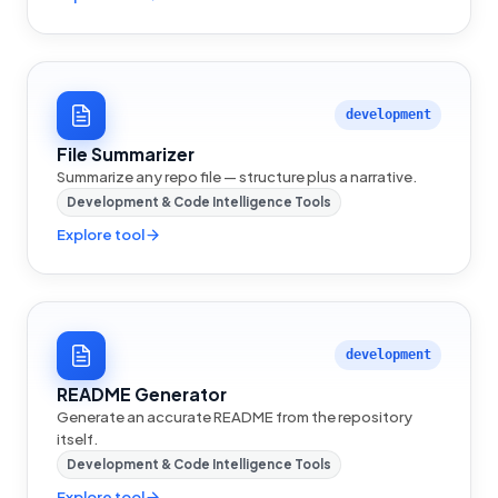
development
File Summarizer
Summarize any repo file — structure plus a narrative.
Development & Code Intelligence Tools
Explore tool
development
README Generator
Generate an accurate README from the repository
itself.
Development & Code Intelligence Tools
Explore tool