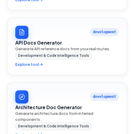
development
API Docs Generator
Generate API reference docs from your real routes.
Development & Code Intelligence Tools
Explore tool
development
Architecture Doc Generator
Generate architecture docs from inferred
components.
Development & Code Intelligence Tools