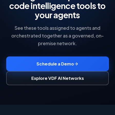
code intelligence tools to
your agents
See these tools assigned to agents and
orchestrated together as a governed, on-
premise network.
Schedule a Demo
Explore VDF AI Networks