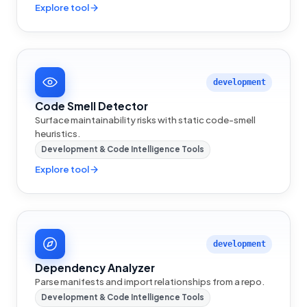
Explore tool
development
Code Smell Detector
Surface maintainability risks with static code-smell
heuristics.
Development & Code Intelligence Tools
Explore tool
development
Dependency Analyzer
Parse manifests and import relationships from a repo.
Development & Code Intelligence Tools