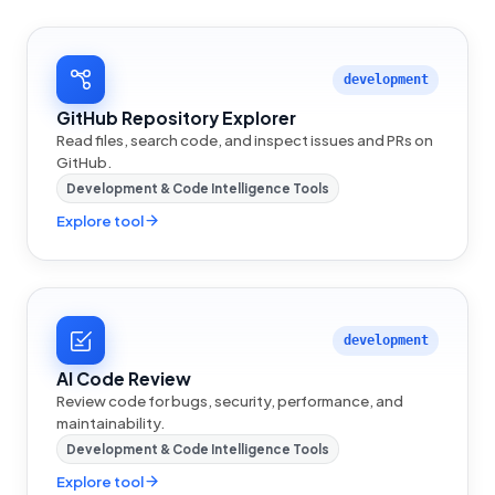
development
GitHub Repository Explorer
Read files, search code, and inspect issues and PRs on
GitHub.
Development & Code Intelligence Tools
Explore tool
development
AI Code Review
Review code for bugs, security, performance, and
maintainability.
Development & Code Intelligence Tools
Explore tool