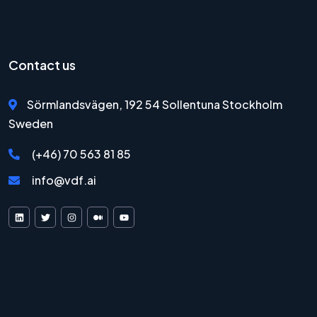
Contact us
Sörmlandsvägen, 192 54 Sollentuna Stockholm
Sweden
(+46) 70 563 81 85
info@vdf.ai
VDF AI on LinkedIn
VDF AI on X
VDF AI on Instagram
VDF AI on Medium
VDF AI on YouTube