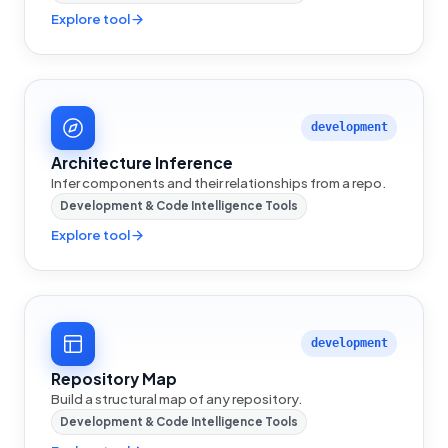
Explore tool
development
Architecture Inference
Infer components and their relationships from a repo.
Development & Code Intelligence Tools
Explore tool
development
Repository Map
Build a structural map of any repository.
Development & Code Intelligence Tools