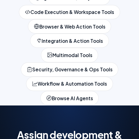
Code Execution & Workspace Tools
Browser & Web Action Tools
Integration & Action Tools
Multimodal Tools
Security, Governance & Ops Tools
Workflow & Automation Tools
Browse AI Agents
Assign development &