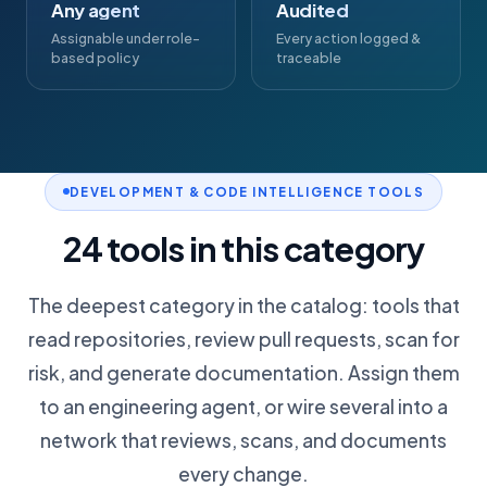
Any agent
Audited
Assignable under role-
Every action logged &
based policy
traceable
DEVELOPMENT & CODE INTELLIGENCE TOOLS
24 tools in this category
The deepest category in the catalog: tools that
read repositories, review pull requests, scan for
risk, and generate documentation. Assign them
to an engineering agent, or wire several into a
network that reviews, scans, and documents
every change.