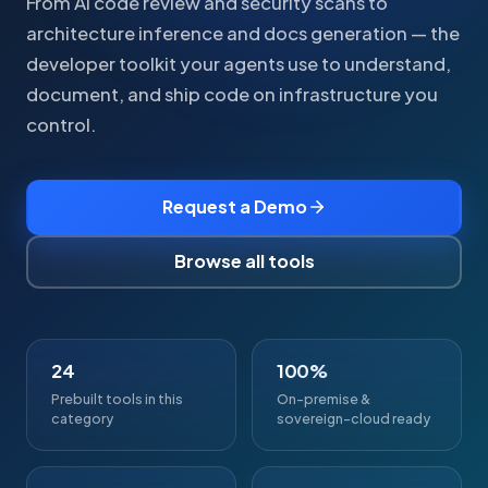
From AI code review and security scans to
architecture inference and docs generation — the
developer toolkit your agents use to understand,
document, and ship code on infrastructure you
control.
Request a Demo
Browse all tools
24
100%
Prebuilt tools in this
On-premise &
category
sovereign-cloud ready