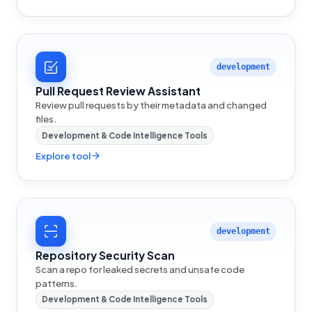
development
Pull Request Review Assistant
Review pull requests by their metadata and changed
files.
Development & Code Intelligence Tools
Explore tool
development
Repository Security Scan
Scan a repo for leaked secrets and unsafe code
patterns.
Development & Code Intelligence Tools