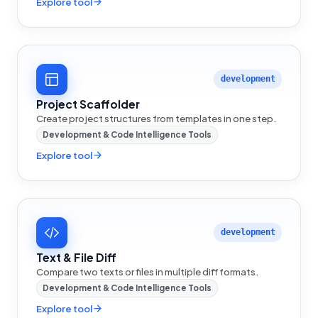
Explore tool
development
Project Scaffolder
Create project structures from templates in one step.
Development & Code Intelligence Tools
Explore tool
development
Text & File Diff
Compare two texts or files in multiple diff formats.
Development & Code Intelligence Tools
Explore tool