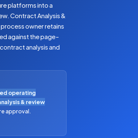
 platforms into a
ew. Contract Analysis &
e process owner retains
ged against the page-
 contract analysis and
eed operating
analysis & review
re approval.