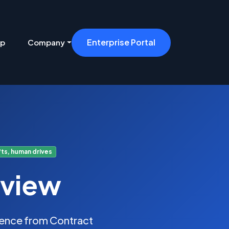
Enterprise Portal
ip
Company
ts, human drives
eview
idence from Contract