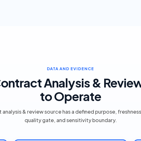
DATA AND EVIDENCE
ontract Analysis & Revie
to Operate
 analysis & review source has a defined purpose, freshnes
quality gate, and sensitivity boundary.