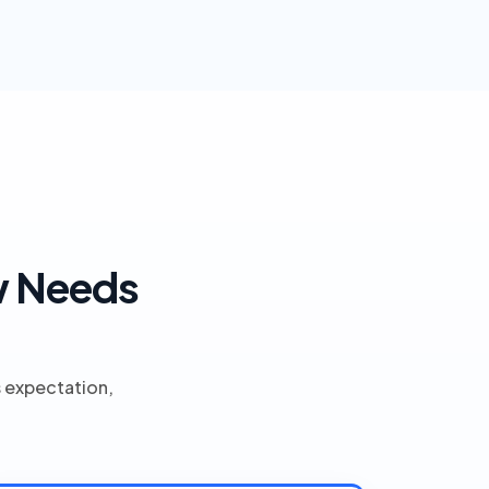
w Needs
s expectation,