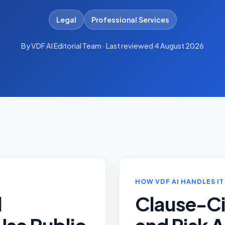
Legal
Professional Services
By VDF AI Editorial Team · Last reviewed 4 August 2026
HOW VDF AI HANDLES IT
l
Clause-Ci