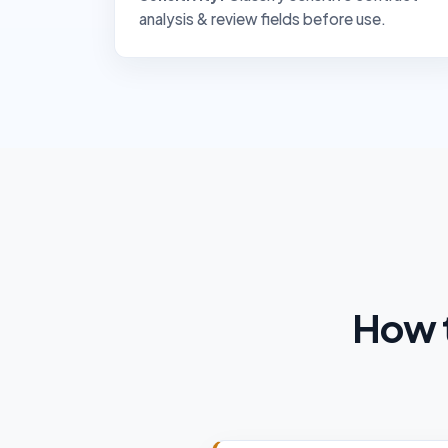
analysis & review fields before use.
How t