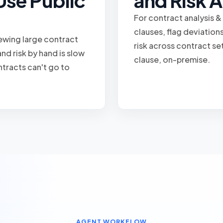
Use Public
and Risk A
For contract analysis &
clauses, flag deviatio
iewing large contract
risk across contract se
nd risk by hand is slow
clause, on-premise.
ntracts can't go to
AGENT WORKFLOW