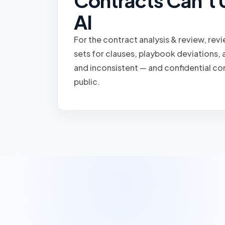
Contracts Can't 
AI
For the contract analysis & review, rev
sets for clauses, playbook deviations, a
and inconsistent — and confidential co
public.