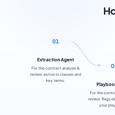
Ho
01
Extraction Agent
0
For the contract analysis &
review, extracts clauses and
key terms.
Playboo
For the contra
review, flags d
your pl