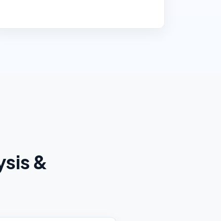
ysis &