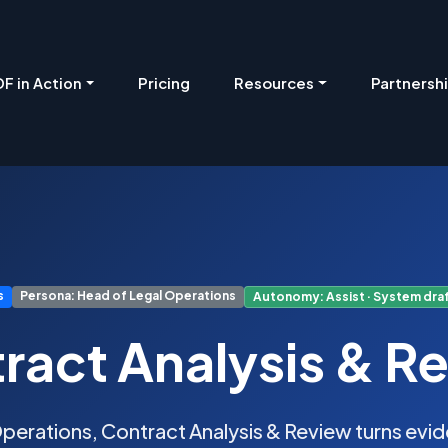
Pricing
Resources
Partnersh
F in Action
s
Persona: Head of Legal Operations
Autonomy: Assist · System draf
ract Analysis & R
perations, Contract Analysis & Review turns ev