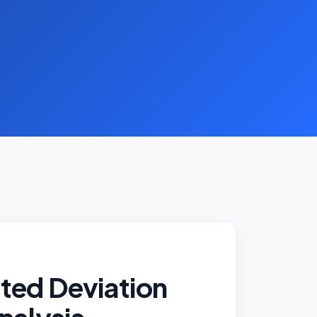
ted Deviation