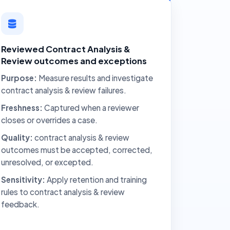
Reviewed Contract Analysis &
Review outcomes and exceptions
Purpose:
Measure results and investigate
contract analysis & review failures.
Freshness:
Captured when a reviewer
closes or overrides a case.
Quality:
contract analysis & review
outcomes must be accepted, corrected,
unresolved, or excepted.
Sensitivity:
Apply retention and training
rules to contract analysis & review
feedback.