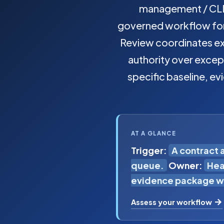
management / CLM
governed workflow for 
Review coordinates ext
authority over excep
specific baseline, ev
AT A GLANCE
Trigger:
A contract 
queue.
Owner:
Hea
evidence package wi
Assess your workflow