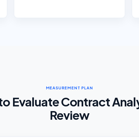
MEASUREMENT PLAN
o Evaluate Contract Anal
Review