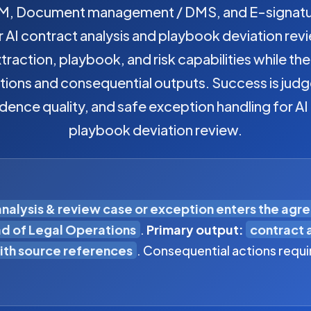
, Document management / DMS, and E-signature
AI contract analysis and playbook deviation revi
raction, playbook, and risk capabilities while th
tions and consequential outputs. Success is jud
idence quality, and safe exception handling for AI
playbook deviation review.
analysis & review case or exception enters the agr
d of Legal Operations
.
Primary output:
contract 
th source references
. Consequential actions requi