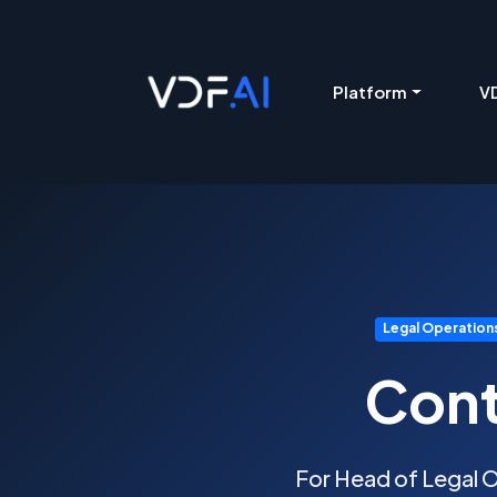
VDF AI home
Platform
VD
Legal Operation
Cont
For Head of Legal O