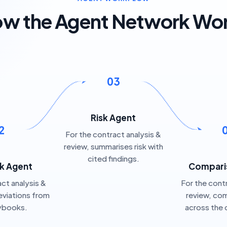
w the Agent Network Wo
03
Risk Agent
2
For the contract analysis &
review, summarises risk with
cited findings.
k Agent
Compari
ct analysis &
For the cont
eviations from
review, co
aybooks.
across the 