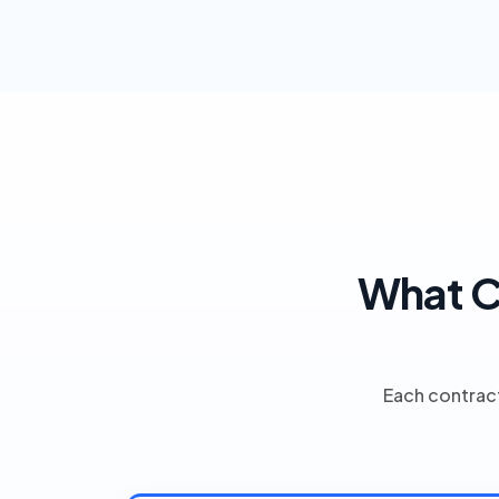
What C
Each contract