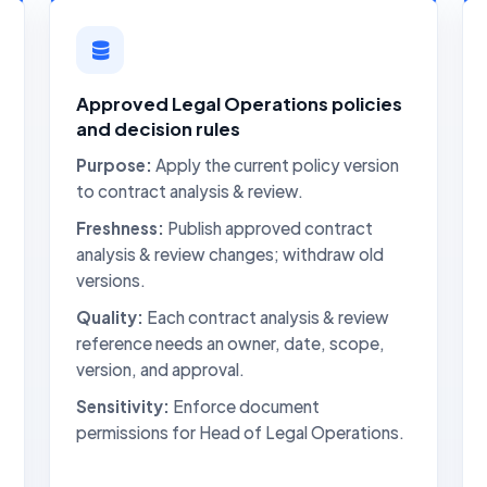
Approved Legal Operations policies
and decision rules
Purpose:
Apply the current policy version
to contract analysis & review.
Freshness:
Publish approved contract
analysis & review changes; withdraw old
versions.
Quality:
Each contract analysis & review
reference needs an owner, date, scope,
version, and approval.
Sensitivity:
Enforce document
permissions for Head of Legal Operations.