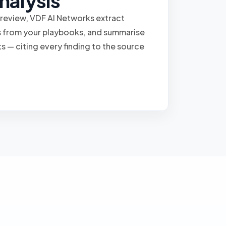
nalysis
 review, VDF AI Networks extract
ns from your playbooks, and summarise
ts — citing every finding to the source