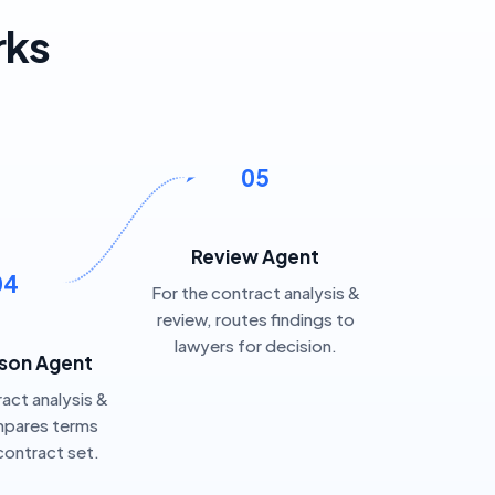
rks
05
Review Agent
04
For the contract analysis &
review, routes findings to
lawyers for decision.
son Agent
ract analysis &
mpares terms
contract set.