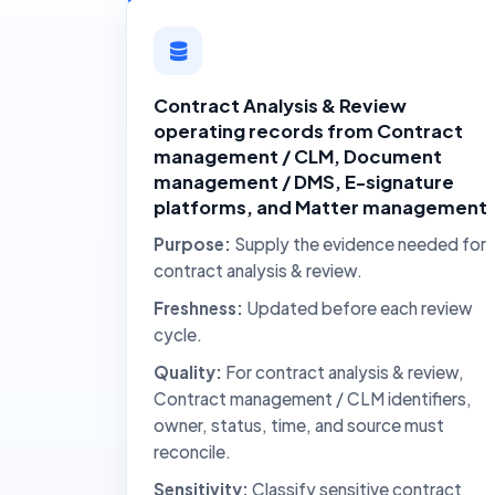
Contract Analysis & Review
operating records from Contract
management / CLM, Document
management / DMS, E-signature
platforms, and Matter management
Purpose:
Supply the evidence needed for
contract analysis & review.
Freshness:
Updated before each review
cycle.
Quality:
For contract analysis & review,
Contract management / CLM identifiers,
owner, status, time, and source must
reconcile.
Sensitivity:
Classify sensitive contract