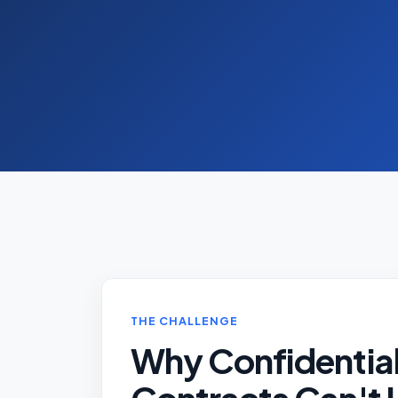
THE CHALLENGE
Why Confidentia