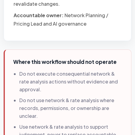
revalidate changes.
Accountable owner:
Network Planning /
Pricing Lead and AI governance
Where this workflow should not operate
Do not execute consequential network &
rate analysis actions without evidence and
approval.
Do not use network & rate analysis where
records, permissions, or ownership are
unclear.
Use network & rate analysis to support
judgement, never to replace accountable