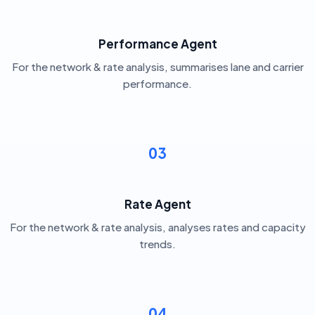
Performance Agent
For the network & rate analysis, summarises lane and carrier
performance.
03
Rate Agent
For the network & rate analysis, analyses rates and capacity
trends.
04