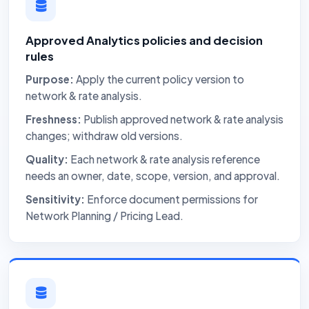
Approved Analytics policies and decision
rules
Purpose:
Apply the current policy version to
network & rate analysis.
Freshness:
Publish approved network & rate analysis
changes; withdraw old versions.
Quality:
Each network & rate analysis reference
needs an owner, date, scope, version, and approval.
Sensitivity:
Enforce document permissions for
Network Planning / Pricing Lead.