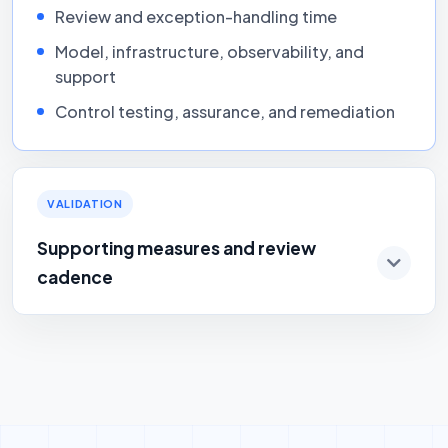
Review and exception-handling time
Model, infrastructure, observability, and
support
Control testing, assurance, and remediation
VALIDATION
Supporting measures and review
cadence