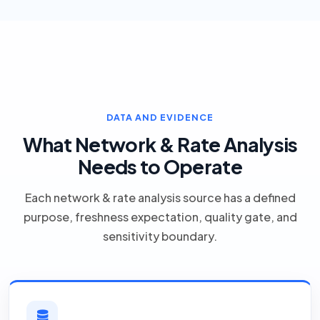
DATA AND EVIDENCE
What Network & Rate Analysis
Needs to Operate
Each network & rate analysis source has a defined
purpose, freshness expectation, quality gate, and
sensitivity boundary.