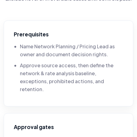
Prerequisites
Name Network Planning / Pricing Lead as
owner and document decision rights.
Approve source access, then define the
network & rate analysis baseline,
exceptions, prohibited actions, and
retention.
Approval gates