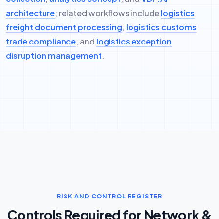
architecture
; related workflows include
logistics
freight document processing
,
logistics customs
trade compliance
, and
logistics exception
disruption management
.
RISK AND CONTROL REGISTER
Controls Required for Network &