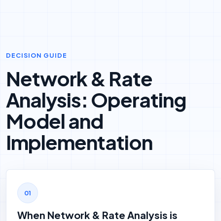
DECISION GUIDE
Network & Rate
Analysis: Operating
Model and
Implementation
When Network & Rate Analysis is