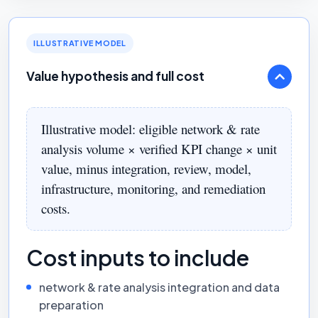
ILLUSTRATIVE MODEL
Value hypothesis and full cost
Illustrative model: eligible network & rate
analysis volume × verified KPI change × unit
value, minus integration, review, model,
infrastructure, monitoring, and remediation
costs.
Cost inputs to include
network & rate analysis integration and data
preparation