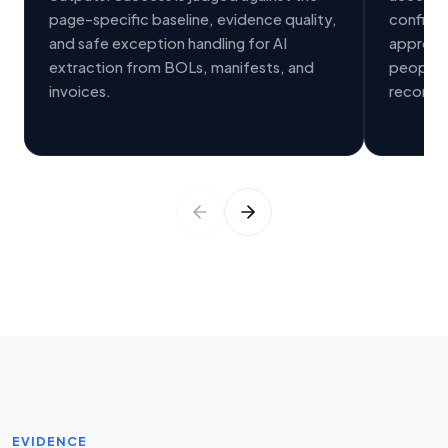
page-specific baseline, evidence quality,
confide
and safe exception handling for AI
approval
extraction from BOLs, manifests, and
people, 
invoices.
records
EVIDENCE