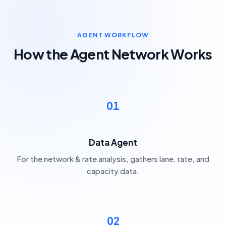
AGENT WORKFLOW
How the Agent Network Works
01
Data Agent
For the network & rate analysis, gathers lane, rate, and
capacity data.
02