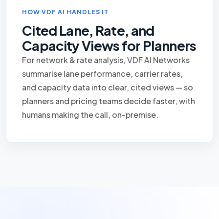
HOW VDF AI HANDLES IT
Cited Lane, Rate, and
Capacity Views for Planners
For network & rate analysis, VDF AI Networks
summarise lane performance, carrier rates,
and capacity data into clear, cited views — so
planners and pricing teams decide faster, with
humans making the call, on-premise.