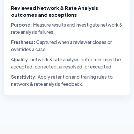
Reviewed Network & Rate Analysis
outcomes and exceptions
Purpose:
Measure results and investigate network &
rate analysis failures.
Freshness:
Captured when a reviewer closes or
overrides a case.
Quality:
network & rate analysis outcomes must be
accepted, corrected, unresolved, or excepted.
Sensitivity:
Apply retention and training rules to
network & rate analysis feedback.