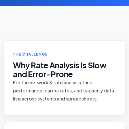
THE CHALLENGE
Why Rate Analysis Is Slow
and Error-Prone
For the network & rate analysis, lane
performance, carrier rates, and capacity data
live across systems and spreadsheets.