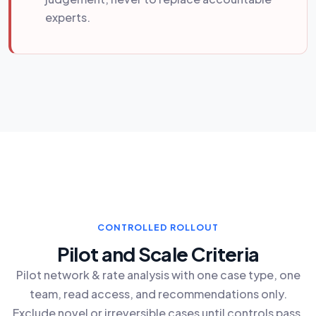
experts.
CONTROLLED ROLLOUT
Pilot and Scale Criteria
Pilot network & rate analysis with one case type, one
team, read access, and recommendations only.
Exclude novel or irreversible cases until controls pass.