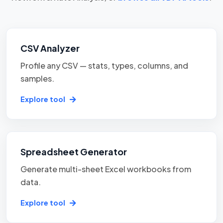
CSV Analyzer
Profile any CSV — stats, types, columns, and
samples.
Explore tool
Spreadsheet Generator
Generate multi-sheet Excel workbooks from
data.
Explore tool