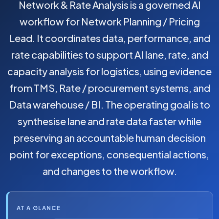
Network & Rate Analysis is a governed AI
workflow for Network Planning / Pricing
Lead. It coordinates data, performance, and
rate capabilities to support AI lane, rate, and
capacity analysis for logistics, using evidence
from TMS, Rate / procurement systems, and
Data warehouse / BI. The operating goal is to
synthesise lane and rate data faster while
preserving an accountable human decision
point for exceptions, consequential actions,
and changes to the workflow.
AT A GLANCE