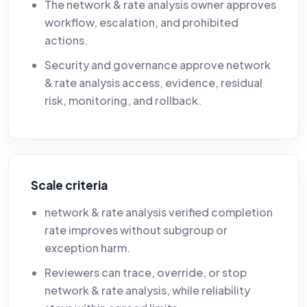
The network & rate analysis owner approves
workflow, escalation, and prohibited
actions.
Security and governance approve network
& rate analysis access, evidence, residual
risk, monitoring, and rollback.
Scale criteria
network & rate analysis verified completion
rate improves without subgroup or
exception harm.
Reviewers can trace, override, or stop
network & rate analysis, while reliability