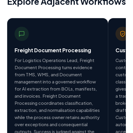
Explore Adjacent Workflows
Freight Document Processing
Custo
For Logistics Operations Lead, Freight
Customs
Document Processing turns evidence
controll
from TMS, WMS, and Document
customs 
management into a governed workflow
classifi
for AI extraction from BOLs, manifests,
gives C
and invoices. Freight Document
a trace
Processing coordinates classification,
brokera
extraction, and normalisation capabilities
draft cu
while the process owner retains authority
Customs
over exceptions and consequential
automati
outputs. Success is judged against the
access r