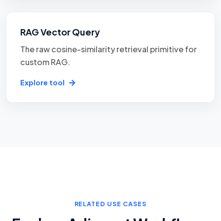
RAG Vector Query
The raw cosine-similarity retrieval primitive for
custom RAG.
Explore tool
RELATED USE CASES