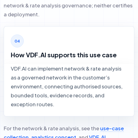
network & rate analysis governance; neither certifies
a deployment.
How VDF.AI supports this use case
VDF.AI can implement network & rate analysis
as a governed network in the customer’s
environment, connecting authorised sources,
bounded tools, evidence records, and
exception routes.
For the network & rate analysis, see the
use-case
collection
,
analytics concept
, and
VDF.AI