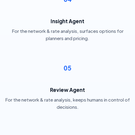
Insight Agent
For the network & rate analysis, surfaces options for
planners and pricing.
05
Review Agent
For the network & rate analysis, keeps humans in control of
decisions.