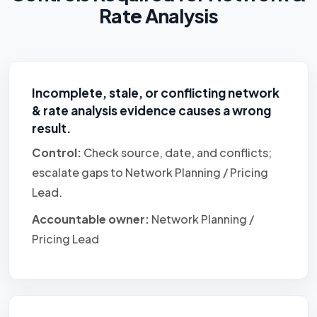
Rate Analysis
Incomplete, stale, or conflicting network
& rate analysis evidence causes a wrong
result.
Control:
Check source, date, and conflicts;
escalate gaps to Network Planning / Pricing
Lead.
Accountable owner:
Network Planning /
Pricing Lead