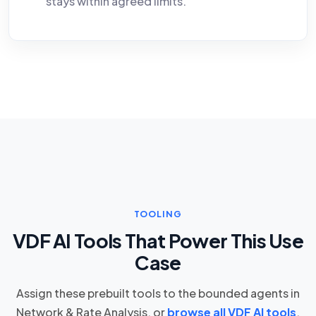
stays within agreed limits.
TOOLING
VDF AI Tools That Power This Use
Case
Assign these prebuilt tools to the bounded agents in
Network & Rate Analysis, or
browse all VDF AI tools
.