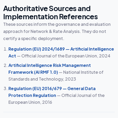
Authoritative Sources and
Implementation References
These sources inform the governance and evaluation
approach for Network & Rate Analysis. They do not
certify a specific deployment.
Regulation (EU) 2024/1689 — Artificial Intelligence
Act
— Official Journal of the European Union, 2024
Artificial Intelligence Risk Management
Framework (AI RMF 1.0)
— National Institute of
Standards and Technology, 2023
Regulation (EU) 2016/679 — General Data
Protection Regulation
— Official Journal of the
European Union, 2016