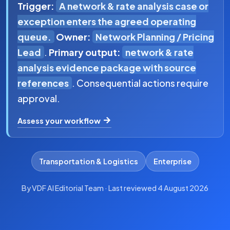
Trigger:
A network & rate analysis case or
exception enters the agreed operating
queue.
Owner:
Network Planning / Pricing
Lead
.
Primary output:
network & rate
analysis evidence package with source
references
. Consequential actions require
approval.
Assess your workflow
Transportation & Logistics
Enterprise
By VDF AI Editorial Team · Last reviewed 4 August 2026