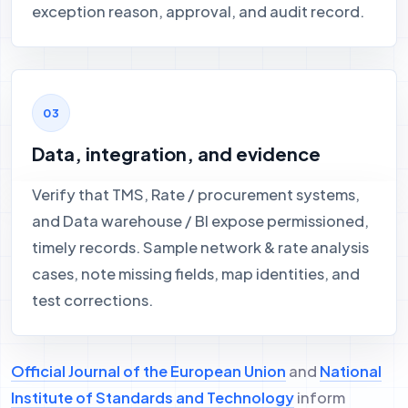
exception reason, approval, and audit record.
Data, integration, and evidence
Verify that TMS, Rate / procurement systems,
and Data warehouse / BI expose permissioned,
timely records. Sample network & rate analysis
cases, note missing fields, map identities, and
test corrections.
Official Journal of the European Union
and
National
Institute of Standards and Technology
inform