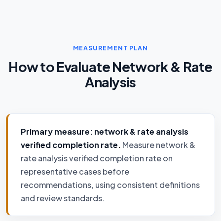
MEASUREMENT PLAN
How to Evaluate Network & Rate
Analysis
Primary measure: network & rate analysis
verified completion rate.
Measure network &
rate analysis verified completion rate on
representative cases before
recommendations, using consistent definitions
and review standards.