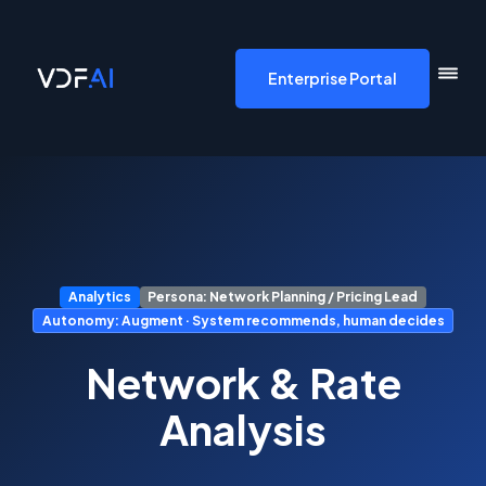
VDF AI home
Enterprise Portal
Analytics
Persona: Network Planning / Pricing Lead
Autonomy: Augment · System recommends, human decides
Network & Rate
Analysis