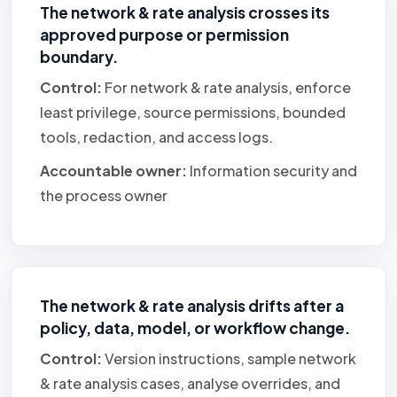
The network & rate analysis crosses its
approved purpose or permission
boundary.
Control:
For network & rate analysis, enforce
least privilege, source permissions, bounded
tools, redaction, and access logs.
Accountable owner:
Information security and
the process owner
The network & rate analysis drifts after a
policy, data, model, or workflow change.
Control:
Version instructions, sample network
& rate analysis cases, analyse overrides, and