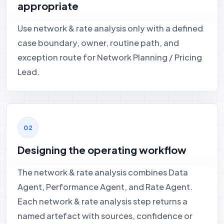
appropriate
Use network & rate analysis only with a defined
case boundary, owner, routine path, and
exception route for Network Planning / Pricing
Lead.
Designing the operating workflow
The network & rate analysis combines Data
Agent, Performance Agent, and Rate Agent.
Each network & rate analysis step returns a
named artefact with sources, confidence or