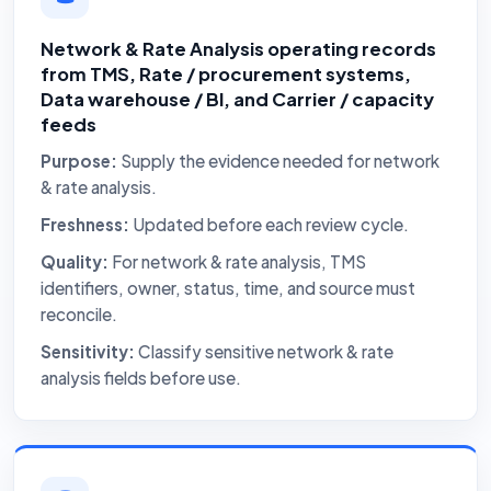
Network & Rate Analysis operating records
from TMS, Rate / procurement systems,
Data warehouse / BI, and Carrier / capacity
feeds
Purpose:
Supply the evidence needed for network
& rate analysis.
Freshness:
Updated before each review cycle.
Quality:
For network & rate analysis, TMS
identifiers, owner, status, time, and source must
reconcile.
Sensitivity:
Classify sensitive network & rate
analysis fields before use.