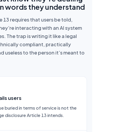
 in words they understand
le 13 requires that users be told,
hey’re interacting with an AI system
. The trap is writing it like a legal
nically compliant, practically
d useless to the person it’s meant to
ils users
e buried in terms of service is not the
e disclosure Article 13 intends.