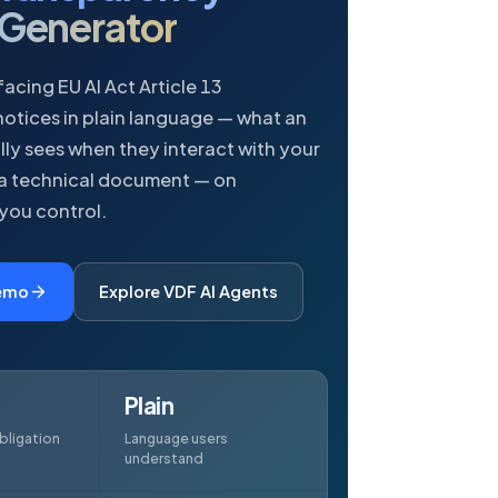
 Generator
acing EU AI Act Article 13
otices in plain language — what an
lly sees when they interact with your
 a technical document — on
 you control.
Demo
Explore VDF AI Agents
Plain
bligation
Language users
understand