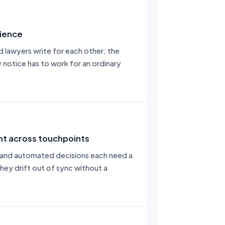
ience
d lawyers write for each other; the
 notice has to work for an ordinary
nt across touchpoints
 and automated decisions each need a
hey drift out of sync without a