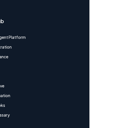
ub
gent Platform
ration
ance
ive
uation
oks
ssary