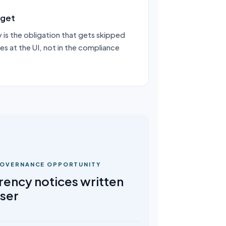
rget
 is the obligation that gets skipped
ves at the UI, not in the compliance
 GOVERNANCE OPPORTUNITY
rency notices written
user