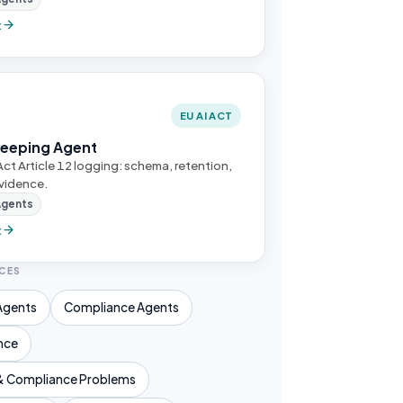
t
EU AI ACT
Keeping Agent
Act Article 12 logging: schema, retention,
vidence.
Agents
t
CES
Agents
Compliance Agents
nce
& Compliance Problems