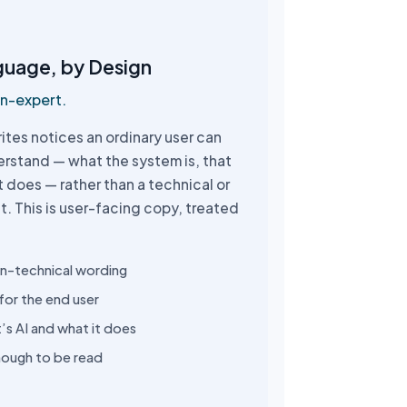
guage, by Design
on-expert.
ites notices an ordinary user can
erstand — what the system is, that
 it does — rather than a technical or
t. This is user-facing copy, treated
on-technical wording
for the end user
t’s AI and what it does
nough to be read