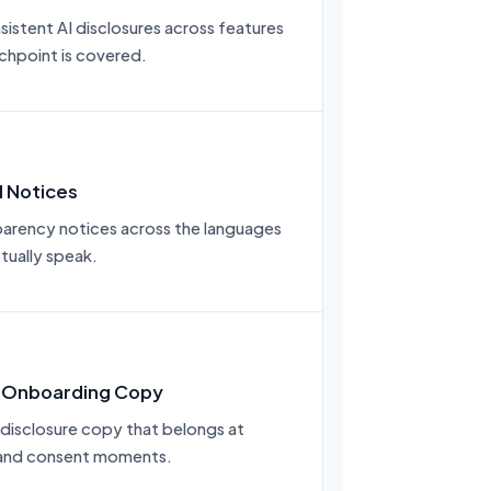
istent AI disclosures across features
chpoint is covered.
l Notices
arency notices across the languages
tually speak.
 Onboarding Copy
-disclosure copy that belongs at
and consent moments.