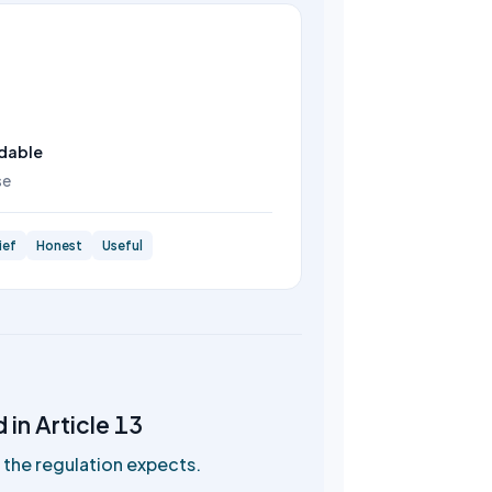
dable
se
ief
Honest
Useful
in Article 13
the regulation expects.