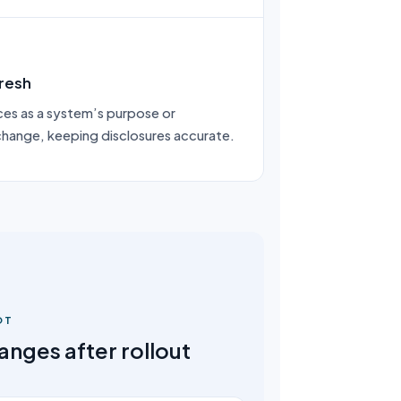
resh
es as a system’s purpose or
 change, keeping disclosures accurate.
OT
nges after rollout