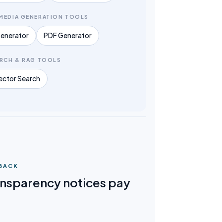
MEDIA GENERATION TOOLS
enerator
PDF Generator
ARCH & RAG TOOLS
ector Search
 BACK
nsparency notices pay