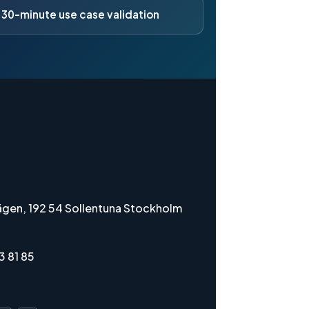
 30-minute use case validation
gen, 192 54 Sollentuna Stockholm
3 81 85
i