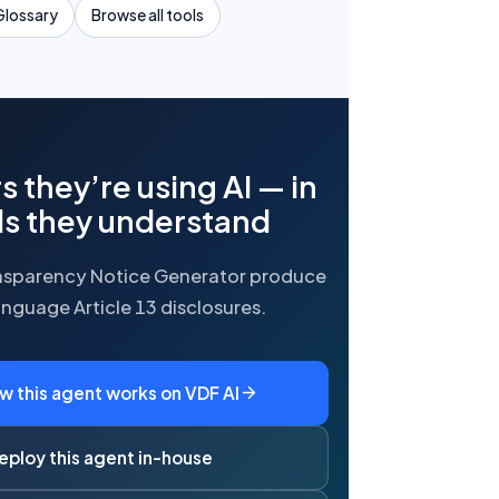
Glossary
Browse all tools
rs they’re using AI — in
s they understand
ansparency Notice Generator produce
anguage Article 13 disclosures.
w this agent works on VDF AI
eploy this agent in-house