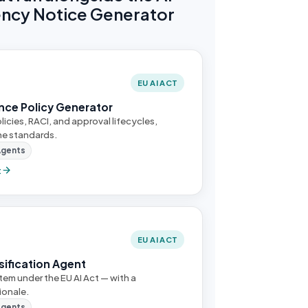
ncy Notice Generator
EU AI ACT
nce Policy Generator
licies, RACI, and approval lifecycles,
he standards.
Agents
t
EU AI ACT
ssification Agent
stem under the EU AI Act — with a
ionale.
Agents