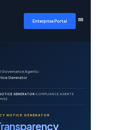
DF AI home
Enterprise Portal
I Governance Agents
/
otice Generator
 NOTICE GENERATOR
COMPLIANCE AGENTS
MISE
NCY NOTICE GENERATOR
Transparency