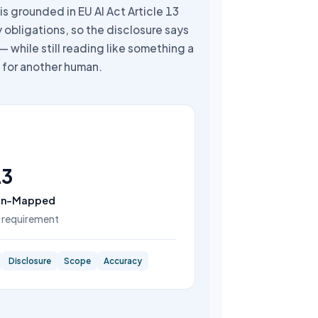
is grounded in EU AI Act Article 13
 obligations, so the disclosure says
— while still reading like something a
for another human.
13
on-Mapped
 requirement
Disclosure
Scope
Accuracy