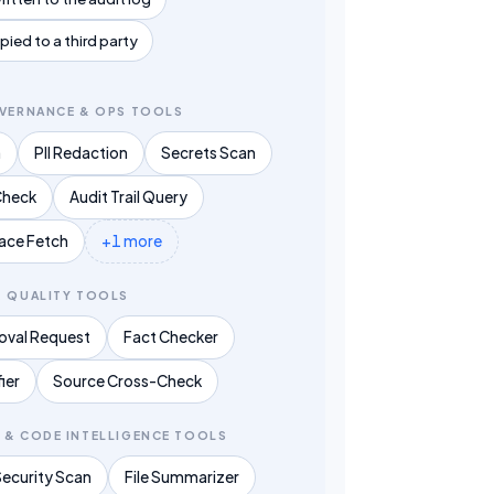
ied to a third party
OVERNANCE & OPS TOOLS
n
PII Redaction
Secrets Scan
Check
Audit Trail Query
race Fetch
+1 more
& QUALITY TOOLS
val Request
Fact Checker
fier
Source Cross-Check
 & CODE INTELLIGENCE TOOLS
Security Scan
File Summarizer