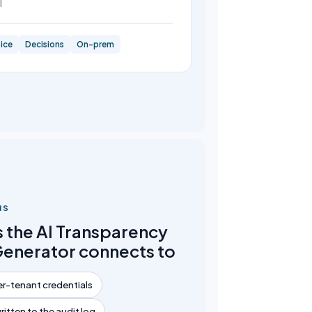
l
ice
Decisions
On-prem
NS
 the AI Transparency
Generator connects to
r-tenant credentials
written to the audit log