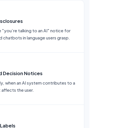
sclosures
"you’re talking to an AI" notice for
nd chatbots in language users grasp.
 Decision Notices
nly, when an AI system contributes to a
 affects the user.
 Labels