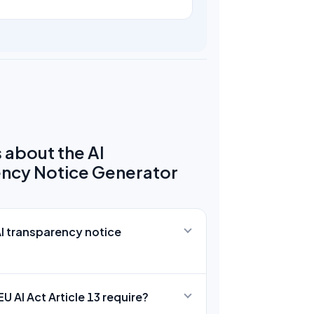
 about the AI
ncy Notice Generator
AI transparency notice
U AI Act Article 13 require?