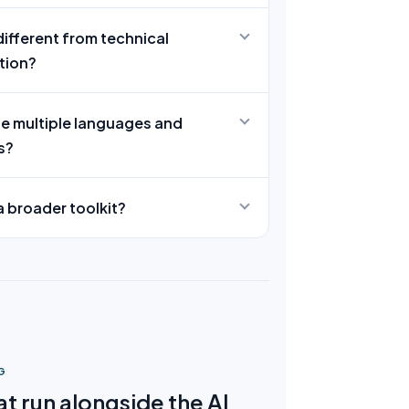
different from technical
tion?
le multiple languages and
s?
f a broader toolkit?
G
t run alongside the AI