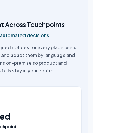
nt Across Touchpoints
, automated decisions.
gned notices for every place users
, and adapt them by language and
runs on-premise so product and
tails stay in your control.
ned
uchpoint