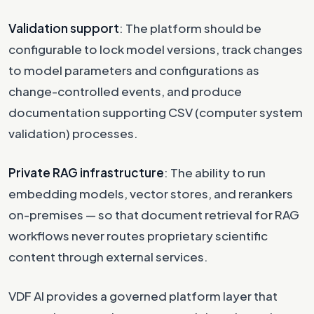
Validation support
: The platform should be
configurable to lock model versions, track changes
to model parameters and configurations as
change-controlled events, and produce
documentation supporting CSV (computer system
validation) processes.
Private RAG infrastructure
: The ability to run
embedding models, vector stores, and rerankers
on-premises — so that document retrieval for RAG
workflows never routes proprietary scientific
content through external services.
VDF AI provides a governed platform layer that