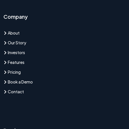
Company
About
Our Story
Investors
Features
Pricing
Book a Demo
Contact