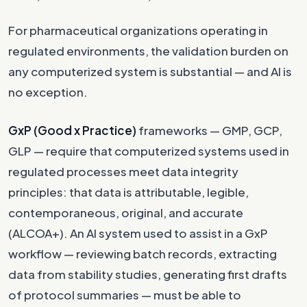
For pharmaceutical organizations operating in
regulated environments, the validation burden on
any computerized system is substantial — and AI is
no exception.
GxP (Good x Practice)
frameworks — GMP, GCP,
GLP — require that computerized systems used in
regulated processes meet data integrity
principles: that data is attributable, legible,
contemporaneous, original, and accurate
(ALCOA+). An AI system used to assist in a GxP
workflow — reviewing batch records, extracting
data from stability studies, generating first drafts
of protocol summaries — must be able to