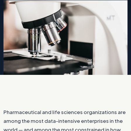
Photo by
Logan Gutierrez
on
Unsplash
Pharmaceutical and life sciences organizations are
among the most data-intensive enterprises in the
world — and among the most constrained in how