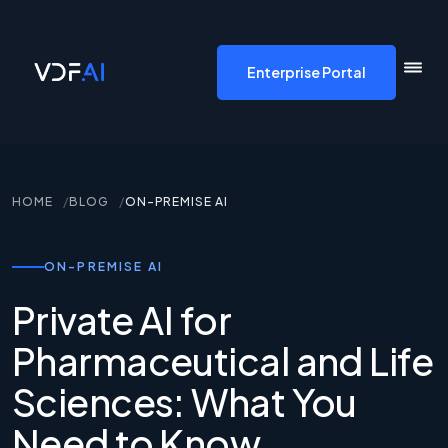
VDF AI home
Enterprise Portal
HOME
BLOG
ON-PREMISE AI
ON-PREMISE AI
Private AI for
Pharmaceutical and Life
Sciences: What You
Need to Know