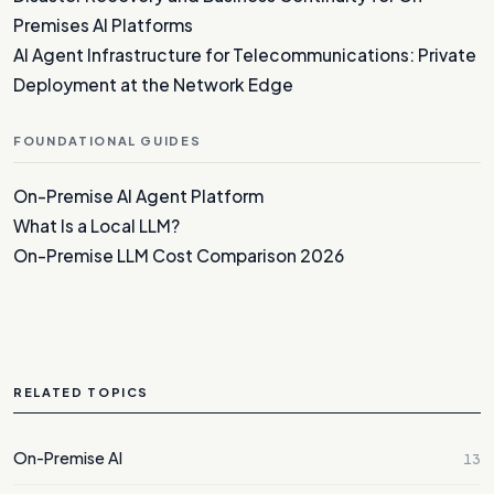
Premises AI Platforms
AI Agent Infrastructure for Telecommunications: Private
Deployment at the Network Edge
FOUNDATIONAL GUIDES
On-Premise AI Agent Platform
What Is a Local LLM?
On-Premise LLM Cost Comparison 2026
RELATED TOPICS
On-Premise AI
13