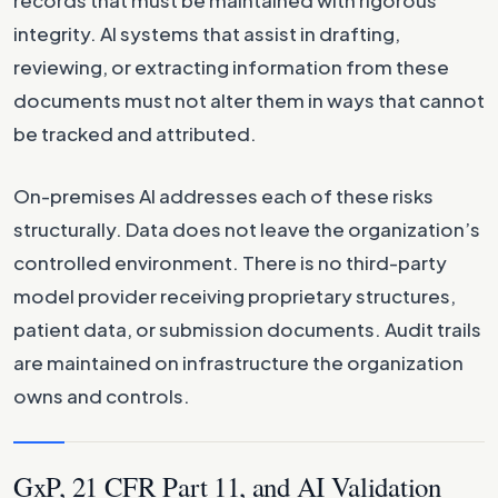
integrity. AI systems that assist in drafting,
reviewing, or extracting information from these
documents must not alter them in ways that cannot
be tracked and attributed.
On-premises AI addresses each of these risks
structurally. Data does not leave the organization’s
controlled environment. There is no third-party
model provider receiving proprietary structures,
patient data, or submission documents. Audit trails
are maintained on infrastructure the organization
owns and controls.
GxP, 21 CFR Part 11, and AI Validation