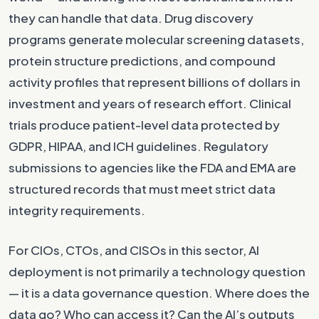
they can handle that data. Drug discovery
programs generate molecular screening datasets,
protein structure predictions, and compound
activity profiles that represent billions of dollars in
investment and years of research effort. Clinical
trials produce patient-level data protected by
GDPR, HIPAA, and ICH guidelines. Regulatory
submissions to agencies like the FDA and EMA are
structured records that must meet strict data
integrity requirements.
For CIOs, CTOs, and CISOs in this sector, AI
deployment is not primarily a technology question
— it is a data governance question. Where does the
data go? Who can access it? Can the AI’s outputs