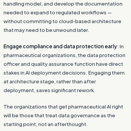
handling model, and develop the documentation
needed to expand to regulated workflows —
without committing to cloud-based architecture
that may need to be unwound later.
Engage compliance and data protection early
: In
pharmaceutical organizations, the data protection
officer and quality assurance function have direct
stakes in AI deployment decisions. Engaging them
at architecture stage, rather than after
deployment, saves significant rework.
The organizations that get pharmaceutical AI right
will be those that treat data governance as the
starting point, not an afterthought.