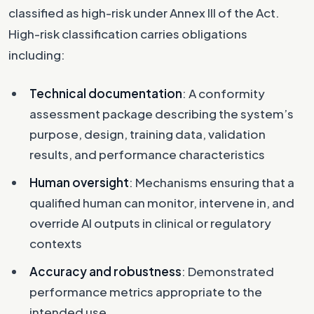
classified as high-risk under Annex III of the Act.
High-risk classification carries obligations
including:
Technical documentation
: A conformity
assessment package describing the system’s
purpose, design, training data, validation
results, and performance characteristics
Human oversight
: Mechanisms ensuring that a
qualified human can monitor, intervene in, and
override AI outputs in clinical or regulatory
contexts
Accuracy and robustness
: Demonstrated
performance metrics appropriate to the
intended use