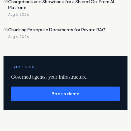
02
Chargeback and Showback for a Shared On-Prem AI
Platform
Aug 6, 2026
03
Chunking Enterprise Documents for Private RAG
Aug 6, 2026
TALK TO US
Governed agents, your infrastructure.
Book a demo