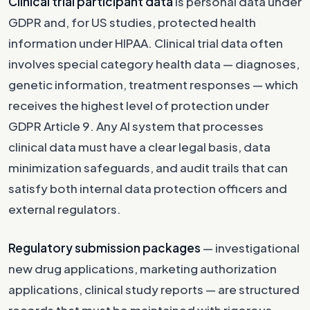
Clinical trial participant data
is personal data under
GDPR and, for US studies, protected health
information under HIPAA. Clinical trial data often
involves special category health data — diagnoses,
genetic information, treatment responses — which
receives the highest level of protection under
GDPR Article 9. Any AI system that processes
clinical data must have a clear legal basis, data
minimization safeguards, and audit trails that can
satisfy both internal data protection officers and
external regulators.
Regulatory submission packages
— investigational
new drug applications, marketing authorization
applications, clinical study reports — are structured
records that must be maintained with rigorous