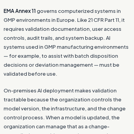
EMA Annex 11
governs computerized systems in
GMP environments in Europe. Like 21 CFR Part 11, it
requires validation documentation, user access
controls, audit trails, and system backup. AI
systems used in GMP manufacturing environments
— for example, to assist with batch disposition
decisions or deviation management — must be
validated before use.
On-premises AI deployment makes validation
tractable because the organization controls the
model version, the infrastructure, and the change
control process. When a model is updated, the
organization can manage that as a change-