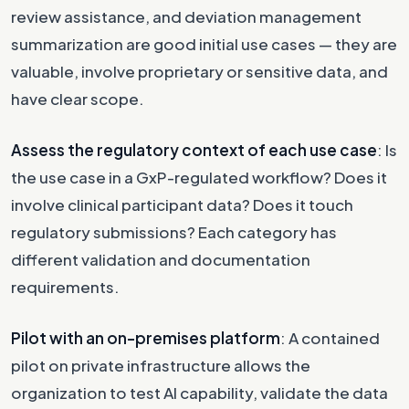
review assistance, and deviation management
summarization are good initial use cases — they are
valuable, involve proprietary or sensitive data, and
have clear scope.
Assess the regulatory context of each use case
: Is
the use case in a GxP-regulated workflow? Does it
involve clinical participant data? Does it touch
regulatory submissions? Each category has
different validation and documentation
requirements.
Pilot with an on-premises platform
: A contained
pilot on private infrastructure allows the
organization to test AI capability, validate the data