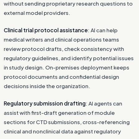
without sending proprietary research questions to
external model providers.
Clinical trial protocol assistance
: AI can help
medical writers and clinical operations teams
review protocol drafts, check consistency with
regulatory guidelines, and identify potential issues
in study design. On-premises deployment keeps
protocol documents and confidential design
decisions inside the organization.
Regulatory submission drafting
: AI agents can
assist with first-draft generation of module
sections for CTD submissions, cross-referencing
clinical and nonclinical data against regulatory