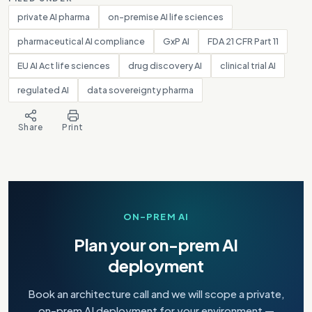
private AI pharma
on-premise AI life sciences
pharmaceutical AI compliance
GxP AI
FDA 21 CFR Part 11
EU AI Act life sciences
drug discovery AI
clinical trial AI
regulated AI
data sovereignty pharma
Share
Print
ON-PREM AI
Plan your on-prem AI
deployment
Book an architecture call and we will scope a private,
on-prem AI deployment for your environment —