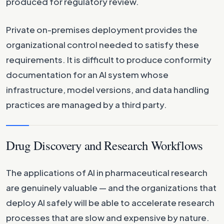
produced for regulatory review.
Private on-premises deployment provides the
organizational control needed to satisfy these
requirements. It is difficult to produce conformity
documentation for an AI system whose
infrastructure, model versions, and data handling
practices are managed by a third party.
Drug Discovery and Research Workflows
The applications of AI in pharmaceutical research
are genuinely valuable — and the organizations that
deploy AI safely will be able to accelerate research
processes that are slow and expensive by nature.