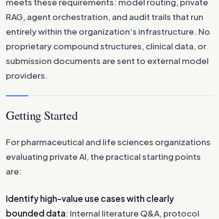
meets these requirements: model routing, private
RAG, agent orchestration, and audit trails that run
entirely within the organization’s infrastructure. No
proprietary compound structures, clinical data, or
submission documents are sent to external model
providers.
Getting Started
For pharmaceutical and life sciences organizations
evaluating private AI, the practical starting points
are:
Identify high-value use cases with clearly
bounded data
: Internal literature Q&A, protocol