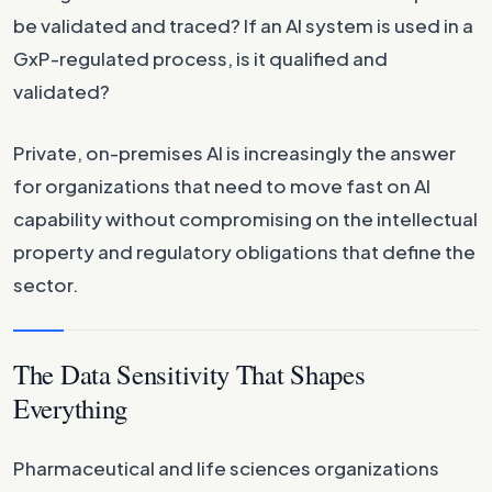
be validated and traced? If an AI system is used in a
GxP-regulated process, is it qualified and
validated?
Private, on-premises AI is increasingly the answer
for organizations that need to move fast on AI
capability without compromising on the intellectual
property and regulatory obligations that define the
sector.
The Data Sensitivity That Shapes
Everything
Pharmaceutical and life sciences organizations