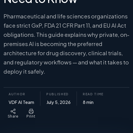
Pharmaceutical and life sciences organizations
face strict GxP, FDA 21 CFR Part 11, and EU AI Act
obligations. This guide explains why private, on-
premises AI is becoming the preferred
architecture for drug discovery, clinical trials,
and regulatory workflows — and what it takes to
deploy it safely.
AUTHOR
PUBLISHED
READ TIME
VDF AI Team
July 5, 2026
8 min
Share
Print