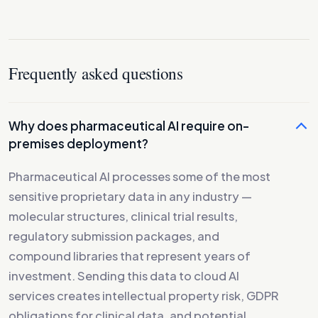
Frequently asked questions
Why does pharmaceutical AI require on-
premises deployment?
Pharmaceutical AI processes some of the most
sensitive proprietary data in any industry —
molecular structures, clinical trial results,
regulatory submission packages, and
compound libraries that represent years of
investment. Sending this data to cloud AI
services creates intellectual property risk, GDPR
obligations for clinical data, and potential