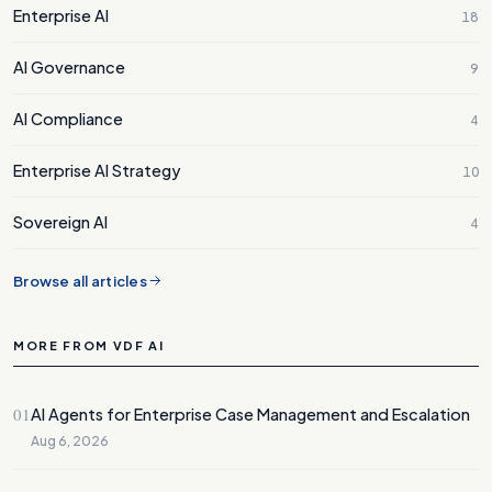
Enterprise AI
18
AI Governance
9
AI Compliance
4
Enterprise AI Strategy
10
Sovereign AI
4
Browse all articles
MORE FROM VDF AI
01
AI Agents for Enterprise Case Management and Escalation
Aug 6, 2026