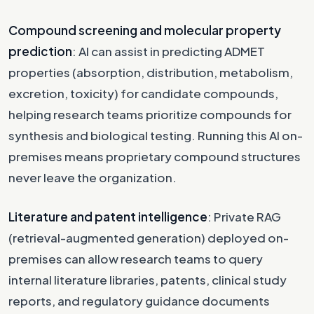
Compound screening and molecular property
prediction
: AI can assist in predicting ADMET
properties (absorption, distribution, metabolism,
excretion, toxicity) for candidate compounds,
helping research teams prioritize compounds for
synthesis and biological testing. Running this AI on-
premises means proprietary compound structures
never leave the organization.
Literature and patent intelligence
: Private RAG
(retrieval-augmented generation) deployed on-
premises can allow research teams to query
internal literature libraries, patents, clinical study
reports, and regulatory guidance documents