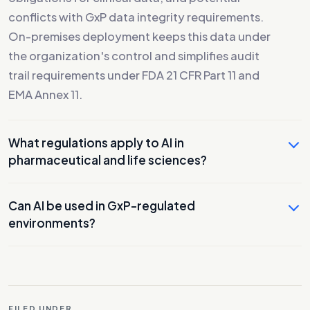
conflicts with GxP data integrity requirements.
On-premises deployment keeps this data under
the organization's control and simplifies audit
trail requirements under FDA 21 CFR Part 11 and
EMA Annex 11.
What regulations apply to AI in
pharmaceutical and life sciences?
Can AI be used in GxP-regulated
environments?
FILED UNDER