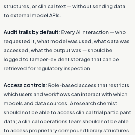
structures, or clinical text — without sending data
to external model APIs.
Audit trails by default
: Every AI interaction — who
requested it, what model was used, what data was
accessed, what the output was — should be
logged to tamper-evident storage that can be
retrieved for regulatory inspection.
Access controls
: Role-based access that restricts
which users and workflows can interact with which
models and data sources. A research chemist
should not be able to access clinical trial participant
data; a clinical operations team should not be able
to access proprietary compound library structures.