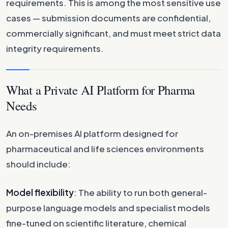
requirements. This is among the most sensitive use
cases — submission documents are confidential,
commercially significant, and must meet strict data
integrity requirements.
What a Private AI Platform for Pharma
Needs
An on-premises AI platform designed for
pharmaceutical and life sciences environments
should include:
Model flexibility
: The ability to run both general-
purpose language models and specialist models
fine-tuned on scientific literature, chemical