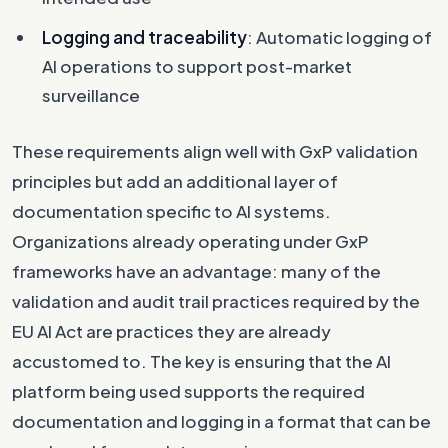
Logging and traceability
: Automatic logging of
AI operations to support post-market
surveillance
These requirements align well with GxP validation
principles but add an additional layer of
documentation specific to AI systems.
Organizations already operating under GxP
frameworks have an advantage: many of the
validation and audit trail practices required by the
EU AI Act are practices they are already
accustomed to. The key is ensuring that the AI
platform being used supports the required
documentation and logging in a format that can be