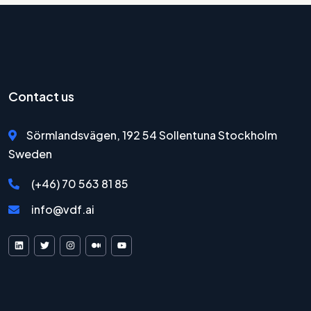
Contact us
Sörmlandsvägen, 192 54 Sollentuna Stockholm
Sweden
(+46) 70 563 81 85
info@vdf.ai
VDF AI on LinkedIn
VDF AI on X
VDF AI on Instagram
VDF AI on Medium
VDF AI on YouTube