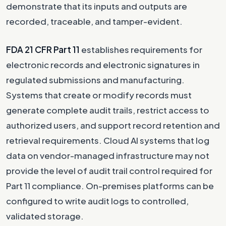
demonstrate that its inputs and outputs are
recorded, traceable, and tamper-evident.
FDA 21 CFR Part 11
establishes requirements for
electronic records and electronic signatures in
regulated submissions and manufacturing.
Systems that create or modify records must
generate complete audit trails, restrict access to
authorized users, and support record retention and
retrieval requirements. Cloud AI systems that log
data on vendor-managed infrastructure may not
provide the level of audit trail control required for
Part 11 compliance. On-premises platforms can be
configured to write audit logs to controlled,
validated storage.