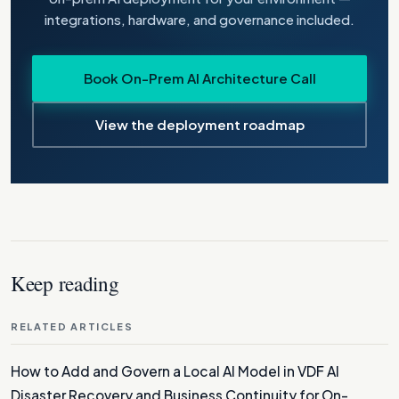
integrations, hardware, and governance included.
Book On-Prem AI Architecture Call
View the deployment roadmap
Keep reading
RELATED ARTICLES
How to Add and Govern a Local AI Model in VDF AI
Disaster Recovery and Business Continuity for On-