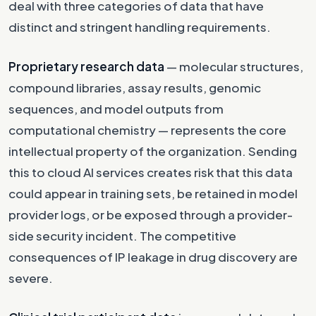
deal with three categories of data that have
distinct and stringent handling requirements.
Proprietary research data
— molecular structures,
compound libraries, assay results, genomic
sequences, and model outputs from
computational chemistry — represents the core
intellectual property of the organization. Sending
this to cloud AI services creates risk that this data
could appear in training sets, be retained in model
provider logs, or be exposed through a provider-
side security incident. The competitive
consequences of IP leakage in drug discovery are
severe.