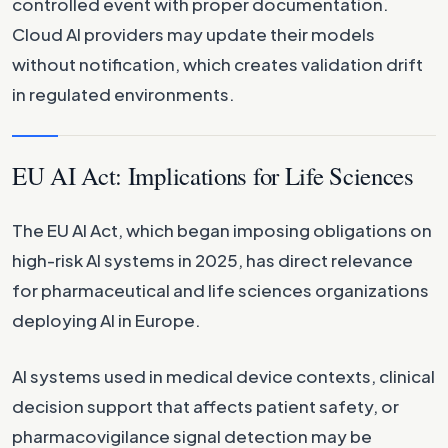
controlled event with proper documentation.
Cloud AI providers may update their models
without notification, which creates validation drift
in regulated environments.
EU AI Act: Implications for Life Sciences
The EU AI Act, which began imposing obligations on
high-risk AI systems in 2025, has direct relevance
for pharmaceutical and life sciences organizations
deploying AI in Europe.
AI systems used in medical device contexts, clinical
decision support that affects patient safety, or
pharmacovigilance signal detection may be