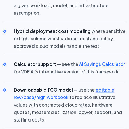
a given workload, model, and infrastructure
assumption.
Hybrid deployment cost modeling
where sensitive
or high-volume workloads run local and policy-
approved cloud models handle the rest.
Calculator support
— see the
AI Savings Calculator
for VDF AI’s interactive version of this framework.
Downloadable TCO model
— use the
editable
low/base/high workbook
to replace illustrative
values with contracted cloud rates, hardware
quotes, measured utilization, power, support, and
staffing costs.