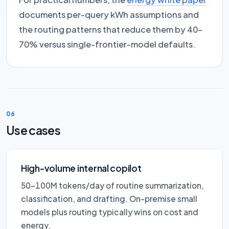
documents per-query kWh assumptions and
the routing patterns that reduce them by 40–
70% versus single-frontier-model defaults.
06
Use cases
High-volume internal copilot
50–100M tokens/day of routine summarization,
classification, and drafting. On-premise small
models plus routing typically wins on cost and
energy.