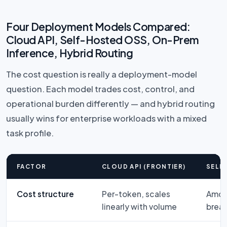
Four Deployment Models Compared:
Cloud API, Self-Hosted OSS, On-Prem
Inference, Hybrid Routing
The cost question is really a deployment-model
question. Each model trades cost, control, and
operational burden differently — and hybrid routing
usually wins for enterprise workloads with a mixed
task profile.
FACTOR
CLOUD API (FRONTIER)
SELF
Cost structure
Per-token, scales
Amort
linearly with volume
brea