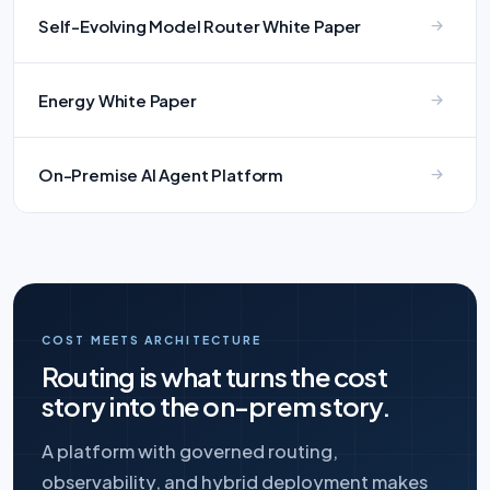
Self-Evolving Model Router White Paper
Energy White Paper
On-Premise AI Agent Platform
COST MEETS ARCHITECTURE
Routing is what turns the cost
story into the on-prem story.
A platform with governed routing,
observability, and hybrid deployment makes