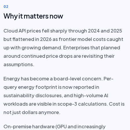
02
Why it matters now
Cloud API prices fell sharply through 2024 and 2025
but flattened in 2026 as frontier model costs caught
up with growing demand. Enterprises that planned
around continued price drops are revisiting their
assumptions.
Energy has become a board-level concern. Per-
query energy footprint is now reported in
sustainability disclosures, and high-volume AI
workloads are visible in scope-3 calculations. Cost is
not just dollars anymore.
On-premise hardware (GPU and increasingly