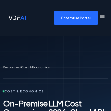
VDF AI home
Enterprise Portal
Resources
/
Cost & Economics
COST & ECONOMICS
On-Premise LLM Cost