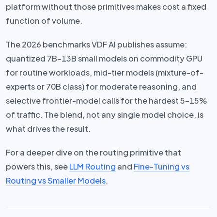
platform without those primitives makes cost a fixed
function of volume.
The 2026 benchmarks VDF AI publishes assume:
quantized 7B–13B small models on commodity GPU
for routine workloads, mid-tier models (mixture-of-
experts or 70B class) for moderate reasoning, and
selective frontier-model calls for the hardest 5–15%
of traffic. The blend, not any single model choice, is
what drives the result.
For a deeper dive on the routing primitive that
powers this, see
LLM Routing
and
Fine-Tuning vs
Routing vs Smaller Models
.