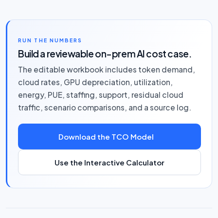
RUN THE NUMBERS
Build a reviewable on-prem AI cost case.
The editable workbook includes token demand,
cloud rates, GPU depreciation, utilization,
energy, PUE, staffing, support, residual cloud
traffic, scenario comparisons, and a source log.
Download the TCO Model
Use the Interactive Calculator