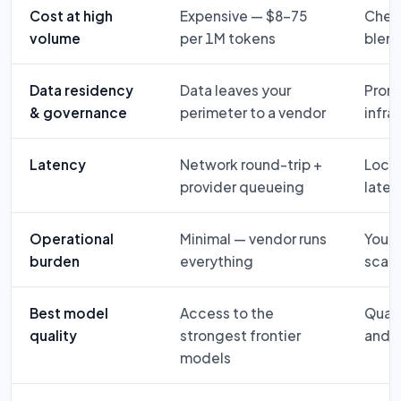
Cost at high
Expensive — $8–75
Chea
volume
per 1M tokens
blen
Data residency
Data leaves your
Promp
& governance
perimeter to a vendor
infra
Latency
Network round-trip +
Local
provider queueing
late
Operational
Minimal — vendor runs
You r
burden
everything
scali
Best model
Access to the
Quant
quality
strongest frontier
and m
models