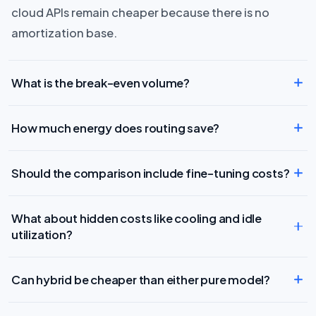
cloud APIs remain cheaper because there is no
amortization base.
What is the break-even volume?
How much energy does routing save?
Should the comparison include fine-tuning costs?
What about hidden costs like cooling and idle
utilization?
Can hybrid be cheaper than either pure model?