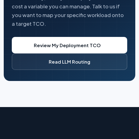
cost a variable you can manage. Talk to us if
you want to map your specific workload onto
a target TCO.
Review My Deployment TCO
Read LLM Routing