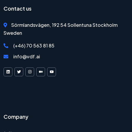
Contact us
Sörmlandsvägen, 192 54 Sollentuna Stockholm
Sweden
(+46) 70 563 81 85
info@vdf.ai
VDF AI on LinkedIn
VDF AI on X
VDF AI on Instagram
VDF AI on Medium
VDF AI on YouTube
Company