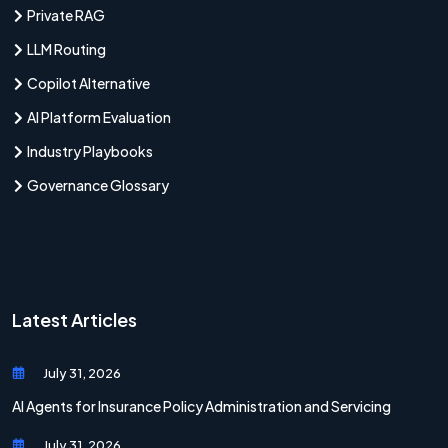
Private RAG
LLM Routing
Copilot Alternative
AI Platform Evaluation
Industry Playbooks
Governance Glossary
Latest Articles
July 31, 2026
AI Agents for Insurance Policy Administration and Servicing
July 31, 2026