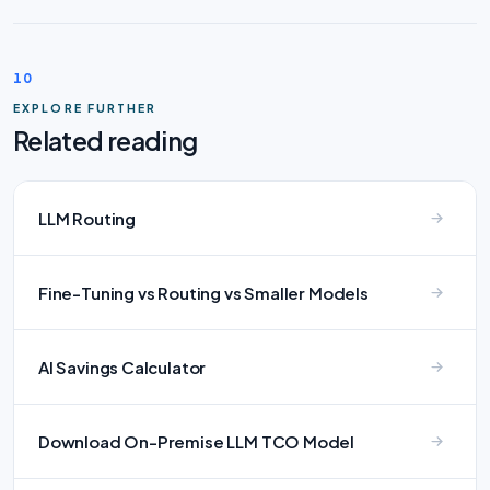
10
EXPLORE FURTHER
Related reading
LLM Routing
Fine-Tuning vs Routing vs Smaller Models
AI Savings Calculator
Download On-Premise LLM TCO Model