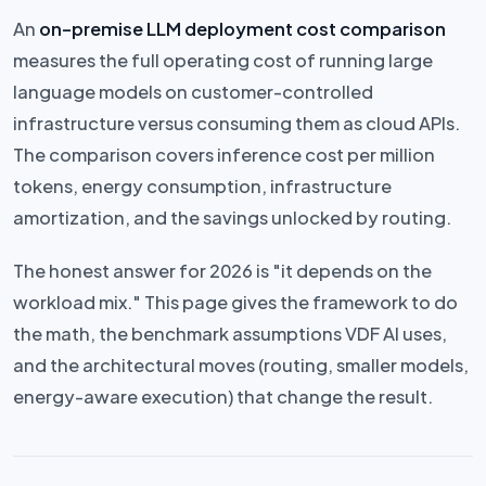
An
on-premise LLM deployment cost comparison
measures the full operating cost of running large
language models on customer-controlled
infrastructure versus consuming them as cloud APIs.
The comparison covers inference cost per million
tokens, energy consumption, infrastructure
amortization, and the savings unlocked by routing.
The honest answer for 2026 is "it depends on the
workload mix." This page gives the framework to do
the math, the benchmark assumptions VDF AI uses,
and the architectural moves (routing, smaller models,
energy-aware execution) that change the result.