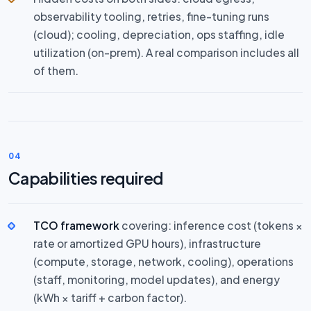
observability tooling, retries, fine-tuning runs
(cloud); cooling, depreciation, ops staffing, idle
utilization (on-prem). A real comparison includes all
of them.
04
Capabilities required
TCO framework
covering: inference cost (tokens ×
rate or amortized GPU hours), infrastructure
(compute, storage, network, cooling), operations
(staff, monitoring, model updates), and energy
(kWh × tariff + carbon factor).