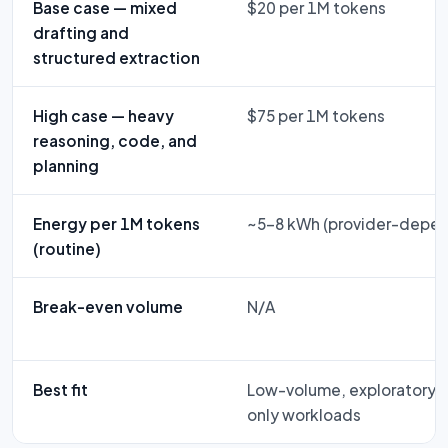
Base case — mixed
$20 per 1M tokens
drafting and
structured extraction
High case — heavy
$75 per 1M tokens
reasoning, code, and
planning
Energy per 1M tokens
~5–8 kWh (provider-depe
(routine)
Break-even volume
N/A
Best fit
Low-volume, exploratory, f
only workloads