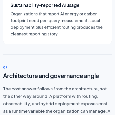
Sustainability-reported AI usage
Organizations that report AI energy or carbon
footprint need per-query measurement. Local
deployment plus efficient routing produces the
cleanest reporting story.
07
Architecture and governance angle
The cost answer follows from the architecture, not
the other way around. A platform with routing,
observability, and hybrid deployment exposes cost
as a runtime variable the organization can manage. A