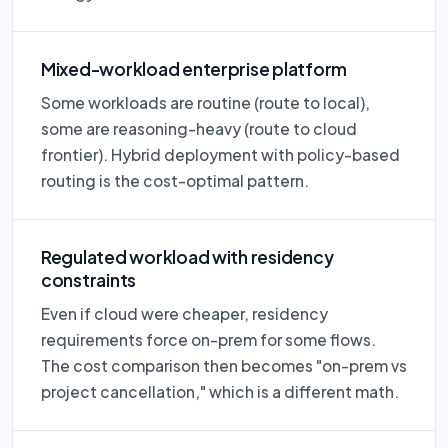
Mixed-workload enterprise platform
Some workloads are routine (route to local),
some are reasoning-heavy (route to cloud
frontier). Hybrid deployment with policy-based
routing is the cost-optimal pattern.
Regulated workload with residency
constraints
Even if cloud were cheaper, residency
requirements force on-prem for some flows.
The cost comparison then becomes "on-prem vs
project cancellation," which is a different math.