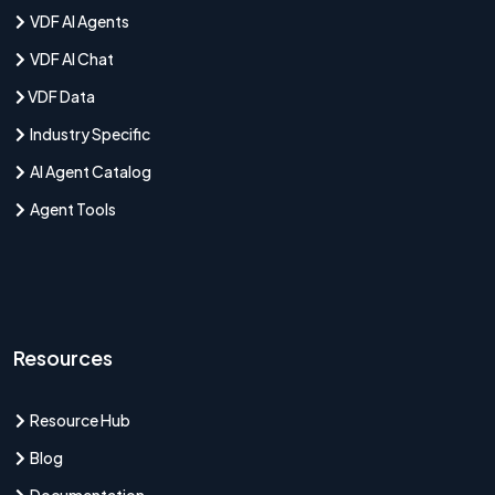
VDF AI Agents
VDF AI Chat
VDF Data
Industry Specific
AI Agent Catalog
Agent Tools
Resources
Resource Hub
Blog
Documentation