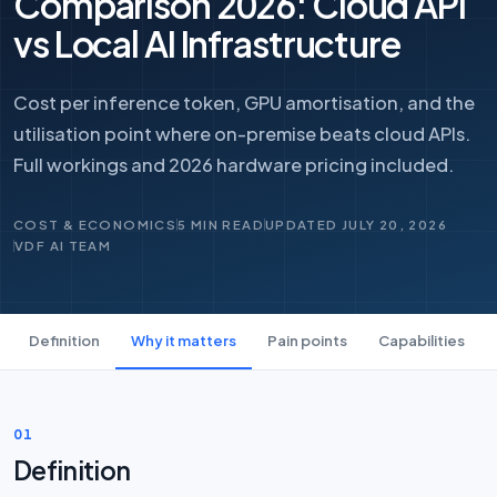
Comparison 2026: Cloud API
vs Local AI Infrastructure
Cost per inference token, GPU amortisation, and the
utilisation point where on-premise beats cloud APIs.
Full workings and 2026 hardware pricing included.
COST & ECONOMICS
5 MIN READ
UPDATED JULY 20, 2026
VDF AI TEAM
Definition
Why it matters
Pain points
Capabilities
01
Definition