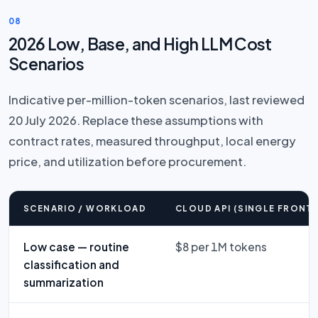
08
2026 Low, Base, and High LLM Cost
Scenarios
Indicative per-million-token scenarios, last reviewed
20 July 2026. Replace these assumptions with
contract rates, measured throughput, local energy
price, and utilization before procurement.
SCENARIO / WORKLOAD
CLOUD API (SINGLE FRONTI
Low case — routine
$8 per 1M tokens
classification and
summarization