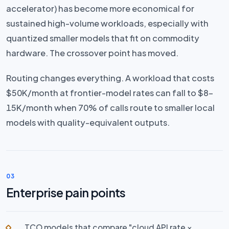
accelerator) has become more economical for
sustained high-volume workloads, especially with
quantized smaller models that fit on commodity
hardware. The crossover point has moved.
Routing changes everything. A workload that costs
$50K/month at frontier-model rates can fall to $8–
15K/month when 70% of calls route to smaller local
models with quality-equivalent outputs.
03
Enterprise pain points
TCO models that compare "cloud API rate ×