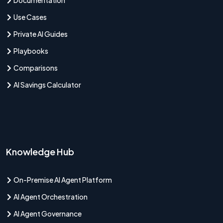
Use Cases
Private AI Guides
Playbooks
Comparisons
AI Savings Calculator
Knowledge Hub
On-Premise AI Agent Platform
AI Agent Orchestration
AI Agent Governance