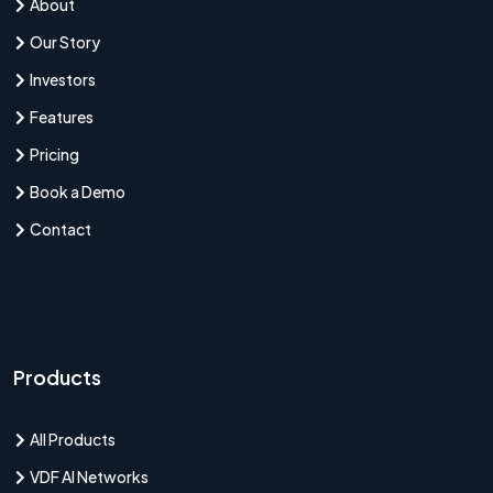
About
Our Story
Investors
Features
Pricing
Book a Demo
Contact
Products
All Products
VDF AI Networks