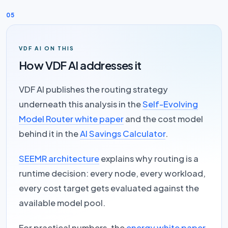
05
VDF AI ON THIS
How VDF AI addresses it
VDF AI publishes the routing strategy
underneath this analysis in the
Self-Evolving
Model Router white paper
and the cost model
behind it in the
AI Savings Calculator
.
SEEMR architecture
explains why routing is a
runtime decision: every node, every workload,
every cost target gets evaluated against the
available model pool.
For practical numbers, the
energy white paper