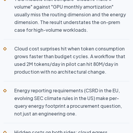
volume" against "GPU monthly amortization"
usually miss the routing dimension and the energy
dimension. The result understates the on-prem
case for high-volume workloads.
Cloud cost surprises hit when token consumption
grows faster than budget cycles. A workflow that
used 2M tokens/day in pilot can hit 80M/day in
production with no architectural change.
Energy reporting requirements (CSRD in the EU,
evolving SEC climate rules in the US) make per-
query energy footprint a procurement question,
not just an engineering one.
Hidden costs on both sides: cloud egress,