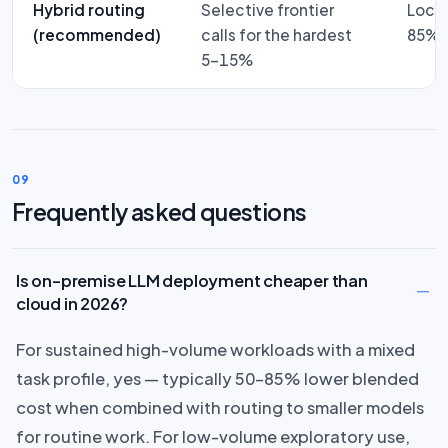
Hybrid routing
Selective frontier
Local
(recommended)
calls for the hardest
85% a
5–15%
09
Frequently asked questions
Is on-premise LLM deployment cheaper than
cloud in 2026?
For sustained high-volume workloads with a mixed
task profile, yes — typically 50–85% lower blended
cost when combined with routing to smaller models
for routine work. For low-volume exploratory use,