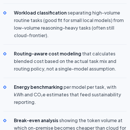
Workload classification
separating high-volume
routine tasks (good fit for small local models) from
low-volume reasoning-heavy tasks (often still
cloud-frontier).
Routing-aware cost modeling
that calculates
blended cost based on the actual task mix and
routing policy, not a single-model assumption.
Energy benchmarking
per model per task, with
kWh and CO₂e estimates that feed sustainability
reporting.
Break-even analysis
showing the token volume at
which on-premise becomes cheaper than cloud for