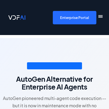
VDF AI home
Enterprise Portal
Enterprise AI Comparison
AutoGen Alternative for
Enterprise AI Agents
AutoGen pioneered multi-agent code execution --
but it is now in maintenance mode with no