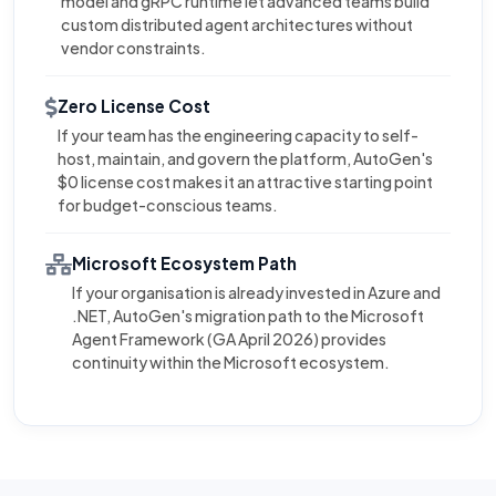
model and gRPC runtime let advanced teams build
custom distributed agent architectures without
vendor constraints.
Zero License Cost
If your team has the engineering capacity to self-
host, maintain, and govern the platform, AutoGen's
$0 license cost makes it an attractive starting point
for budget-conscious teams.
Microsoft Ecosystem Path
If your organisation is already invested in Azure and
.NET, AutoGen's migration path to the Microsoft
Agent Framework (GA April 2026) provides
continuity within the Microsoft ecosystem.