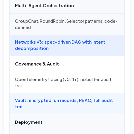
Multi-Agent Orchestration
GroupChat, RoundRobin, Selector patterns; code-
defined
Networks v3: spec-driven DAG with intent
decomposition
Governance & Audit
OpenTelemetry tracing (v0.4+); no built-in audit
trail
Vault: encrypted run records, RBAC, full audit
trail
Deployment