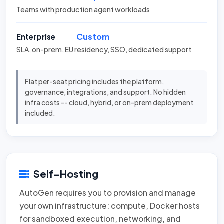
Teams with production agent workloads
Custom
Enterprise
SLA, on-prem, EU residency, SSO, dedicated support
Flat per-seat pricing includes the platform,
governance, integrations, and support. No hidden
infra costs -- cloud, hybrid, or on-prem deployment
included.
Self-Hosting
AutoGen requires you to provision and manage
your own infrastructure: compute, Docker hosts
for sandboxed execution, networking, and