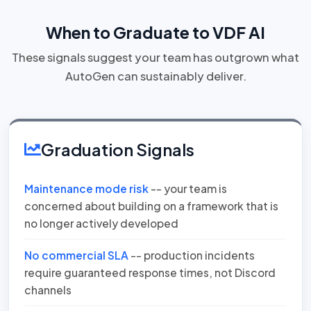
When to Graduate to VDF AI
These signals suggest your team has outgrown what
AutoGen can sustainably deliver.
Graduation Signals
Maintenance mode risk
-- your team is
concerned about building on a framework that is
no longer actively developed
No commercial SLA
-- production incidents
require guaranteed response times, not Discord
channels