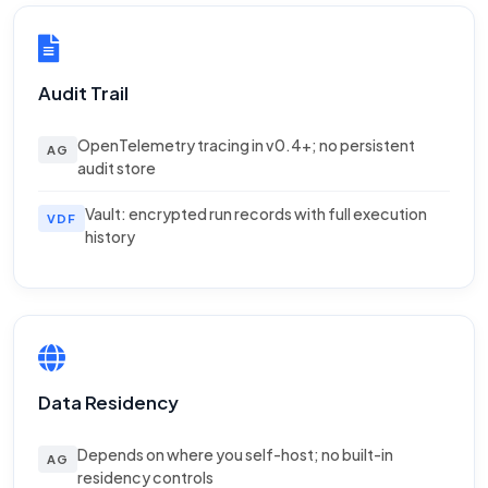
Audit Trail
OpenTelemetry tracing in v0.4+; no persistent
AG
audit store
Vault: encrypted run records with full execution
VDF
history
Data Residency
Depends on where you self-host; no built-in
AG
residency controls