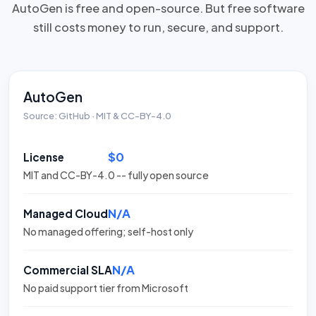
AutoGen is free and open-source. But free software
still costs money to run, secure, and support.
AutoGen
Source: GitHub · MIT & CC-BY-4.0
$0
License
MIT and CC-BY-4.0 -- fully open source
N/A
Managed Cloud
No managed offering; self-host only
N/A
Commercial SLA
No paid support tier from Microsoft