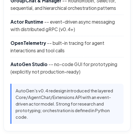
GroupChat & Manager
-- RoundRobin, Selector,
sequential, and hierarchical orchestration patterns
Actor Runtime
-- event-driven async messaging
with distributed gRPC (v0.4+)
OpenTelemetry
-- built-in tracing for agent
interactions and tool calls
AutoGen Studio
-- no-code GUI for prototyping
(explicitly not production-ready)
AutoGen's v0.4 redesign introduced the layered
Core/AgentChat/Extensions API with an event-
driven actor model. Strong for research and
prototyping; orchestration is defined in Python
code.