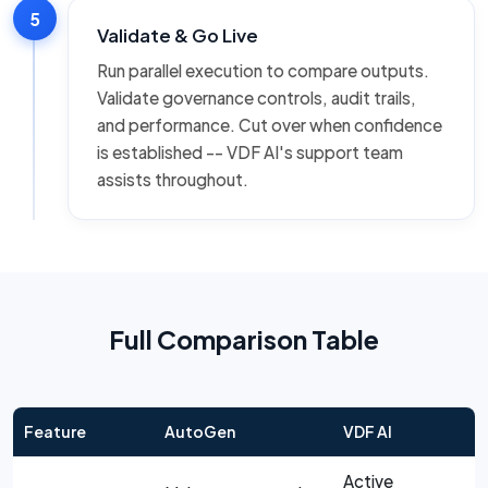
5
Validate & Go Live
Run parallel execution to compare outputs.
Validate governance controls, audit trails,
and performance. Cut over when confidence
is established -- VDF AI's support team
assists throughout.
Full Comparison Table
Feature
AutoGen
VDF AI
Active