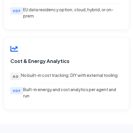
EU data residency option; cloud, hybrid, or on-
VDF
prem
Cost & Energy Analytics
No built-in cost tracking; DIY with external tooling
AG
Built-in energy and cost analytics per agent and
VDF
run