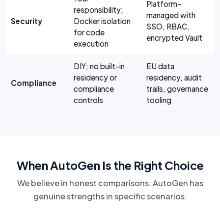
Platform-
responsibility;
managed with
Security
Docker isolation
SSO, RBAC,
for code
encrypted Vault
execution
DIY; no built-in
EU data
residency or
residency, audit
Compliance
compliance
trails, governance
controls
tooling
When AutoGen Is the Right Choice
We believe in honest comparisons. AutoGen has
genuine strengths in specific scenarios.