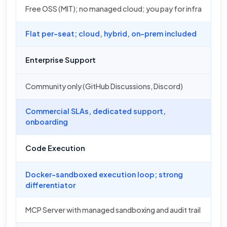
Free OSS (MIT); no managed cloud; you pay for infra
Flat per-seat; cloud, hybrid, on-prem included
Enterprise Support
Community only (GitHub Discussions, Discord)
Commercial SLAs, dedicated support,
onboarding
Code Execution
Docker-sandboxed execution loop; strong
differentiator
MCP Server with managed sandboxing and audit trail