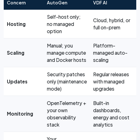
Concern
AutoGen
VDF AI
Self-host only;
Cloud, hybrid, or
Hosting
no managed
full on-prem
option
Manual; you
Platform-
Scaling
manage compute
managed auto-
and Docker hosts
scaling
Security patches
Regular releases
Updates
only (maintenance
with managed
mode)
upgrades
OpenTelemetry +
Built-in
your own
dashboards,
Monitoring
observability
energy and cost
stack
analytics
Your