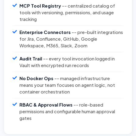
MCP Tool Registry
-- centralized catalog of
tools with versioning, permissions, and usage
tracking
Enterprise Connectors
-- pre-built integrations
for Jira, Confluence, GitHub, Google
Workspace, M365, Slack, Zoom
Audit Trail
-- every tool invocation logged in
Vault with encrypted run records
No Docker Ops
-- managed infrastructure
means your team focuses on agent logic, not
container orchestration
RBAC & Approval Flows
-- role-based
permissions and configurable human approval
gates