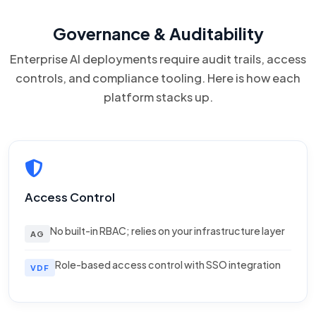
Governance & Auditability
Enterprise AI deployments require audit trails, access
controls, and compliance tooling. Here is how each
platform stacks up.
Access Control
No built-in RBAC; relies on your infrastructure layer
AG
Role-based access control with SSO integration
VDF