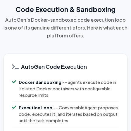
Code Execution & Sandboxing
AutoGen's Docker-sandboxed code execution loop
is one of its genuine differentiators. Here is what each
platform offers.
AutoGen Code Execution
Docker Sandboxing
-- agents execute code in
isolated Docker containers with configurable
resource limits
Execution Loop
-- ConversableAgent proposes
code, executes it, and iterates based on output
until the task completes