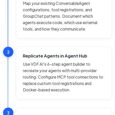
Map your existing ConversableAgent
configurations, tool registrations, and
GroupChat patterns. Document which
agents execute code, which use external
tools, and how they communicate.
2
Replicate Agents in Agent Hub
Use VDF AI's 6-step agent builder to
recreate your agents with multi-provider
routing. Configure MCP tool connections to
replace custom tool registrations and
Docker-based execution.
3