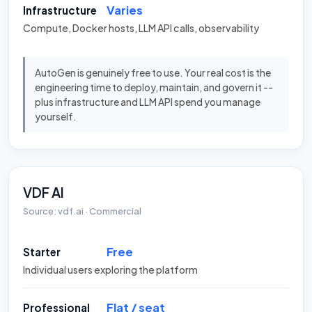
Varies
Infrastructure
Compute, Docker hosts, LLM API calls, observability
AutoGen is genuinely free to use. Your real cost is the
engineering time to deploy, maintain, and govern it --
plus infrastructure and LLM API spend you manage
yourself.
VDF AI
Source: vdf.ai · Commercial
Free
Starter
Individual users exploring the platform
Flat / seat
Professional