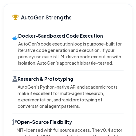
AutoGen Strengths
Docker-Sandboxed Code Execution
AutoGen's code execution loop is purpose-built for
iterative code generation and execution. If your
primary use case is LLM-driven code execution with
isolation, AutoGen's approach is battle-tested.
Research & Prototyping
AutoGen's Python-native API and academic roots
make it excellent for multi-agent research,
experimentation, and rapid prototyping of
conversational agent patterns.
Open-Source Flexibility
MIT-licensed with full source access. The v0.4 actor