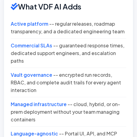
What VDF AI Adds
Active platform
-- regular releases, roadmap
transparency, and a dedicated engineering team
Commercial SLAs
-- guaranteed response times,
dedicated support engineers, and escalation
paths
Vault governance
-- encrypted run records,
RBAC, and complete audit trails for every agent
interaction
Managed infrastructure
-- cloud, hybrid, or on-
prem deployment without your team managing
containers
Language-agnostic
-- Portal UI, API, and MCP