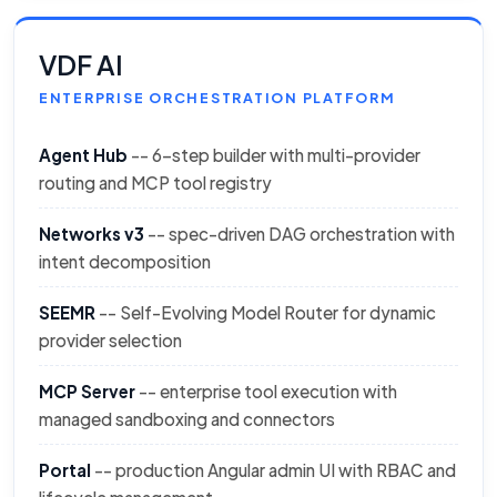
VDF AI
ENTERPRISE ORCHESTRATION PLATFORM
Agent Hub
-- 6-step builder with multi-provider
routing and MCP tool registry
Networks v3
-- spec-driven DAG orchestration with
intent decomposition
SEEMR
-- Self-Evolving Model Router for dynamic
provider selection
MCP Server
-- enterprise tool execution with
managed sandboxing and connectors
Portal
-- production Angular admin UI with RBAC and