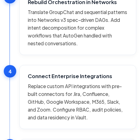
Rebuild Orchestration in Networks
Translate GroupChat and sequential patterns
into Networks v3 spec-driven DAGs. Add
intent decomposition for complex
workflows that AutoGen handled with
nested conversations.
4
Connect Enterprise Integrations
Replace custom API integrations with pre-
built connectors for Jira, Confluence,
GitHub, Google Workspace, M365, Slack,
and Zoom. Configure RBAC, audit policies,
and data residency in Vault.