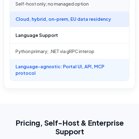
Self-host only; no managed option
Cloud, hybrid, on-prem, EU data residency
Language Support
Python primary; .NET via gRPC interop
Language-agnostic: Portal UI, API, MCP
protocol
Pricing, Self-Host & Enterprise
Support