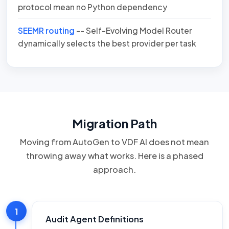
protocol mean no Python dependency
SEEMR routing
-- Self-Evolving Model Router
dynamically selects the best provider per task
Migration Path
Moving from AutoGen to VDF AI does not mean
throwing away what works. Here is a phased
approach.
1
Audit Agent Definitions