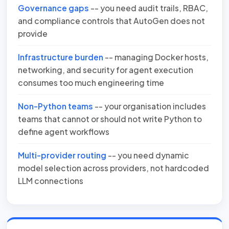
Governance gaps
-- you need audit trails, RBAC,
and compliance controls that AutoGen does not
provide
Infrastructure burden
-- managing Docker hosts,
networking, and security for agent execution
consumes too much engineering time
Non-Python teams
-- your organisation includes
teams that cannot or should not write Python to
define agent workflows
Multi-provider routing
-- you need dynamic
model selection across providers, not hardcoded
LLM connections