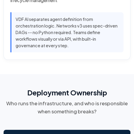
lifecycle management
VDF AI separates agent definition from
orchestration logic. Networks v3 uses spec-driven
DAGs -- no Python required. Teams define
workflows visually or via API, with built-in
governance at every step.
Deployment Ownership
Who runs the infrastructure, and who is responsible
when something breaks?