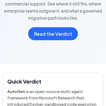
commercial support. See where it still fits, where
enterprise teams outgrow it, and what a governed
migration path looks like.
Read the Verdict
Quick Verdict
AutoGen
is an open-source multi-agent
framework from Microsoft Research that
introduced Docker-sandboxed code execution