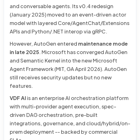
and conversable agents. Its v0.4 redesign
(January 2025) moved to an event-driven actor
model with layered Core/AgentChat/Extensions
APIs and Python/.NET interop via gRPC.
However, AutoGen entered
maintenance mode
in late 2025
. Microsoft has converged AutoGen
and Semantic Kernel into the new Microsoft
Agent Framework (MIT, GA April 2026). AutoGen
still receives security updates but no new
features.
VDF AI
is an enterprise AI orchestration platform
with multi-provider agent execution, spec-
driven DAG orchestration, pre-built
integrations, governance, and cloud/hybrid/on-
prem deployment -- backed by commercial