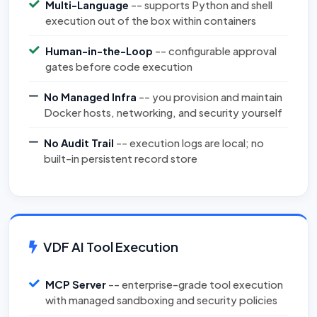
Multi-Language
-- supports Python and shell
execution out of the box within containers
Human-in-the-Loop
-- configurable approval
gates before code execution
No Managed Infra
-- you provision and maintain
Docker hosts, networking, and security yourself
No Audit Trail
-- execution logs are local; no
built-in persistent record store
VDF AI Tool Execution
MCP Server
-- enterprise-grade tool execution
with managed sandboxing and security policies