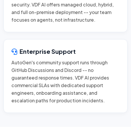
security. VDF AI offers managed cloud, hybrid,
and full on-premise deployment -- your team
focuses on agents, not infrastructure.
Enterprise Support
AutoGen's community support runs through
GitHub Discussions and Discord -- no
guaranteed response times. VDF AI provides
commercial SLAs with dedicated support
engineers, onboarding assistance, and
escalation paths for production incidents.