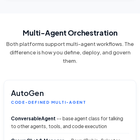
Multi-Agent Orchestration
Both platforms support multi-agent workflows. The
difference is how you define, deploy, and govern
them.
AutoGen
CODE-DEFINED MULTI-AGENT
ConversableAgent
-- base agent class for talking
to other agents, tools, and code execution