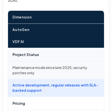
SLAs.
Dimension
AutoGen
VDF AI
Project Status
Maintenance mode since late 2025; security
patches only
Active development; regular releases with SLA-
backed support
Pricing