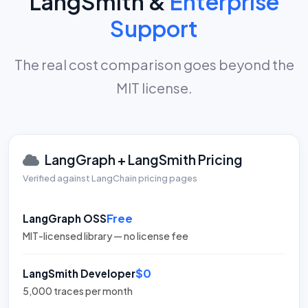
LangSmith &
Enterprise
Support
The real cost comparison goes beyond the
MIT license.
LangGraph + LangSmith Pricing
Verified against LangChain pricing pages
Free
LangGraph OSS
MIT-licensed library — no license fee
$0
LangSmith Developer
5,000 traces per month