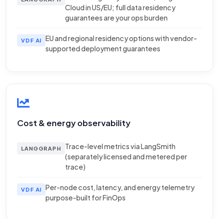
Cloud in US/EU; full data residency
guarantees are your ops burden
EU and regional residency options with vendor-
VDF AI
supported deployment guarantees
Cost & energy observability
Trace-level metrics via LangSmith
LANGGRAPH
(separately licensed and metered per
trace)
Per-node cost, latency, and energy telemetry
VDF AI
purpose-built for FinOps