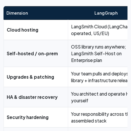
Dimension
LangGraph
LangSmith Cloud (LangChain
Cloud hosting
operated, US/EU)
OSS library runs anywhere;
Self-hosted / on-prem
LangSmith Self-Host on
Enterprise plan
Your team pulls and deploys
Upgrades & patching
library + infrastructure releas
You architect and operate H
HA & disaster recovery
yourself
Your responsibility across th
Security hardening
assembled stack