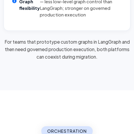
Graph
— less low-level graph control than
flexibility
LangGraph; stronger on governed
production execution
For teams that prototype custom graphs in LangGraph and
then need governed production execution, both platforms
can
coexist during migration
.
ORCHESTRATION