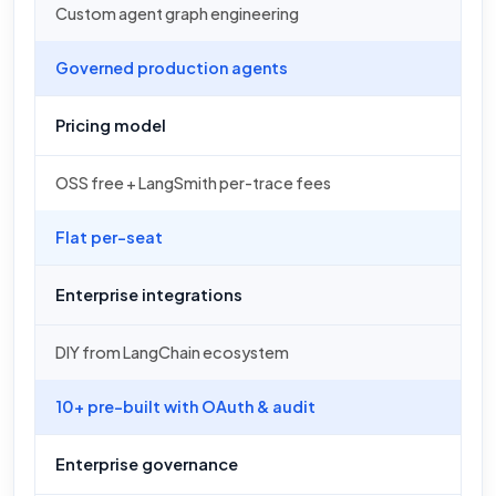
Custom agent graph engineering
Governed production agents
Pricing model
OSS free + LangSmith per-trace fees
Flat per-seat
Enterprise integrations
DIY from LangChain ecosystem
10+ pre-built with OAuth & audit
Enterprise governance