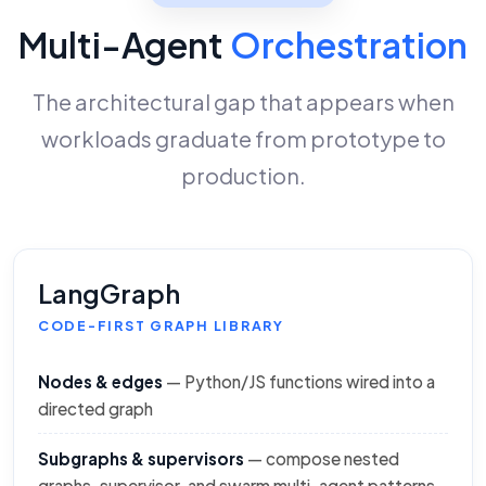
Multi-Agent
Orchestration
The architectural gap that appears when
workloads graduate from prototype to
production.
LangGraph
CODE-FIRST GRAPH LIBRARY
Nodes & edges
— Python/JS functions wired into a
directed graph
Subgraphs & supervisors
— compose nested
graphs, supervisor, and swarm multi-agent patterns