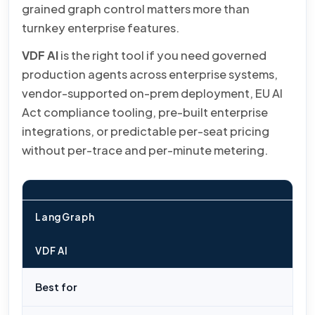
grained graph control matters more than
turnkey enterprise features.
VDF AI
is the right tool if you need governed
production agents across enterprise systems,
vendor-supported on-prem deployment, EU AI
Act compliance tooling, pre-built enterprise
integrations, or predictable per-seat pricing
without per-trace and per-minute metering.
LangGraph
VDF AI
Best for