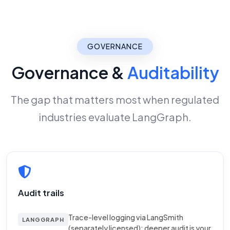
GOVERNANCE
Governance &
Auditability
The gap that matters most when regulated
industries evaluate LangGraph.
Audit trails
Trace-level logging via LangSmith
LANGGRAPH
(separately licensed); deeper audit is your