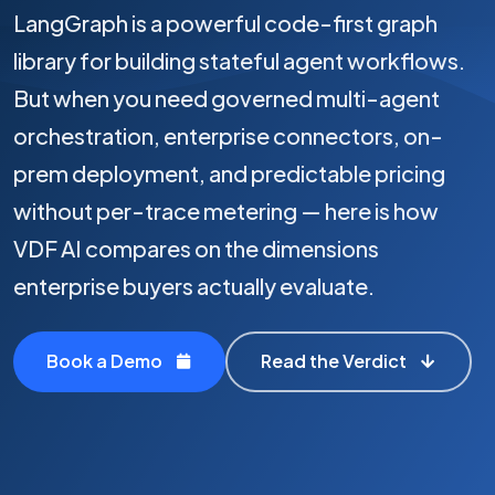
LangGraph is a powerful code-first graph
library for building stateful agent workflows.
But when you need governed multi-agent
orchestration, enterprise connectors, on-
prem deployment, and predictable pricing
without per-trace metering — here is how
VDF AI compares on the dimensions
enterprise buyers actually evaluate.
Book a Demo
Read the Verdict