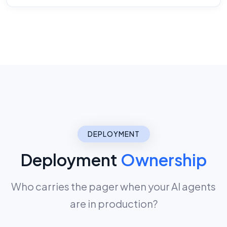
DEPLOYMENT
Deployment
Ownership
Who carries the pager when your AI agents
are in production?