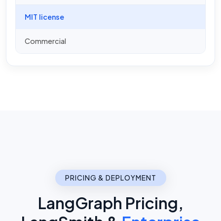
MIT license
Commercial
PRICING & DEPLOYMENT
LangGraph Pricing,