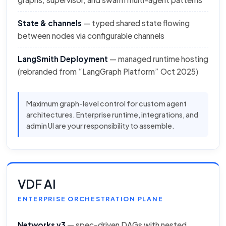
State & channels
— typed shared state flowing
between nodes via configurable channels
LangSmith Deployment
— managed runtime hosting
(rebranded from “LangGraph Platform” Oct 2025)
Maximum graph-level control for custom agent
architectures. Enterprise runtime, integrations, and
admin UI are your responsibility to assemble.
VDF AI
ENTERPRISE ORCHESTRATION PLANE
Networks v3
— spec-driven DAGs with nested