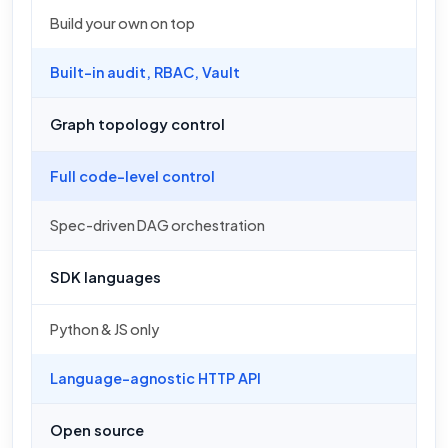
Build your own on top
Built-in audit, RBAC, Vault
Graph topology control
Full code-level control
Spec-driven DAG orchestration
SDK languages
Python & JS only
Language-agnostic HTTP API
Open source