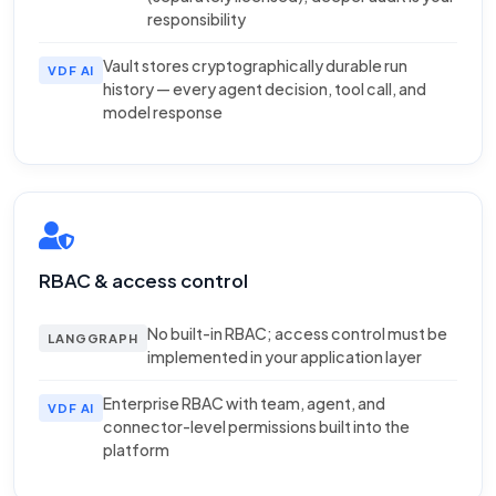
responsibility
Vault stores cryptographically durable run
VDF AI
history — every agent decision, tool call, and
model response
RBAC & access control
No built-in RBAC; access control must be
LANGGRAPH
implemented in your application layer
Enterprise RBAC with team, agent, and
VDF AI
connector-level permissions built into the
platform