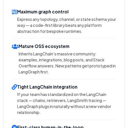
Maximum graph control
Express any topology, channel, or state schema your
way — a code-first library beats any platform
abstraction for bespoke runtimes.
Mature OSS ecosystem
Inherits LangChain’s massive community:
examples, integrations, blog posts, and Stack
Overflow answers. New patterns get prototyped in
LangGraph first.
Tight LangChain integration
If your team has standardized on the LangChain
stack — chains, retrievers, LangSmith tracing —
LangGraph plugs in naturally without a new vendor
relationship.
First-class human-in-the-loop