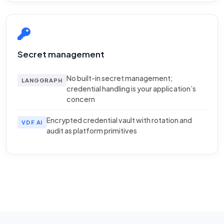
Secret management
No built-in secret management;
LANGGRAPH
credential handling is your application’s
concern
Encrypted credential vault with rotation and
VDF AI
audit as platform primitives