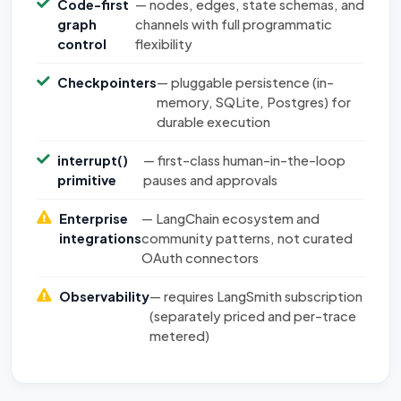
Code-first
— nodes, edges, state schemas, and
graph
channels with full programmatic
control
flexibility
Checkpointers
— pluggable persistence (in-
memory, SQLite, Postgres) for
durable execution
interrupt()
— first-class human-in-the-loop
primitive
pauses and approvals
Enterprise
— LangChain ecosystem and
integrations
community patterns, not curated
OAuth connectors
Observability
— requires LangSmith subscription
(separately priced and per-trace
metered)