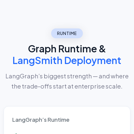
RUNTIME
Graph Runtime &
LangSmith Deployment
LangGraph’s biggest strength — and where
the trade-offs start at enterprise scale.
LangGraph’s Runtime