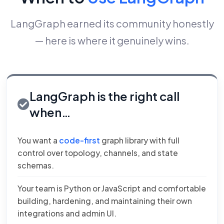
LangGraph earned its community honestly
— here is where it genuinely wins.
LangGraph is the right call
when…
You want a
code-first
graph library with full
control over topology, channels, and state
schemas.
Your team is Python or JavaScript and comfortable
building, hardening, and maintaining their own
integrations and admin UI.