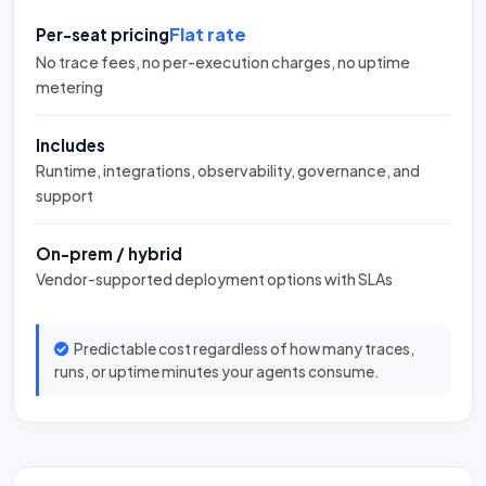
Flat rate
Per-seat pricing
No trace fees, no per-execution charges, no uptime
metering
Includes
Runtime, integrations, observability, governance, and
support
On-prem / hybrid
Vendor-supported deployment options with SLAs
Predictable cost regardless of how many traces,
runs, or uptime minutes your agents consume.