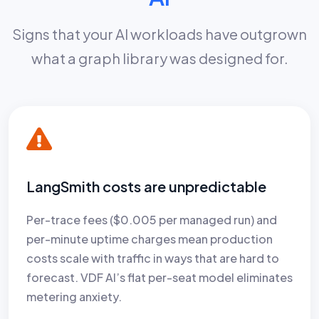
Signs that your AI workloads have outgrown
what a graph library was designed for.
LangSmith costs are unpredictable
Per-trace fees ($0.005 per managed run) and
per-minute uptime charges mean production
costs scale with traffic in ways that are hard to
forecast. VDF AI’s flat per-seat model eliminates
metering anxiety.