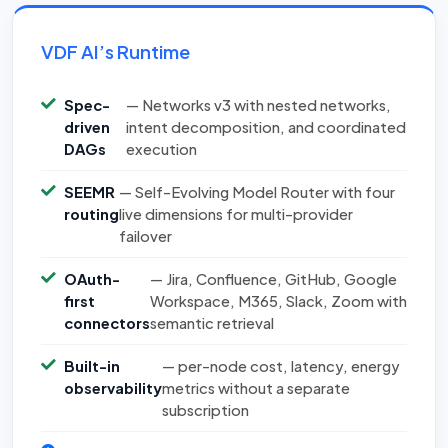
VDF AI’s Runtime
Spec-
— Networks v3 with nested networks,
driven
intent decomposition, and coordinated
DAGs
execution
SEEMR
— Self-Evolving Model Router with four
routing
live dimensions for multi-provider
failover
OAuth-
— Jira, Confluence, GitHub, Google
first
Workspace, M365, Slack, Zoom with
connectors
semantic retrieval
Built-in
— per-node cost, latency, energy
observability
metrics without a separate
subscription