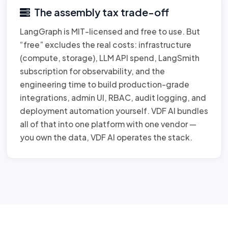
The assembly tax trade-off
LangGraph is MIT-licensed and free to use. But
“free” excludes the real costs: infrastructure
(compute, storage), LLM API spend, LangSmith
subscription for observability, and the
engineering time to build production-grade
integrations, admin UI, RBAC, audit logging, and
deployment automation yourself. VDF AI bundles
all of that into one platform with one vendor —
you own the data, VDF AI operates the stack.