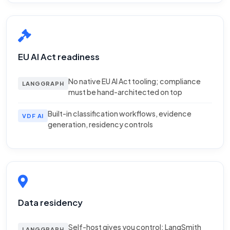
EU AI Act readiness
No native EU AI Act tooling; compliance
LANGGRAPH
must be hand-architected on top
Built-in classification workflows, evidence
VDF AI
generation, residency controls
Data residency
Self-host gives you control; LangSmith
LANGGRAPH