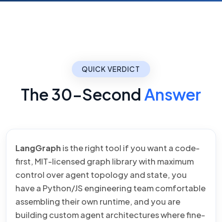
QUICK VERDICT
The 30-Second
Answer
LangGraph
is the right tool if you want a code-
first, MIT-licensed graph library with maximum
control over agent topology and state, you
have a Python/JS engineering team comfortable
assembling their own runtime, and you are
building custom agent architectures where fine-