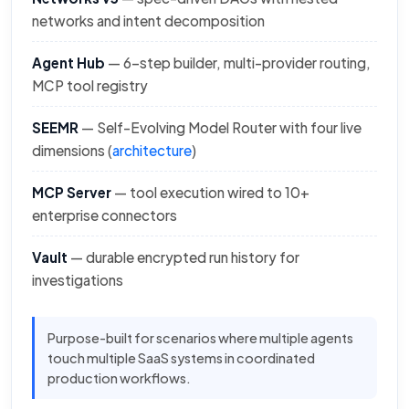
networks and intent decomposition
Agent Hub
— 6-step builder, multi-provider routing,
MCP tool registry
SEEMR
— Self-Evolving Model Router with four live
dimensions (
architecture
)
MCP Server
— tool execution wired to 10+
enterprise connectors
Vault
— durable encrypted run history for
investigations
Purpose-built for scenarios where multiple agents
touch multiple SaaS systems in coordinated
production workflows.