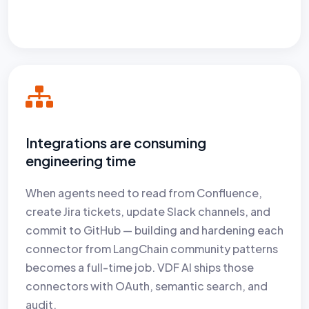
Integrations are consuming
engineering time
When agents need to read from Confluence,
create Jira tickets, update Slack channels, and
commit to GitHub — building and hardening each
connector from LangChain community patterns
becomes a full-time job. VDF AI ships those
connectors with OAuth, semantic search, and
audit.