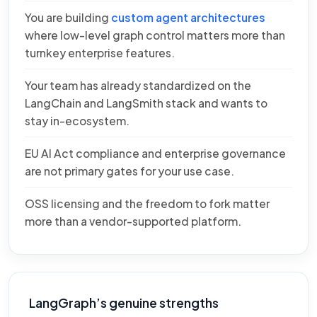
You are building
custom agent architectures
where low-level graph control matters more than
turnkey enterprise features.
Your team has already standardized on the
LangChain and LangSmith stack and wants to
stay in-ecosystem.
EU AI Act compliance and enterprise governance
are not primary gates for your use case.
OSS licensing and the freedom to fork matter
more than a vendor-supported platform.
LangGraph’s genuine strengths