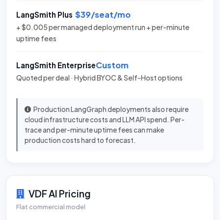
$39/seat/mo
LangSmith Plus
+ $0.005 per managed deployment run + per-minute
uptime fees
Custom
LangSmith Enterprise
Quoted per deal · Hybrid BYOC & Self-Host options
Production LangGraph deployments also require
cloud infrastructure costs and LLM API spend. Per-
trace and per-minute uptime fees can make
production costs hard to forecast.
VDF AI Pricing
Flat commercial model