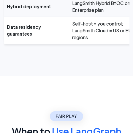
LangSmith Hybrid BYOC on
Hybrid deployment
Enterprise plan
Self-host = you control;
Data residency
LangSmith Cloud = US or EU
guarantees
regions
FAIR PLAY
When to
Use LangGraph