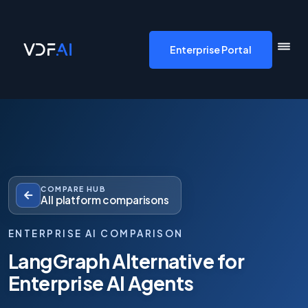
VDF AI home
Enterprise Portal
COMPARE HUB
All platform comparisons
ENTERPRISE AI COMPARISON
LangGraph Alternative for
Enterprise AI Agents