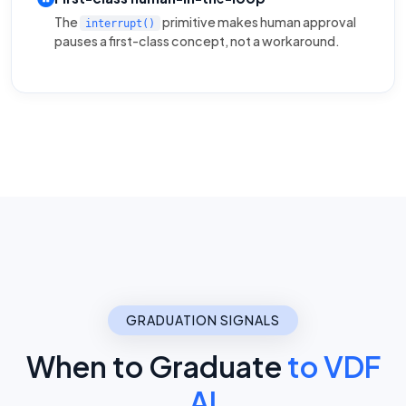
The
primitive makes human approval
interrupt()
pauses a first-class concept, not a workaround.
GRADUATION SIGNALS
When to Graduate
to VDF
AI