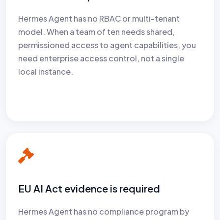
Hermes Agent has no RBAC or multi-tenant
model. When a team of ten needs shared,
permissioned access to agent capabilities, you
need enterprise access control, not a single
local instance.
EU AI Act evidence is required
Hermes Agent has no compliance program by