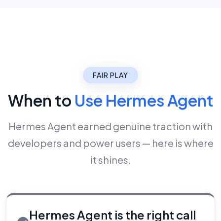
FAIR PLAY
When to
Use Hermes Agent
Hermes Agent earned genuine traction with
developers and power users — here is where
it shines.
Hermes Agent is the right call