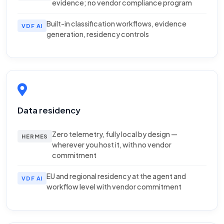
evidence; no vendor compliance program
Built-in classification workflows, evidence
VDF AI
generation, residency controls
Data residency
Zero telemetry, fully local by design —
HERMES
wherever you host it, with no vendor
commitment
EU and regional residency at the agent and
VDF AI
workflow level with vendor commitment