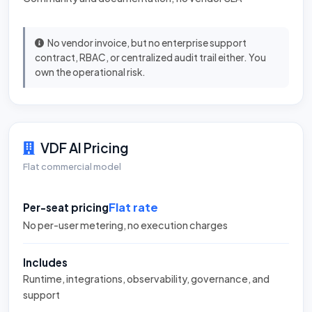
No vendor invoice, but no enterprise support
contract, RBAC, or centralized audit trail either. You
own the operational risk.
VDF AI Pricing
Flat commercial model
Flat rate
Per-seat pricing
No per-user metering, no execution charges
Includes
Runtime, integrations, observability, governance, and
support