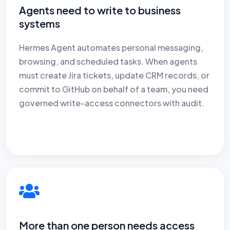
Agents need to write to business
systems
Hermes Agent automates personal messaging,
browsing, and scheduled tasks. When agents
must create Jira tickets, update CRM records, or
commit to GitHub on behalf of a team, you need
governed write-access connectors with audit.
More than one person needs access