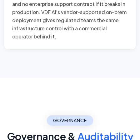
and no enterprise support contract if it breaks in
production. VDF AI's vendor-supported on-prem
deployment gives regulated teams the same
infrastructure control with a commercial
operator behind it.
GOVERNANCE
Governance &
Auditability