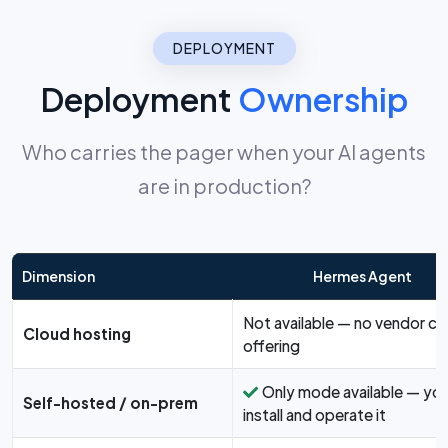
DEPLOYMENT
Deployment
Ownership
Who carries the pager when your AI agents
are in production?
Dimension
Hermes Agent
Not available — no vendor cl
Cloud hosting
offering
Only mode available — yo
Self-hosted / on-prem
install and operate it