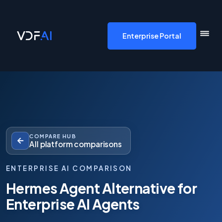
VDF AI home
Enterprise Portal
COMPARE HUB
All platform comparisons
ENTERPRISE AI COMPARISON
Hermes Agent Alternative for
Enterprise AI Agents