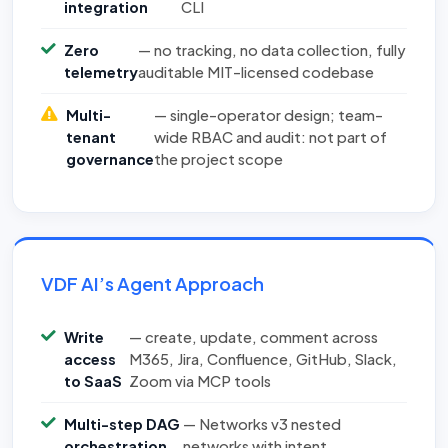
integration
CLI
Zero
— no tracking, no data collection, fully
telemetry
auditable MIT-licensed codebase
Multi-
— single-operator design; team-
tenant
wide RBAC and audit: not part of
governance
the project scope
VDF AI’s Agent Approach
Write
— create, update, comment across
access
M365, Jira, Confluence, GitHub, Slack,
to SaaS
Zoom via MCP tools
Multi-step DAG
— Networks v3 nested
orchestration
networks with intent