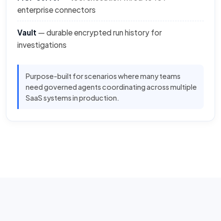
enterprise connectors
Vault
— durable encrypted run history for
investigations
Purpose-built for scenarios where many teams
need governed agents coordinating across multiple
SaaS systems in production.