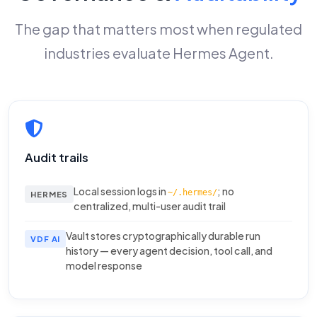
The gap that matters most when regulated
industries evaluate Hermes Agent.
Audit trails
Local session logs in
; no
~/.hermes/
HERMES
centralized, multi-user audit trail
Vault stores cryptographically durable run
VDF AI
history — every agent decision, tool call, and
model response