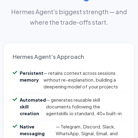
Hermes Agent's biggest strength — and
where the trade-offs start.
Hermes Agent's Approach
Persistent
— retains context across sessions
memory
without re-explanation, building a
deepening model of your projects
Automated
— generates reusable skill
skill
documents following the
creation
agentskills.io standard, 40+ built-in
Native
— Telegram, Discord, Slack,
messaging
WhatsApp, Signal, Email, and