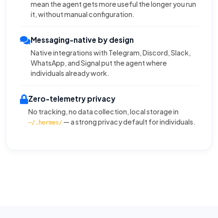
mean the agent gets more useful the longer you run
it, without manual configuration.
Messaging-native by design
Native integrations with Telegram, Discord, Slack,
WhatsApp, and Signal put the agent where
individuals already work.
Zero-telemetry privacy
No tracking, no data collection, local storage in
— a strong privacy default for individuals.
~/.hermes/