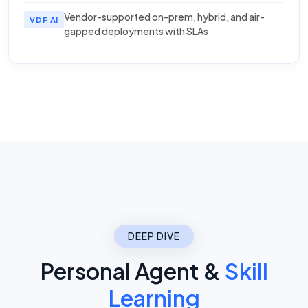
Vendor-supported on-prem, hybrid, and air-
VDF AI
gapped deployments with SLAs
DEEP DIVE
Personal Agent &
Skill
Learning