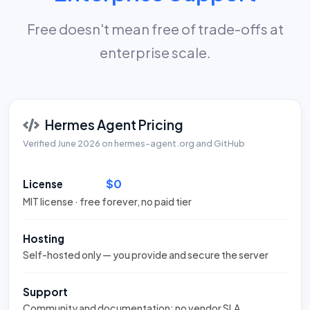
Free doesn't mean free of trade-offs at
enterprise scale.
Hermes Agent Pricing
Verified June 2026 on hermes-agent.org and GitHub
$0
License
MIT license · free forever, no paid tier
Hosting
Self-hosted only — you provide and secure the server
Support
Community and documentation; no vendor SLA