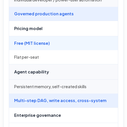
Governed production agents
Pricing model
Free (MIT license)
Flat per-seat
Agent capability
Persistent memory, self-created skills
Multi-step DAG, write access, cross-system
Enterprise governance