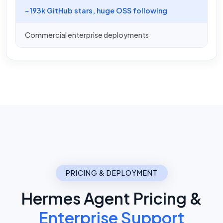
~193k GitHub stars, huge OSS following
Commercial enterprise deployments
PRICING & DEPLOYMENT
Hermes Agent Pricing &
Enterprise Support