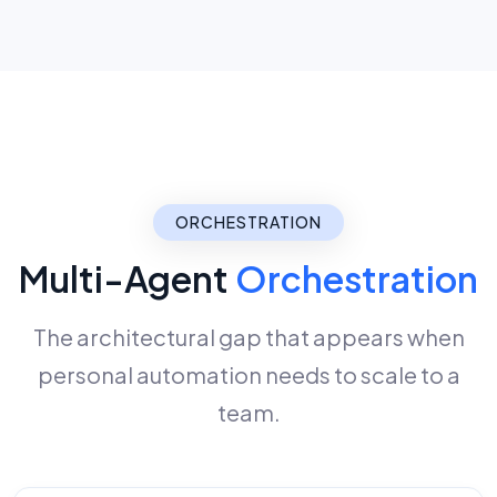
ORCHESTRATION
Multi-Agent
Orchestration
The architectural gap that appears when
personal automation needs to scale to a
team.