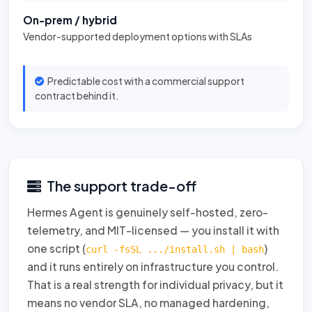
On-prem / hybrid
Vendor-supported deployment options with SLAs
Predictable cost with a commercial support
contract behind it.
The support trade-off
Hermes Agent is genuinely self-hosted, zero-
telemetry, and MIT-licensed — you install it with
one script (
)
curl -fsSL .../install.sh | bash
and it runs entirely on infrastructure you control.
That is a real strength for individual privacy, but it
means no vendor SLA, no managed hardening,