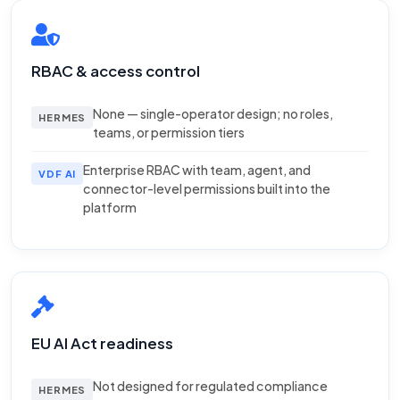
RBAC & access control
None — single-operator design; no roles,
HERMES
teams, or permission tiers
Enterprise RBAC with team, agent, and
VDF AI
connector-level permissions built into the
platform
EU AI Act readiness
Not designed for regulated compliance
HERMES