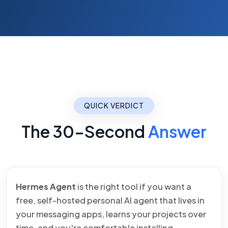
QUICK VERDICT
The 30-Second
Answer
Hermes Agent
is the right tool if you want a
free, self-hosted personal AI agent that lives in
your messaging apps, learns your projects over
time, and you're comfortable installing,