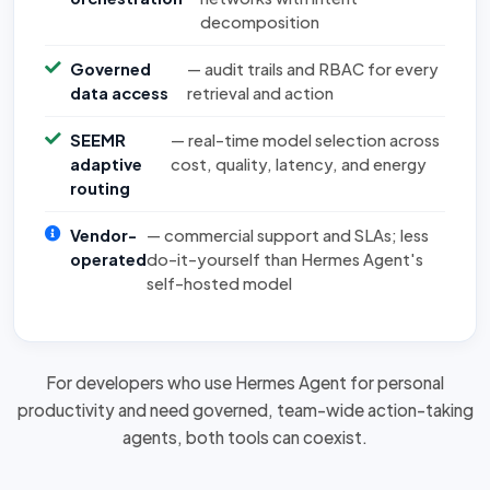
decomposition
Governed
— audit trails and RBAC for every
data access
retrieval and action
SEEMR
— real-time model selection across
adaptive
cost, quality, latency, and energy
routing
Vendor-
— commercial support and SLAs; less
operated
do-it-yourself than Hermes Agent's
self-hosted model
For developers who use Hermes Agent for personal
productivity and need governed, team-wide action-taking
agents, both tools can
coexist
.