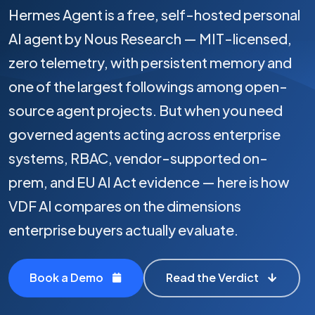
Hermes Agent is a free, self-hosted personal
AI agent by Nous Research — MIT-licensed,
zero telemetry, with persistent memory and
one of the largest followings among open-
source agent projects. But when you need
governed agents acting across enterprise
systems, RBAC, vendor-supported on-
prem, and EU AI Act evidence — here is how
VDF AI compares on the dimensions
enterprise buyers actually evaluate.
Book a Demo
Read the Verdict