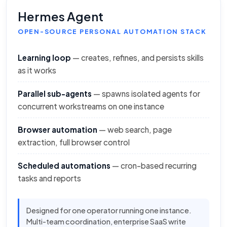
Hermes Agent
OPEN-SOURCE PERSONAL AUTOMATION STACK
Learning loop
— creates, refines, and persists skills
as it works
Parallel sub-agents
— spawns isolated agents for
concurrent workstreams on one instance
Browser automation
— web search, page
extraction, full browser control
Scheduled automations
— cron-based recurring
tasks and reports
Designed for one operator running one instance.
Multi-team coordination, enterprise SaaS write