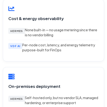
Cost & energy observability
None built-in — no usage metering since there
HERMES
is no vendor billing
Per-node cost, latency, and energy telemetry
VDF AI
purpose-built for FinOps
On-premises deployment
Self-hosted only, but no vendor SLA, managed
HERMES
hardening, or enterprise support