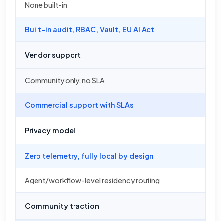
None built-in
Built-in audit, RBAC, Vault, EU AI Act
Vendor support
Community only, no SLA
Commercial support with SLAs
Privacy model
Zero telemetry, fully local by design
Agent/workflow-level residency routing
Community traction