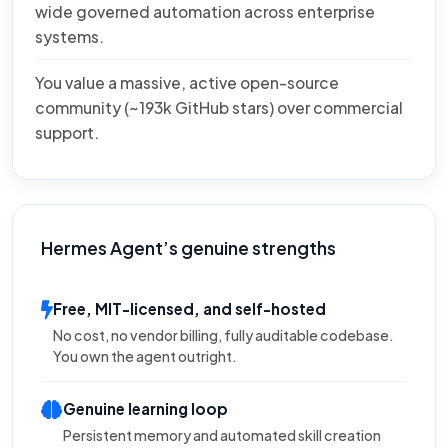
wide governed automation across enterprise
systems.
You value a massive, active open-source
community (~193k GitHub stars) over commercial
support.
Hermes Agent’s genuine strengths
Free, MIT-licensed, and self-hosted
No cost, no vendor billing, fully auditable codebase.
You own the agent outright.
Genuine learning loop
Persistent memory and automated skill creation