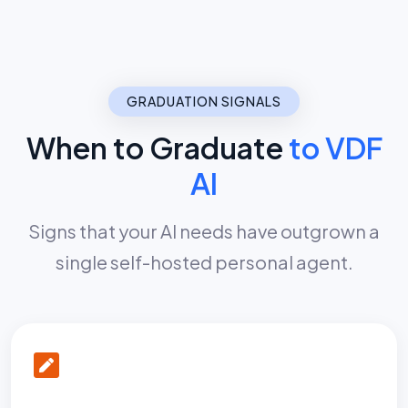
GRADUATION SIGNALS
When to Graduate
to VDF
AI
Signs that your AI needs have outgrown a
single self-hosted personal agent.