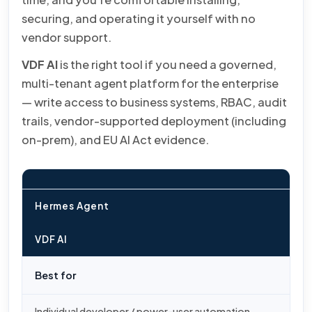
securing, and operating it yourself with no
vendor support.
VDF AI
is the right tool if you need a governed,
multi-tenant agent platform for the enterprise
— write access to business systems, RBAC, audit
trails, vendor-supported deployment (including
on-prem), and EU AI Act evidence.
Hermes Agent
VDF AI
Best for
Individual developer / power-user automation