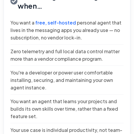
when…
You want a
free, self-hosted
personal agent that
lives in the messaging apps you already use — no
subscription, no vendor lock-in.
Zero telemetry and full local data control matter
more than a vendor compliance program.
You're a developer or power user comfortable
installing, securing, and maintaining your own
agent instance.
You want an agent that learns your projects and
builds its own skills over time, rather than a fixed
feature set.
Your use case is individual productivity, not team-