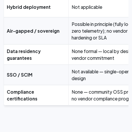
Hybrid deployment
Not applicable
Possible in principle (fully loca
Air-gapped / sovereign
zero telemetry); no vendor
hardening or SLA
Data residency
None formal — local by desig
guarantees
vendor commitment
Not available — single-opera
SSO / SCIM
design
Compliance
None — community OSS proj
certifications
no vendor compliance progr