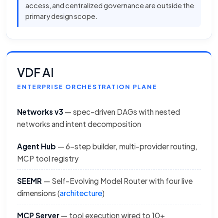
access, and centralized governance are outside the
primary design scope.
VDF AI
ENTERPRISE ORCHESTRATION PLANE
Networks v3
— spec-driven DAGs with nested
networks and intent decomposition
Agent Hub
— 6-step builder, multi-provider routing,
MCP tool registry
SEEMR
— Self-Evolving Model Router with four live
dimensions (
architecture
)
MCP Server
— tool execution wired to 10+