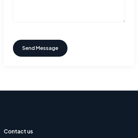
Send Message
Contact us