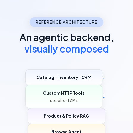
REFERENCE ARCHITECTURE
An agentic backend,
visually composed
Catalog · Inventory · CRM
→
Custom HTTP Tools
→
storefront APIs
Product & Policy RAG
Browse Agent