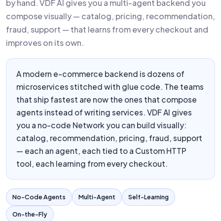
by hand. VDF AI gives you a multi-agent backend you
compose visually — catalog, pricing, recommendation,
fraud, support — that learns from every checkout and
improves on its own.
A modern e-commerce backend is dozens of
microservices stitched with glue code. The teams
that ship fastest are now the ones that compose
agents instead of writing services. VDF AI gives
you a no-code Network you can build visually:
catalog, recommendation, pricing, fraud, support
— each an agent, each tied to a Custom HTTP
tool, each learning from every checkout.
No-Code Agents
Multi-Agent
Self-Learning
On-the-Fly