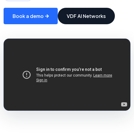
Book a demo
VDF AI Networks