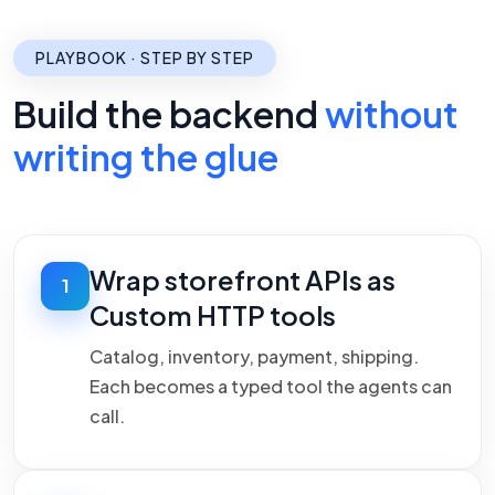
PLAYBOOK · STEP BY STEP
Build the backend
without
writing the glue
Wrap storefront APIs as
1
Custom HTTP tools
Catalog, inventory, payment, shipping.
Each becomes a typed tool the agents can
call.