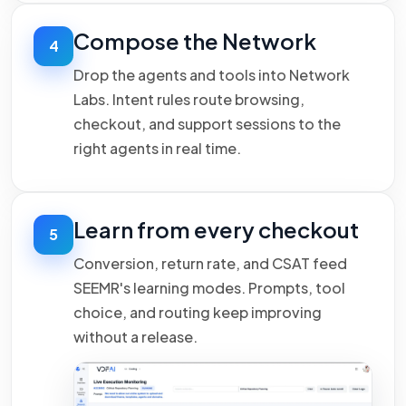
Compose the Network
4
Drop the agents and tools into Network
Labs. Intent rules route browsing,
checkout, and support sessions to the
right agents in real time.
Learn from every checkout
5
Conversion, return rate, and CSAT feed
SEEMR's learning modes. Prompts, tool
choice, and routing keep improving
without a release.