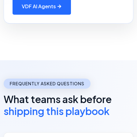
VDF AI Agents
FREQUENTLY ASKED QUESTIONS
What teams ask before
shipping this playbook