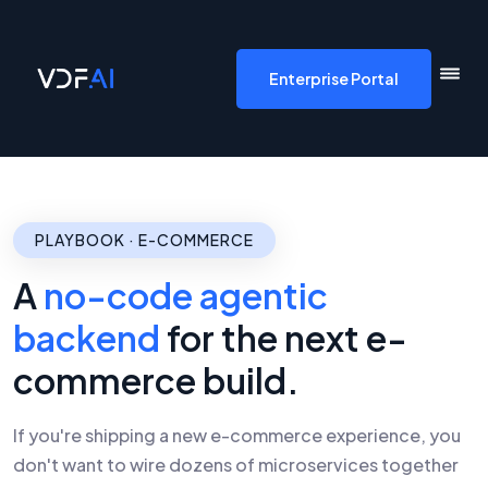
VDF AI home
Enterprise Portal
PLAYBOOK · E-COMMERCE
A
no-code agentic
backend
for the next e-
commerce build.
If you're shipping a new e-commerce experience, you
don't want to wire dozens of microservices together