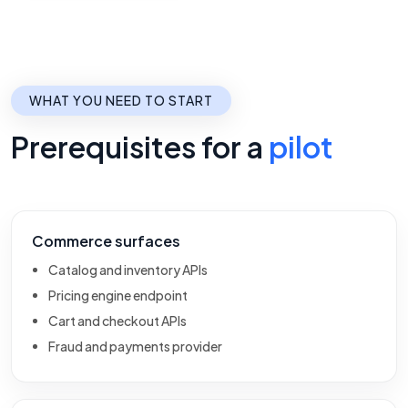
WHAT YOU NEED TO START
Prerequisites for a
pilot
Commerce surfaces
Catalog and inventory APIs
Pricing engine endpoint
Cart and checkout APIs
Fraud and payments provider