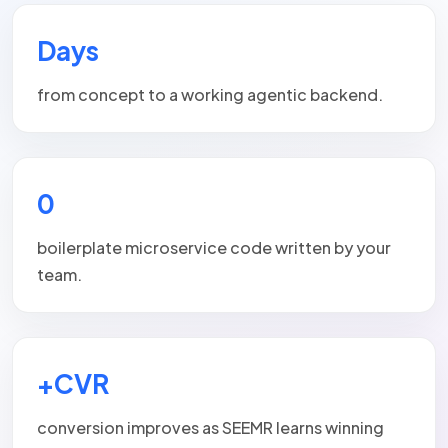
Days
from concept to a working agentic backend.
0
boilerplate microservice code written by your
team.
+CVR
conversion improves as SEEMR learns winning