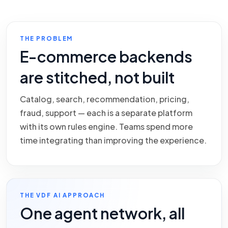
THE PROBLEM
E-commerce backends
are stitched, not built
Catalog, search, recommendation, pricing,
fraud, support — each is a separate platform
with its own rules engine. Teams spend more
time integrating than improving the experience.
THE VDF AI APPROACH
One agent network, all