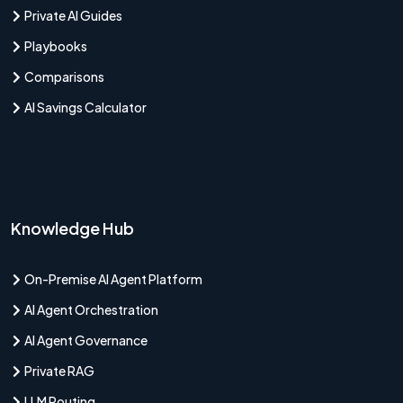
Private AI Guides
Playbooks
Comparisons
AI Savings Calculator
Knowledge Hub
On-Premise AI Agent Platform
AI Agent Orchestration
AI Agent Governance
Private RAG
LLM Routing