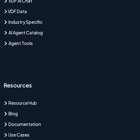
VDF AI Chat
VDF Data
Industry Specific
AI Agent Catalog
Agent Tools
Resources
Resource Hub
Blog
Documentation
Use Cases