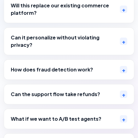
Will this replace our existing commerce
platform?
Can it personalize without violating
privacy?
How does fraud detection work?
Can the support flow take refunds?
What if we want to A/B test agents?