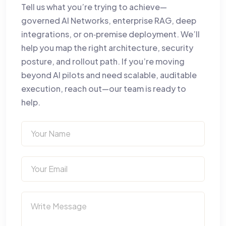
Tell us what you’re trying to achieve—
governed AI Networks, enterprise RAG, deep
integrations, or on‑premise deployment. We’ll
help you map the right architecture, security
posture, and rollout path. If you’re moving
beyond AI pilots and need scalable, auditable
execution, reach out—our team is ready to
help.