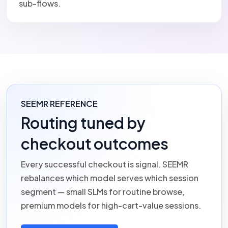
sub-flows.
SEEMR REFERENCE
Routing tuned by
checkout outcomes
Every successful checkout is signal.
SEEMR
rebalances which model serves which session
segment — small SLMs for routine browse,
premium models for high-cart-value sessions.