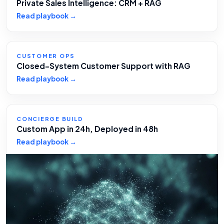
Private Sales Intelligence: CRM + RAG
Read playbook →
CUSTOMER OPS
Closed-System Customer Support with RAG
Read playbook →
CONCIERGE BUILD
Custom App in 24h, Deployed in 48h
Read playbook →