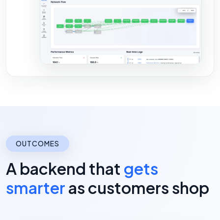
OUTCOMES
A backend that
gets
smarter
as customers shop