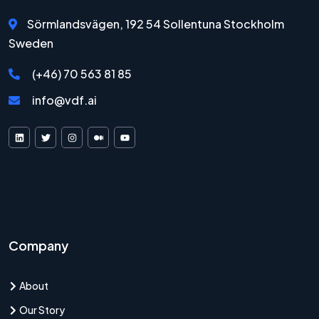
Sörmlandsvägen, 192 54 Sollentuna Stockholm
Sweden
(+46) 70 563 81 85
info@vdf.ai
VDF AI on LinkedIn
VDF AI on X
VDF AI on Instagram
VDF AI on Medium
VDF AI on YouTube
Company
About
Our Story