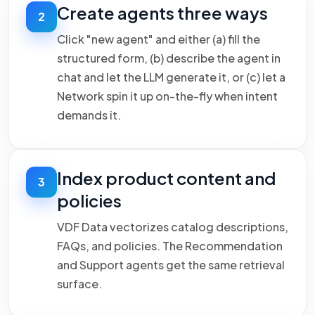
Create agents three ways
2
Click "new agent" and either (a) fill the
structured form, (b) describe the agent in
chat and let the LLM generate it, or (c) let a
Network spin it up on-the-fly when intent
demands it.
Index product content and
3
policies
VDF Data vectorizes catalog descriptions,
FAQs, and policies. The Recommendation
and Support agents get the same retrieval
surface.