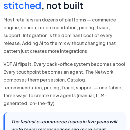
stitched
, not built
Most retailers run dozens of platforms — commerce
engine, search, recommendation, pricing, fraud,
support. Integration is the dominant cost of every
release. Adding AI to the mix without changing that
pattern just creates more integrations.
VDF AI flips it. Every back-office system becomes a tool.
Every touchpoint becomes an agent. The Network
composes them per session. Catalog,
recommendation, pricing, fraud, support — one fabric,
three ways to create new agents (manual, LLM-
generated, on-the-fly).
The fastest e-commerce teams in five years will
write fewer microservices and more agent