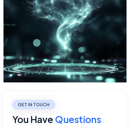
GET IN TOUCH
You Have
Questions