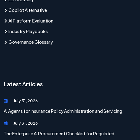
Copilot Alternative
AI Platform Evaluation
Industry Playbooks
Governance Glossary
Latest Articles
July 31, 2026
AI Agents for Insurance Policy Administration and Servicing
July 31, 2026
The Enterprise AI Procurement Checklist for Regulated