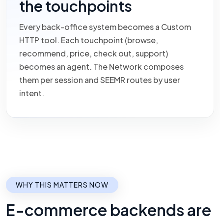
the touchpoints
Every back-office system becomes a Custom
HTTP tool. Each touchpoint (browse,
recommend, price, check out, support)
becomes an agent. The Network composes
them per session and SEEMR routes by user
intent.
WHY THIS MATTERS NOW
E-commerce backends are