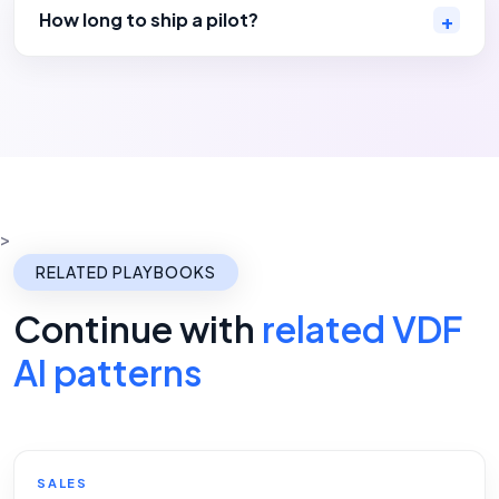
How long to ship a pilot?
>
RELATED PLAYBOOKS
Continue with
related VDF
AI patterns
SALES