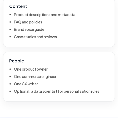
Content
Product descriptions and metadata
FAQ and policies
Brand voice guide
Case studies and reviews
People
One product owner
One commerce engineer
One CX writer
Optional: a data scientist for personalization rules