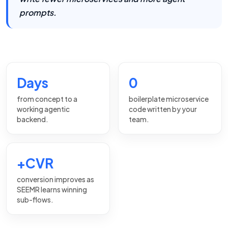
prompts.
Days
0
from concept to a
boilerplate microservice
working agentic
code written by your
backend.
team.
+CVR
conversion improves as
SEEMR learns winning
sub-flows.