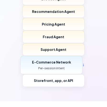
Recommendation Agent
Pricing Agent
Fraud Agent
Support Agent
E-Commerce Network
→
Per-session intent
Storefront, app, or API