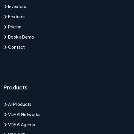
Investors
Features
Pricing
Book a Demo
Contact
Products
All Products
VDF AI Networks
VDF AI Agents