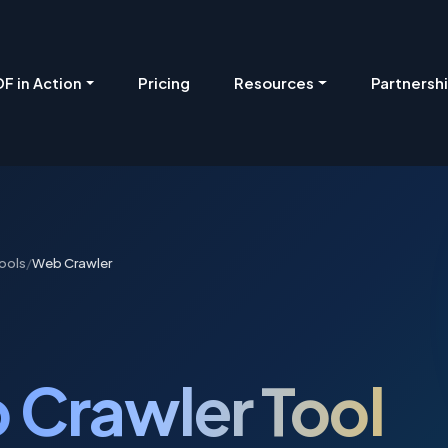
Pricing
Resources
Partnersh
F in Action
ools
/
Web Crawler
 Crawler Tool