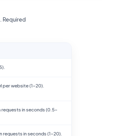
t. Required
5).
 per website (1–20).
requests in seconds (0.5–
requests in seconds (1–20).