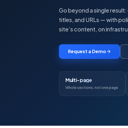
Go beyond a single result: 
titles, and URLs — with pol
site’s content, on infrastr
Request a Demo
Multi-page
Whole sections, not one page