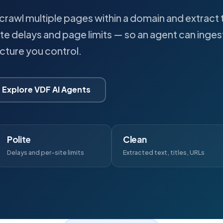
crawl multiple pages within a domain and extract t
ite delays and page limits — so an agent can inges
ucture you control.
Explore VDF AI Agents
Polite
Clean
Delays and per-site limits
Extracted text, titles, URLs