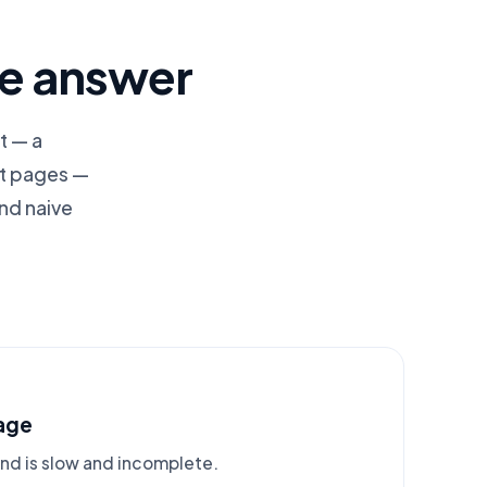
le answer
t — a
ct pages —
nd naive
age
and is slow and incomplete.