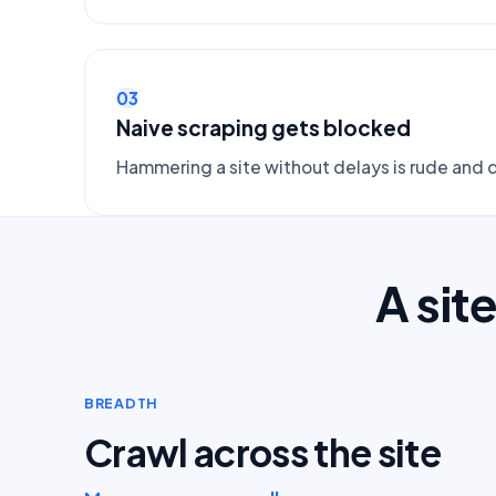
03
Naive scraping gets blocked
Hammering a site without delays is rude and q
A sit
BREADTH
Crawl across the site