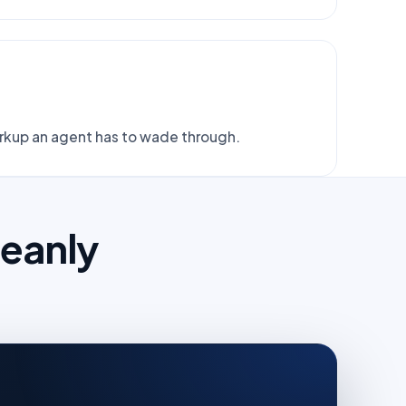
arkup an agent has to wade through.
leanly