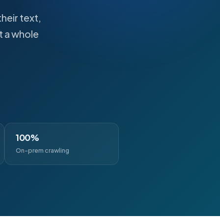
heir text,
t a whole
100%
On-prem crawling