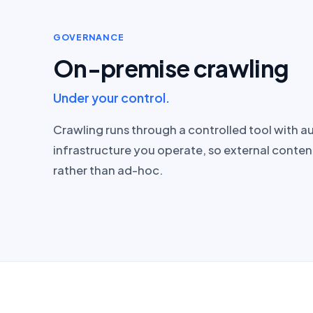
GOVERNANCE
On-premise crawling
Under your control.
Crawling runs through a controlled tool with a
infrastructure you operate, so external conten
rather than ad-hoc.