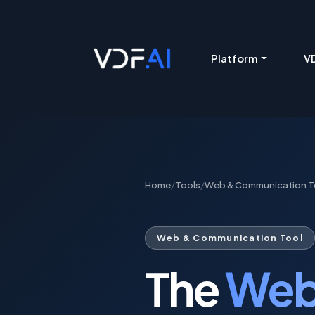
VDF AI home
Platform
VD
Home
/
Tools
/
Web & Communication T
Web & Communication Tool
The
Web