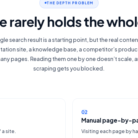
THE DEPTH PROBLEM
 rarely holds the who
ngle search result is a starting point, but the real conten
tion site, a knowledge base, a competitor’s produ
any pages. Reading them one by one doesn’t scale, a
scraping gets you blocked.
02
Manual page-by-p
 a site.
Visiting each page by h