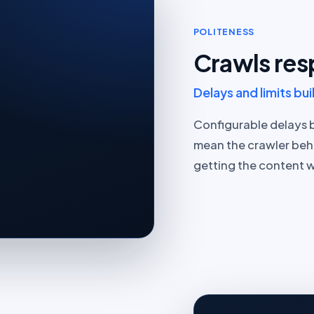
POLITENESS
Crawls res
Delays and limits buil
Configurable delays 
mean the crawler beh
getting the content w