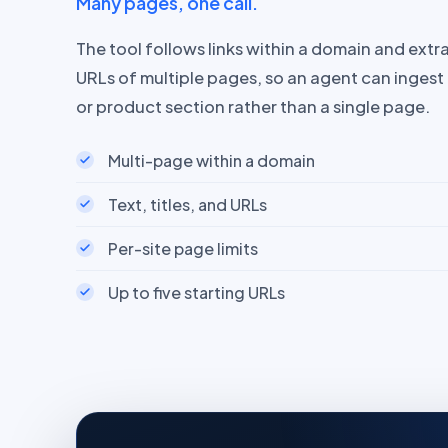
Many pages, one call.
The tool follows links within a domain and extrac
URLs of multiple pages, so an agent can inges
or product section rather than a single page.
Multi-page within a domain
Text, titles, and URLs
Per-site page limits
Up to five starting URLs