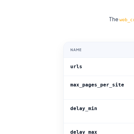
The
web_c
NAME
urls
max_pages_per_site
delay_min
delay_max