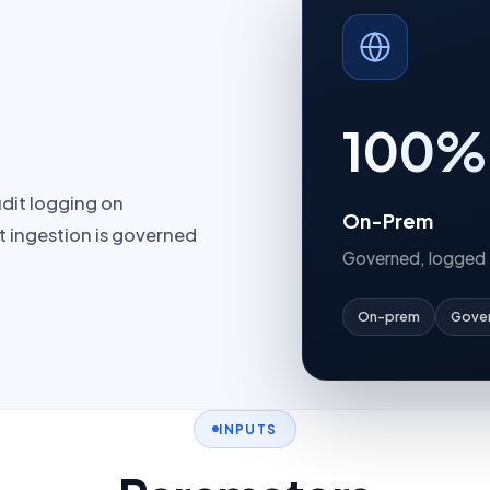
100%
udit logging on
On-Prem
t ingestion is governed
Governed, logged
On-prem
Gove
INPUTS