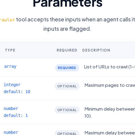
Parameters
tool accepts these inputs when an agent calls i
rawler
inputs are flagged.
TYPE
REQUIRED
DESCRIPTION
List of URLs to crawl (1–
array
REQUIRED
Maximum pages to crawl
integer
OPTIONAL
default: 10
Minimum delay between 
number
OPTIONAL
10).
default: 1
Maximum delay between 
number
OPTIONAL