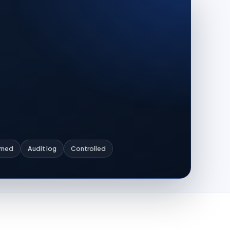
rned
Audit log
Controlled