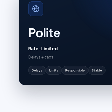
Polite
Rate-Limited
Delays + caps
Delays
Limits
Responsible
Stable