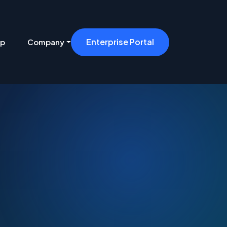
Enterprise Portal
ip
Company