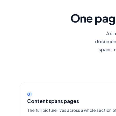
One page
A si
documenta
spans m
01
Content spans pages
The full picture lives across a whole section of