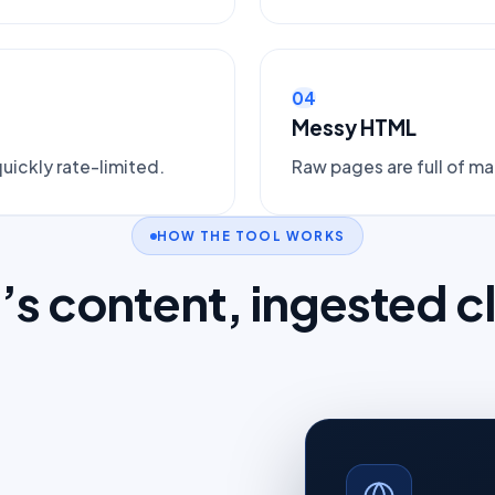
04
Messy HTML
uickly rate-limited.
Raw pages are full of m
HOW THE TOOL WORKS
e’s content, ingested c