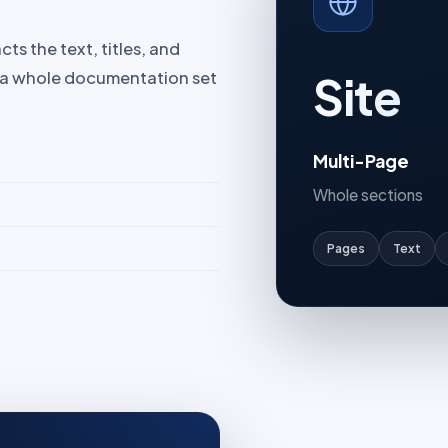
ts the text, titles, and
Site
t a whole documentation set
Multi-Page
Whole sections
Pages
Text