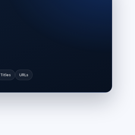
Titles
URLs