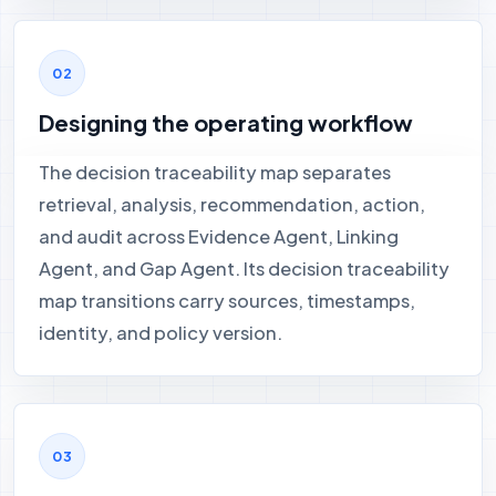
Designing the operating workflow
The decision traceability map separates
retrieval, analysis, recommendation, action,
and audit across Evidence Agent, Linking
Agent, and Gap Agent. Its decision traceability
map transitions carry sources, timestamps,
identity, and policy version.