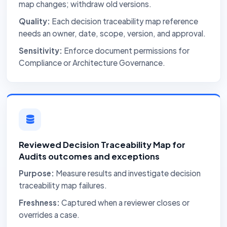
map changes; withdraw old versions.
Quality:
Each decision traceability map reference
needs an owner, date, scope, version, and approval.
Sensitivity:
Enforce document permissions for
Compliance or Architecture Governance.
Reviewed Decision Traceability Map for
Audits outcomes and exceptions
Purpose:
Measure results and investigate decision
traceability map failures.
Freshness:
Captured when a reviewer closes or
overrides a case.