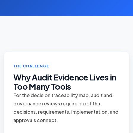
THE CHALLENGE
Why Audit Evidence Lives in
Too Many Tools
For the decision traceability map, audit and
governance reviews require proof that
decisions, requirements, implementation, and
approvals connect.