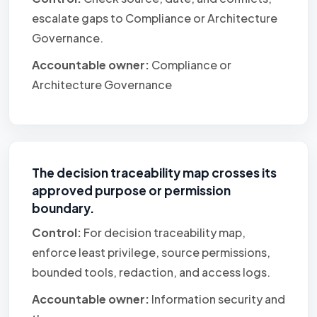
escalate gaps to Compliance or Architecture
Governance.
Accountable owner:
Compliance or
Architecture Governance
The decision traceability map crosses its
approved purpose or permission
boundary.
Control:
For decision traceability map,
enforce least privilege, source permissions,
bounded tools, redaction, and access logs.
Accountable owner:
Information security and