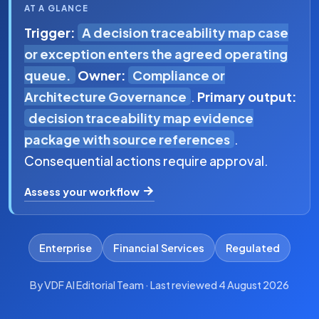
AT A GLANCE
Trigger:
A decision traceability map case
or exception enters the agreed operating
queue.
Owner:
Compliance or
Architecture Governance
.
Primary output:
decision traceability map evidence
package with source references
.
Consequential actions require approval.
Assess your workflow
Enterprise
Financial Services
Regulated
By VDF AI Editorial Team · Last reviewed 4 August 2026