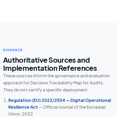
EVIDENCE
Authoritative Sources and
Implementation References
These sources inform the governance and evaluation
approach for Decision Traceability Map for Audits.
They do not certify a specific deployment.
Regulation (EU) 2022/2554 — Digital Operational
Resilience Act
— Official Journal of the European
Union, 2022