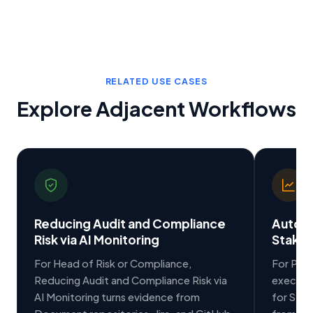
RELATED USE CASES
Explore Adjacent Workflows
Reducing Audit and Compliance
Auto-G
Risk via AI Monitoring
Stakeh
For Head of Risk or Compliance,
For PMO
Reducing Audit and Compliance Risk via
executi
AI Monitoring turns evidence from
for Stak