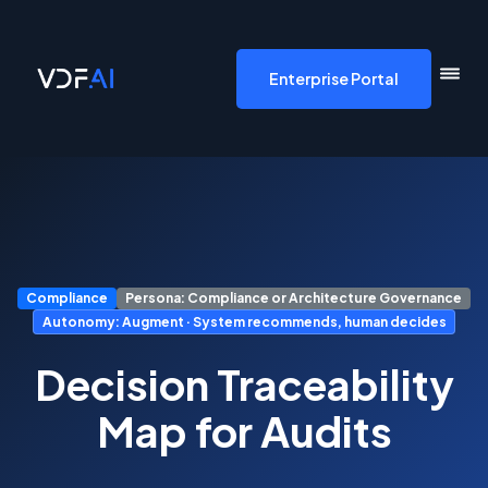
VDF AI home
Enterprise Portal
Compliance
Persona: Compliance or Architecture Governance
Autonomy: Augment · System recommends, human decides
Decision Traceability
Map for Audits