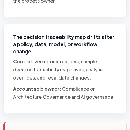
the process owner
The decision traceability map drifts after
a policy, data, model, or workflow
change.
Control:
Version instructions, sample
decision traceability map cases, analyse
overrides, and revalidate changes.
Accountable owner:
Compliance or
Architecture Governance and AI governance