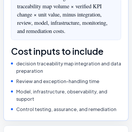
traceability map volume × verified KPI
change × unit value, minus integration,
review, model, infrastructure, monitoring,
and remediation costs.
Cost inputs to include
decision traceability map integration and data
preparation
Review and exception-handling time
Model, infrastructure, observability, and
support
Control testing, assurance, and remediation