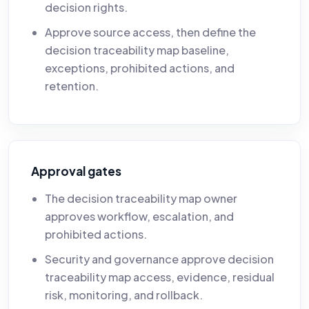
decision rights.
Approve source access, then define the
decision traceability map baseline,
exceptions, prohibited actions, and
retention.
Approval gates
The decision traceability map owner
approves workflow, escalation, and
prohibited actions.
Security and governance approve decision
traceability map access, evidence, residual
risk, monitoring, and rollback.