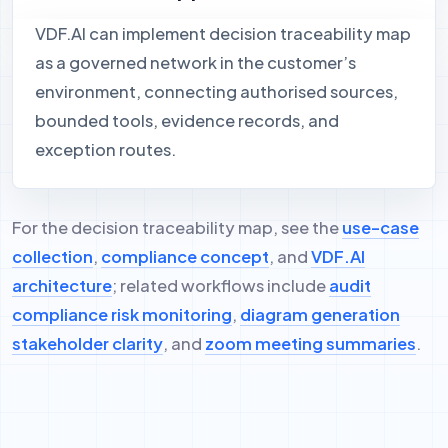
VDF.AI can implement decision traceability map
as a governed network in the customer’s
environment, connecting authorised sources,
bounded tools, evidence records, and
exception routes.
For the decision traceability map, see the
use-case
collection
,
compliance concept
, and
VDF.AI
architecture
; related workflows include
audit
compliance risk monitoring
,
diagram generation
stakeholder clarity
, and
zoom meeting summaries
.