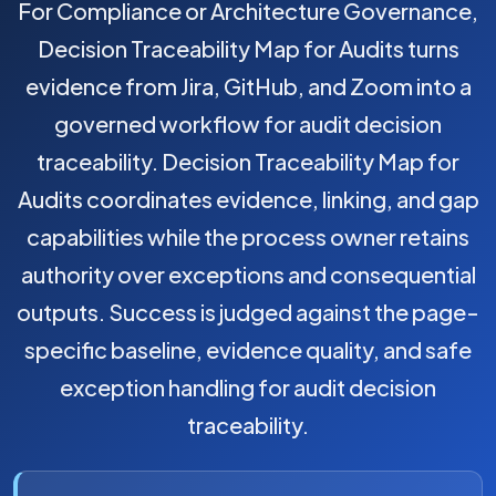
For Compliance or Architecture Governance,
Decision Traceability Map for Audits turns
evidence from Jira, GitHub, and Zoom into a
governed workflow for audit decision
traceability. Decision Traceability Map for
Audits coordinates evidence, linking, and gap
capabilities while the process owner retains
authority over exceptions and consequential
outputs. Success is judged against the page-
specific baseline, evidence quality, and safe
exception handling for audit decision
traceability.