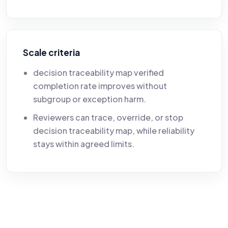
Scale criteria
decision traceability map verified
completion rate improves without
subgroup or exception harm.
Reviewers can trace, override, or stop
decision traceability map, while reliability
stays within agreed limits.