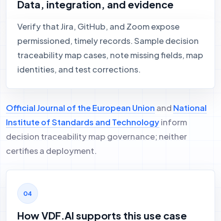
Data, integration, and evidence
Verify that Jira, GitHub, and Zoom expose
permissioned, timely records. Sample decision
traceability map cases, note missing fields, map
identities, and test corrections.
Official Journal of the European Union
and
National
Institute of Standards and Technology
inform
decision traceability map governance; neither
certifies a deployment.
How VDF.AI supports this use case