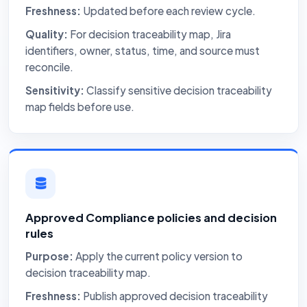
Freshness:
Updated before each review cycle.
Quality:
For decision traceability map, Jira
identifiers, owner, status, time, and source must
reconcile.
Sensitivity:
Classify sensitive decision traceability
map fields before use.
Approved Compliance policies and decision
rules
Purpose:
Apply the current policy version to
decision traceability map.
Freshness:
Publish approved decision traceability