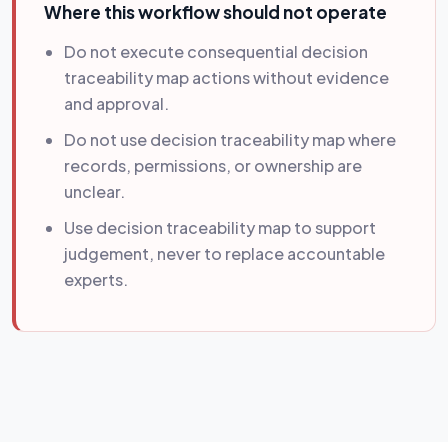
Where this workflow should not operate
Do not execute consequential decision
traceability map actions without evidence
and approval.
Do not use decision traceability map where
records, permissions, or ownership are
unclear.
Use decision traceability map to support
judgement, never to replace accountable
experts.