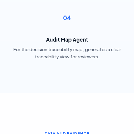
04
Audit Map Agent
For the decision traceability map, generates a clear
traceability view for reviewers.
DATA AND EVIDENCE