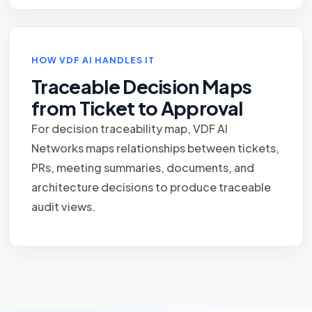
HOW VDF AI HANDLES IT
Traceable Decision Maps
from Ticket to Approval
For decision traceability map, VDF AI
Networks maps relationships between tickets,
PRs, meeting summaries, documents, and
architecture decisions to produce traceable
audit views.