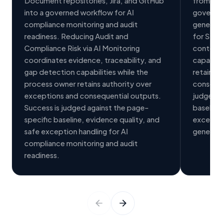
Document repositories, Jira, and GitHub
from Jir
into a governed workflow for AI
governe
compliance monitoring and audit
generat
readiness. Reducing Audit and
for Stak
Compliance Risk via AI Monitoring
context,
coordinates evidence, traceability, and
capabili
gap detection capabilities while the
retains 
process owner retains authority over
conseque
exceptions and consequential outputs.
judged a
Success is judged against the page-
baseline
specific baseline, evidence quality, and
exceptio
safe exception handling for AI
generati
compliance monitoring and audit
readiness.