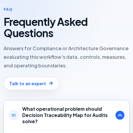
FAQ
Frequently Asked
Questions
Answers for Compliance or Architecture Governance
evaluating this workflow's data, controls, measures,
and operating boundaries.
Talk to an expert
What operational problem should
Decision Traceability Map for Audits
01
solve?