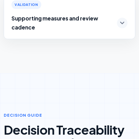
VALIDATION
Supporting measures and review
cadence
DECISION GUIDE
Decision Traceability