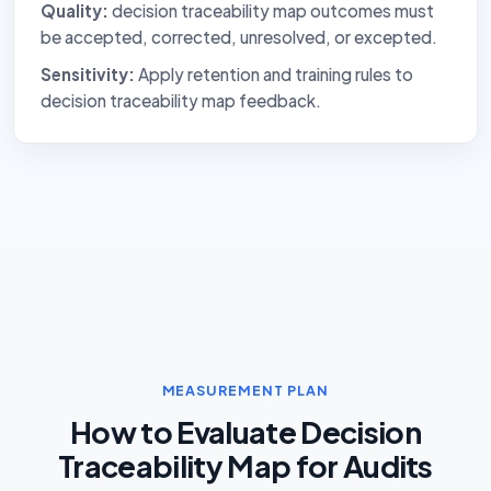
Quality:
decision traceability map outcomes must
be accepted, corrected, unresolved, or excepted.
Sensitivity:
Apply retention and training rules to
decision traceability map feedback.
MEASUREMENT PLAN
How to Evaluate Decision
Traceability Map for Audits