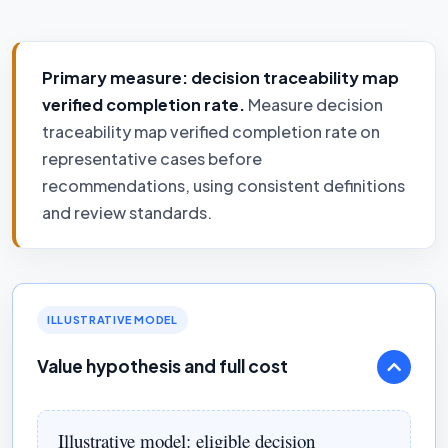
Primary measure: decision traceability map
verified completion rate.
Measure decision
traceability map verified completion rate on
representative cases before
recommendations, using consistent definitions
and review standards.
ILLUSTRATIVE MODEL
Value hypothesis and full cost
Illustrative model: eligible decision