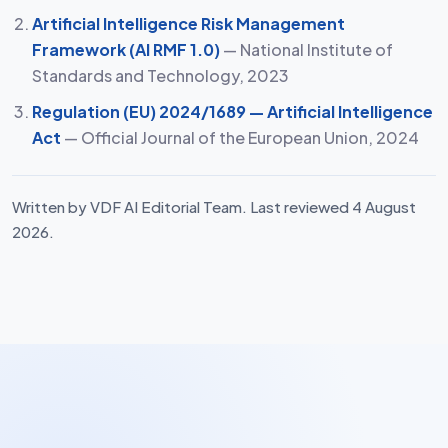
Artificial Intelligence Risk Management
Framework (AI RMF 1.0)
— National Institute of
Standards and Technology, 2023
Regulation (EU) 2024/1689 — Artificial Intelligence
Act
— Official Journal of the European Union, 2024
Written by VDF AI Editorial Team. Last reviewed 4 August
2026.