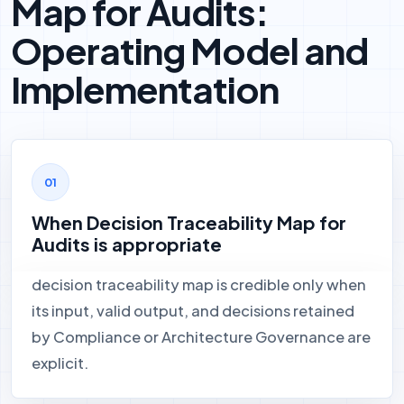
Map for Audits:
Operating Model and
Implementation
When Decision Traceability Map for
Audits is appropriate
decision traceability map is credible only when
its input, valid output, and decisions retained
by Compliance or Architecture Governance are
explicit.