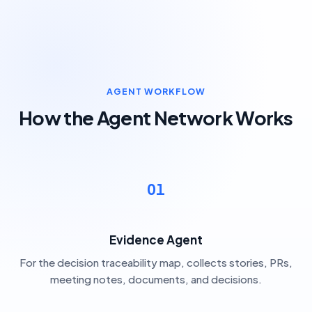
AGENT WORKFLOW
How the Agent Network Works
01
Evidence Agent
For the decision traceability map, collects stories, PRs,
meeting notes, documents, and decisions.