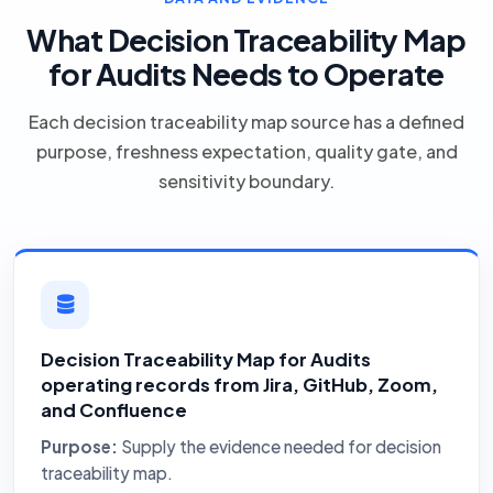
What Decision Traceability Map
for Audits Needs to Operate
Each decision traceability map source has a defined
purpose, freshness expectation, quality gate, and
sensitivity boundary.
Decision Traceability Map for Audits
operating records from Jira, GitHub, Zoom,
and Confluence
Purpose:
Supply the evidence needed for decision
traceability map.