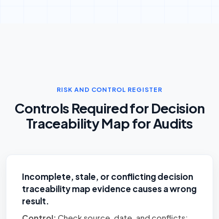
RISK AND CONTROL REGISTER
Controls Required for Decision
Traceability Map for Audits
Incomplete, stale, or conflicting decision
traceability map evidence causes a wrong
result.
Control:
Check source, date, and conflicts;