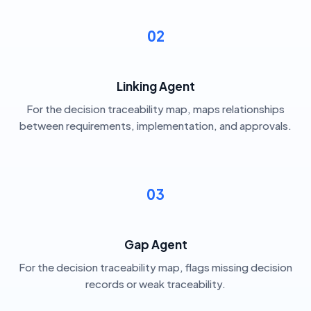
02
Linking Agent
For the decision traceability map, maps relationships
between requirements, implementation, and approvals.
03
Gap Agent
For the decision traceability map, flags missing decision
records or weak traceability.