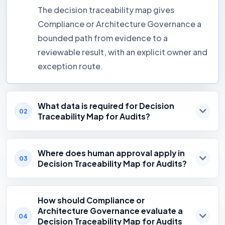
The decision traceability map gives
Compliance or Architecture Governance a
bounded path from evidence to a
reviewable result, with an explicit owner and
exception route.
What data is required for Decision
02
Traceability Map for Audits?
Where does human approval apply in
03
Decision Traceability Map for Audits?
How should Compliance or
Architecture Governance evaluate a
04
Decision Traceability Map for Audits