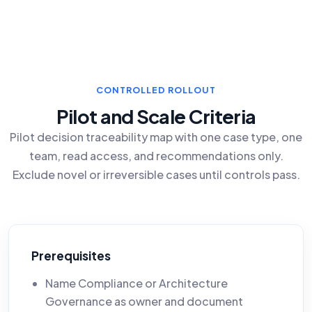
CONTROLLED ROLLOUT
Pilot and Scale Criteria
Pilot decision traceability map with one case type, one
team, read access, and recommendations only.
Exclude novel or irreversible cases until controls pass.
Prerequisites
Name Compliance or Architecture
Governance as owner and document