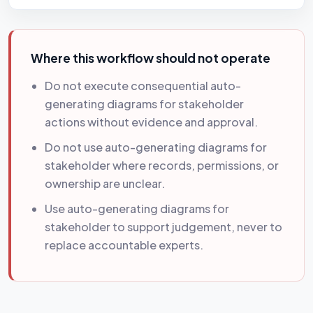
Where this workflow should not operate
Do not execute consequential auto-
generating diagrams for stakeholder
actions without evidence and approval.
Do not use auto-generating diagrams for
stakeholder where records, permissions, or
ownership are unclear.
Use auto-generating diagrams for
stakeholder to support judgement, never to
replace accountable experts.