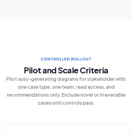
CONTROLLED ROLLOUT
Pilot and Scale Criteria
Pilot auto-generating diagrams for stakeholder with
one case type, one team, read access, and
recommendations only. Exclude novel or irreversible
cases until controls pass.