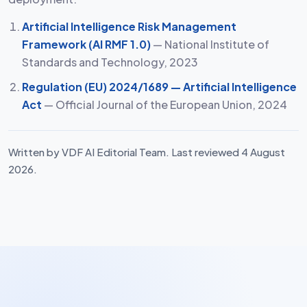
Artificial Intelligence Risk Management
Framework (AI RMF 1.0)
— National Institute of
Standards and Technology, 2023
Regulation (EU) 2024/1689 — Artificial Intelligence
Act
— Official Journal of the European Union, 2024
Written by VDF AI Editorial Team. Last reviewed 4 August
2026.