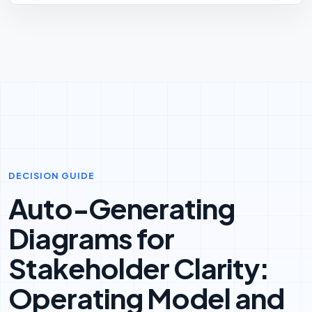
DECISION GUIDE
Auto-Generating
Diagrams for
Stakeholder Clarity:
Operating Model and