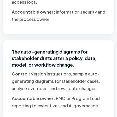
access logs.
Accountable owner:
Information security and
the process owner
The auto-generating diagrams for
stakeholder drifts after a policy, data,
model, or workflow change.
Control:
Version instructions, sample auto-
generating diagrams for stakeholder cases,
analyse overrides, and revalidate changes.
Accountable owner:
PMO or Program Lead
reporting to executives and AI governance