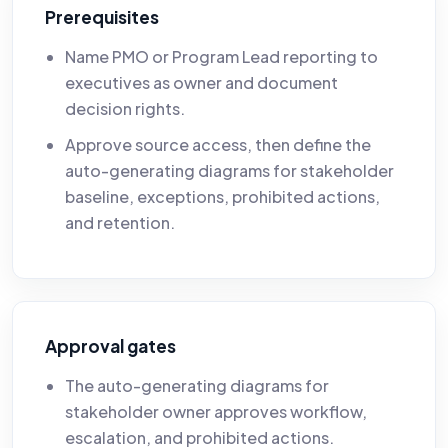
Prerequisites
Name PMO or Program Lead reporting to
executives as owner and document
decision rights.
Approve source access, then define the
auto-generating diagrams for stakeholder
baseline, exceptions, prohibited actions,
and retention.
Approval gates
The auto-generating diagrams for
stakeholder owner approves workflow,
escalation, and prohibited actions.