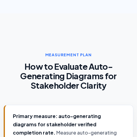
MEASUREMENT PLAN
How to Evaluate Auto-
Generating Diagrams for
Stakeholder Clarity
Primary measure: auto-generating
diagrams for stakeholder verified
completion rate.
Measure auto-generating