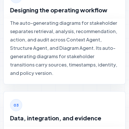
Designing the operating workflow
The auto-generating diagrams for stakeholder
separates retrieval, analysis, recommendation,
action, and audit across Context Agent,
Structure Agent, and Diagram Agent. Its auto-
generating diagrams for stakeholder
transitions carry sources, timestamps, identity,
and policy version.
Data, integration, and evidence