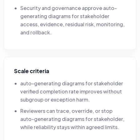
Security and governance approve auto-
generating diagrams for stakeholder
access, evidence, residual risk, monitoring,
and rollback.
Scale criteria
auto-generating diagrams for stakeholder
verified completion rate improves without
subgroup or exception harm.
Reviewers can trace, override, or stop
auto-generating diagrams for stakeholder,
while reliability stays within agreed limits.