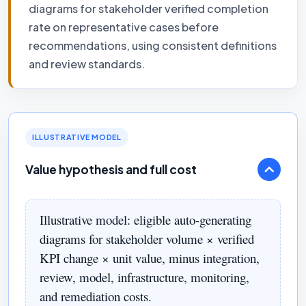
diagrams for stakeholder verified completion
rate on representative cases before
recommendations, using consistent definitions
and review standards.
ILLUSTRATIVE MODEL
Value hypothesis and full cost
Illustrative model: eligible auto-generating
diagrams for stakeholder volume × verified
KPI change × unit value, minus integration,
review, model, infrastructure, monitoring,
and remediation costs.