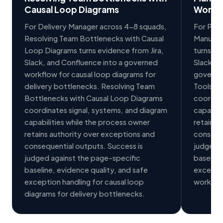
Causal Loop Diagrams
Workf
For Delivery Manager across 4-8 squads,
For PMO 
Resolving Team Bottlenecks with Causal
Manual 
Loop Diagrams turns evidence from Jira,
turns ev
Slack, and Confluence into a governed
Slack in
workflow for causal loop diagrams for
governe
delivery bottlenecks. Resolving Team
Tools f
Bottlenecks with Causal Loop Diagrams
coordina
coordinates signal, systems, and diagram
capabili
capabilities while the process owner
retains 
retains authority over exceptions and
conseque
consequential outputs. Success is
judged a
judged against the page-specific
baseline
baseline, evidence quality, and safe
exceptio
exception handling for causal loop
workflo
diagrams for delivery bottlenecks.