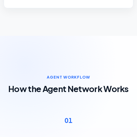
AGENT WORKFLOW
How the Agent Network Works
01