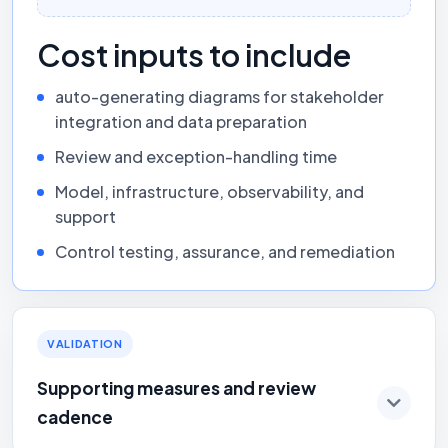
Cost inputs to include
auto-generating diagrams for stakeholder
integration and data preparation
Review and exception-handling time
Model, infrastructure, observability, and
support
Control testing, assurance, and remediation
VALIDATION
Supporting measures and review
cadence