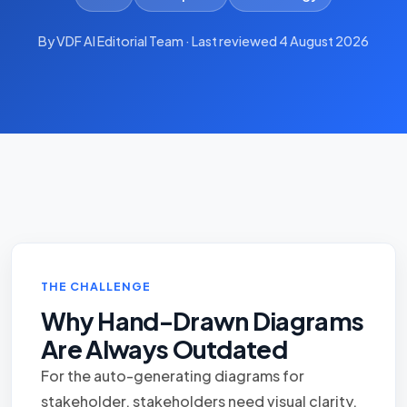
By VDF AI Editorial Team · Last reviewed 4 August 2026
THE CHALLENGE
Why Hand-Drawn Diagrams
Are Always Outdated
For the auto-generating diagrams for
stakeholder, stakeholders need visual clarity,