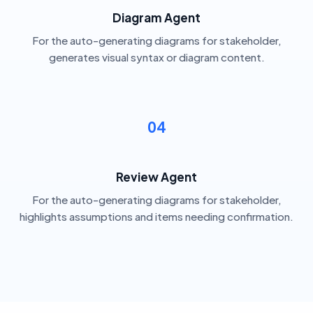
Diagram Agent
For the auto-generating diagrams for stakeholder,
generates visual syntax or diagram content.
04
Review Agent
For the auto-generating diagrams for stakeholder,
highlights assumptions and items needing confirmation.