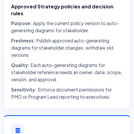
Approved Strategy policies and decision
rules
Purpose:
Apply the current policy version to auto-
generating diagrams for stakeholder.
Freshness:
Publish approved auto-generating
diagrams for stakeholder changes; withdraw old
versions.
Quality:
Each auto-generating diagrams for
stakeholder reference needs an owner, date, scope,
version, and approval.
Sensitivity:
Enforce document permissions for
PMO or Program Lead reporting to executives.