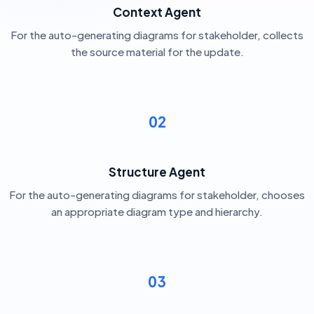
Context Agent
For the auto-generating diagrams for stakeholder, collects
the source material for the update.
02
Structure Agent
For the auto-generating diagrams for stakeholder, chooses
an appropriate diagram type and hierarchy.
03