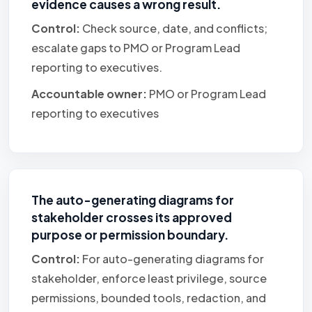
evidence causes a wrong result.
Control:
Check source, date, and conflicts;
escalate gaps to PMO or Program Lead
reporting to executives.
Accountable owner:
PMO or Program Lead
reporting to executives
The auto-generating diagrams for
stakeholder crosses its approved
purpose or permission boundary.
Control:
For auto-generating diagrams for
stakeholder, enforce least privilege, source
permissions, bounded tools, redaction, and