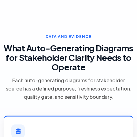
DATA AND EVIDENCE
What Auto-Generating Diagrams
for Stakeholder Clarity Needs to
Operate
Each auto-generating diagrams for stakeholder
source has a defined purpose, freshness expectation,
quality gate, and sensitivity boundary.