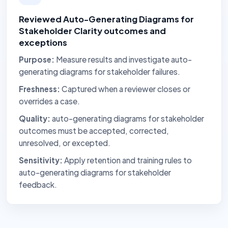
Reviewed Auto-Generating Diagrams for
Stakeholder Clarity outcomes and
exceptions
Purpose:
Measure results and investigate auto-
generating diagrams for stakeholder failures.
Freshness:
Captured when a reviewer closes or
overrides a case.
Quality:
auto-generating diagrams for stakeholder
outcomes must be accepted, corrected,
unresolved, or excepted.
Sensitivity:
Apply retention and training rules to
auto-generating diagrams for stakeholder
feedback.