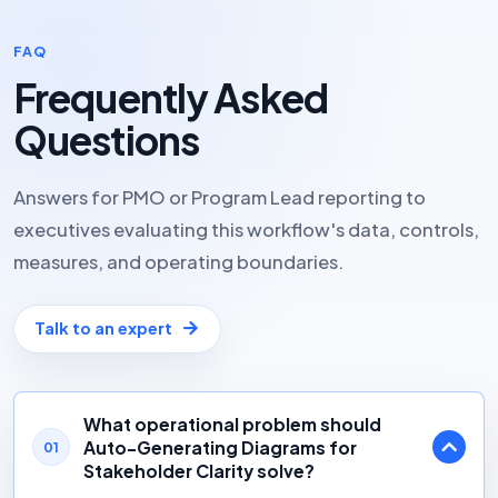
FAQ
Frequently Asked
Questions
Answers for PMO or Program Lead reporting to
executives evaluating this workflow's data, controls,
measures, and operating boundaries.
Talk to an expert
What operational problem should
Auto-Generating Diagrams for
01
Stakeholder Clarity solve?