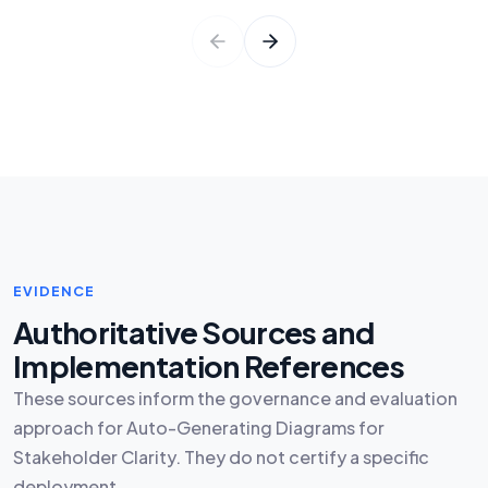
EVIDENCE
Authoritative Sources and
Implementation References
These sources inform the governance and evaluation
approach for Auto-Generating Diagrams for
Stakeholder Clarity. They do not certify a specific
deployment.