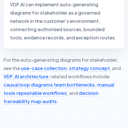
VDF.AI can implement auto-generating
diagrams for stakeholder as a governed
network in the customer’s environment,
connecting authorised sources, bounded
tools, evidence records, and exception routes.
For the auto-generating diagrams for stakeholder,
see the
use-case collection
,
strategy concept
, and
VDF.AI architecture
; related workflows include
causal loop diagrams team bottlenecks
,
manual
tools repeatable workflows
, and
decision
traceability map audits
.