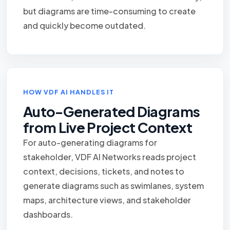
but diagrams are time-consuming to create
and quickly become outdated.
HOW VDF AI HANDLES IT
Auto-Generated Diagrams
from Live Project Context
For auto-generating diagrams for
stakeholder, VDF AI Networks reads project
context, decisions, tickets, and notes to
generate diagrams such as swimlanes, system
maps, architecture views, and stakeholder
dashboards.