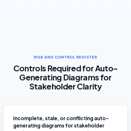
RISK AND CONTROL REGISTER
Controls Required for Auto-
Generating Diagrams for
Stakeholder Clarity
Incomplete, stale, or conflicting auto-
generating diagrams for stakeholder