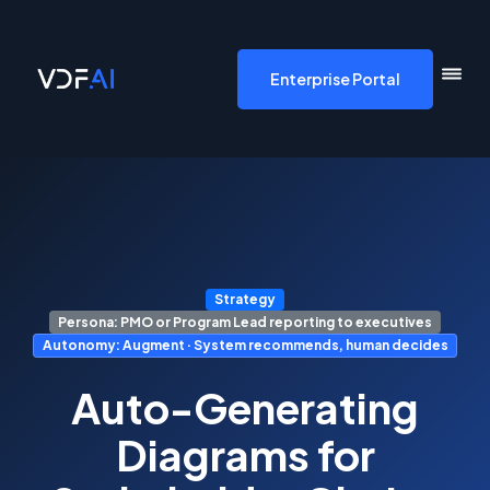
VDF AI home
Enterprise Portal
Strategy
Persona: PMO or Program Lead reporting to executives
Autonomy: Augment · System recommends, human decides
Auto-Generating
Diagrams for