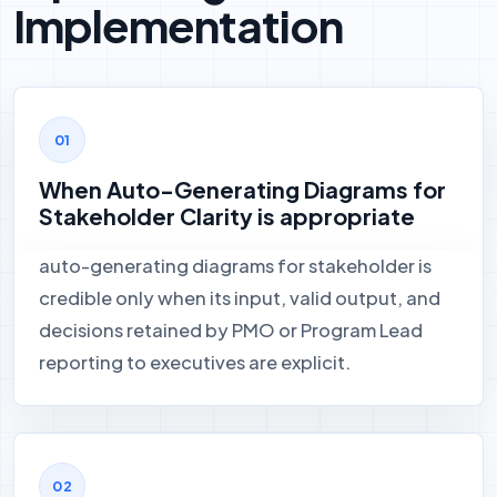
Implementation
When Auto-Generating Diagrams for
Stakeholder Clarity is appropriate
auto-generating diagrams for stakeholder is
credible only when its input, valid output, and
decisions retained by PMO or Program Lead
reporting to executives are explicit.