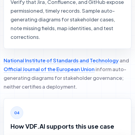
Verify that Jira, Confluence, and GitHub expose
permissioned, timely records. Sample auto-
generating diagrams for stakeholder cases,
note missing fields, map identities, and test
corrections.
National Institute of Standards and Technology
and
Official Journal of the European Union
inform auto-
generating diagrams for stakeholder governance;
neither certifies a deployment.
How VDF.AI supports this use case