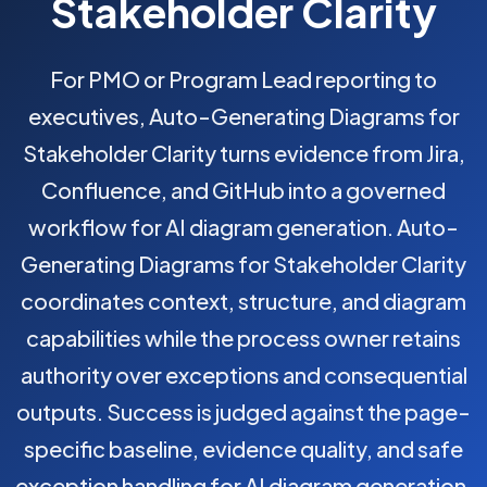
Stakeholder Clarity
For PMO or Program Lead reporting to
executives, Auto-Generating Diagrams for
Stakeholder Clarity turns evidence from Jira,
Confluence, and GitHub into a governed
workflow for AI diagram generation. Auto-
Generating Diagrams for Stakeholder Clarity
coordinates context, structure, and diagram
capabilities while the process owner retains
authority over exceptions and consequential
outputs. Success is judged against the page-
specific baseline, evidence quality, and safe
exception handling for AI diagram generation.