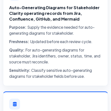
Auto-Generating Diagrams for Stakeholder
Clarity operating records from Jira,
Confluence, GitHub, and Mermaid
Purpose:
Supply the evidence needed for auto-
generating diagrams for stakeholder.
Freshness:
Updated before each review cycle.
Quality:
For auto-generating diagrams for
stakeholder, Jira identifiers, owner, status, time, and
source must reconcile.
Sensitivity:
Classify sensitive auto-generating
diagrams for stakeholder fields before use.