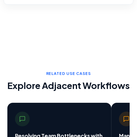
RELATED USE CASES
Explore Adjacent Workflows
Resolving Team Bottlenecks with
Manual