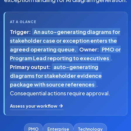
AT A GLANCE
Trigger:
An auto-generating diagrams for
stakeholder case or exception enters the
agreed operating queue.
Owner:
PMO or
Program Lead reporting to executives
.
Primary output:
auto-generating
diagrams for stakeholder evidence
package with source references
.
Consequential actions require approval.
Assess your workflow
PMO
Enterprise
Technology