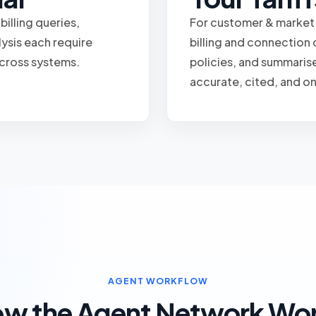
illing queries,
For customer & market
ysis each require
billing and connection 
 across systems.
policies, and summaris
accurate, cited, and o
AGENT WORKFLOW
w the Agent Network Wo