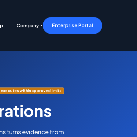
Enterprise Portal
ip
Company
executes within approved limits
rations
s turns evidence from