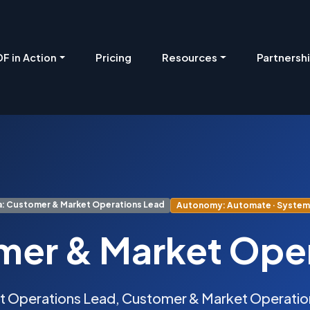
Pricing
Resources
Partnersh
F in Action
: Customer & Market Operations Lead
Autonomy: Automate · System 
er & Market Ope
t Operations Lead, Customer & Market Operation