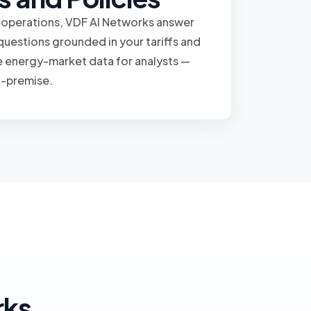
 operations, VDF AI Networks answer
questions grounded in your tariffs and
e energy-market data for analysts —
n-premise.
rks