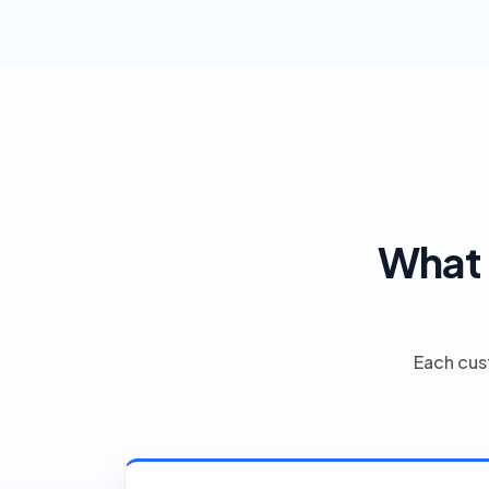
What 
Each cus