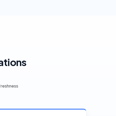
ations
freshness