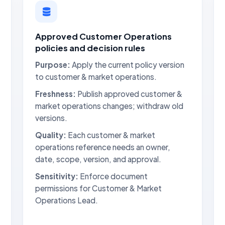
Approved Customer Operations
policies and decision rules
Purpose:
Apply the current policy version
to customer & market operations.
Freshness:
Publish approved customer &
market operations changes; withdraw old
versions.
Quality:
Each customer & market
operations reference needs an owner,
date, scope, version, and approval.
Sensitivity:
Enforce document
permissions for Customer & Market
Operations Lead.