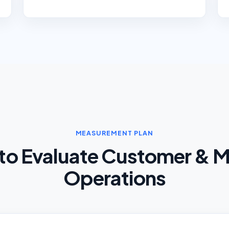
MEASUREMENT PLAN
to Evaluate Customer & M
Operations