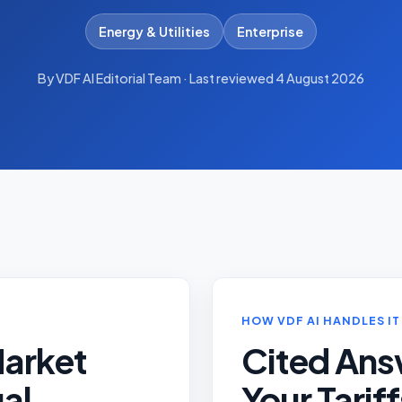
Energy & Utilities
Enterprise
By VDF AI Editorial Team · Last reviewed 4 August 2026
HOW VDF AI HANDLES IT
Market
Cited Ans
al
Your Tarif