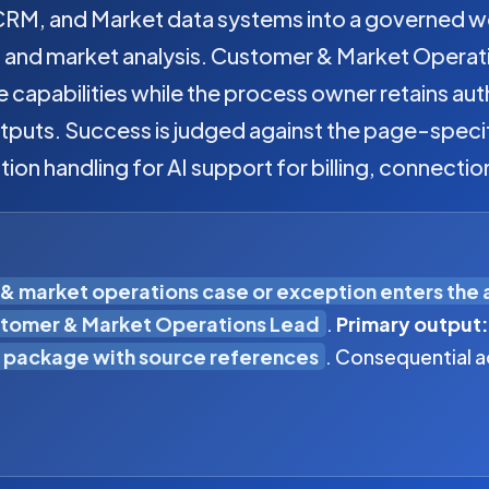
, CRM, and Market data systems into a governed w
s, and market analysis. Customer & Market Operat
e capabilities while the process owner retains au
tputs. Success is judged against the page-specif
tion handling for AI support for billing, connectio
& market operations case or exception enters the
tomer & Market Operations Lead
.
Primary output:
 package with source references
. Consequential a