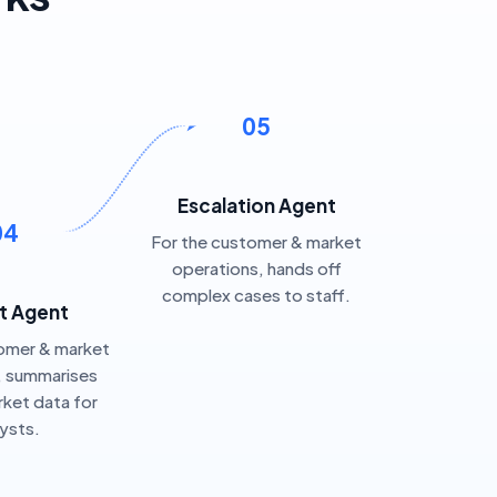
05
Escalation Agent
04
For the customer & market
operations, hands off
complex cases to staff.
t Agent
omer & market
, summarises
ket data for
lysts.