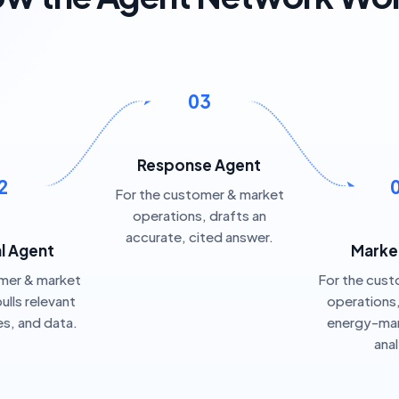
03
Response Agent
2
For the customer & market
operations, drafts an
accurate, cited answer.
al Agent
Marke
omer & market
For the cust
ulls relevant
operations
ies, and data.
energy-mar
ana