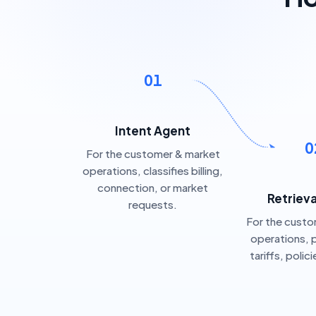
01
Intent Agent
0
For the customer & market
operations, classifies billing,
connection, or market
Retriev
requests.
For the cust
operations, p
tariffs, polic