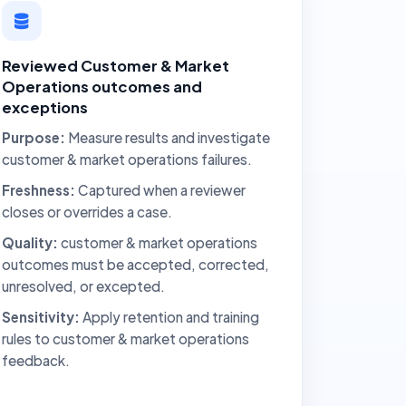
Reviewed Customer & Market
Operations outcomes and
exceptions
Purpose:
Measure results and investigate
customer & market operations failures.
Freshness:
Captured when a reviewer
closes or overrides a case.
Quality:
customer & market operations
outcomes must be accepted, corrected,
unresolved, or excepted.
Sensitivity:
Apply retention and training
rules to customer & market operations
feedback.