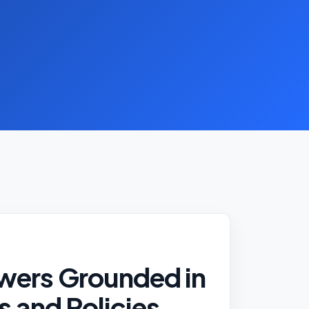
wers Grounded in
fs and Policies