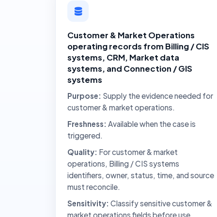
Customer & Market Operations
operating records from Billing / CIS
systems, CRM, Market data
systems, and Connection / GIS
systems
Purpose:
Supply the evidence needed for
customer & market operations.
Freshness:
Available when the case is
triggered.
Quality:
For customer & market
operations, Billing / CIS systems
identifiers, owner, status, time, and source
must reconcile.
Sensitivity:
Classify sensitive customer &
market operations fields before use.