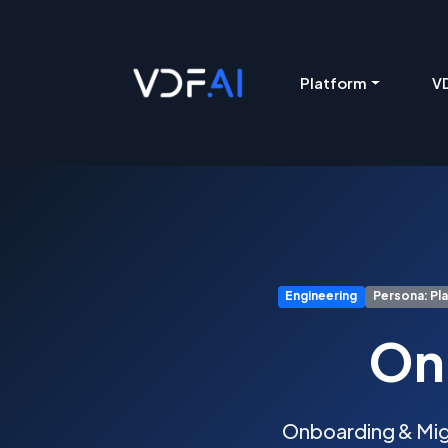
VDF AI home
Platform
VD
Engineering
Persona: Pl
On
Onboarding & Migr