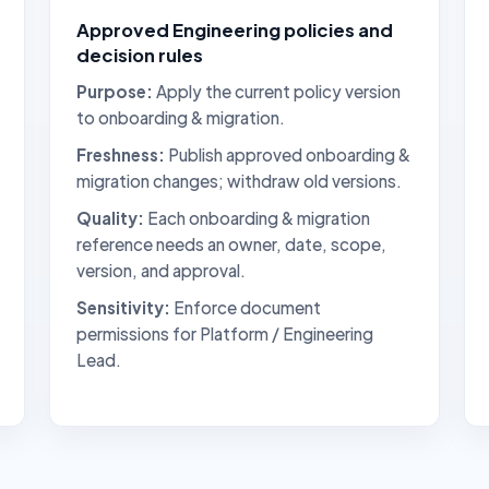
Approved Engineering policies and
decision rules
Purpose:
Apply the current policy version
to onboarding & migration.
Freshness:
Publish approved onboarding &
migration changes; withdraw old versions.
Quality:
Each onboarding & migration
reference needs an owner, date, scope,
version, and approval.
Sensitivity:
Enforce document
permissions for Platform / Engineering
Lead.