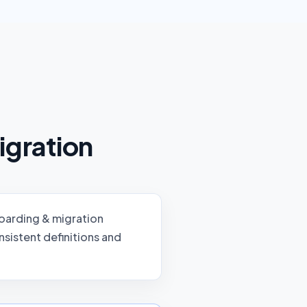
igration
arding & migration
sistent definitions and