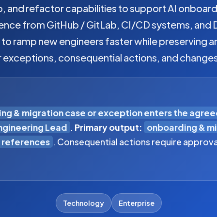
 and refactor capabilities to support AI onboar
dence from GitHub / GitLab, CI/CD systems, and 
s to ramp new engineers faster while preserving
r exceptions, consequential actions, and change
ng & migration case or exception enters the agre
Engineering Lead
.
Primary output:
onboarding & mi
 references
. Consequential actions require approva
Technology
Enterprise