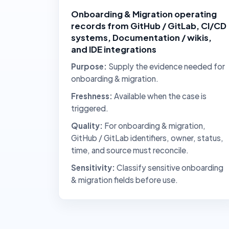
Onboarding & Migration operating
records from GitHub / GitLab, CI/CD
systems, Documentation / wikis,
and IDE integrations
Purpose:
Supply the evidence needed for
onboarding & migration.
Freshness:
Available when the case is
triggered.
Quality:
For onboarding & migration,
GitHub / GitLab identifiers, owner, status,
time, and source must reconcile.
Sensitivity:
Classify sensitive onboarding
& migration fields before use.