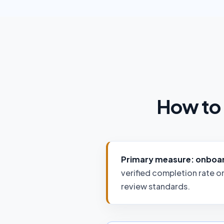
How to 
Primary measure: onboard
verified completion rate o
review standards.