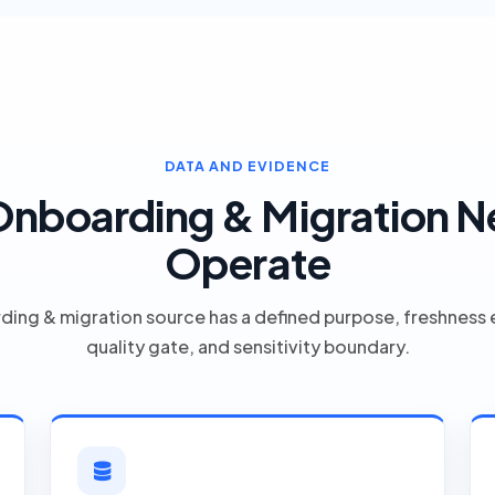
DATA AND EVIDENCE
nboarding & Migration N
Operate
ding & migration source has a defined purpose, freshness 
quality gate, and sensitivity boundary.