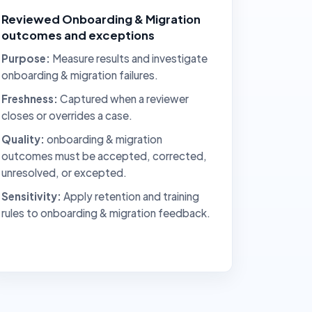
Reviewed Onboarding & Migration
outcomes and exceptions
Purpose:
Measure results and investigate
onboarding & migration failures.
Freshness:
Captured when a reviewer
closes or overrides a case.
Quality:
onboarding & migration
outcomes must be accepted, corrected,
unresolved, or excepted.
Sensitivity:
Apply retention and training
rules to onboarding & migration feedback.