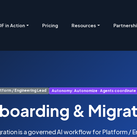
Pricing
Resources
Partnersh
F in Action
atform / Engineering Lead
Autonomy: Autonomize · Agents coordinate
boarding & Migrat
ation is a governed AI workflow for Platform / En