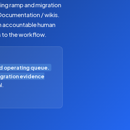
ding ramp and migration
Documentation / wikis.
 an accountable human
s to the workflow.
ed operating queue.
gration evidence
l.