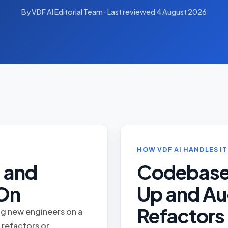
By VDF AI Editorial Team · Last reviewed 4 August 2026
HOW VDF AI HANDLES IT
 and
Codebas
 On
Up and Au
Refactors
ng new engineers on a
 refactors or