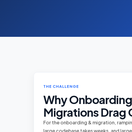
THE CHALLENGE
Why Onboarding
Migrations Drag
For the onboarding & migration, rampi
large codebase takes weeks, and large