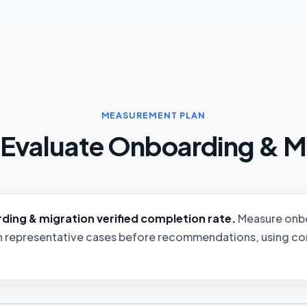
MEASUREMENT PLAN
Evaluate Onboarding & M
ing & migration verified completion rate.
Measure onbo
n representative cases before recommendations, using con