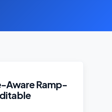
e-Aware Ramp-
ditable