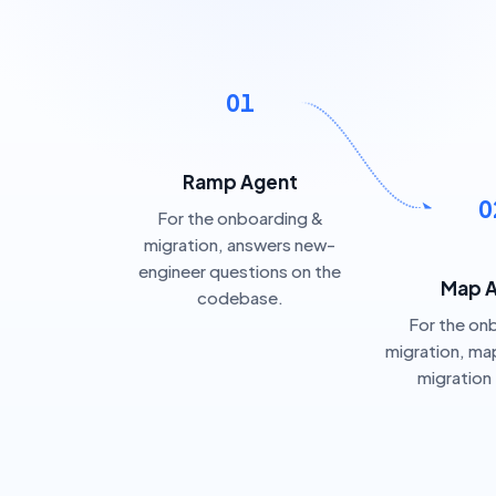
01
Ramp Agent
0
For the onboarding &
migration, answers new-
engineer questions on the
Map 
codebase.
For the on
migration, map
migration