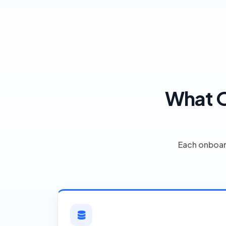
What O
Each onboar