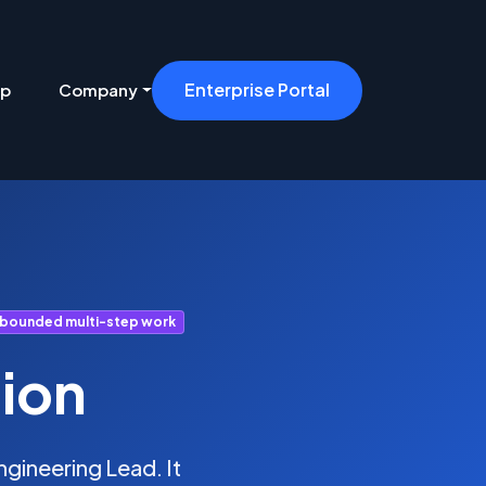
Enterprise Portal
ip
Company
 bounded multi-step work
ion
gineering Lead. It