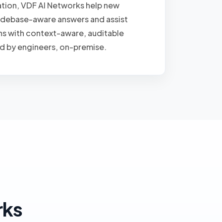
tion, VDF AI Networks help new
odebase-aware answers and assist
ns with context-aware, auditable
d by engineers, on-premise.
rks