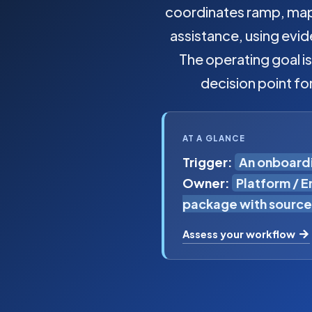
coordinates ramp, map,
assistance, using evi
The operating goal i
decision point fo
AT A GLANCE
Trigger:
An onboardi
Owner:
Platform / 
package with source
Assess your workflow