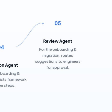
05
Review Agent
04
For the onboarding &
migration, routes
suggestions to engineers
on Agent
for approval.
nboarding &
sists framework
on steps.