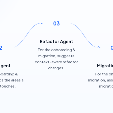
03
Refactor Agent
2
For the onboarding &
migration, suggests
context-aware refactor
Agent
Migrati
changes.
boarding &
For the o
s the areas a
migration, as
 touches.
migrati