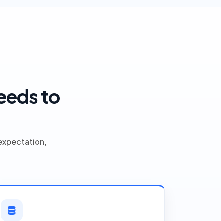
eeds to
expectation,