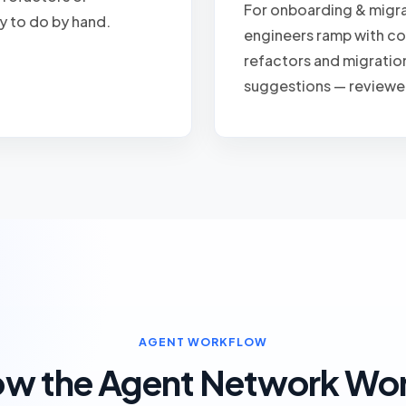
For onboarding & migra
y to do by hand.
engineers ramp with c
refactors and migratio
suggestions — reviewe
AGENT WORKFLOW
w the Agent Network Wo