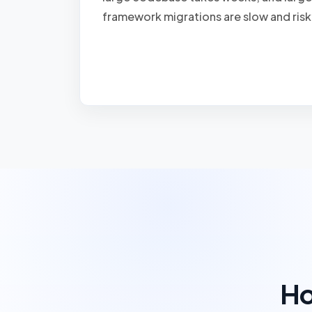
framework migrations are slow and risk
Ho