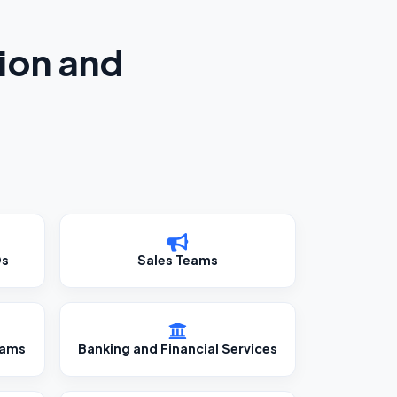
ion and
Os
Sales Teams
eams
Banking and Financial Services