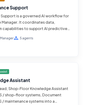
ance Support
Support is a governed AI workflow for
e Manager. It coordinates data,
 capabilities to support AI predictive
r manufacturing, using evidence from
e Manager
5 agents
ems, CMMS / maintenance systems, and
. The operating goal is to catch failing
e preserving an accountable human
ptions, consequential actions, and
w.
ssist
dge Assistant
 Lead, Shop-Floor Knowledge Assistant
S / shop-floor systems, Document
/ maintenance systems into a