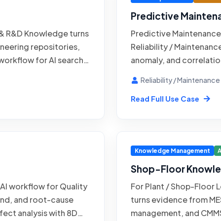
Predictive Mainten
 & R&D Knowledge turns
Predictive Maintenance 
neering repositories,
Reliability / Maintenanc
workflow for AI search
anomaly, and correlation
t history. Engineering &
maintenance support fo
Reliability / Maintenanc
retrieval, and answer
Historian / SCADA syst
Read Full Use Case
ains authority over
MES / shop-floor systems
 Success is judged
equipment earlier whil
dence quality, and safe
decision point for exce
 designs, test reports,
changes to the workflo
Knowledge Management
A
Shop-Floor Knowle
 AI workflow for Quality
For Plant / Shop-Floor
rend, and root-cause
turns evidence from ME
efect analysis with 8D
management, and CMMS 