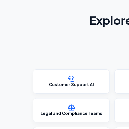
Explor
Customer Support AI
Legal and Compliance Teams