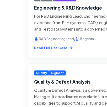
Engineering & R&D Knowledge
For R&D Engineering Lead, Engineering
evidence from PLM systems, CAD / engi
and Test data systems into a governed 
across designs, test reports, and projec
R&D Engineering Lead
5 agents
R&D Knowledge coordinates ingestion, 
Read Full Use Case
capabilities while the process owner ret
exceptions and consequential outputs.
against the page-specific baseline, evi
exception handling for AI search across
Quality
Augment
and project history.
Quality & Defect Analysis
Quality & Defect Analysis is a governed
Manager. It coordinates correlation, t
capabilities to support AI quality and d