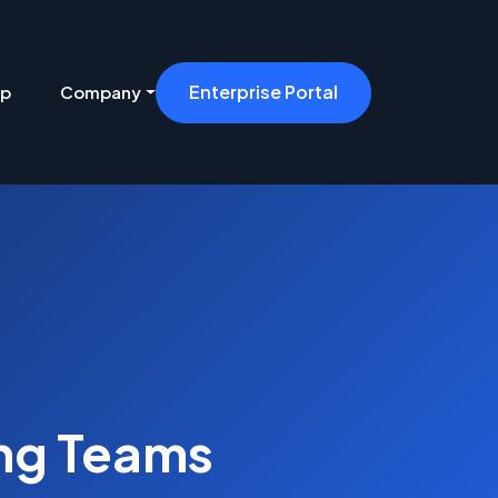
Enterprise Portal
ip
Company
ing Teams