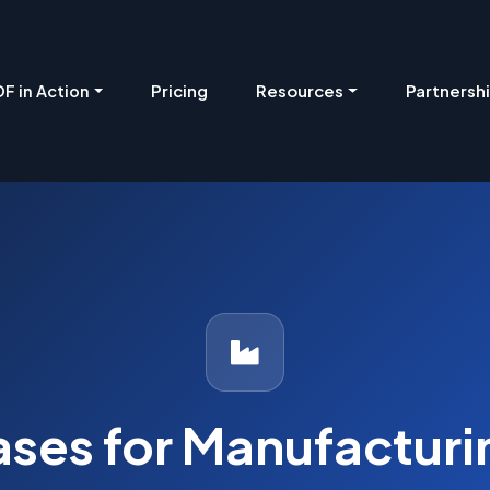
Pricing
Resources
Partnersh
F in Action
ases for Manufactur