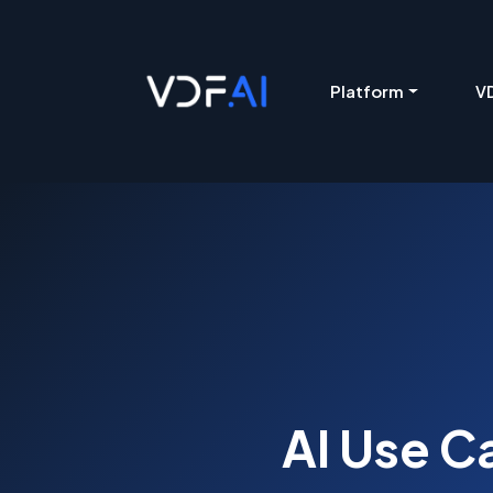
VDF AI home
Platform
VD
AI Use C