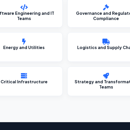
ftware Engineering and IT
Governance and Regulat
Teams
Compliance
Energy and Utilities
Logistics and Supply Ch
Critical Infrastructure
Strategy and Transforma
Teams