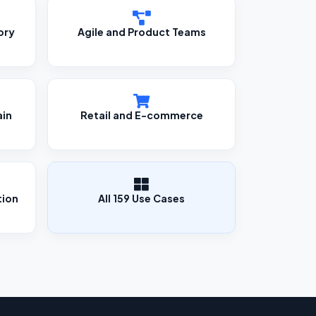
ory
Agile and Product Teams
ain
Retail and E-commerce
tion
All 159 Use Cases