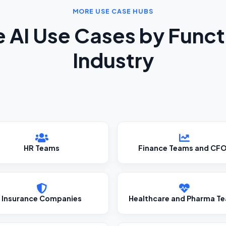
MORE USE CASE HUBS
e AI Use Cases by Funct
Industry
HR Teams
Finance Teams and CF
Insurance Companies
Healthcare and Pharma T