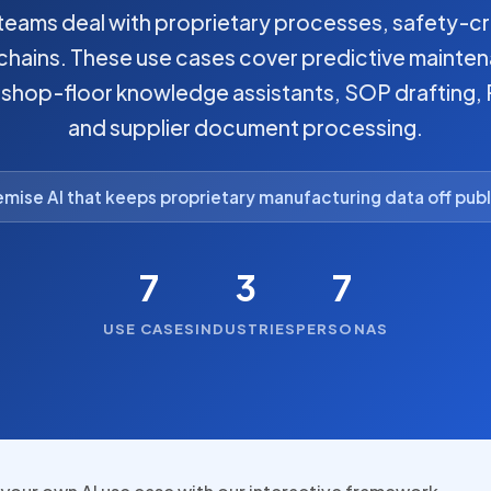
eams deal with proprietary processes, safety-cr
hains. These use cases cover predictive mainten
, shop-floor knowledge assistants, SOP drafting
and supplier document processing.
mise AI that keeps proprietary manufacturing data off publ
7
3
7
USE CASES
INDUSTRIES
PERSONAS