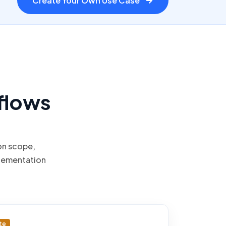
Create Your Own Use Case
flows
on scope,
lementation
te