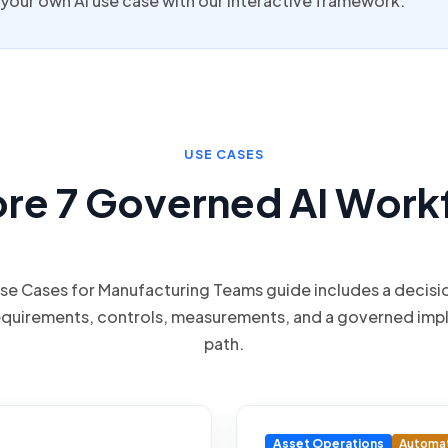
your own AI use case with our interactive framework.
USE CASES
ore 7 Governed AI Work
Use Cases for Manufacturing Teams guide includes a decisi
equirements, controls, measurements, and a governed imp
path.
Asset Operations
Automa