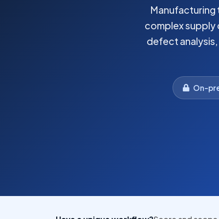
Manufacturing t
complex supply c
defect analysis
On-pre