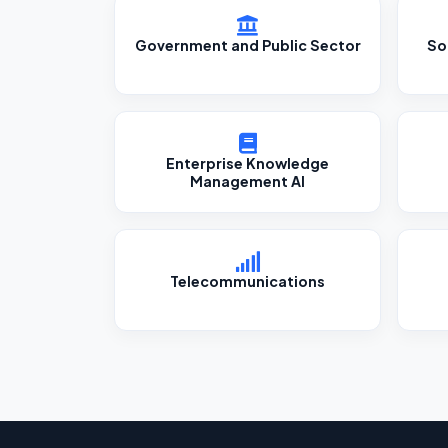
Government and Public Sector
So
Enterprise Knowledge
Management AI
Telecommunications