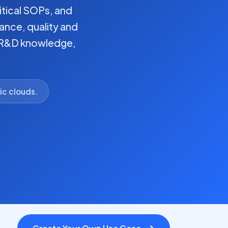
itical SOPs, and
ance, quality and
, R&D knowledge,
ic clouds.