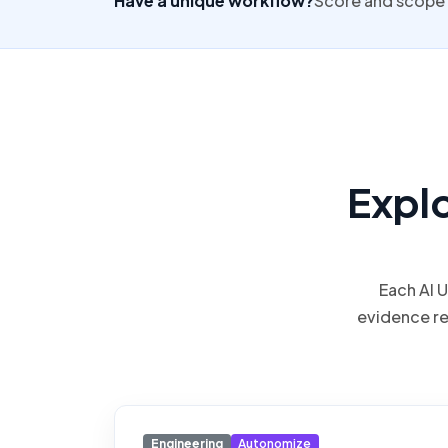
Have a unique workflow?
Score and scope 
Expl
Each AI 
evidence r
Engineering
Autonomize