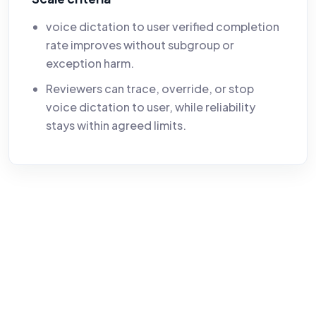
voice dictation to user verified completion
rate improves without subgroup or
exception harm.
Reviewers can trace, override, or stop
voice dictation to user, while reliability
stays within agreed limits.