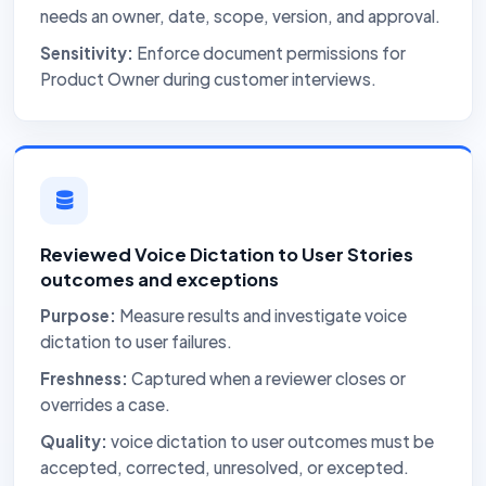
needs an owner, date, scope, version, and approval.
Sensitivity:
Enforce document permissions for
Product Owner during customer interviews.
Reviewed Voice Dictation to User Stories
outcomes and exceptions
Purpose:
Measure results and investigate voice
dictation to user failures.
Freshness:
Captured when a reviewer closes or
overrides a case.
Quality:
voice dictation to user outcomes must be
accepted, corrected, unresolved, or excepted.