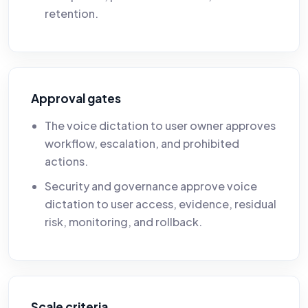
retention.
Approval gates
The voice dictation to user owner approves
workflow, escalation, and prohibited
actions.
Security and governance approve voice
dictation to user access, evidence, residual
risk, monitoring, and rollback.
Scale criteria