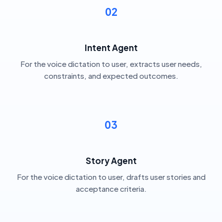
02
Intent Agent
For the voice dictation to user, extracts user needs,
constraints, and expected outcomes.
03
Story Agent
For the voice dictation to user, drafts user stories and
acceptance criteria.