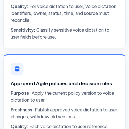
Quality:
For voice dictation to user, Voice dictation
identifiers, owner, status, time, and source must
reconcile.
Sensitivity:
Classify sensitive voice dictation to
user fields before use.
Approved Agile policies and decision rules
Purpose:
Apply the current policy version to voice
dictation to user.
Freshness:
Publish approved voice dictation to user
changes; withdraw old versions.
Quality:
Each voice dictation to user reference