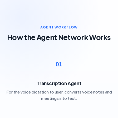
AGENT WORKFLOW
How the Agent Network Works
01
Transcription Agent
For the voice dictation to user, converts voice notes and
meetings into text.