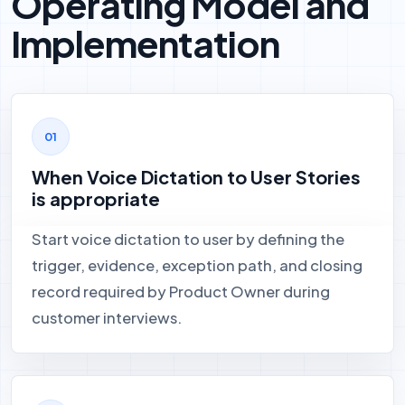
Operating Model and
Implementation
When Voice Dictation to User Stories
is appropriate
Start voice dictation to user by defining the
trigger, evidence, exception path, and closing
record required by Product Owner during
customer interviews.