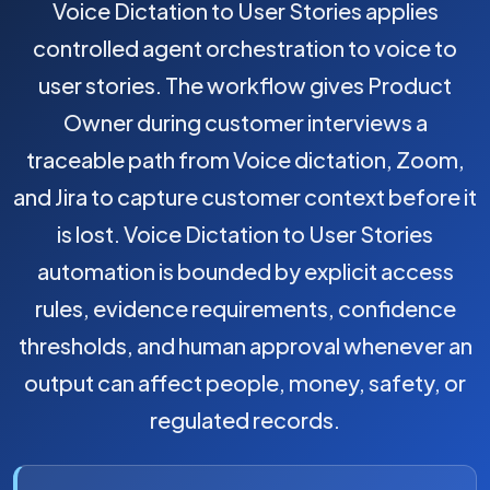
Voice Dictation to User Stories applies
controlled agent orchestration to voice to
user stories. The workflow gives Product
Owner during customer interviews a
traceable path from Voice dictation, Zoom,
and Jira to capture customer context before it
is lost. Voice Dictation to User Stories
automation is bounded by explicit access
rules, evidence requirements, confidence
thresholds, and human approval whenever an
output can affect people, money, safety, or
regulated records.