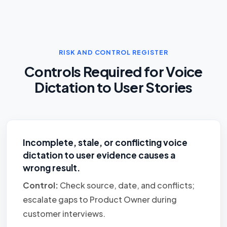
RISK AND CONTROL REGISTER
Controls Required for Voice
Dictation to User Stories
Incomplete, stale, or conflicting voice
dictation to user evidence causes a
wrong result.
Control:
Check source, date, and conflicts;
escalate gaps to Product Owner during
customer interviews.