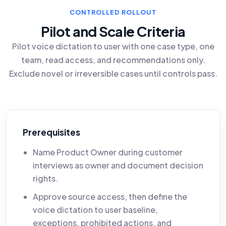
CONTROLLED ROLLOUT
Pilot and Scale Criteria
Pilot voice dictation to user with one case type, one
team, read access, and recommendations only.
Exclude novel or irreversible cases until controls pass.
Prerequisites
Name Product Owner during customer
interviews as owner and document decision
rights.
Approve source access, then define the
voice dictation to user baseline,
exceptions, prohibited actions, and