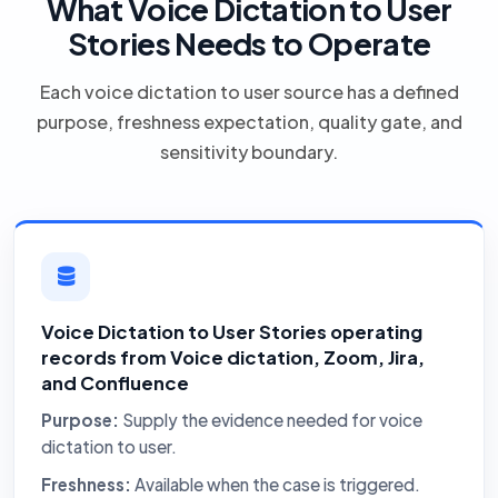
What Voice Dictation to User
Stories Needs to Operate
Each voice dictation to user source has a defined
purpose, freshness expectation, quality gate, and
sensitivity boundary.
Voice Dictation to User Stories operating
records from Voice dictation, Zoom, Jira,
and Confluence
Purpose:
Supply the evidence needed for voice
dictation to user.
Freshness:
Available when the case is triggered.