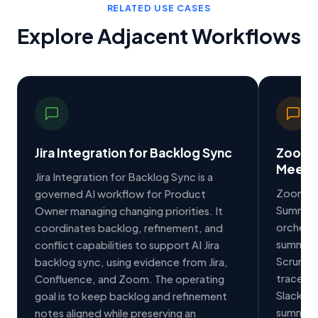
RELATED USE CASES
Explore Adjacent Workflows
Jira Integration for Backlog Sync
Zoom I
Meeti
Jira Integration for Backlog Sync is a
Zoom Int
governed AI workflow for Product
Summarie
Owner managing changing priorities. It
orchest
coordinates backlog, refinement, and
summarie
conflict capabilities to support AI Jira
Scrum M
backlog sync, using evidence from Jira,
traceabl
Confluence, and Zoom. The operating
Slack to
goal is to keep backlog and refinement
summarie
notes aligned while preserving an