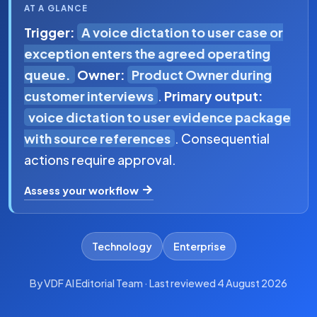
AT A GLANCE
Trigger:
A voice dictation to user case or
exception enters the agreed operating
queue.
Owner:
Product Owner during
customer interviews
.
Primary output:
voice dictation to user evidence package
with source references
. Consequential
actions require approval.
Assess your workflow
Technology
Enterprise
By VDF AI Editorial Team · Last reviewed 4 August 2026