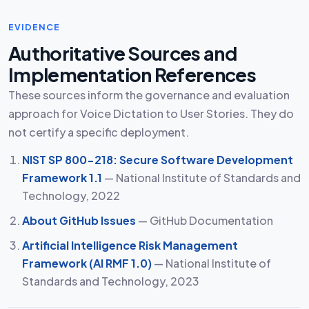
EVIDENCE
Authoritative Sources and
Implementation References
These sources inform the governance and evaluation
approach for Voice Dictation to User Stories. They do
not certify a specific deployment.
NIST SP 800-218: Secure Software Development
Framework 1.1
— National Institute of Standards and
Technology, 2022
About GitHub Issues
— GitHub Documentation
Artificial Intelligence Risk Management
Framework (AI RMF 1.0)
— National Institute of
Standards and Technology, 2023