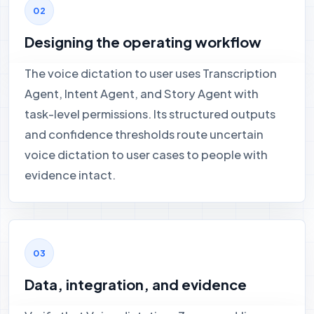
Designing the operating workflow
The voice dictation to user uses Transcription
Agent, Intent Agent, and Story Agent with
task-level permissions. Its structured outputs
and confidence thresholds route uncertain
voice dictation to user cases to people with
evidence intact.
Data, integration, and evidence