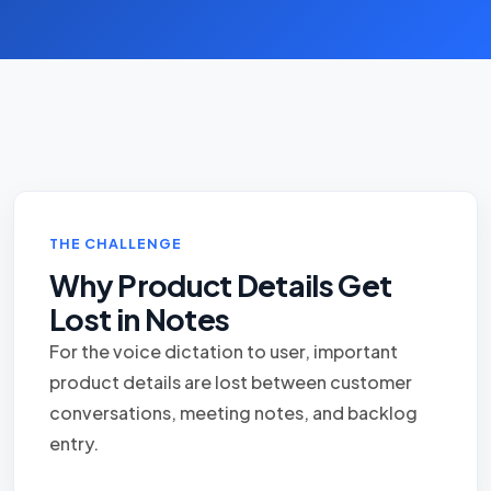
THE CHALLENGE
Why Product Details Get
Lost in Notes
For the voice dictation to user, important
product details are lost between customer
conversations, meeting notes, and backlog
entry.