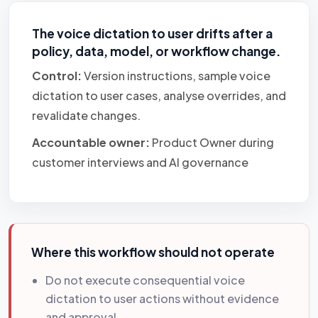
The voice dictation to user drifts after a
policy, data, model, or workflow change.
Control:
Version instructions, sample voice
dictation to user cases, analyse overrides, and
revalidate changes.
Accountable owner:
Product Owner during
customer interviews and AI governance
Where this workflow should not operate
Do not execute consequential voice
dictation to user actions without evidence
and approval.