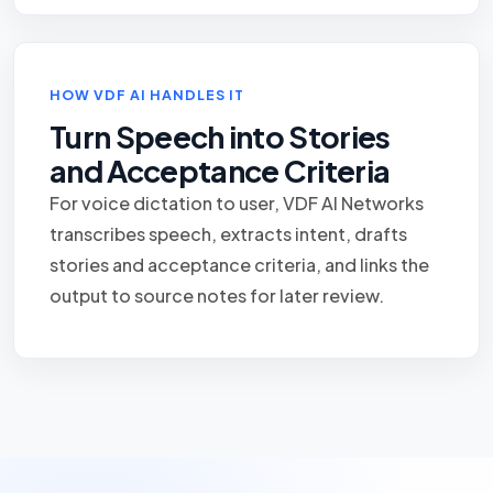
HOW VDF AI HANDLES IT
Turn Speech into Stories
and Acceptance Criteria
For voice dictation to user, VDF AI Networks
transcribes speech, extracts intent, drafts
stories and acceptance criteria, and links the
output to source notes for later review.