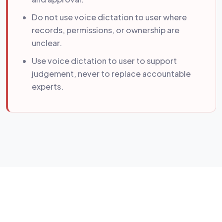
Do not use voice dictation to user where
records, permissions, or ownership are
unclear.
Use voice dictation to user to support
judgement, never to replace accountable
experts.