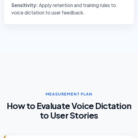
Sensitivity:
Apply retention and training rules to
voice dictation to user feedback.
MEASUREMENT PLAN
How to Evaluate Voice Dictation
to User Stories