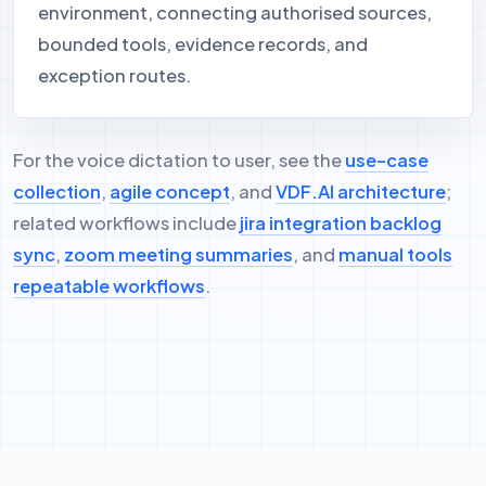
environment, connecting authorised sources,
bounded tools, evidence records, and
exception routes.
For the voice dictation to user, see the
use-case
collection
,
agile concept
, and
VDF.AI architecture
;
related workflows include
jira integration backlog
sync
,
zoom meeting summaries
, and
manual tools
repeatable workflows
.