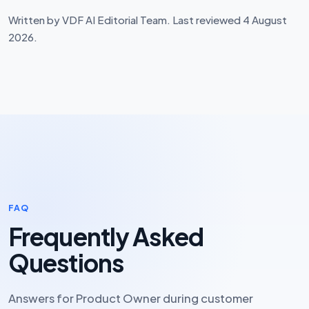
Written by VDF AI Editorial Team. Last reviewed 4 August
2026.
FAQ
Frequently Asked
Questions
Answers for Product Owner during customer