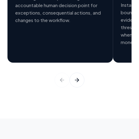
Instant 
accountable human decision point for
bounded 
exceptions, consequential actions, and
evidenc
changes to the workflow.
threshol
wheneve
money, s