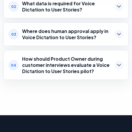
What data is required for Voice
02
Dictation to User Stories?
Where does human approval apply in
03
Voice Dictation to User Stories?
How should Product Owner during
customer interviews evaluate a Voice
04
Dictation to User Stories pilot?