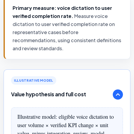
Primary measure: voice dictation to user
verified completion rate.
Measure voice
dictation to user verified completion rate on
representative cases before
recommendations, using consistent definitions
and review standards.
ILLUSTRATIVE MODEL
Value hypothesis and full cost
Illustrative model: eligible voice dictation to
user volume × verified KPI change × unit
value, minus integration, review, model,