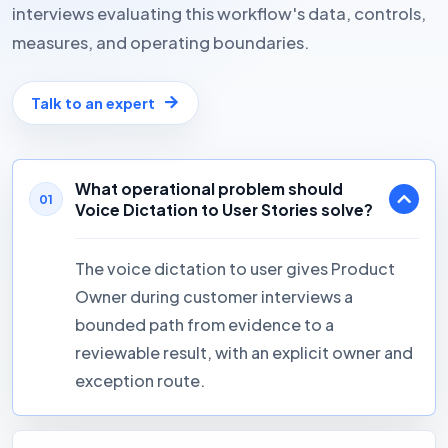
interviews evaluating this workflow's data, controls,
measures, and operating boundaries.
Talk to an expert
What operational problem should
01
Voice Dictation to User Stories solve?
The voice dictation to user gives Product
Owner during customer interviews a
bounded path from evidence to a
reviewable result, with an explicit owner and
exception route.