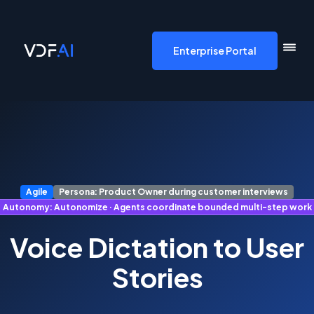
VDF AI home
Enterprise Portal
Agile
Persona: Product Owner during customer interviews
Autonomy: Autonomize · Agents coordinate bounded multi-step work
Voice Dictation to User
Stories