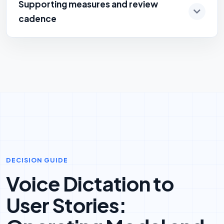
Supporting measures and review
cadence
DECISION GUIDE
Voice Dictation to
User Stories: