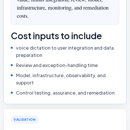
infrastructure, monitoring, and remediation
costs.
Cost inputs to include
voice dictation to user integration and data
preparation
Review and exception-handling time
Model, infrastructure, observability, and
support
Control testing, assurance, and remediation
VALIDATION