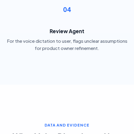
04
Review Agent
For the voice dictation to user, flags unclear assumptions
for product owner refinement.
DATA AND EVIDENCE