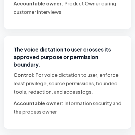
Accountable owner:
Product Owner during
customer interviews
The voice dictation to user crosses its
approved purpose or permission
boundary.
Control:
For voice dictation to user, enforce
least privilege, source permissions, bounded
tools, redaction, and access logs.
Accountable owner:
Information security and
the process owner