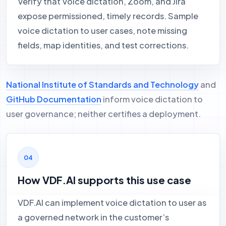
Verify that Voice dictation, Zoom, and Jira
expose permissioned, timely records. Sample
voice dictation to user cases, note missing
fields, map identities, and test corrections.
National Institute of Standards and Technology
and
GitHub Documentation
inform voice dictation to
user governance; neither certifies a deployment.
How VDF.AI supports this use case
VDF.AI can implement voice dictation to user as
a governed network in the customer’s