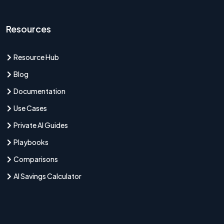
Resources
Resource Hub
Blog
Documentation
Use Cases
Private AI Guides
Playbooks
Comparisons
AI Savings Calculator