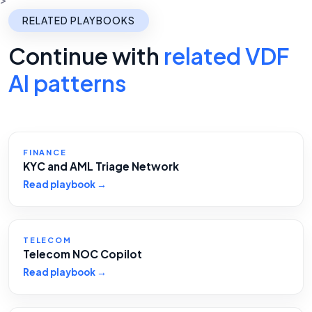
RELATED PLAYBOOKS
Continue with
related VDF
AI patterns
FINANCE
KYC and AML Triage Network
Read playbook →
TELECOM
Telecom NOC Copilot
Read playbook →