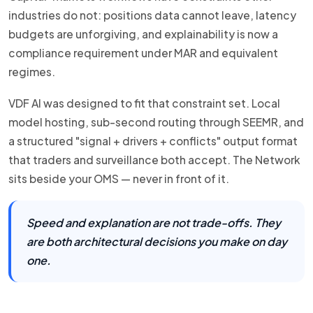
industries do not: positions data cannot leave, latency
budgets are unforgiving, and explainability is now a
compliance requirement under MAR and equivalent
regimes.
VDF AI was designed to fit that constraint set. Local
model hosting, sub-second routing through SEEMR, and
a structured "signal + drivers + conflicts" output format
that traders and surveillance both accept. The Network
sits beside your OMS — never in front of it.
Speed and explanation are not trade-offs. They
are both architectural decisions you make on day
one.