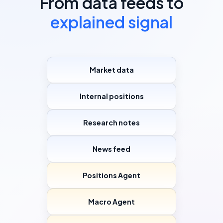
From data feeds to
explained signal
Market data
Internal positions
Research notes
News feed
Positions Agent
Macro Agent