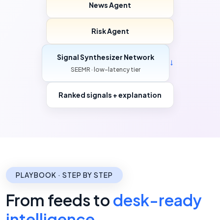
News Agent
Risk Agent
Signal Synthesizer Network
→
SEEMR · low-latency tier
Ranked signals + explanation
PLAYBOOK · STEP BY STEP
From feeds to
desk-ready
intelligence