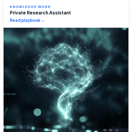
KNOWLEDGE WORK
Private Research Assistant
Read playbook →