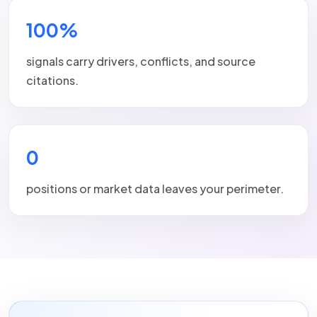
100%
signals carry drivers, conflicts, and source
citations.
0
positions or market data leaves your perimeter.