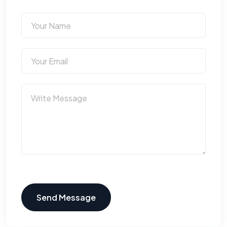
Send Message