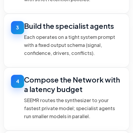
Build the specialist agents
3
Each operates on a tight system prompt
with a fixed output schema (signal,
confidence, drivers, conflicts).
Compose the Network with
4
a latency budget
SEEMR routes the synthesizer to your
fastest private model; specialist agents
run smaller models in parallel.