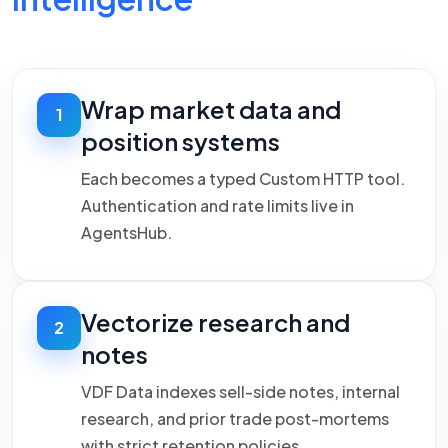
Wrap market data and
1
position systems
Each becomes a typed Custom HTTP tool.
Authentication and rate limits live in
AgentsHub.
Vectorize research and
2
notes
VDF Data indexes sell-side notes, internal
research, and prior trade post-mortems
with strict retention policies.