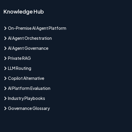
Knowledge Hub
On-Premise AI Agent Platform
AI Agent Orchestration
AI Agent Governance
Private RAG
LLM Routing
Copilot Alternative
AI Platform Evaluation
Industry Playbooks
Governance Glossary