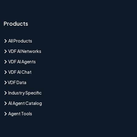
Products
All Products
VDF AI Networks
VDF AI Agents
VDF AI Chat
VDF Data
Industry Specific
AI Agent Catalog
Agent Tools