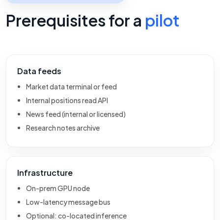
Prerequisites for a
pilot
Data feeds
Market data terminal or feed
Internal positions read API
News feed (internal or licensed)
Research notes archive
Infrastructure
On-prem GPU node
Low-latency message bus
Optional: co-located inference