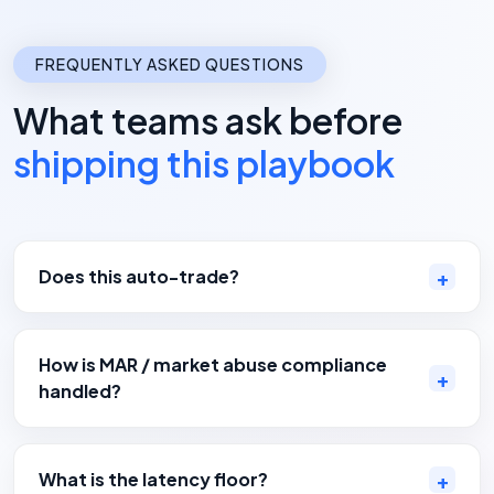
FREQUENTLY ASKED QUESTIONS
What teams ask before
shipping this playbook
Does this auto-trade?
How is MAR / market abuse compliance
handled?
What is the latency floor?