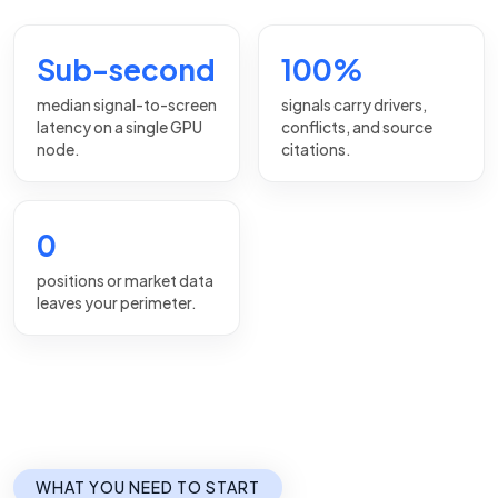
Sub-second
100%
median signal-to-screen
signals carry drivers,
latency on a single GPU
conflicts, and source
node.
citations.
0
positions or market data
leaves your perimeter.
WHAT YOU NEED TO START