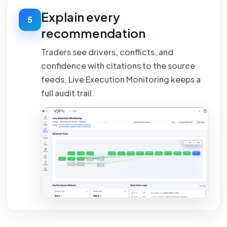
Explain every
5
recommendation
Traders see drivers, conflicts, and
confidence with citations to the source
feeds. Live Execution Monitoring keeps a
full audit trail.