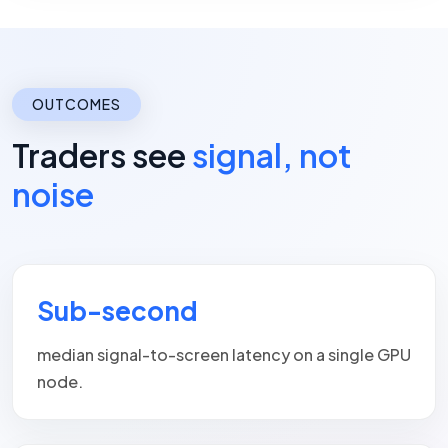
OUTCOMES
Traders see
signal, not
noise
Sub-second
median signal-to-screen latency on a single GPU
node.