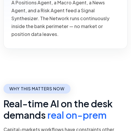
A Positions Agent, a Macro Agent, a News
Agent, and a Risk Agent feed a Signal
Synthesizer. The Network runs continuously
inside the bank perimeter — no market or
position data leaves.
WHY THIS MATTERS NOW
Real-time AI on the desk
demands
real on-prem
Capital-markets workflows have constraints other