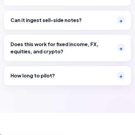
Can it ingest sell-side notes?
Does this work for fixed income, FX,
equities, and crypto?
How long to pilot?
>