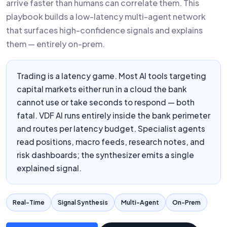
arrive faster than humans can correlate them. This
playbook builds a low-latency multi-agent network
that surfaces high-confidence signals and explains
them — entirely on-prem.
Trading is a latency game. Most AI tools targeting
capital markets either run in a cloud the bank
cannot use or take seconds to respond — both
fatal. VDF AI runs entirely inside the bank perimeter
and routes per latency budget. Specialist agents
read positions, macro feeds, research notes, and
risk dashboards; the synthesizer emits a single
explained signal.
Real-Time
Signal Synthesis
Multi-Agent
On-Prem