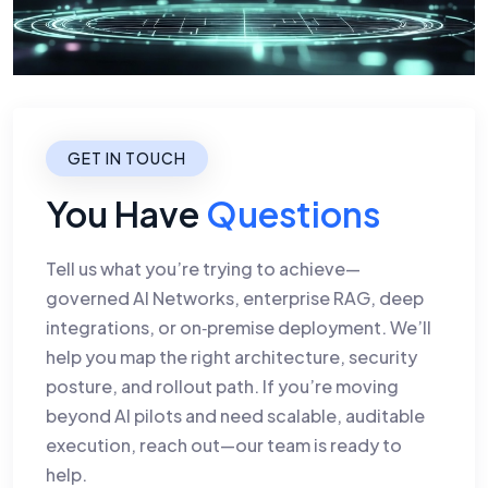
GET IN TOUCH
You Have
Questions
Tell us what you’re trying to achieve—
governed AI Networks, enterprise RAG, deep
integrations, or on‑premise deployment. We’ll
help you map the right architecture, security
posture, and rollout path. If you’re moving
beyond AI pilots and need scalable, auditable
execution, reach out—our team is ready to
help.