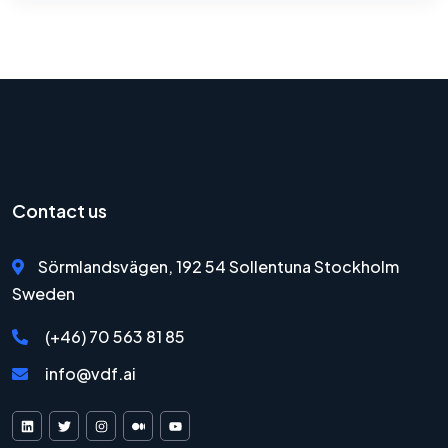
Contact us
Sörmlandsvägen, 192 54 Sollentuna Stockholm
Sweden
(+46) 70 563 81 85
info@vdf.ai
VDF AI on LinkedIn
VDF AI on X
VDF AI on Instagram
VDF AI on Medium
VDF AI on YouTube