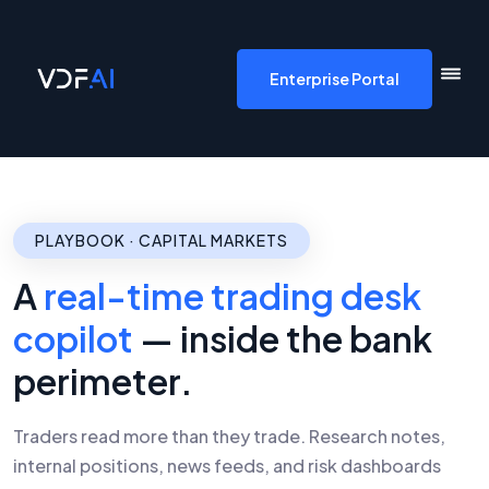
VDF AI home
Enterprise Portal
PLAYBOOK · CAPITAL MARKETS
A
real-time trading desk
copilot
— inside the bank
perimeter.
Traders read more than they trade. Research notes,
internal positions, news feeds, and risk dashboards