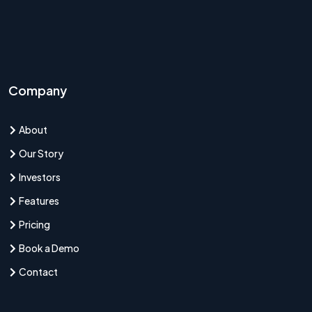
Company
About
Our Story
Investors
Features
Pricing
Book a Demo
Contact