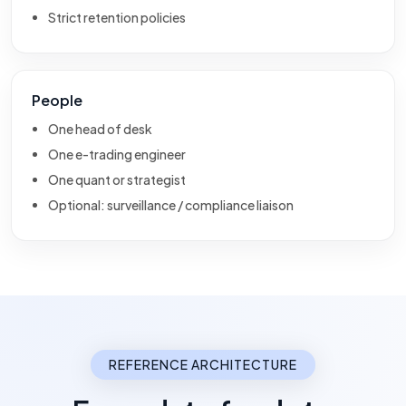
Strict retention policies
People
One head of desk
One e-trading engineer
One quant or strategist
Optional: surveillance / compliance liaison
REFERENCE ARCHITECTURE