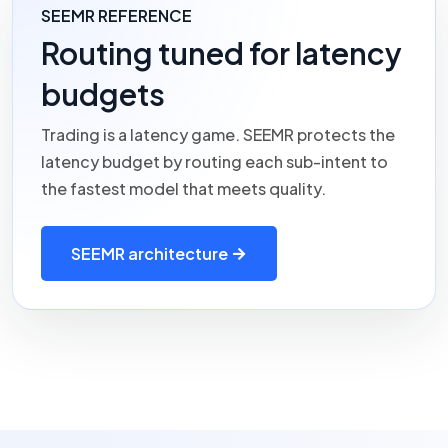
SEEMR REFERENCE
Routing tuned for latency
budgets
Trading is a latency game.
SEEMR
protects the
latency budget by routing each sub-intent to
the fastest model that meets quality.
SEEMR architecture