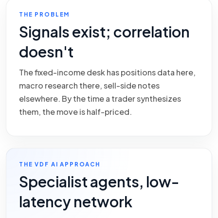
THE PROBLEM
Signals exist; correlation
doesn't
The fixed-income desk has positions data here,
macro research there, sell-side notes
elsewhere. By the time a trader synthesizes
them, the move is half-priced.
THE VDF AI APPROACH
Specialist agents, low-
latency network