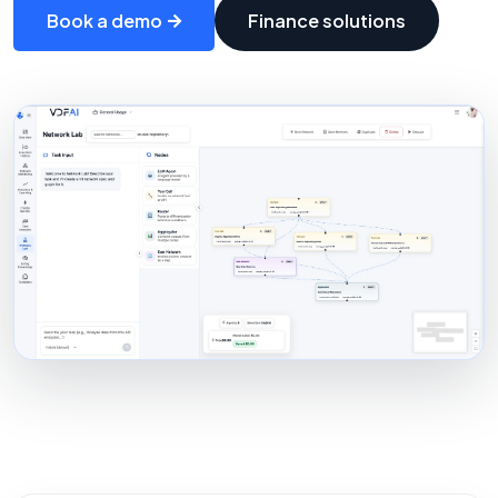
Book a demo
Finance solutions