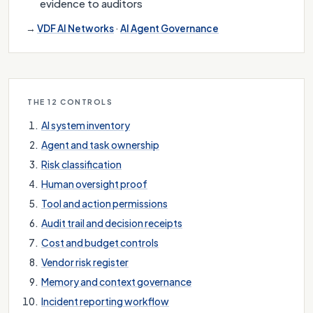
evidence to auditors
→
VDF AI Networks
·
AI Agent Governance
THE 12 CONTROLS
AI system inventory
Agent and task ownership
Risk classification
Human oversight proof
Tool and action permissions
Audit trail and decision receipts
Cost and budget controls
Vendor risk register
Memory and context governance
Incident reporting workflow