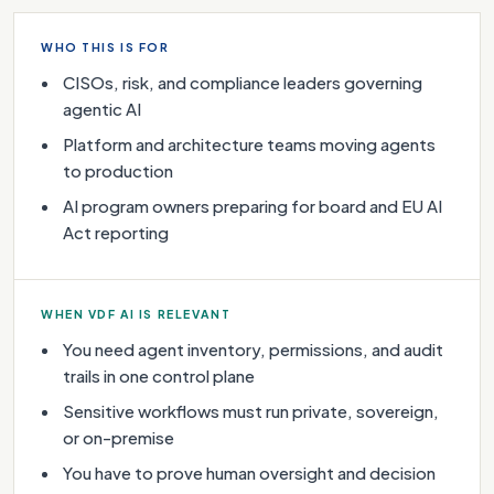
WHO THIS IS FOR
CISOs, risk, and compliance leaders governing
agentic AI
Platform and architecture teams moving agents
to production
AI program owners preparing for board and EU AI
Act reporting
WHEN VDF AI IS RELEVANT
You need agent inventory, permissions, and audit
trails in one control plane
Sensitive workflows must run private, sovereign,
or on-premise
You have to prove human oversight and decision