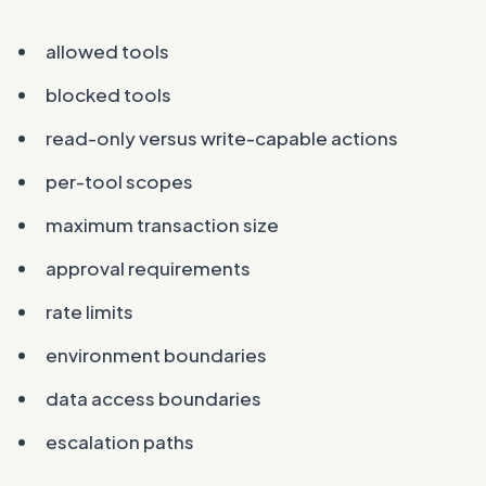
allowed tools
blocked tools
read-only versus write-capable actions
per-tool scopes
maximum transaction size
approval requirements
rate limits
environment boundaries
data access boundaries
escalation paths