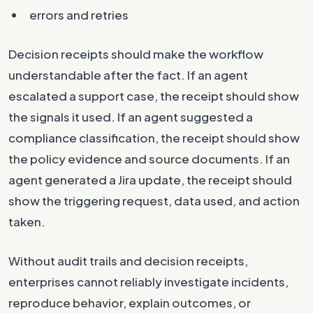
errors and retries
Decision receipts should make the workflow
understandable after the fact. If an agent
escalated a support case, the receipt should show
the signals it used. If an agent suggested a
compliance classification, the receipt should show
the policy evidence and source documents. If an
agent generated a Jira update, the receipt should
show the triggering request, data used, and action
taken.
Without audit trails and decision receipts,
enterprises cannot reliably investigate incidents,
reproduce behavior, explain outcomes, or