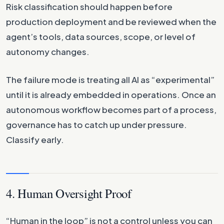
Risk classification should happen before
production deployment and be reviewed when the
agent’s tools, data sources, scope, or level of
autonomy changes.
The failure mode is treating all AI as “experimental”
until it is already embedded in operations. Once an
autonomous workflow becomes part of a process,
governance has to catch up under pressure.
Classify early.
4. Human Oversight Proof
“Human in the loop” is not a control unless you can