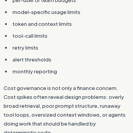
model-specific usage limits
token and context limits
tool-call limits
retry limits
alert thresholds
monthly reporting
Cost governance is not only a finance concern.
Cost spikes often reveal design problems: overly
broad retrieval, poor prompt structure, runaway
tool loops, oversized context windows, or agents
doing work that should be handled by
deterministic code.