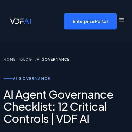
VDF AI home
Enterprise Portal
HOME
BLOG
AI GOVERNANCE
AI GOVERNANCE
AI Agent Governance
Checklist: 12 Critical
Controls | VDF AI