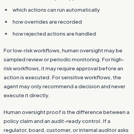
which actions can run automatically
how overrides are recorded
how rejected actions are handled
For low-risk workflows, human oversight may be
sampled review or periodic monitoring. For high-
risk workflows, it may require approval before an
action is executed. For sensitive workflows, the
agent may only recommend a decision and never
execute it directly.
Human oversight proof is the difference between a
policy claim and an audit-ready control. If a
regulator, board, customer, or internal auditor asks