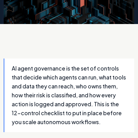
Photo by
A Chosen Soul
on
Unsplash
AI agent governance is the set of controls
that decide which agents can run, what tools
and data they can reach, who owns them,
how their risk is classified, and how every
action is logged and approved. This is the
12-control checklist to put in place before
you scale autonomous workflows.