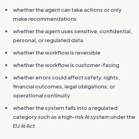
whether the agent can take actions or only
make recommendations
whether the agent uses sensitive, confidential,
personal, or regulated data
whether the workflow is reversible
whether the workflow is customer-facing
whether errors could affect safety, rights,
financial outcomes, legal obligations, or
operational continuity
whether the system falls into a regulated
category such as a high-risk AI system under the
EU AI Act