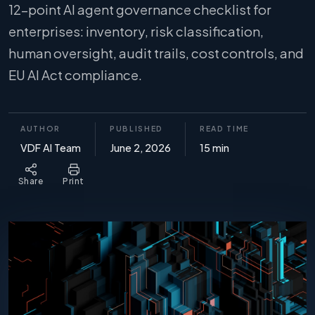
12-point AI agent governance checklist for
enterprises: inventory, risk classification,
human oversight, audit trails, cost controls, and
EU AI Act compliance.
AUTHOR
PUBLISHED
READ TIME
VDF AI Team
June 2, 2026
15 min
Share
Print