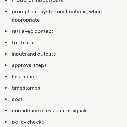
prompt and system instructions, where
appropriate
retrieved context
tool calls
inputs and outputs
approval steps
final action
timestamps
cost
confidence or evaluation signals
policy checks