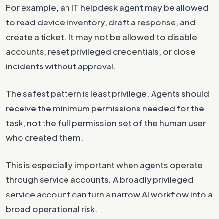
For example, an IT helpdesk agent may be allowed
to read device inventory, draft a response, and
create a ticket. It may not be allowed to disable
accounts, reset privileged credentials, or close
incidents without approval.
The safest pattern is least privilege. Agents should
receive the minimum permissions needed for the
task, not the full permission set of the human user
who created them.
This is especially important when agents operate
through service accounts. A broadly privileged
service account can turn a narrow AI workflow into a
broad operational risk.