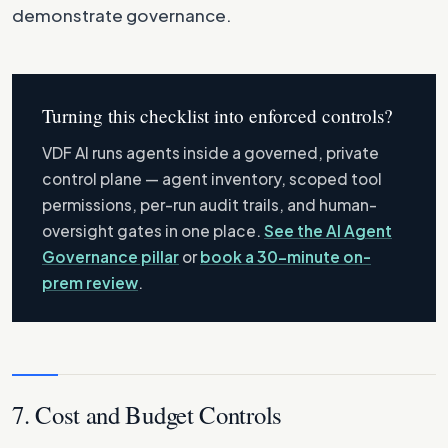
demonstrate governance.
Turning this checklist into enforced controls?
VDF AI runs agents inside a governed, private
control plane — agent inventory, scoped tool
permissions, per-run audit trails, and human-
oversight gates in one place.
See the AI Agent
Governance pillar
or
book a 30-minute on-
prem review
.
7. Cost and Budget Controls