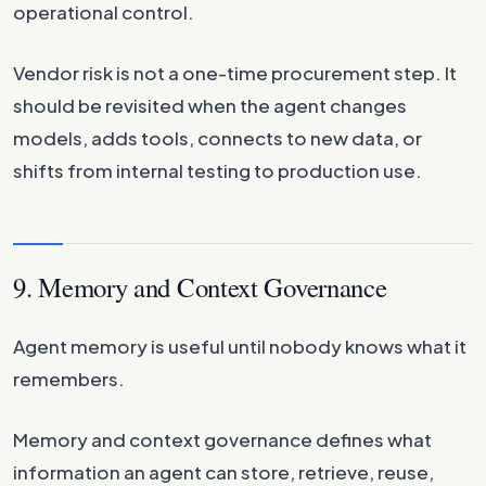
operational control.
Vendor risk is not a one-time procurement step. It
should be revisited when the agent changes
models, adds tools, connects to new data, or
shifts from internal testing to production use.
9. Memory and Context Governance
Agent memory is useful until nobody knows what it
remembers.
Memory and context governance defines what
information an agent can store, retrieve, reuse,