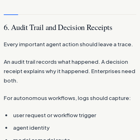
6. Audit Trail and Decision Receipts
Every important agent action should leave a trace.
An audit trail records what happened. A decision
receipt explains why it happened. Enterprises need
both.
For autonomous workflows, logs should capture:
user request or workflow trigger
agent identity
model or model route