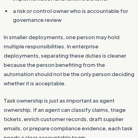
a risk or control owner who is accountable for
governance review
In smaller deployments, one person may hold
multiple responsibilities. In enterprise
deployments, separating these duties is cleaner
because the person benefiting from the
automation should not be the only person deciding
whether it is acceptable.
Task ownership is just as important as agent
ownership. If an agent can classify claims, triage
tickets, enrich customer records, draft supplier
emails, or prepare compliance evidence, each task
needs a clear accountable team.