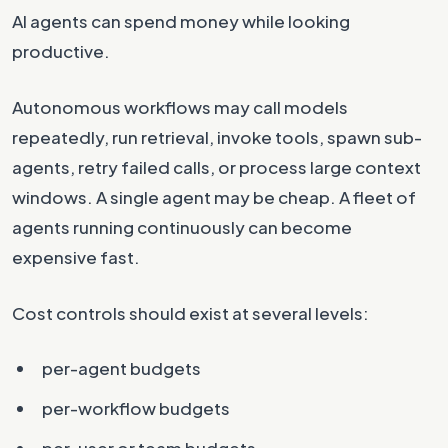
AI agents can spend money while looking
productive.
Autonomous workflows may call models
repeatedly, run retrieval, invoke tools, spawn sub-
agents, retry failed calls, or process large context
windows. A single agent may be cheap. A fleet of
agents running continuously can become
expensive fast.
Cost controls should exist at several levels:
per-agent budgets
per-workflow budgets
per-user or team budgets