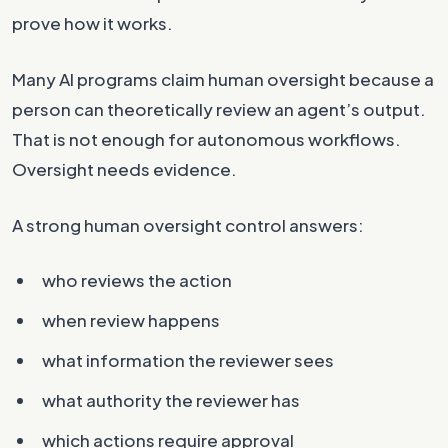
prove how it works.
Many AI programs claim human oversight because a
person can theoretically review an agent’s output.
That is not enough for autonomous workflows.
Oversight needs evidence.
A strong human oversight control answers:
who reviews the action
when review happens
what information the reviewer sees
what authority the reviewer has
which actions require approval