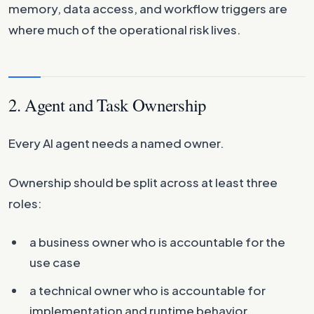
memory, data access, and workflow triggers are
where much of the operational risk lives.
2. Agent and Task Ownership
Every AI agent needs a named owner.
Ownership should be split across at least three
roles:
a business owner who is accountable for the
use case
a technical owner who is accountable for
implementation and runtime behavior