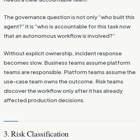
The governance question is not only “who built this
agent?” It is “who is accountable for this task now
that an autonomous workflow is involved?”
Without explicit ownership, incident response
becomes slow. Business teams assume platform
teams are responsible. Platform teams assume the
use-case team owns the outcome. Risk teams
discover the workflow only after it has already
affected production decisions.
3. Risk Classification