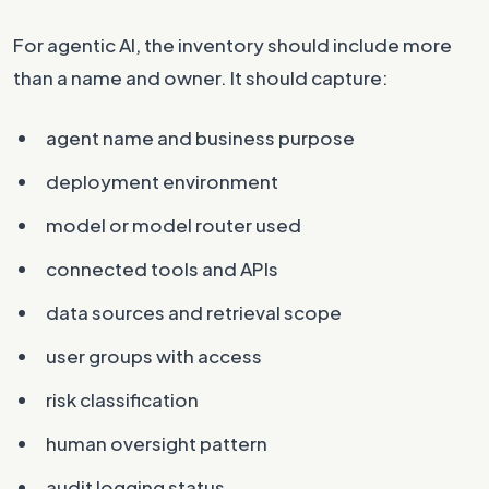
For agentic AI, the inventory should include more
than a name and owner. It should capture:
agent name and business purpose
deployment environment
model or model router used
connected tools and APIs
data sources and retrieval scope
user groups with access
risk classification
human oversight pattern
audit logging status