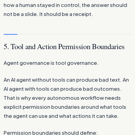
how a human stayed in control, the answer should
not be a slide. It should be a receipt.
5. Tool and Action Permission Boundaries
Agent governance is tool governance.
An AI agent without tools can produce bad text. An
AI agent with tools can produce bad outcomes.
That is why every autonomous workflow needs
explicit permission boundaries around what tools
the agent can use and what actions it can take.
Permission boundaries should define: