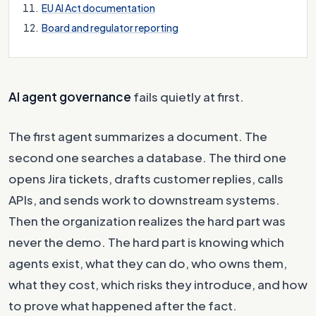
EU AI Act documentation
Board and regulator reporting
AI agent governance
fails quietly at first.
The first agent summarizes a document. The
second one searches a database. The third one
opens Jira tickets, drafts customer replies, calls
APIs, and sends work to downstream systems.
Then the organization realizes the hard part was
never the demo. The hard part is knowing which
agents exist, what they can do, who owns them,
what they cost, which risks they introduce, and how
to prove what happened after the fact.