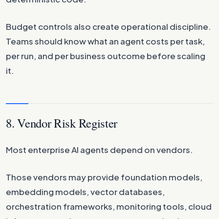
Budget controls also create operational discipline.
Teams should know what an agent costs per task,
per run, and per business outcome before scaling
it.
8. Vendor Risk Register
Most enterprise AI agents depend on vendors.
Those vendors may provide foundation models,
embedding models, vector databases,
orchestration frameworks, monitoring tools, cloud