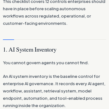
This checklist covers 12 controls enterprises should
have in place before scaling autonomous
workflows across regulated, operational, or
customer-facing environments.
1. AI System Inventory
You cannot govern agents you cannot find.
An AI system inventory is the baseline control for
enterprise AI governance. It records every AI agent,
workflow, assistant, retrieval system, model
endpoint, automation, and tool-enabled process
running inside the organization.