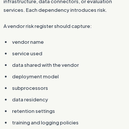
infrastructure, data connectors, or evaluation
services. Each dependency introduces risk.
A vendor risk register should capture:
vendor name
service used
data shared with the vendor
deployment model
subprocessors
data residency
retention settings
training and logging policies