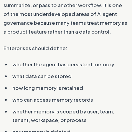
summarize, or pass to another workflow. It is one
of the most underdeveloped areas of AI agent
governance because many teams treat memory as
a product feature rather than a data control.
Enterprises should define:
whether the agent has persistent memory
what data can be stored
how long memory is retained
who can access memory records
whether memory is scoped by user, team,
tenant, workspace, or process
how memory is deleted