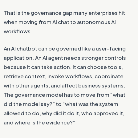
That is the governance gap many enterprises hit
when moving from AI chat to autonomous AI
workflows.
An AI chatbot can be governed like a user-facing
application. An AI agent needs stronger controls
because it can take action. It can choose tools,
retrieve context, invoke workflows, coordinate
with other agents, and affect business systems.
The governance model has to move from “what
did the model say?” to “what was the system
allowed to do, why did it do it, who approved it,
and where is the evidence?”