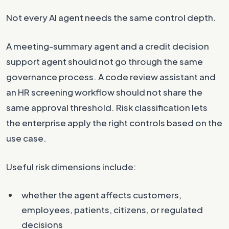
Not every AI agent needs the same control depth.
A meeting-summary agent and a credit decision
support agent should not go through the same
governance process. A code review assistant and
an HR screening workflow should not share the
same approval threshold. Risk classification lets
the enterprise apply the right controls based on the
use case.
Useful risk dimensions include:
whether the agent affects customers,
employees, patients, citizens, or regulated
decisions