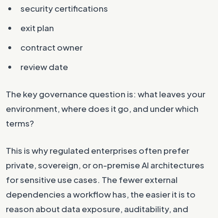
security certifications
exit plan
contract owner
review date
The key governance question is: what leaves your
environment, where does it go, and under which
terms?
This is why regulated enterprises often prefer
private, sovereign, or on-premise AI architectures
for sensitive use cases. The fewer external
dependencies a workflow has, the easier it is to
reason about data exposure, auditability, and