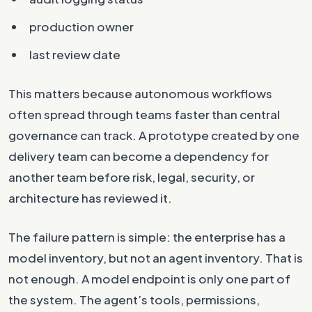
production owner
last review date
This matters because autonomous workflows
often spread through teams faster than central
governance can track. A prototype created by one
delivery team can become a dependency for
another team before risk, legal, security, or
architecture has reviewed it.
The failure pattern is simple: the enterprise has a
model inventory, but not an agent inventory. That is
not enough. A model endpoint is only one part of
the system. The agent’s tools, permissions,