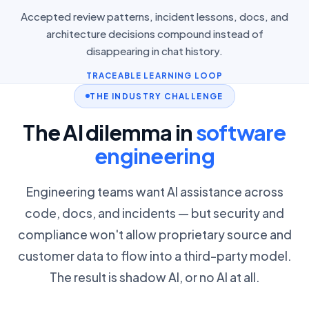
Accepted review patterns, incident lessons, docs, and
architecture decisions compound instead of
disappearing in chat history.
TRACEABLE LEARNING LOOP
THE INDUSTRY CHALLENGE
The AI dilemma in
software
engineering
Engineering teams want AI assistance across
code, docs, and incidents — but security and
compliance won't allow proprietary source and
customer data to flow into a third-party model.
The result is shadow AI, or no AI at all.