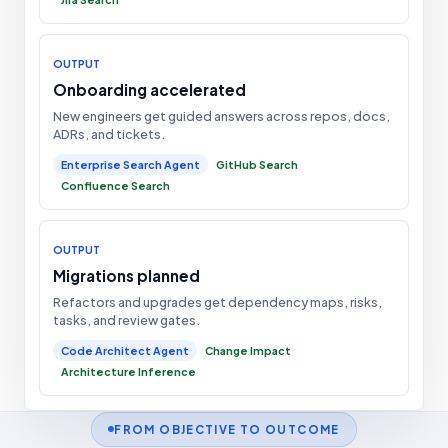
OUTPUT
Onboarding accelerated
New engineers get guided answers across repos, docs,
ADRs, and tickets.
Enterprise Search Agent
GitHub Search
Confluence Search
OUTPUT
Migrations planned
Refactors and upgrades get dependency maps, risks,
tasks, and review gates.
Code Architect Agent
Change Impact
Architecture Inference
FROM OBJECTIVE TO OUTCOME