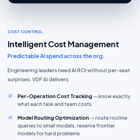
COST CONTROL
Intelligent Cost Management
Predictable AI spend across the org.
Engineering leaders need AI ROI without per-seat
surprises. VDF AI delivers:
Per-Operation Cost Tracking
— know exactly
what each task and team costs
Model Routing Optimization
— route routine
queries to small models, reserve frontier
models for hard problems