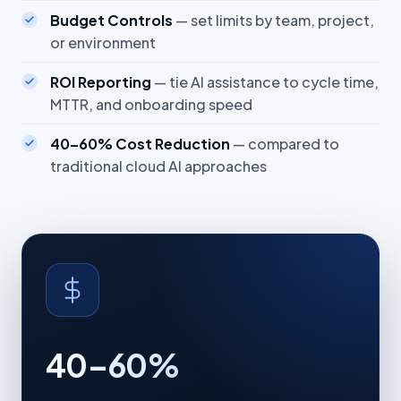
Budget Controls
— set limits by team, project,
or environment
ROI Reporting
— tie AI assistance to cycle time,
MTTR, and onboarding speed
40–60% Cost Reduction
— compared to
traditional cloud AI approaches
40–60%