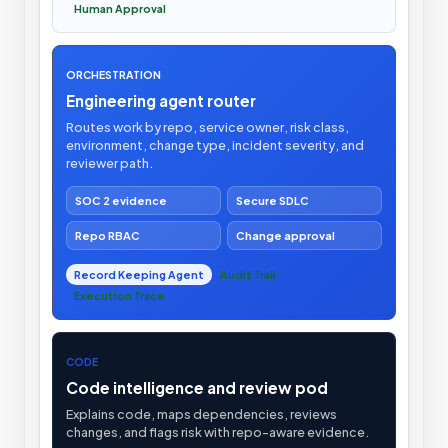
Human Approval
ORCHESTRATION
Engineering agent router
Routes work by repo, service owner, risk class,
environment, change type, incident severity, and
reviewer path.
SOC 2 evidence
Secure SDLC
Repo RBAC
Change approval
Record Keeping Agent
Audit Trail
Execution Trace
CODE
Code intelligence and review pod
Explains code, maps dependencies, reviews
changes, and flags risk with repo-aware evidence.