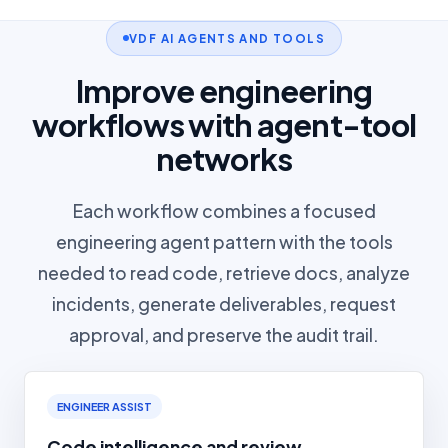
VDF AI AGENTS AND TOOLS
Improve engineering
workflows with agent-tool
networks
Each workflow combines a focused
engineering agent pattern with the tools
needed to read code, retrieve docs, analyze
incidents, generate deliverables, request
approval, and preserve the audit trail.
ENGINEER ASSIST
Code intelligence and review