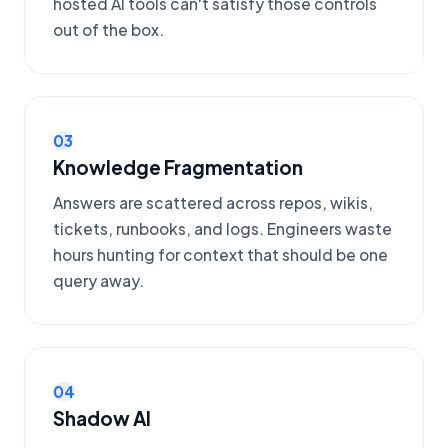
hosted AI tools can't satisfy those controls
out of the box.
03
Knowledge Fragmentation
Answers are scattered across repos, wikis,
tickets, runbooks, and logs. Engineers waste
hours hunting for context that should be one
query away.
04
Shadow AI