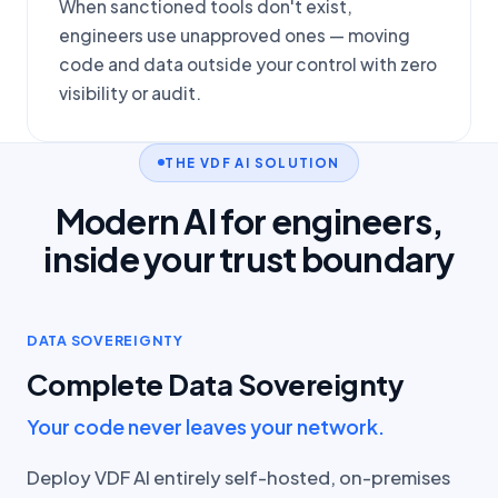
When sanctioned tools don't exist,
engineers use unapproved ones — moving
code and data outside your control with zero
visibility or audit.
THE VDF AI SOLUTION
Modern AI for engineers,
inside your trust boundary
DATA SOVEREIGNTY
Complete Data Sovereignty
Your code never leaves your network.
Deploy VDF AI entirely self-hosted, on-premises