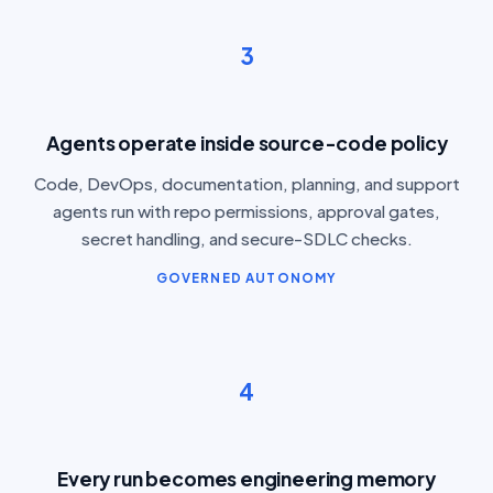
3
Agents operate inside source-code policy
Code, DevOps, documentation, planning, and support
agents run with repo permissions, approval gates,
secret handling, and secure-SDLC checks.
GOVERNED AUTONOMY
4
Every run becomes engineering memory