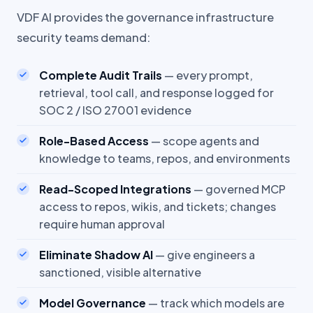
VDF AI provides the governance infrastructure
security teams demand:
Complete Audit Trails
— every prompt,
retrieval, tool call, and response logged for
SOC 2 / ISO 27001 evidence
Role-Based Access
— scope agents and
knowledge to teams, repos, and environments
Read-Scoped Integrations
— governed MCP
access to repos, wikis, and tickets; changes
require human approval
Eliminate Shadow AI
— give engineers a
sanctioned, visible alternative
Model Governance
— track which models are