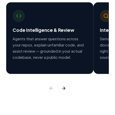
Code Intelligence & Review
Intern
Agents that answer questions across
Semantic
your repos, explain unfamiliar code, and
docs, an
assist review — grounded in your actual
right co
codebase, never a public model.
source.