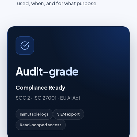
used, when, and for what purpose
Audit-grade
Compliance Ready
SOC 2 · ISO 27001 · EU AI Act
Immutable logs
SIEM export
Read-scoped access