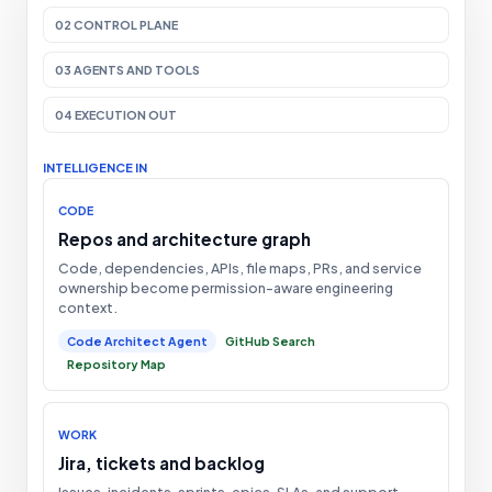
02 CONTROL PLANE
03 AGENTS AND TOOLS
04 EXECUTION OUT
INTELLIGENCE IN
CODE
Repos and architecture graph
Code, dependencies, APIs, file maps, PRs, and service
ownership become permission-aware engineering
context.
Code Architect Agent
GitHub Search
Repository Map
WORK
Jira, tickets and backlog
Issues, incidents, sprints, epics, SLAs, and support