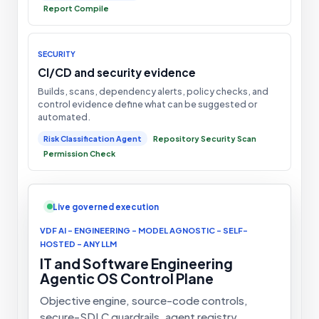
Report Compile
SECURITY
CI/CD and security evidence
Builds, scans, dependency alerts, policy checks, and
control evidence define what can be suggested or
automated.
Risk Classification Agent
Repository Security Scan
Permission Check
Live governed execution
VDF AI - ENGINEERING - MODEL AGNOSTIC - SELF-
HOSTED - ANY LLM
IT and Software Engineering
Agentic OS Control Plane
Objective engine, source-code controls,
secure-SDLC guardrails, agent registry,