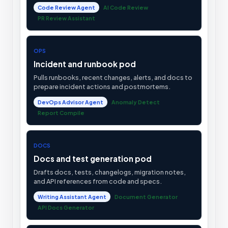
Code Review Agent
AI Code Review
PR Review Assistant
OPS
Incident and runbook pod
Pulls runbooks, recent changes, alerts, and docs to
prepare incident actions and postmortems.
DevOps Advisor Agent
Anomaly Detect
Report Compile
DOCS
Docs and test generation pod
Drafts docs, tests, changelogs, migration notes,
and API references from code and specs.
Writing Assistant Agent
Document Generator
API Docs Generator