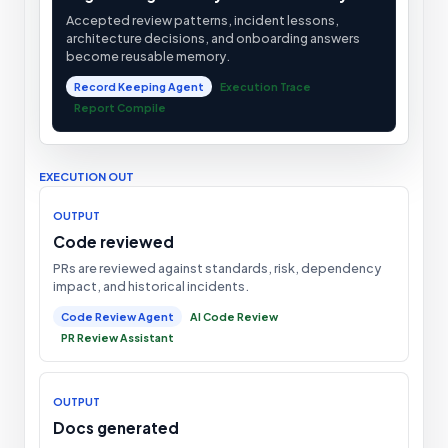
Accepted review patterns, incident lessons,
architecture decisions, and onboarding answers
become reusable memory.
Record Keeping Agent
Execution Trace
Report Compile
EXECUTION OUT
OUTPUT
Code reviewed
PRs are reviewed against standards, risk, dependency
impact, and historical incidents.
Code Review Agent
AI Code Review
PR Review Assistant
OUTPUT
Docs generated