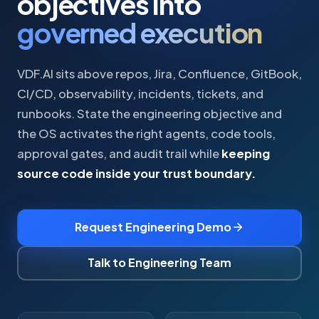
objectives into
governed execution
VDF.AI sits above repos, Jira, Confluence, GitBook,
CI/CD, observability, incidents, tickets, and
runbooks. State the engineering objective and
the OS activates the right agents, code tools,
approval gates, and audit trail while
keeping
source code inside your trust boundary.
Request Engineering Demo
Talk to Engineering Team