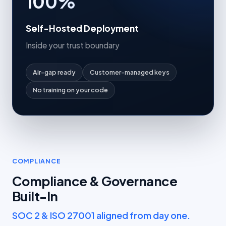
100%
Self-Hosted Deployment
Inside your trust boundary
Air-gap ready
Customer-managed keys
No training on your code
COMPLIANCE
Compliance & Governance
Built-In
SOC 2 & ISO 27001 aligned from day one.