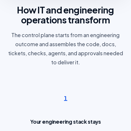
How IT and engineering
operations transform
The control plane starts from an engineering
outcome and assembles the code, docs,
tickets, checks, agents, and approvals needed
to deliver it.
1
Your engineering stack stays