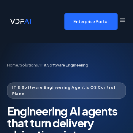
VDF AI home
Enterprise Portal
Home
/
Solutions
/
IT & Software Engineering
IT & Software Engineering Agentic OS Control
Plane
Engineering AI agents
that turn delivery