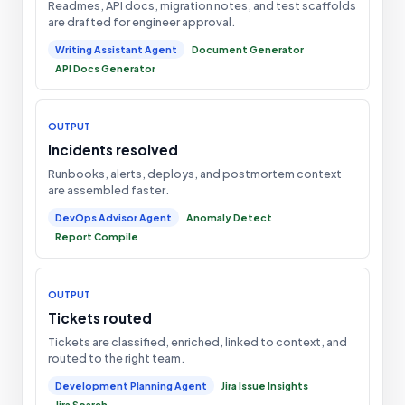
Readmes, API docs, migration notes, and test scaffolds
are drafted for engineer approval.
Writing Assistant Agent
Document Generator
API Docs Generator
OUTPUT
Incidents resolved
Runbooks, alerts, deploys, and postmortem context
are assembled faster.
DevOps Advisor Agent
Anomaly Detect
Report Compile
OUTPUT
Tickets routed
Tickets are classified, enriched, linked to context, and
routed to the right team.
Development Planning Agent
Jira Issue Insights
Jira Search