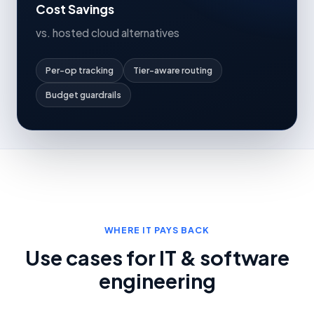
Cost Savings
vs. hosted cloud alternatives
Per-op tracking
Tier-aware routing
Budget guardrails
WHERE IT PAYS BACK
Use cases for IT & software
engineering