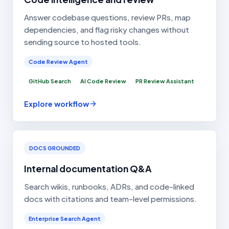
Answer codebase questions, review PRs, map
dependencies, and flag risky changes without
sending source to hosted tools.
Code Review Agent
GitHub Search
AI Code Review
PR Review Assistant
Explore workflow
DOCS GROUNDED
Internal documentation Q&A
Search wikis, runbooks, ADRs, and code-linked
docs with citations and team-level permissions.
Enterprise Search Agent