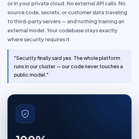
or in your private cloud. No external API calls. No
source code, secrets, or customer data traveling
to third-party servers — and nothing training an
external model. Your codebase stays exactly
where security requires it.
"Security finally said yes. The whole platform
runs in our cluster — our code never touches a
public model."