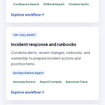
Confluence Search
GitBook Search
Citation Verify
Explore workflow
ON-CALL ASSIST
Incident response and runbooks
Correlate alerts, recent changes, runbooks, and
ownership to prepare incident actions and
postmortems.
DevOps Advisor Agent
Anomaly Detect
Report Compile
Execution Trace
Explore workflow