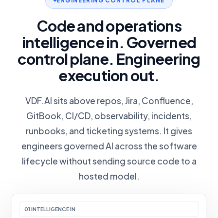
ENGINEERING CONTROL PLANE
Code and operations
intelligence in. Governed
control plane. Engineering
execution out.
VDF.AI sits above repos, Jira, Confluence,
GitBook, CI/CD, observability, incidents,
runbooks, and ticketing systems. It gives
engineers governed AI across the software
lifecycle without sending source code to a
hosted model.
01 INTELLIGENCE IN