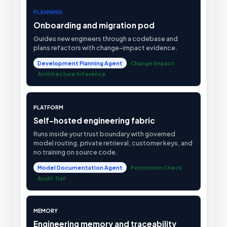
PLANNING
Onboarding and migration pod
Guides new engineers through a codebase and
plans refactors with change-impact evidence.
Development Planning Agent
Change Impact
Architecture Inference
PLATFORM
Self-hosted engineering fabric
Runs inside your trust boundary with governed
model routing, private retrieval, customer keys, and
no training on source code.
Model Documentation Agent
Permission Check
Audit Trail
MEMORY
Engineering memory and traceability