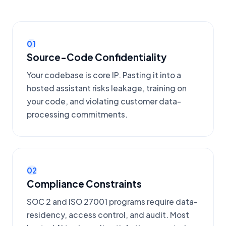
01
Source-Code Confidentiality
Your codebase is core IP. Pasting it into a
hosted assistant risks leakage, training on
your code, and violating customer data-
processing commitments.
02
Compliance Constraints
SOC 2 and ISO 27001 programs require data-
residency, access control, and audit. Most