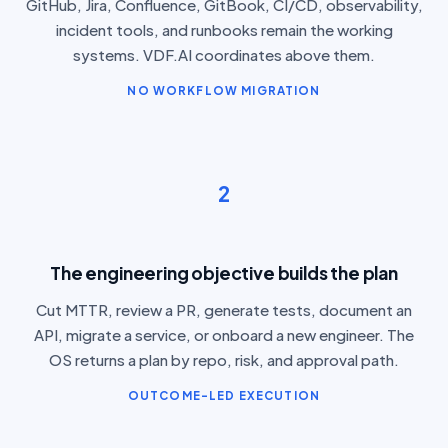
GitHub, Jira, Confluence, GitBook, CI/CD, observability,
incident tools, and runbooks remain the working
systems. VDF.AI coordinates above them.
NO WORKFLOW MIGRATION
2
The engineering objective builds the plan
Cut MTTR, review a PR, generate tests, document an
API, migrate a service, or onboard a new engineer. The
OS returns a plan by repo, risk, and approval path.
OUTCOME-LED EXECUTION