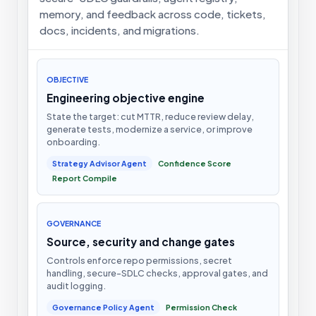
memory, and feedback across code, tickets,
docs, incidents, and migrations.
OBJECTIVE
Engineering objective engine
State the target: cut MTTR, reduce review delay,
generate tests, modernize a service, or improve
onboarding.
Strategy Advisor Agent
Confidence Score
Report Compile
GOVERNANCE
Source, security and change gates
Controls enforce repo permissions, secret
handling, secure-SDLC checks, approval gates, and
audit logging.
Governance Policy Agent
Permission Check