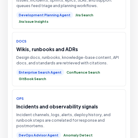
queues feed triage and planning workflows.
Development Planning Agent
Jira Search
Jira Issue Insights
DOCS
Wikis, runbooks and ADRs
Design docs, runbooks, knowledge-base content, API
docs, and standards are retrieved with citations.
Enterprise Search Agent
Confluence Search
GitBook Search
OPS
Incidents and observability signals
Incident channels, logs, alerts, deploy history, and
runbook steps are correlated for response and
postmortems.
DevOps Advisor Agent
Anomaly Detect