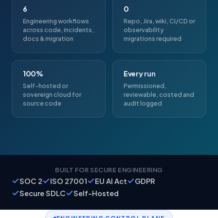
6
0
Engineering workflows
Repo, Jira, wiki, CI/CD or
across code, incidents,
observability
docs & migration
migrations required
100%
Every run
Self-hosted or
Permissioned,
sovereign cloud for
reviewable, costed and
source code
audit logged
BUILT FOR SECURE ENGINEERING
SOC 2
ISO 27001
EU AI Act
GDPR
Secure SDLC
Self-Hosted