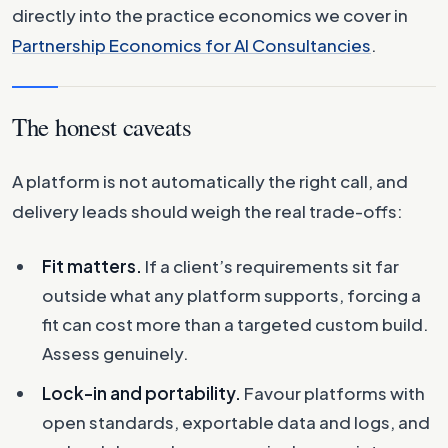
directly into the practice economics we cover in
Partnership Economics for AI Consultancies
.
The honest caveats
A platform is not automatically the right call, and
delivery leads should weigh the real trade-offs:
Fit matters.
If a client’s requirements sit far
outside what any platform supports, forcing a
fit can cost more than a targeted custom build.
Assess genuinely.
Lock-in and portability.
Favour platforms with
open standards, exportable data and logs, and