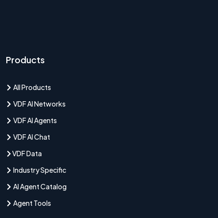
Products
All Products
VDF AI Networks
VDF AI Agents
VDF AI Chat
VDF Data
Industry Specific
AI Agent Catalog
Agent Tools