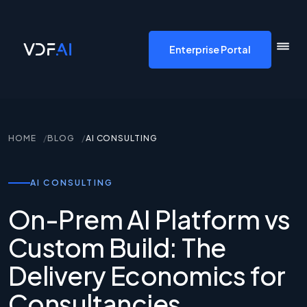
VDF AI home
Enterprise Portal
HOME
BLOG
AI CONSULTING
AI CONSULTING
On-Prem AI Platform vs
Custom Build: The
Delivery Economics for
Consultancies