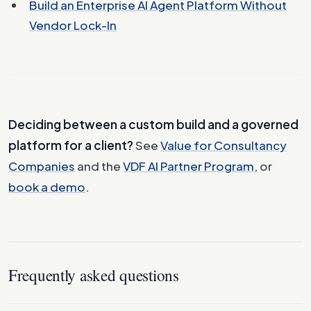
Build an Enterprise AI Agent Platform Without
Vendor Lock-In
Deciding between a custom build and a governed
platform for a client?
See
Value for Consultancy
Companies
and the
VDF AI Partner Program
, or
book a demo
.
Frequently asked questions