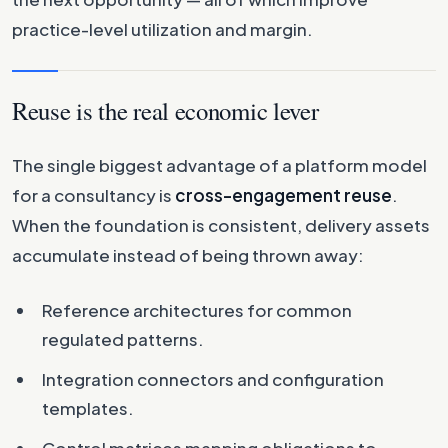
practice-level utilization and margin.
Reuse is the real economic lever
The single biggest advantage of a platform model
for a consultancy is
cross-engagement reuse
.
When the foundation is consistent, delivery assets
accumulate instead of being thrown away:
Reference architectures for common
regulated patterns.
Integration connectors and configuration
templates.
Control matrices mapping obligations to