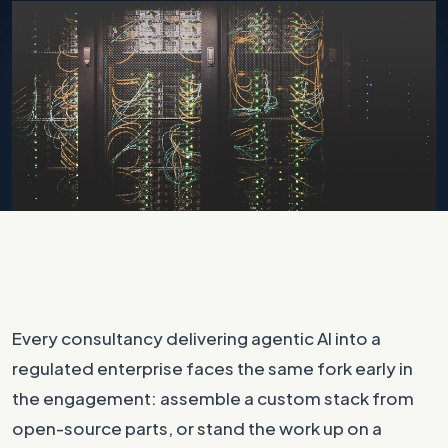
Photo by
Taylor Vick
on
Unsplash
Every consultancy delivering agentic AI into a
regulated enterprise faces the same fork early in
the engagement: assemble a custom stack from
open-source parts, or stand the work up on a