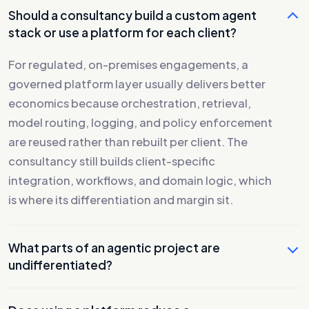
Should a consultancy build a custom agent
stack or use a platform for each client?
For regulated, on-premises engagements, a
governed platform layer usually delivers better
economics because orchestration, retrieval,
model routing, logging, and policy enforcement
are reused rather than rebuilt per client. The
consultancy still builds client-specific
integration, workflows, and domain logic, which
is where its differentiation and margin sit.
What parts of an agentic project are
undifferentiated?