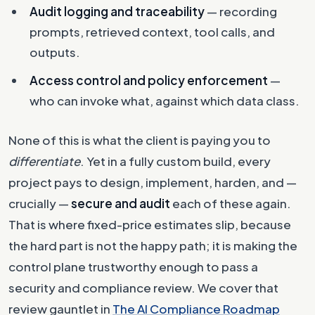
Audit logging and traceability
— recording
prompts, retrieved context, tool calls, and
outputs.
Access control and policy enforcement
—
who can invoke what, against which data class.
None of this is what the client is paying you to
differentiate
. Yet in a fully custom build, every
project pays to design, implement, harden, and —
crucially —
secure and audit
each of these again.
That is where fixed-price estimates slip, because
the hard part is not the happy path; it is making the
control plane trustworthy enough to pass a
security and compliance review. We cover that
review gauntlet in
The AI Compliance Roadmap