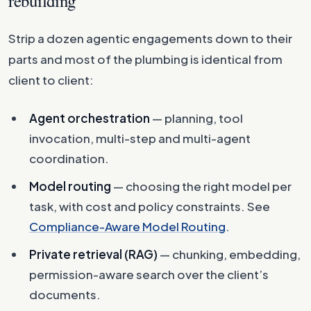
rebuilding
Strip a dozen agentic engagements down to their
parts and most of the plumbing is identical from
client to client:
Agent orchestration
— planning, tool
invocation, multi-step and multi-agent
coordination.
Model routing
— choosing the right model per
task, with cost and policy constraints. See
Compliance-Aware Model Routing
.
Private retrieval (RAG)
— chunking, embedding,
permission-aware search over the client’s
documents.