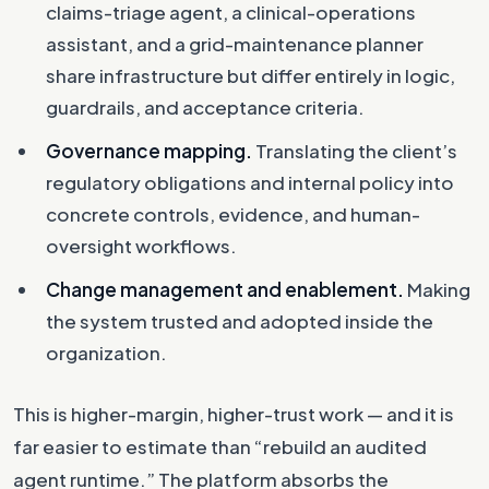
claims-triage agent, a clinical-operations
assistant, and a grid-maintenance planner
share infrastructure but differ entirely in logic,
guardrails, and acceptance criteria.
Governance mapping.
Translating the client’s
regulatory obligations and internal policy into
concrete controls, evidence, and human-
oversight workflows.
Change management and enablement.
Making
the system trusted and adopted inside the
organization.
This is higher-margin, higher-trust work — and it is
far easier to estimate than “rebuild an audited
agent runtime.” The platform absorbs the