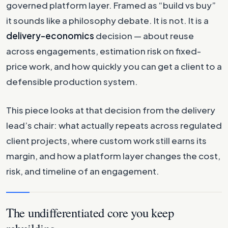
governed platform layer. Framed as “build vs buy”
it sounds like a philosophy debate. It is not. It is a
delivery-economics
decision — about reuse
across engagements, estimation risk on fixed-
price work, and how quickly you can get a client to a
defensible production system.
This piece looks at that decision from the delivery
lead’s chair: what actually repeats across regulated
client projects, where custom work still earns its
margin, and how a platform layer changes the cost,
risk, and timeline of an engagement.
The undifferentiated core you keep