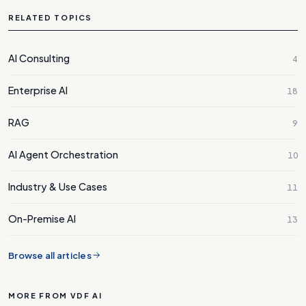
RELATED TOPICS
AI Consulting
4
Enterprise AI
18
RAG
9
AI Agent Orchestration
10
Industry & Use Cases
11
On-Premise AI
13
Browse all articles
MORE FROM VDF AI