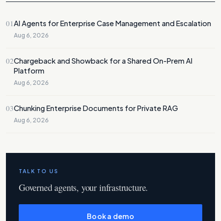
01
AI Agents for Enterprise Case Management and Escalation
Aug 6, 2026
02
Chargeback and Showback for a Shared On-Prem AI
Platform
Aug 6, 2026
03
Chunking Enterprise Documents for Private RAG
Aug 6, 2026
TALK TO US
Governed agents, your infrastructure.
Book a demo