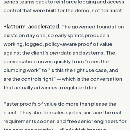
sends teams back to reinforce logging and access
control that were built for the demo, not for audit.
Platform-accelerated.
The governed foundation
exists on day one, so early sprints produce a
working, logged, policy-aware proof of value
against the client’s
own
data and systems. The
conversation moves quickly from “does the
plumbing work” to “is this the right use case, and
are the controls right” — which is the conversation
that actually advances a regulated deal.
Faster proofs of value do more than please the
client. They shorten sales cycles, surface the real
requirements sooner, and free senior engineers for
the next opportunity — all of which improve