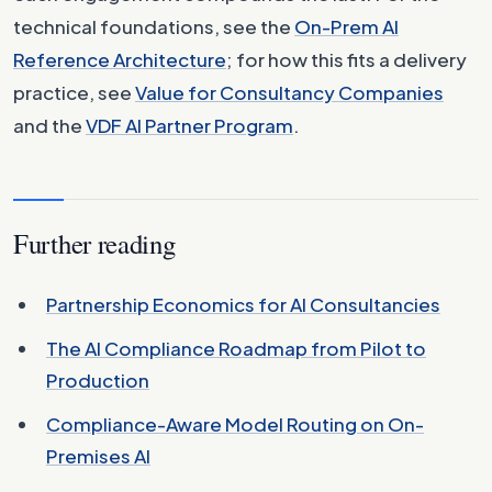
technical foundations, see the
On-Prem AI
Reference Architecture
; for how this fits a delivery
practice, see
Value for Consultancy Companies
and the
VDF AI Partner Program
.
Further reading
Partnership Economics for AI Consultancies
The AI Compliance Roadmap from Pilot to
Production
Compliance-Aware Model Routing on On-
Premises AI