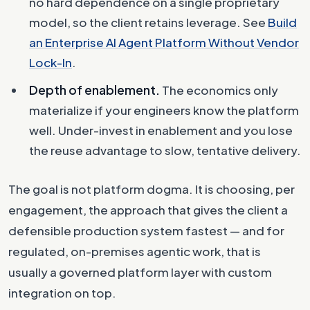
no hard dependence on a single proprietary
model, so the client retains leverage. See
Build
an Enterprise AI Agent Platform Without Vendor
Lock-In
.
Depth of enablement.
The economics only
materialize if your engineers know the platform
well. Under-invest in enablement and you lose
the reuse advantage to slow, tentative delivery.
The goal is not platform dogma. It is choosing, per
engagement, the approach that gives the client a
defensible production system fastest — and for
regulated, on-premises agentic work, that is
usually a governed platform layer with custom
integration on top.