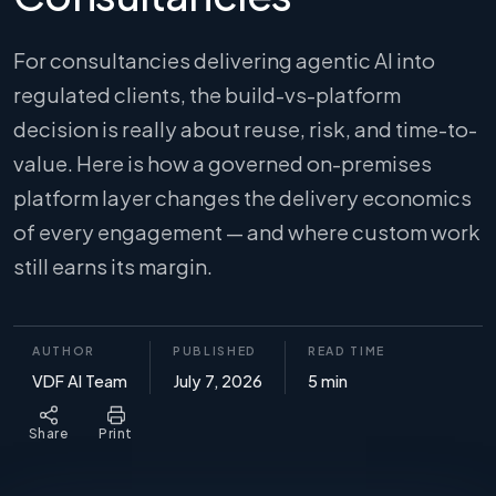
For consultancies delivering agentic AI into
regulated clients, the build-vs-platform
decision is really about reuse, risk, and time-to-
value. Here is how a governed on-premises
platform layer changes the delivery economics
of every engagement — and where custom work
still earns its margin.
AUTHOR
PUBLISHED
READ TIME
VDF AI Team
July 7, 2026
5 min
Share
Print