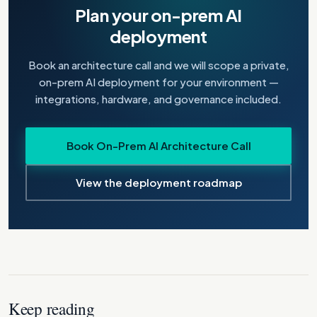
Plan your on-prem AI
deployment
Book an architecture call and we will scope a private,
on-prem AI deployment for your environment —
integrations, hardware, and governance included.
Book On-Prem AI Architecture Call
View the deployment roadmap
Keep reading