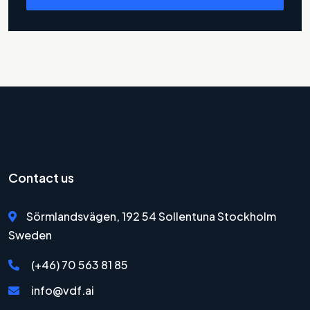
Contact us
Sörmlandsvägen, 192 54 Sollentuna Stockholm
Sweden
(+46) 70 563 81 85
info@vdf.ai