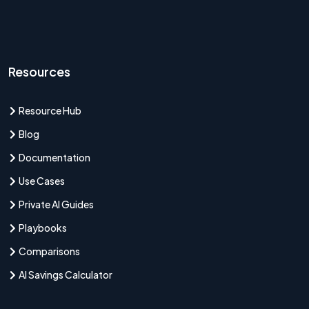
Resources
Resource Hub
Blog
Documentation
Use Cases
Private AI Guides
Playbooks
Comparisons
AI Savings Calculator