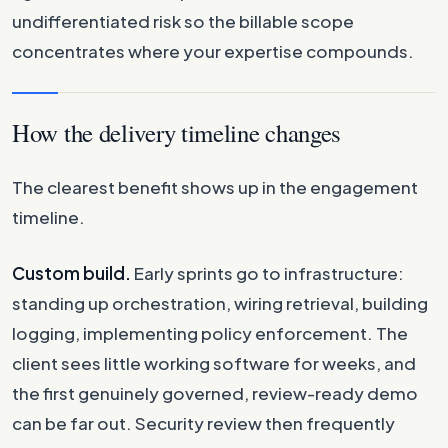
undifferentiated risk so the billable scope
concentrates where your expertise compounds.
How the delivery timeline changes
The clearest benefit shows up in the engagement
timeline.
Custom build.
Early sprints go to infrastructure:
standing up orchestration, wiring retrieval, building
logging, implementing policy enforcement. The
client sees little working software for weeks, and
the first genuinely governed, review-ready demo
can be far out. Security review then frequently