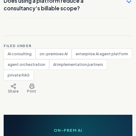
Does using a platform reduce a
consultancy's billable scope?
FILED UNDER
AI consulting
on-premises AI
enterprise AI agent platform
agent orchestration
AI implementation partners
private RAG
Share
Print
ON-PREM AI