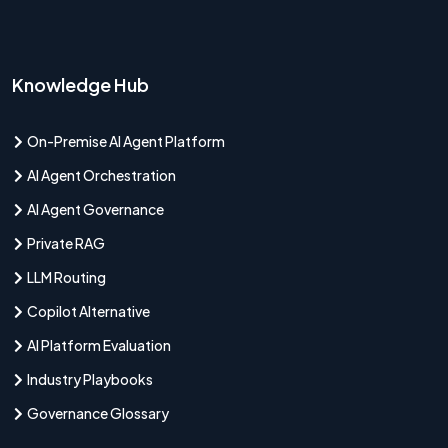
Knowledge Hub
On-Premise AI Agent Platform
AI Agent Orchestration
AI Agent Governance
Private RAG
LLM Routing
Copilot Alternative
AI Platform Evaluation
Industry Playbooks
Governance Glossary