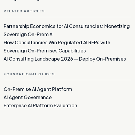
RELATED ARTICLES
Partnership Economics for AI Consultancies: Monetizing
Sovereign On-Prem AI
How Consultancies Win Regulated AI RFPs with
Sovereign On-Premises Capabilities
AI Consulting Landscape 2026 — Deploy On-Premises
FOUNDATIONAL GUIDES
On-Premise AI Agent Platform
AI Agent Governance
Enterprise AI Platform Evaluation