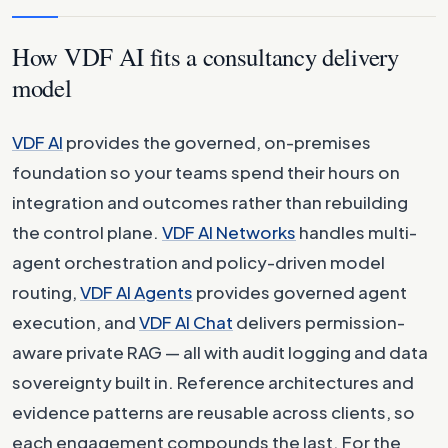
How VDF AI fits a consultancy delivery
model
VDF AI
provides the governed, on-premises
foundation so your teams spend their hours on
integration and outcomes rather than rebuilding
the control plane.
VDF AI Networks
handles multi-
agent orchestration and policy-driven model
routing,
VDF AI Agents
provides governed agent
execution, and
VDF AI Chat
delivers permission-
aware private RAG — all with audit logging and data
sovereignty built in. Reference architectures and
evidence patterns are reusable across clients, so
each engagement compounds the last. For the