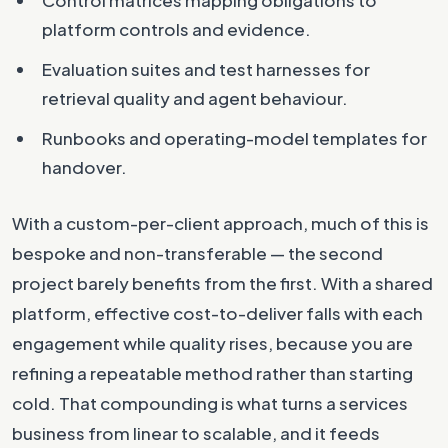
platform controls and evidence.
Evaluation suites and test harnesses for
retrieval quality and agent behaviour.
Runbooks and operating-model templates for
handover.
With a custom-per-client approach, much of this is
bespoke and non-transferable — the second
project barely benefits from the first. With a shared
platform, effective cost-to-deliver falls with each
engagement while quality rises, because you are
refining a repeatable method rather than starting
cold. That compounding is what turns a services
business from linear to scalable, and it feeds