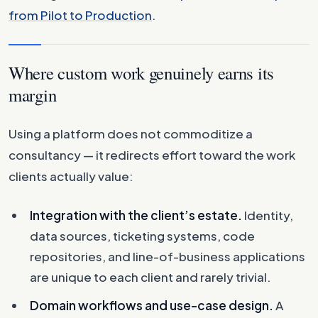
from Pilot to Production
.
Where custom work genuinely earns its
margin
Using a platform does not commoditize a
consultancy — it redirects effort toward the work
clients actually value:
Integration with the client’s estate.
Identity,
data sources, ticketing systems, code
repositories, and line-of-business applications
are unique to each client and rarely trivial.
Domain workflows and use-case design.
A