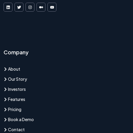
VDF AI on LinkedIn
VDF AI on X
VDF AI on Instagram
VDF AI on Medium
VDF AI on YouTube
Company
About
Our Story
Investors
Features
Pricing
Book a Demo
Contact