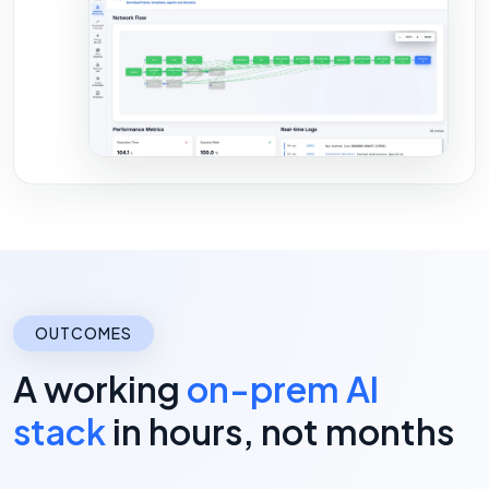
OUTCOMES
A working
on-prem AI
stack
in hours, not months