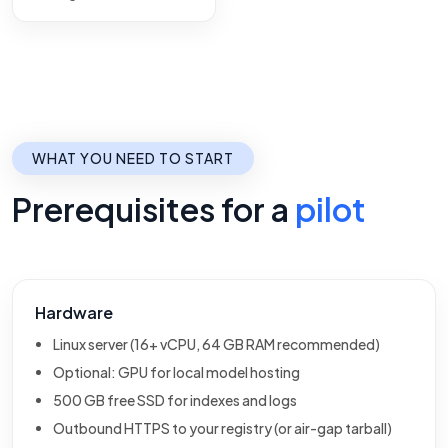
WHAT YOU NEED TO START
Prerequisites for a
pilot
Hardware
Linux server (16+ vCPU, 64 GB RAM recommended)
Optional: GPU for local model hosting
500 GB free SSD for indexes and logs
Outbound HTTPS to your registry (or air-gap tarball)