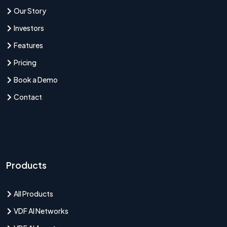
Our Story
Investors
Features
Pricing
Book a Demo
Contact
Products
All Products
VDF AI Networks