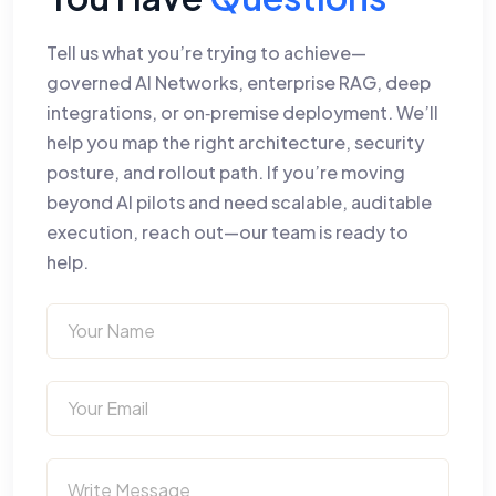
Tell us what you’re trying to achieve—
governed AI Networks, enterprise RAG, deep
integrations, or on‑premise deployment. We’ll
help you map the right architecture, security
posture, and rollout path. If you’re moving
beyond AI pilots and need scalable, auditable
execution, reach out—our team is ready to
help.