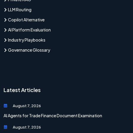
LLM Routing
Copilot Alternative
AI Platform Evaluation
Industry Playbooks
Governance Glossary
Latest Articles
August 7, 2026
AI Agents for Trade Finance Document Examination
August 7, 2026