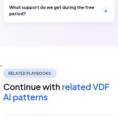
What support do we get during the free
period?
>
RELATED PLAYBOOKS
Continue with
related VDF
AI patterns