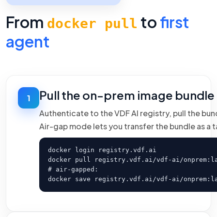
From
to
first
docker pull
agent
Pull the on-prem image bundle
1
Authenticate to the VDF AI registry, pull the bu
Air-gap mode lets you transfer the bundle as a ta
docker login registry.vdf.ai

docker pull registry.vdf.ai/vdf-ai/onprem:la
# air-gapped:

docker save registry.vdf.ai/vdf-ai/onprem:l