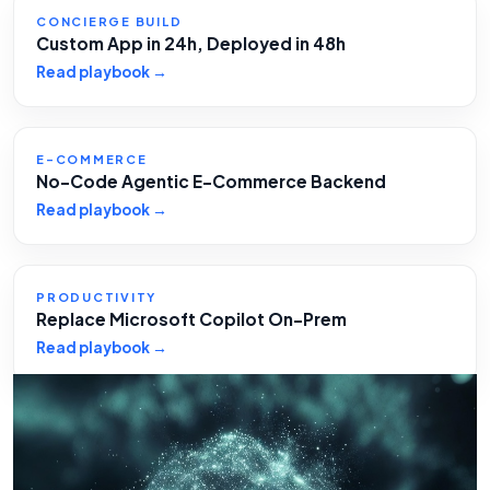
CONCIERGE BUILD
Custom App in 24h, Deployed in 48h
Read playbook →
E-COMMERCE
No-Code Agentic E-Commerce Backend
Read playbook →
PRODUCTIVITY
Replace Microsoft Copilot On-Prem
Read playbook →