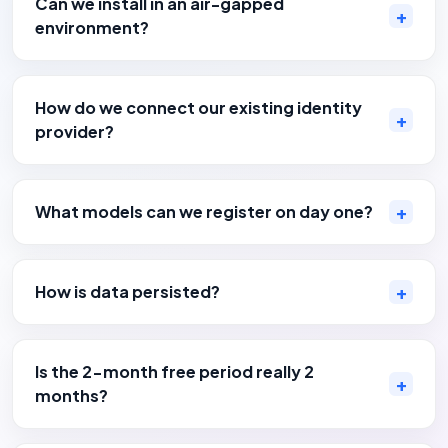
Can we install in an air-gapped
environment?
How do we connect our existing identity
provider?
What models can we register on day one?
How is data persisted?
Is the 2-month free period really 2
months?