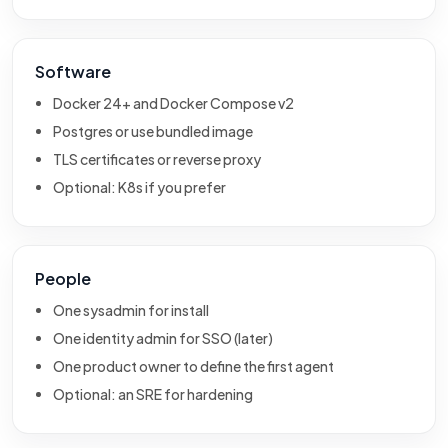
Software
Docker 24+ and Docker Compose v2
Postgres or use bundled image
TLS certificates or reverse proxy
Optional: K8s if you prefer
People
One sysadmin for install
One identity admin for SSO (later)
One product owner to define the first agent
Optional: an SRE for hardening