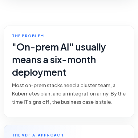
THE PROBLEM
"On-prem AI" usually
means a six-month
deployment
Most on-prem stacks need a cluster team, a
Kubernetes plan, and an integration army. By the
time IT signs off, the business case is stale.
THE VDF AI APPROACH