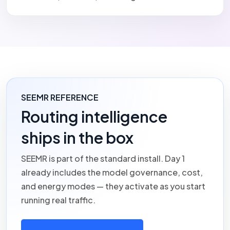
SEEMR REFERENCE
Routing intelligence
ships in the box
SEEMR
is part of the standard install. Day 1
already includes the model governance, cost,
and energy modes — they activate as you start
running real traffic.