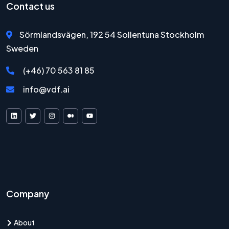
Contact us
Sörmlandsvägen, 192 54 Sollentuna Stockholm
Sweden
(+46) 70 563 81 85
info@vdf.ai
VDF AI on LinkedIn
VDF AI on X
VDF AI on Instagram
VDF AI on Medium
VDF AI on YouTube
Company
About