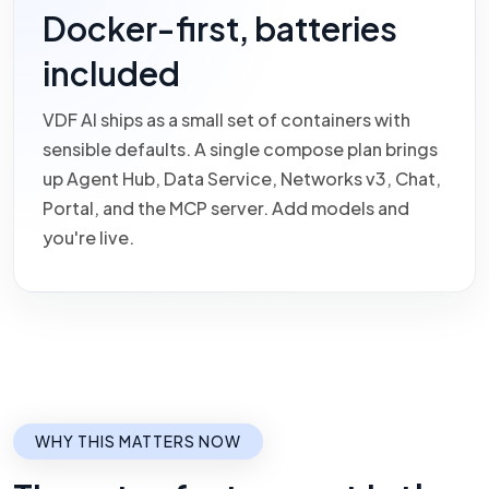
Docker-first, batteries
included
VDF AI ships as a small set of containers with
sensible defaults. A single compose plan brings
up Agent Hub, Data Service, Networks v3, Chat,
Portal, and the MCP server. Add models and
you're live.
WHY THIS MATTERS NOW