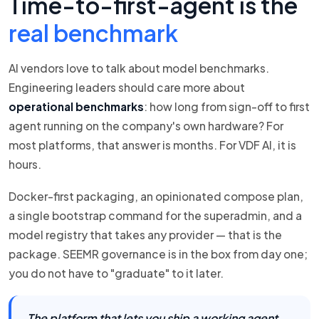
Time-to-first-agent is the
real benchmark
AI vendors love to talk about model benchmarks.
Engineering leaders should care more about
operational benchmarks
: how long from sign-off to first
agent running on the company's own hardware? For
most platforms, that answer is months. For VDF AI, it is
hours.
Docker-first packaging, an opinionated compose plan,
a single bootstrap command for the superadmin, and a
model registry that takes any provider — that is the
package. SEEMR governance is in the box from day one;
you do not have to "graduate" to it later.
The platform that lets you ship a working agent