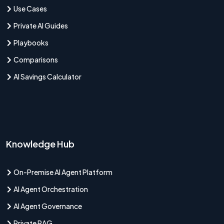
Use Cases
Private AI Guides
Playbooks
Comparisons
AI Savings Calculator
Knowledge Hub
On-Premise AI Agent Platform
AI Agent Orchestration
AI Agent Governance
Private RAG