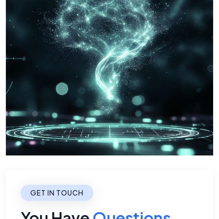
GET IN TOUCH
You Have
Questions