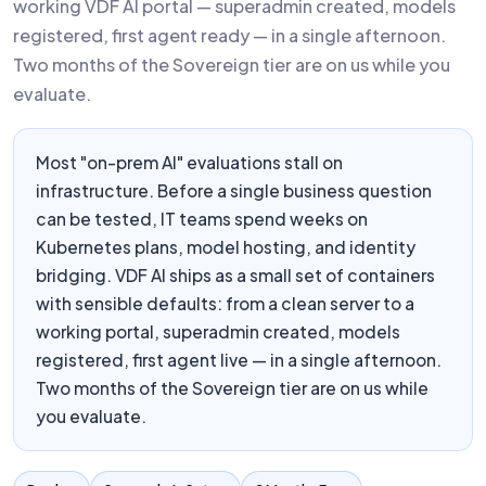
working VDF AI portal — superadmin created, models
registered, first agent ready — in a single afternoon.
Two months of the Sovereign tier are on us while you
evaluate.
Most "on-prem AI" evaluations stall on
infrastructure. Before a single business question
can be tested, IT teams spend weeks on
Kubernetes plans, model hosting, and identity
bridging. VDF AI ships as a small set of containers
with sensible defaults: from a clean server to a
working portal, superadmin created, models
registered, first agent live — in a single afternoon.
Two months of the Sovereign tier are on us while
you evaluate.