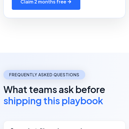
Claim 2 months free
FREQUENTLY ASKED QUESTIONS
What teams ask before
shipping this playbook