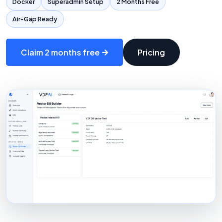
Docker
Superadmin Setup
2 Months Free
Air-Gap Ready
Claim 2 months free
Pricing