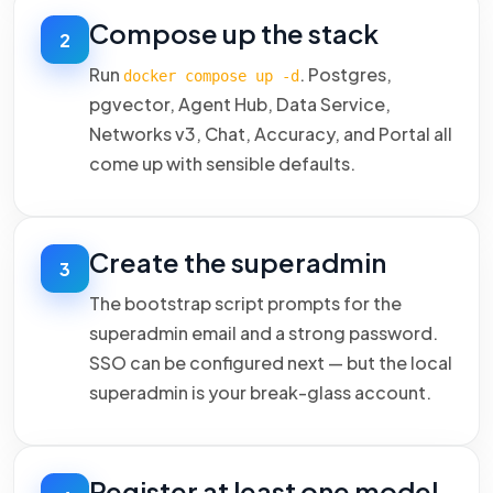
Compose up the stack
2
Run
. Postgres,
docker compose up -d
pgvector, Agent Hub, Data Service,
Networks v3, Chat, Accuracy, and Portal all
come up with sensible defaults.
Create the superadmin
3
The bootstrap script prompts for the
superadmin email and a strong password.
SSO can be configured next — but the local
superadmin is your break-glass account.
Register at least one model