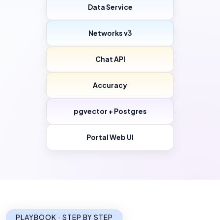
Data Service
Networks v3
Chat API
Accuracy
pgvector + Postgres
Portal Web UI
PLAYBOOK · STEP BY STEP