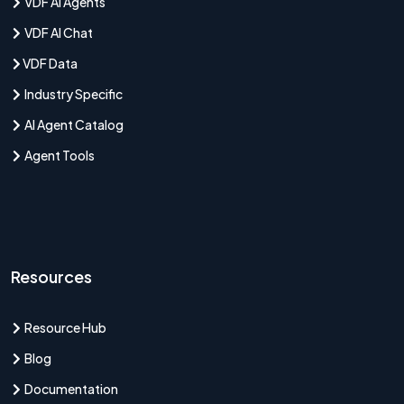
VDF AI Agents
VDF AI Chat
VDF Data
Industry Specific
AI Agent Catalog
Agent Tools
Resources
Resource Hub
Blog
Documentation