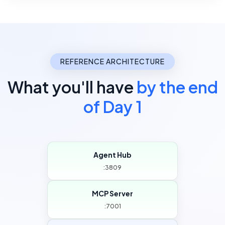
REFERENCE ARCHITECTURE
What you'll have
by the end
of Day 1
Agent Hub
:3809
MCP Server
:7001