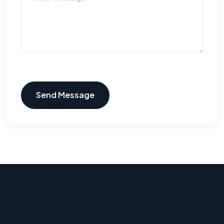
Send Message