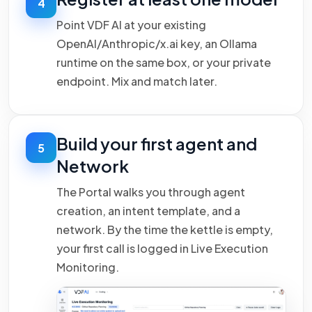
4
Point VDF AI at your existing
OpenAI/Anthropic/x.ai key, an Ollama
runtime on the same box, or your private
endpoint. Mix and match later.
Build your first agent and
5
Network
The Portal walks you through agent
creation, an intent template, and a
network. By the time the kettle is empty,
your first call is logged in Live Execution
Monitoring.