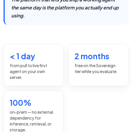
the same day is the platform you actually end up
using.
< 1 day
2 months
from pull to live first
free on the Sovereign
agent on your own
tier while you evaluate.
server.
100%
on-prem — no external
dependency for
inference, retrieval, or
storage.