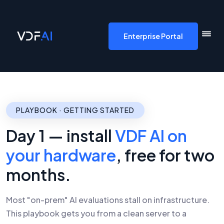
VDF AI home
Enterprise Portal
PLAYBOOK · GETTING STARTED
Day 1 — install
VDF AI on
your hardware
, free for two
months.
Most "on-prem" AI evaluations stall on infrastructure.
This playbook gets you from a clean server to a