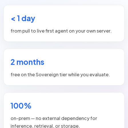
< 1 day
from pull to live first agent on your own server.
2 months
free on the Sovereign tier while you evaluate.
100%
on-prem — no external dependency for
inference, retrieval, or storage.