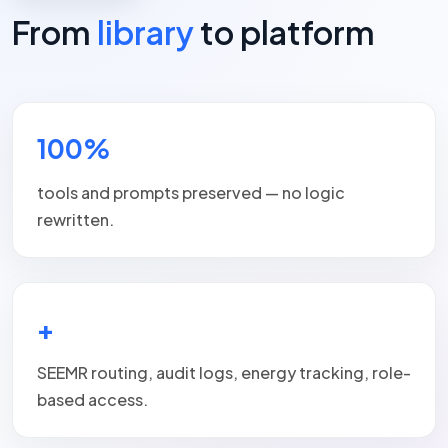
From
library
to platform
100%
tools and prompts preserved — no logic
rewritten.
+
SEEMR routing, audit logs, energy tracking, role-
based access.