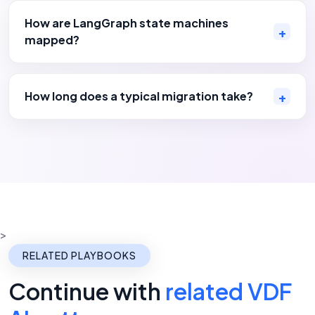
How are LangGraph state machines
mapped?
How long does a typical migration take?
>
RELATED PLAYBOOKS
Continue with
related VDF