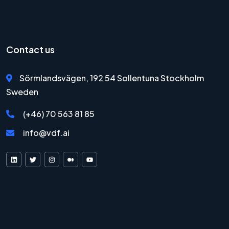
Contact us
Sörmlandsvägen, 192 54 Sollentuna Stockholm
Sweden
(+46) 70 563 81 85
info@vdf.ai
VDF AI on LinkedIn
VDF AI on X
VDF AI on Instagram
VDF AI on Medium
VDF AI on YouTube