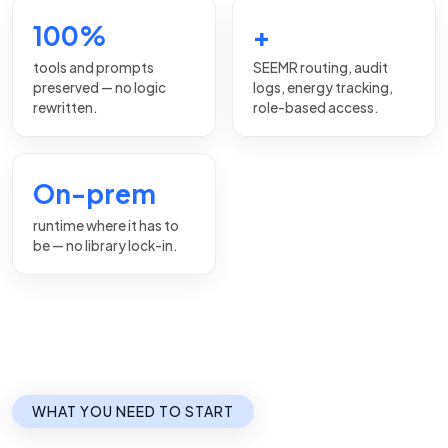
100%
+
tools and prompts
SEEMR routing, audit
preserved — no logic
logs, energy tracking,
rewritten.
role-based access.
On-prem
runtime where it has to
be — no library lock-in.
WHAT YOU NEED TO START