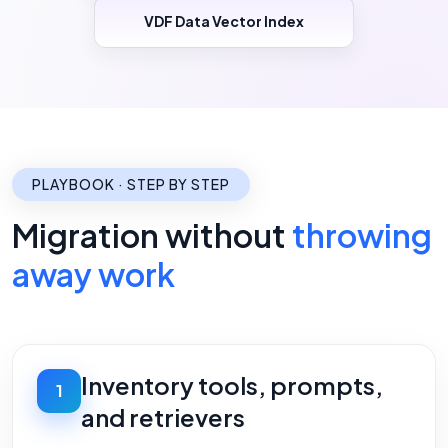
VDF Data Vector Index
PLAYBOOK · STEP BY STEP
Migration without
throwing
away work
Inventory tools, prompts,
1
and retrievers