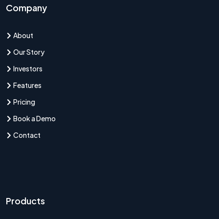
Company
About
Our Story
Investors
Features
Pricing
Book a Demo
Contact
Products