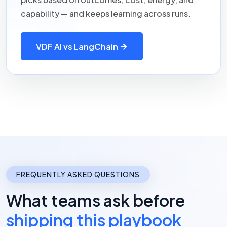
capability — and keeps learning across runs.
VDF AI vs LangChain
FREQUENTLY ASKED QUESTIONS
What teams ask before
shipping this playbook