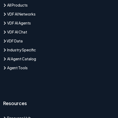
All Products
VDF AI Networks
VDF AI Agents
VDF AI Chat
VDF Data
Industry Specific
AI Agent Catalog
Agent Tools
Resources