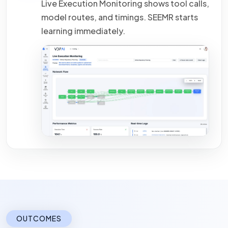
Live Execution Monitoring shows tool calls,
model routes, and timings.
SEEMR
starts
learning immediately.
OUTCOMES