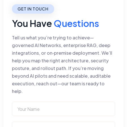
GET IN TOUCH
You Have
Questions
Tell us what you’re trying to achieve—
governed AI Networks, enterprise RAG, deep
integrations, or on‑premise deployment. We’ll
help you map the right architecture, security
posture, and rollout path. If you’re moving
beyond AI pilots and need scalable, auditable
execution, reach out—our team is ready to
help.