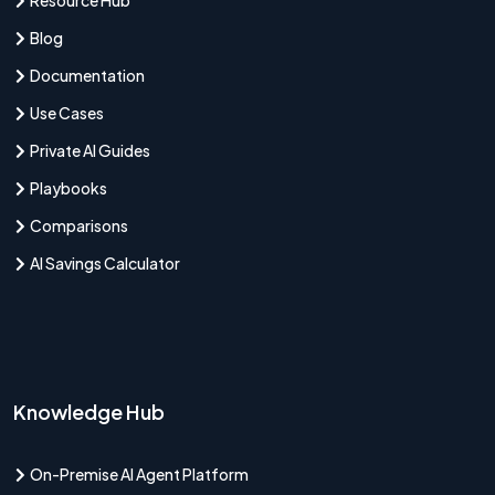
Resource Hub
Blog
Documentation
Use Cases
Private AI Guides
Playbooks
Comparisons
AI Savings Calculator
Knowledge Hub
On-Premise AI Agent Platform