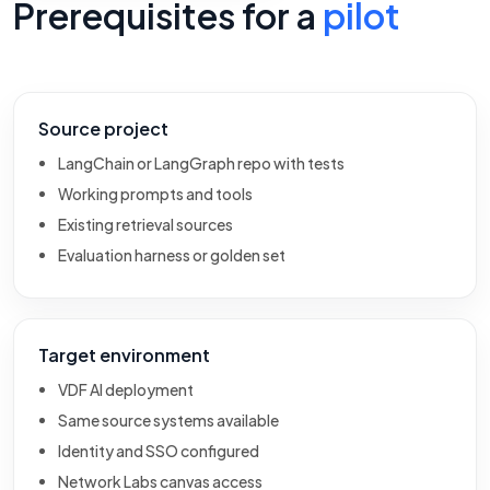
Prerequisites for a
pilot
Source project
LangChain or LangGraph repo with tests
Working prompts and tools
Existing retrieval sources
Evaluation harness or golden set
Target environment
VDF AI deployment
Same source systems available
Identity and SSO configured
Network Labs canvas access