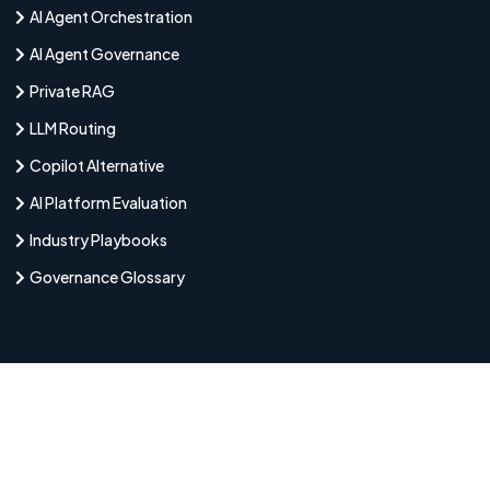
AI Agent Orchestration
AI Agent Governance
Private RAG
LLM Routing
Copilot Alternative
AI Platform Evaluation
Industry Playbooks
Governance Glossary
Latest Articles
August 7, 2026