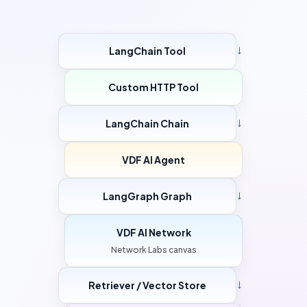
LangChain Tool
→
Custom HTTP Tool
LangChain Chain
→
VDF AI Agent
LangGraph Graph
→
VDF AI Network
Network Labs canvas
Retriever / Vector Store
→