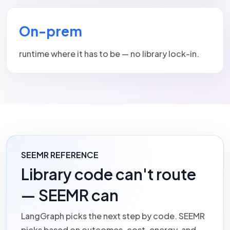
On-prem
runtime where it has to be — no library lock-in.
SEEMR REFERENCE
Library code can't route
— SEEMR can
LangGraph picks the next step by code.
SEEMR
picks based on outcomes, cost, energy, and