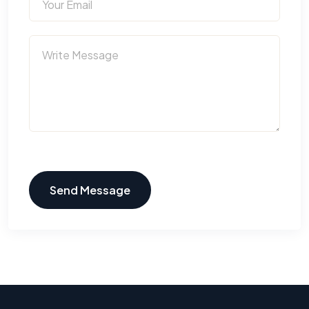
Send Message