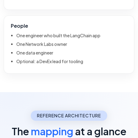
People
One engineer who built the LangChain app
One Network Labs owner
One data engineer
Optional: a DevEx lead for tooling
REFERENCE ARCHITECTURE
The
mapping
at a glance