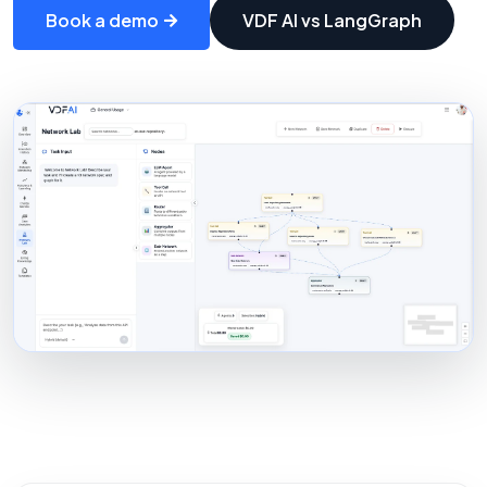
Book a demo
VDF AI vs LangGraph