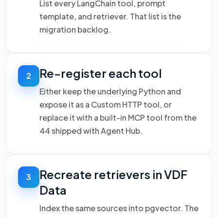
List every LangChain tool, prompt
template, and retriever. That list is the
migration backlog.
Re-register each tool
2
Either keep the underlying Python and
expose it as a Custom HTTP tool, or
replace it with a built-in MCP tool from the
44 shipped with Agent Hub.
Recreate retrievers in VDF
3
Data
Index the same sources into pgvector. The