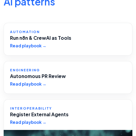
AI patterns
AUTOMATION
Run n8n & CrewAI as Tools
Read playbook →
ENGINEERING
Autonomous PR Review
Read playbook →
INTEROPERABILITY
Register External Agents
Read playbook →