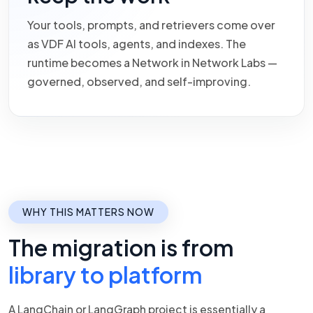
Your tools, prompts, and retrievers come over
as VDF AI tools, agents, and indexes. The
runtime becomes a Network in Network Labs —
governed, observed, and self-improving.
WHY THIS MATTERS NOW
The migration is from
library to platform
A LangChain or LangGraph project is essentially a