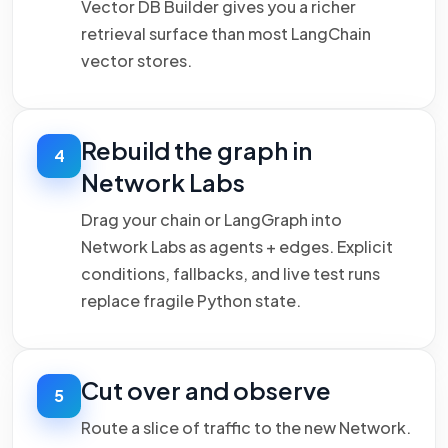
Vector DB Builder gives you a richer
retrieval surface than most LangChain
vector stores.
Rebuild the graph in
4
Network Labs
Drag your chain or LangGraph into
Network Labs as agents + edges. Explicit
conditions, fallbacks, and live test runs
replace fragile Python state.
Cut over and observe
5
Route a slice of traffic to the new Network.