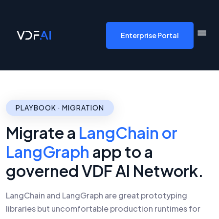
VDF AI home
Enterprise Portal
PLAYBOOK · MIGRATION
Migrate a
LangChain or
LangGraph
app to a
governed VDF AI Network.
LangChain and LangGraph are great prototyping
libraries but uncomfortable production runtimes for