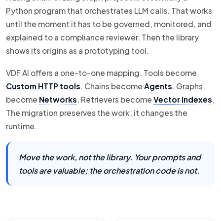
Python program that orchestrates LLM calls. That works
until the moment it has to be governed, monitored, and
explained to a compliance reviewer. Then the library
shows its origins as a prototyping tool.
VDF AI offers a one-to-one mapping. Tools become
Custom HTTP tools
. Chains become
Agents
. Graphs
become
Networks
. Retrievers become
Vector Indexes
.
The migration preserves the work; it changes the
runtime.
Move the work, not the library. Your prompts and
tools are valuable; the orchestration code is not.