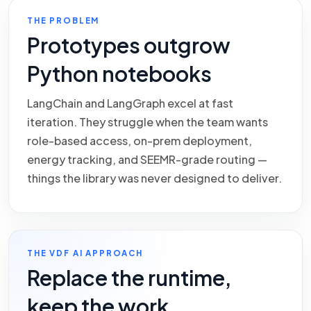
THE PROBLEM
Prototypes outgrow
Python notebooks
LangChain and LangGraph excel at fast
iteration. They struggle when the team wants
role-based access, on-prem deployment,
energy tracking, and SEEMR-grade routing —
things the library was never designed to deliver.
THE VDF AI APPROACH
Replace the runtime,
keep the work