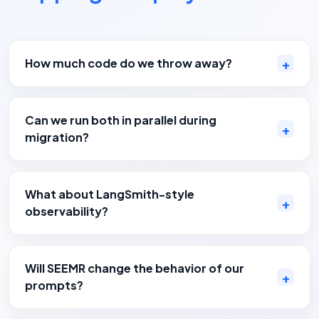
How much code do we throw away?
Can we run both in parallel during
migration?
What about LangSmith-style
observability?
Will SEEMR change the behavior of our
prompts?