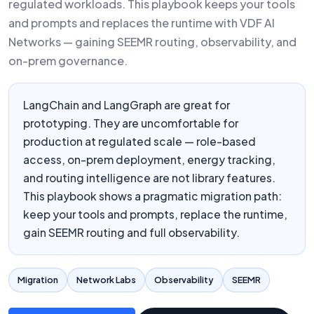
regulated workloads. This playbook keeps your tools
and prompts and replaces the runtime with VDF AI
Networks — gaining SEEMR routing, observability, and
on-prem governance.
LangChain and LangGraph are great for
prototyping. They are uncomfortable for
production at regulated scale — role-based
access, on-prem deployment, energy tracking,
and routing intelligence are not library features.
This playbook shows a pragmatic migration path:
keep your tools and prompts, replace the runtime,
gain SEEMR routing and full observability.
Migration
Network Labs
Observability
SEEMR