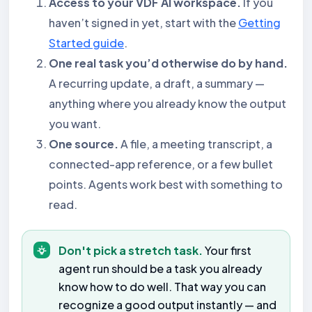
Access to your VDF AI workspace.
If you
haven’t signed in yet, start with the
Getting
Started guide
.
One real task you’d otherwise do by hand.
A recurring update, a draft, a summary —
anything where you already know the output
you want.
One source.
A file, a meeting transcript, a
connected-app reference, or a few bullet
points. Agents work best with something to
read.
Don't pick a stretch task.
Your first
agent run should be a task you already
know how to do well. That way you can
recognize a good output instantly — and