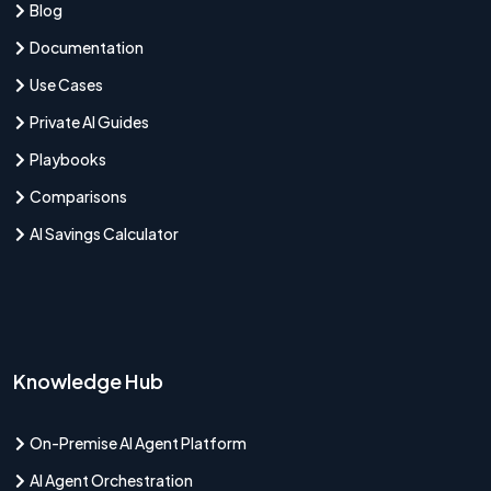
Blog
Documentation
Use Cases
Private AI Guides
Playbooks
Comparisons
AI Savings Calculator
Knowledge Hub
On-Premise AI Agent Platform
AI Agent Orchestration