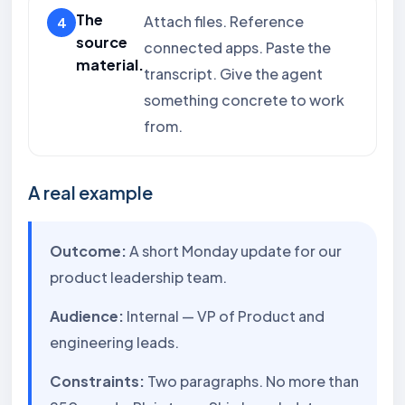
The
Attach files. Reference
source
connected apps. Paste the
material.
transcript. Give the agent
something concrete to work
from.
A real example
Outcome:
A short Monday update for our
product leadership team.
Audience:
Internal — VP of Product and
engineering leads.
Constraints:
Two paragraphs. No more than