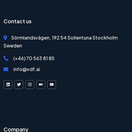
Contact us
Sörmlandsvägen, 192 54 Sollentuna Stockholm
Sweden
(+46) 70 563 81 85
info@vdf.ai
VDF AI on LinkedIn
VDF AI on X
VDF AI on Instagram
VDF AI on Medium
VDF AI on YouTube
Company