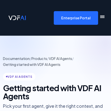
VDF AI home
Enterprise Portal
Documentation
/
Products
/
VDF AI Agents
/
Getting started with VDF AI Agents
VDF AI AGENTS
Getting started with VDF AI
Agents
Pick your first agent, give it the right context, and