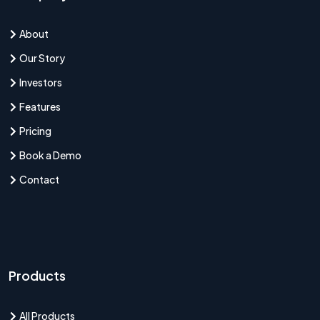
About
Our Story
Investors
Features
Pricing
Book a Demo
Contact
Products
All Products