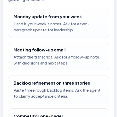
Monday update from your week
Hand it your week's notes. Ask for a two-
paragraph update for leadership.
Meeting follow-up email
Attach the transcript. Ask for a follow-up note
with decisions and next steps.
Backlog refinement on three stories
Paste three rough backlog items. Ask the agent
to clarify acceptance criteria.
Competitor one-pager