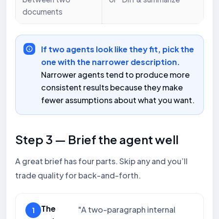
documents
If two agents look like they fit, pick the
one with the narrower description.
Narrower agents tend to produce more
consistent results because they make
fewer assumptions about what you want.
Step 3 — Brief the agent well
A great brief has four parts. Skip any and you’ll
trade quality for back-and-forth.
The
"A two-paragraph internal