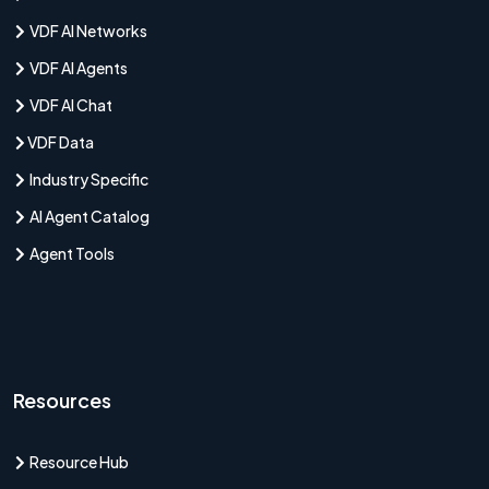
VDF AI Networks
VDF AI Agents
VDF AI Chat
VDF Data
Industry Specific
AI Agent Catalog
Agent Tools
Resources
Resource Hub