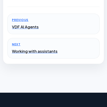
PREVIOUS
VDF AI Agents
NEXT
Working with assistants