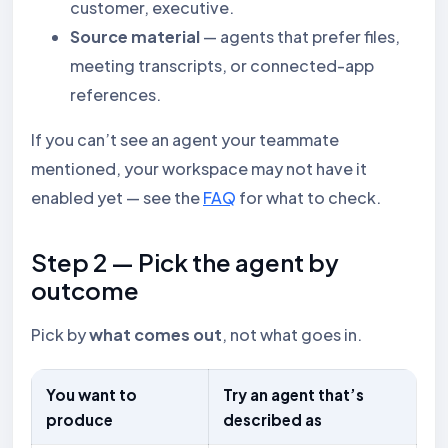
customer, executive.
Source material
— agents that prefer files,
meeting transcripts, or connected-app
references.
If you can’t see an agent your teammate
mentioned, your workspace may not have it
enabled yet — see the
FAQ
for what to check.
Step 2 — Pick the agent by
outcome
Pick by
what comes out
, not what goes in.
You want to
Try an agent that’s
produce
described as