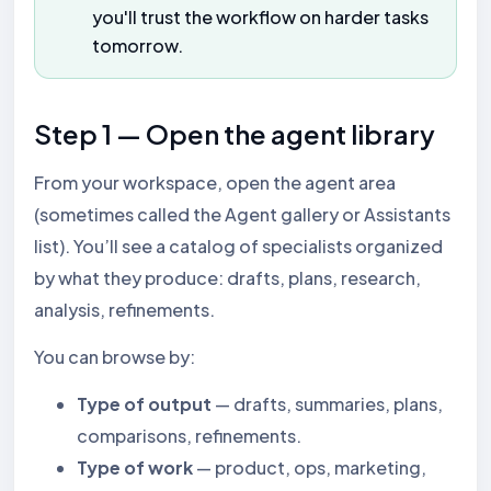
you'll trust the workflow on harder tasks
tomorrow.
Step 1 — Open the agent library
From your workspace, open the agent area
(sometimes called the Agent gallery or Assistants
list). You’ll see a catalog of specialists organized
by what they produce: drafts, plans, research,
analysis, refinements.
You can browse by:
Type of output
— drafts, summaries, plans,
comparisons, refinements.
Type of work
— product, ops, marketing,