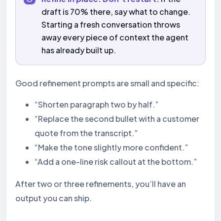
draft is 70% there, say what to change.
Starting a fresh conversation throws
away every piece of context the agent
has already built up.
Good refinement prompts are small and specific:
“Shorten paragraph two by half.”
“Replace the second bullet with a customer
quote from the transcript.”
“Make the tone slightly more confident.”
“Add a one-line risk callout at the bottom.”
After two or three refinements, you’ll have an
output you can ship.