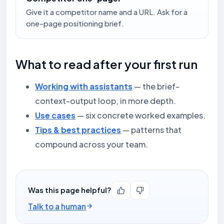
Give it a competitor name and a URL. Ask for a
one-page positioning brief.
What to read after your first run
Working with assistants
— the brief-
context-output loop, in more depth.
Use cases
— six concrete worked examples.
Tips & best practices
— patterns that
compound across your team.
Was this page helpful?
Talk to a human