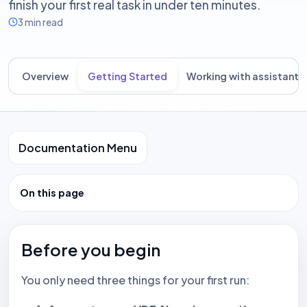
finish your first real task in under ten minutes.
3 min read
Overview
Getting Started
Working with assistants
Documentation Menu
On this page
Before you begin
You only need three things for your first run: