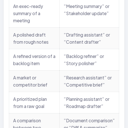
An exec-ready
”Meeting summary” or
summary of a
“Stakeholder update”
meeting
A polished draft
”Drafting assistant” or
from rough notes
“Content drafter”
A refined version of a
”Backlog refiner” or
backlog item
“Story polisher”
A market or
”Research assistant” or
competitor brief
“Competitive brief”
A prioritized plan
”Planning assistant” or
from a raw goal
“Roadmap drafter”
A comparison
”Document comparison”
between two
or “Diff & summarize”