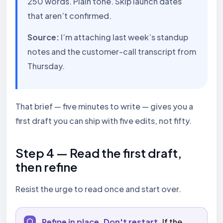
250 words. Plain tone. Skip launch dates
that aren’t confirmed.
Source:
I’m attaching last week’s standup
notes and the customer-call transcript from
Thursday.
That brief — five minutes to write — gives you a
first draft you can ship with five edits, not fifty.
Step 4 — Read the first draft,
then refine
Resist the urge to read once and start over.
Refine in place. Don't restart.
If the