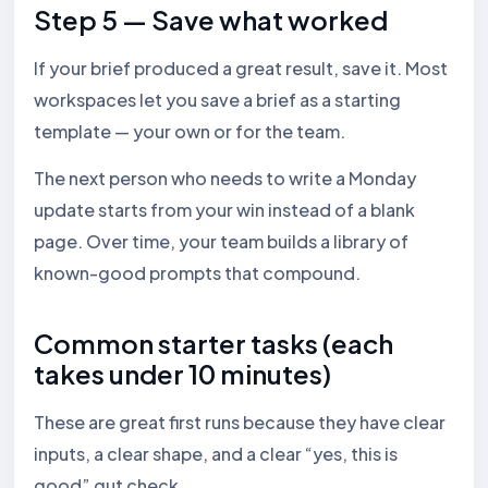
Step 5 — Save what worked
If your brief produced a great result, save it. Most
workspaces let you save a brief as a starting
template — your own or for the team.
The next person who needs to write a Monday
update starts from your win instead of a blank
page. Over time, your team builds a library of
known-good prompts that compound.
Common starter tasks (each
takes under 10 minutes)
These are great first runs because they have clear
inputs, a clear shape, and a clear “yes, this is
good” gut check.