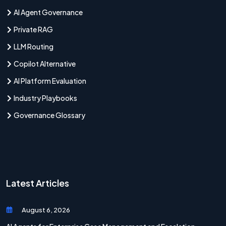
AI Agent Governance
Private RAG
LLM Routing
Copilot Alternative
AI Platform Evaluation
Industry Playbooks
Governance Glossary
Latest Articles
August 6, 2026