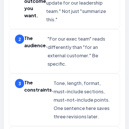
outcome
update for our leadership
you
team." Not just "summarize
want.
this."
The
"For our exec team" reads
audience.
differently than "for an
external customer." Be
specific.
The
Tone, length, format,
constraints.
must-include sections,
must-not-include points.
One sentence here saves
three revisions later.