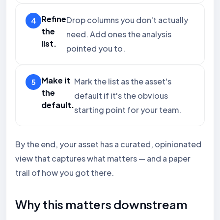
Refine
Drop columns you don't actually
the
need. Add ones the analysis
list.
pointed you to.
Make it
Mark the list as the asset's
the
default if it's the obvious
default.
starting point for your team.
By the end, your asset has a curated, opinionated
view that captures what matters — and a paper
trail of how you got there.
Why this matters downstream