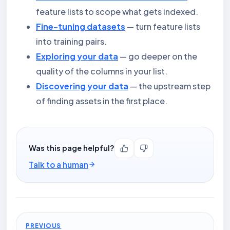
feature lists to scope what gets indexed.
Fine-tuning datasets
— turn feature lists
into training pairs.
Exploring your data
— go deeper on the
quality of the columns in your list.
Discovering your data
— the upstream step
of finding assets in the first place.
Was this page helpful?
Talk to a human
PREVIOUS