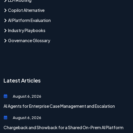
Copilot Alternative
AI Platform Evaluation
Industry Playbooks
Governance Glossary
Latest Articles
August 6, 2026
AI Agents for Enterprise Case Management and Escalation
August 6, 2026
Chargeback and Showback for a Shared On-Prem AI Platform