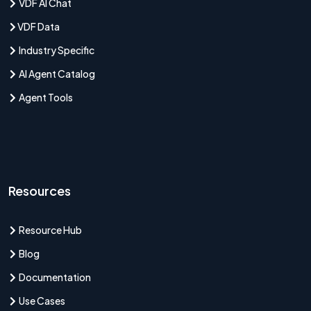
VDF AI Chat
VDF Data
Industry Specific
AI Agent Catalog
Agent Tools
Resources
Resource Hub
Blog
Documentation
Use Cases