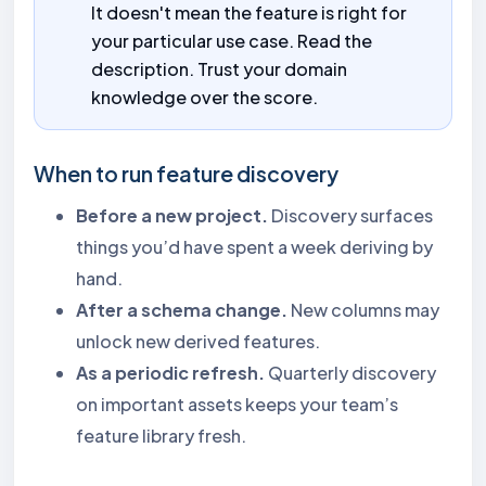
It doesn't mean the feature is right for
your particular use case. Read the
description. Trust your domain
knowledge over the score.
When to run feature discovery
Before a new project.
Discovery surfaces
things you’d have spent a week deriving by
hand.
After a schema change.
New columns may
unlock new derived features.
As a periodic refresh.
Quarterly discovery
on important assets keeps your team’s
feature library fresh.