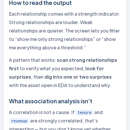
How to read the output
Each relationship comes with a strength indicator.
Strong relationships are louder. Weak
relationships are quieter. The screen lets you filter
to “show me only strong relationships” or “show
me everything above a threshold.”
A pattern that works:
scan strong relationships
first
to verify what you expected,
look for
surprises
, then
dig into one or two surprises
with the asset open in EDA to understand why.
What association analysis isn’t
A correlation is not a cause. If
and
tenure
are strongly correlated, that’s
revenue
interesting — but you don’t know yet whether