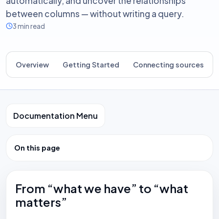
automatically, and uncover the relationships
between columns — without writing a query.
3 min read
Overview
Getting Started
Connecting sources
Documentation Menu
On this page
From “what we have” to “what
matters”