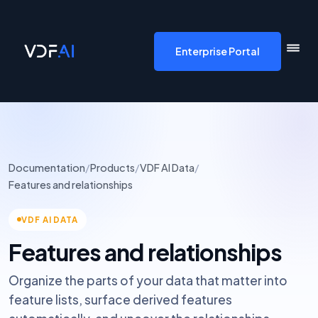
VDF AI home
Enterprise Portal
Documentation
/
Products
/
VDF AI Data
/
Features and relationships
VDF AI DATA
Features and relationships
Organize the parts of your data that matter into
feature lists, surface derived features