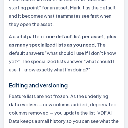
starting point” for an asset. Mark it as the default
and it becomes what teammates see first when
they open the asset.
A useful pattern:
one default list per asset, plus
as many specialized lists as you need.
The
default answers “what should I use if I don’t know
yet?” The specialized lists answer “what should I
use if I know exactly what I’m doing?”
Editing and versioning
Feature lists are not frozen. As the underlying
data evolves — new columns added, deprecated
columns removed — you update the list. VDF AI
Data keeps a small history so you can see what the