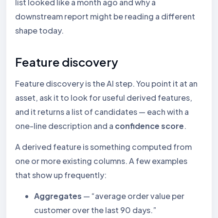
list looked like a month ago and why a
downstream report might be reading a different
shape today.
Feature discovery
Feature discovery is the AI step. You point it at an
asset, ask it to look for useful derived features,
and it returns a list of candidates — each with a
one-line description and a
confidence score
.
A derived feature is something computed from
one or more existing columns. A few examples
that show up frequently:
Aggregates
— “average order value per
customer over the last 90 days.”