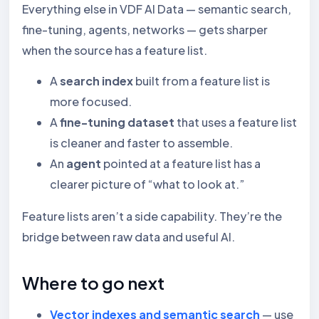
Everything else in VDF AI Data — semantic search,
fine-tuning, agents, networks — gets sharper
when the source has a feature list.
A
search index
built from a feature list is
more focused.
A
fine-tuning dataset
that uses a feature list
is cleaner and faster to assemble.
An
agent
pointed at a feature list has a
clearer picture of “what to look at.”
Feature lists aren’t a side capability. They’re the
bridge between raw data and useful AI.
Where to go next
Vector indexes and semantic search
— use