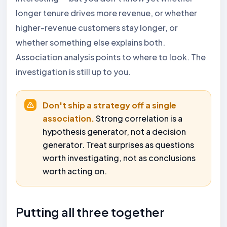
longer tenure drives more revenue, or whether
higher-revenue customers stay longer, or
whether something else explains both.
Association analysis points to where to look. The
investigation is still up to you.
Don't ship a strategy off a single
association.
Strong correlation is a
hypothesis generator, not a decision
generator. Treat surprises as questions
worth investigating, not as conclusions
worth acting on.
Putting all three together