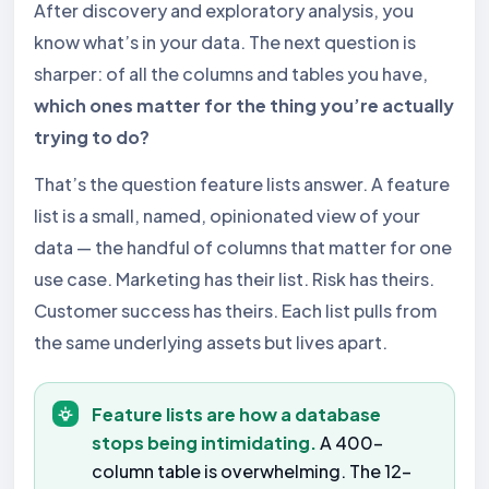
After discovery and exploratory analysis, you
know what’s in your data. The next question is
sharper: of all the columns and tables you have,
which ones matter for the thing you’re actually
trying to do?
That’s the question feature lists answer. A feature
list is a small, named, opinionated view of your
data — the handful of columns that matter for one
use case. Marketing has their list. Risk has theirs.
Customer success has theirs. Each list pulls from
the same underlying assets but lives apart.
Feature lists are how a database
stops being intimidating.
A 400-
column table is overwhelming. The 12-