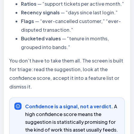
Ratios
— “support tickets per active month.”
Recency signals
— “days since last login.”
Flags
— “ever-cancelled customer,” “ever-
disputed transaction.”
Bucketed values
— “tenure in months,
grouped into bands.”
You don’t have to take them all. The screen is built
for triage: read the suggestion, look at the
confidence score, accept it into a feature list or
dismiss it.
Confidence is a signal, not a verdict.
A
high confidence score means the
suggestion is statistically promising for
the kind of work this asset usually feeds.