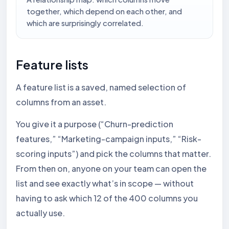
together, which depend on each other, and
which are surprisingly correlated.
Feature lists
A feature list is a saved, named selection of
columns from an asset.
You give it a purpose (“Churn-prediction
features,” “Marketing-campaign inputs,” “Risk-
scoring inputs”) and pick the columns that matter.
From then on, anyone on your team can open the
list and see exactly what’s in scope — without
having to ask which 12 of the 400 columns you
actually use.