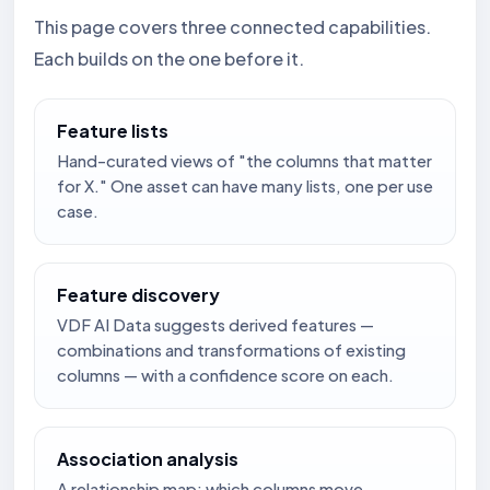
This page covers three connected capabilities.
Each builds on the one before it.
Feature lists
Hand-curated views of "the columns that matter
for X." One asset can have many lists, one per use
case.
Feature discovery
VDF AI Data suggests derived features —
combinations and transformations of existing
columns — with a confidence score on each.
Association analysis
A relationship map: which columns move