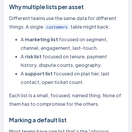
Why multiple lists per asset
Different teams use the same data for different
things. A single
table might back:
customers
A
marketing list
focused on segment,
channel, engagement, last-touch.
A
risk list
focused on tenure, payment
history, dispute counts, geography.
A
support list
focused on plan tier, last
contact, open ticket count.
Each list is a small, focused, named thing. None of
them has to compromise for the others.
Marking a default list
Most teams have one list that’s the “obvious