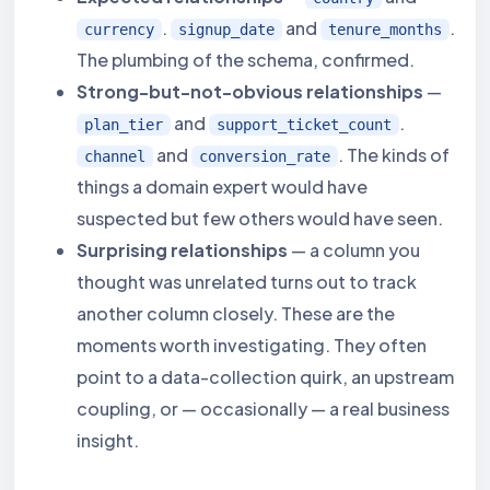
.
and
.
currency
signup_date
tenure_months
The plumbing of the schema, confirmed.
Strong-but-not-obvious relationships
—
and
.
plan_tier
support_ticket_count
and
. The kinds of
channel
conversion_rate
things a domain expert would have
suspected but few others would have seen.
Surprising relationships
— a column you
thought was unrelated turns out to track
another column closely. These are the
moments worth investigating. They often
point to a data-collection quirk, an upstream
coupling, or — occasionally — a real business
insight.