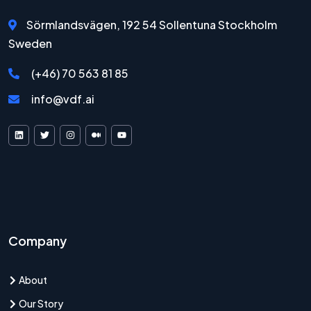
Sörmlandsvägen, 192 54 Sollentuna Stockholm
Sweden
(+46) 70 563 81 85
info@vdf.ai
VDF AI on LinkedIn
VDF AI on X
VDF AI on Instagram
VDF AI on Medium
VDF AI on YouTube
Company
About
Our Story