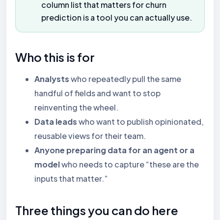
column list that matters for churn
prediction is a tool you can actually use.
Who this is for
Analysts
who repeatedly pull the same
handful of fields and want to stop
reinventing the wheel.
Data leads
who want to publish opinionated,
reusable views for their team.
Anyone preparing data for an agent or a
model
who needs to capture “these are the
inputs that matter.”
Three things you can do here