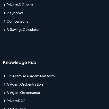
Private AI Guides
Playbooks
Comparisons
AI Savings Calculator
Knowledge Hub
On-Premise AI Agent Platform
AI Agent Orchestration
AI Agent Governance
Private RAG
LLM Routing