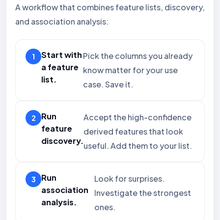
A workflow that combines feature lists, discovery,
and association analysis:
Start with
Pick the columns you already
a feature
know matter for your use
list.
case. Save it.
Run
Accept the high-confidence
feature
derived features that look
discovery.
useful. Add them to your list.
Run
Look for surprises.
association
Investigate the strongest
analysis.
ones.