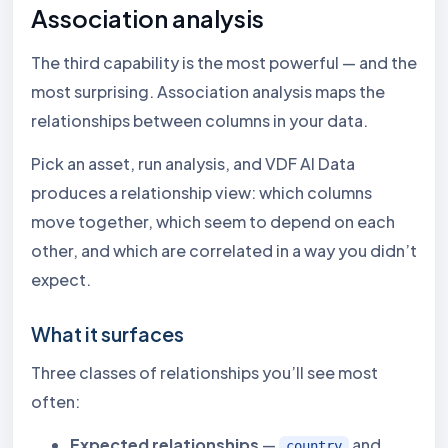
Association analysis
The third capability is the most powerful — and the
most surprising. Association analysis maps the
relationships between columns in your data.
Pick an asset, run analysis, and VDF AI Data
produces a relationship view: which columns
move together, which seem to depend on each
other, and which are correlated in a way you didn’t
expect.
What it surfaces
Three classes of relationships you’ll see most
often:
Expected relationships
—
and
country