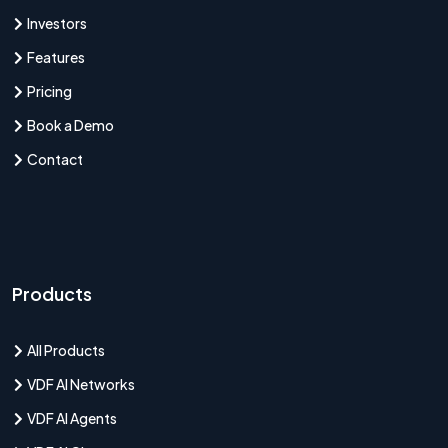
Investors
Features
Pricing
Book a Demo
Contact
Products
All Products
VDF AI Networks
VDF AI Agents