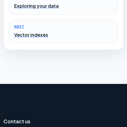
Exploring your data
NEXT
Vector indexes
Contact us