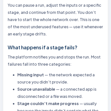
You can pause a run, adjust the inputs or a specific
stage, and continue from that point. You don’t
have to start the whole network over. This is one
of the most underused features — use it whenever
an early stage drifts.
What happens if a stage fails?
The platform notifies you and stops the run. Most
failures fall into three categories:
Missing input
— the network expected a
source you didn’t provide.
Source unavailable
— a connected app is
disconnected or a file was moved.
Stage couldn’t make progress
— usually
because the inputs didn’t contain what the