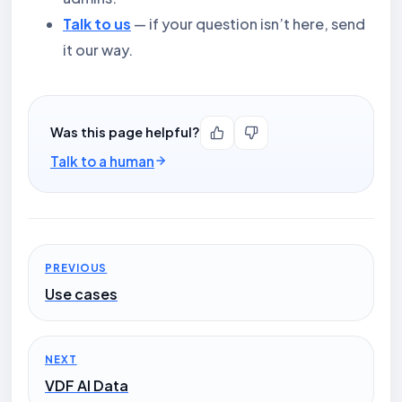
Talk to us
— if your question isn’t here, send
it our way.
Was this page helpful?
Talk to a human
PREVIOUS
Use cases
NEXT
VDF AI Data