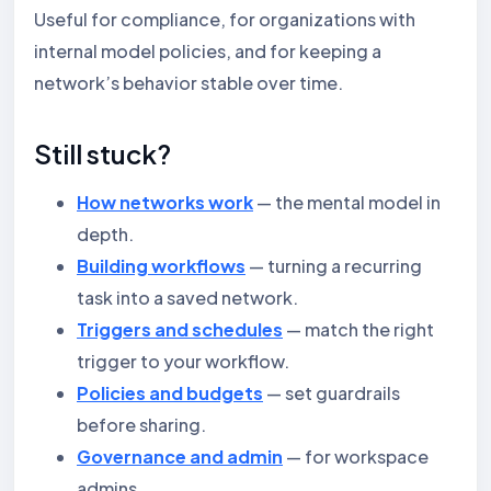
Useful for compliance, for organizations with
internal model policies, and for keeping a
network’s behavior stable over time.
Still stuck?
How networks work
— the mental model in
depth.
Building workflows
— turning a recurring
task into a saved network.
Triggers and schedules
— match the right
trigger to your workflow.
Policies and budgets
— set guardrails
before sharing.
Governance and admin
— for workspace
admins.