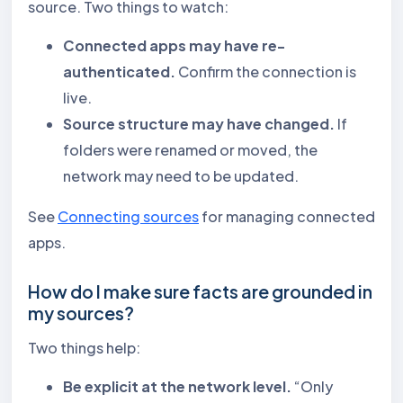
source. Two things to watch:
Connected apps may have re-
authenticated.
Confirm the connection is
live.
Source structure may have changed.
If
folders were renamed or moved, the
network may need to be updated.
See
Connecting sources
for managing connected
apps.
How do I make sure facts are grounded in
my sources?
Two things help:
Be explicit at the network level.
“Only