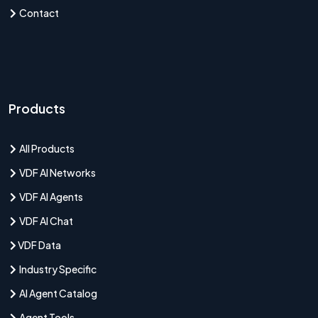
Contact
Products
All Products
VDF AI Networks
VDF AI Agents
VDF AI Chat
VDF Data
Industry Specific
AI Agent Catalog
Agent Tools