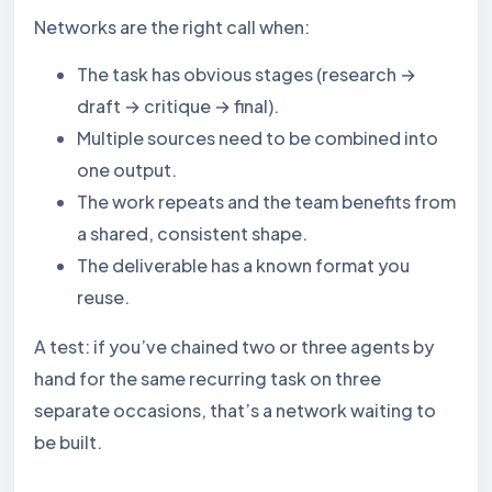
Networks are the right call when:
The task has obvious stages (research →
draft → critique → final).
Multiple sources need to be combined into
one output.
The work repeats and the team benefits from
a shared, consistent shape.
The deliverable has a known format you
reuse.
A test: if you’ve chained two or three agents by
hand for the same recurring task on three
separate occasions, that’s a network waiting to
be built.