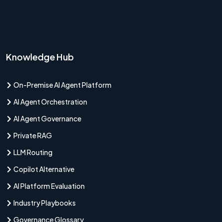
Knowledge Hub
On-Premise AI Agent Platform
AI Agent Orchestration
AI Agent Governance
Private RAG
LLM Routing
Copilot Alternative
AI Platform Evaluation
Industry Playbooks
Governance Glossary