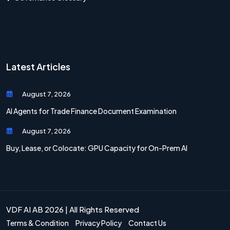
Latest Articles
August 7, 2026
AI Agents for Trade Finance Document Examination
August 7, 2026
Buy, Lease, or Colocate: GPU Capacity for On-Prem AI
VDF AI AB 2026 | All Rights Reserved
Terms & Condition
Privacy Policy
Contact Us