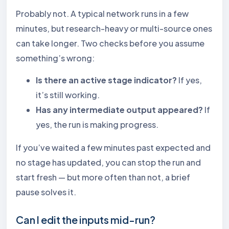
Probably not. A typical network runs in a few
minutes, but research-heavy or multi-source ones
can take longer. Two checks before you assume
something’s wrong:
Is there an active stage indicator?
If yes,
it’s still working.
Has any intermediate output appeared?
If
yes, the run is making progress.
If you’ve waited a few minutes past expected and
no stage has updated, you can stop the run and
start fresh — but more often than not, a brief
pause solves it.
Can I edit the inputs mid-run?