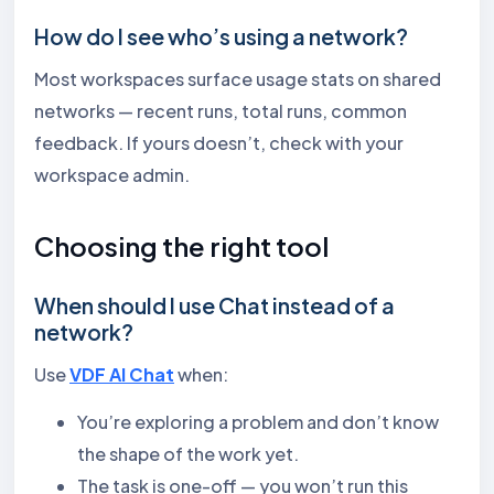
How do I see who’s using a network?
Most workspaces surface usage stats on shared
networks — recent runs, total runs, common
feedback. If yours doesn’t, check with your
workspace admin.
Choosing the right tool
When should I use Chat instead of a
network?
Use
VDF AI Chat
when:
You’re exploring a problem and don’t know
the shape of the work yet.
The task is one-off — you won’t run this