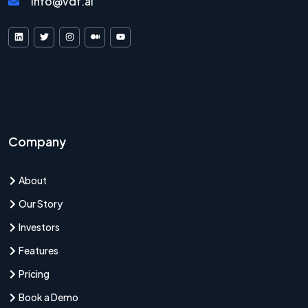
info@vdf.ai
VDF AI on LinkedIn
VDF AI on X
VDF AI on Instagram
VDF AI on Medium
VDF AI on YouTube
Company
About
Our Story
Investors
Features
Pricing
Book a Demo