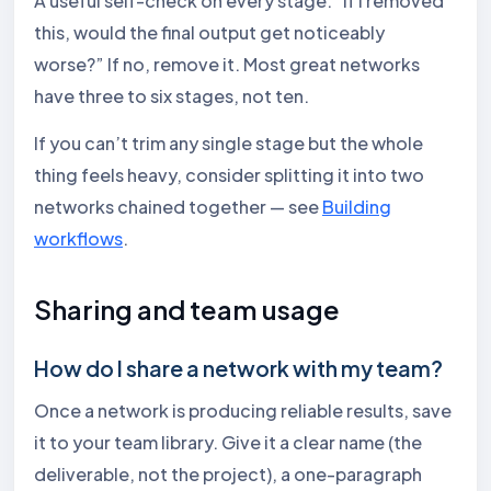
A useful self-check on every stage: “If I removed
this, would the final output get noticeably
worse?” If no, remove it. Most great networks
have three to six stages, not ten.
If you can’t trim any single stage but the whole
thing feels heavy, consider splitting it into two
networks chained together — see
Building
workflows
.
Sharing and team usage
How do I share a network with my team?
Once a network is producing reliable results, save
it to your team library. Give it a clear name (the
deliverable, not the project), a one-paragraph