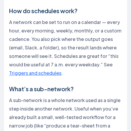
How do schedules work?
A network can be set to run on a calendar — every
hour, every morning, weekly, monthly, or a custom
cadence. You also pick where the output goes
(email, Slack, a folder), so the result lands where
someone will see it. Schedules are great for “this
would be useful at 7 a.m. every weekday.” See
Triggers and schedules
.
What’s a sub-network?
A sub-network is a whole network used as a single
step inside another network. Useful when you’ve
already built a small, well-tested workflow for a
narrow job (like “produce a tear-sheet from a