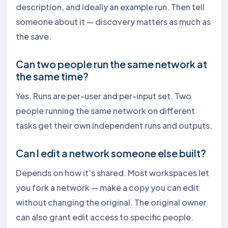
description, and ideally an example run. Then tell
someone about it — discovery matters as much as
the save.
Can two people run the same network at
the same time?
Yes. Runs are per-user and per-input set. Two
people running the same network on different
tasks get their own independent runs and outputs.
Can I edit a network someone else built?
Depends on how it’s shared. Most workspaces let
you fork a network — make a copy you can edit
without changing the original. The original owner
can also grant edit access to specific people.