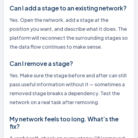
Can I add a stage to an existing network?
Yes. Open the network, add a stage at the
position you want, and describe what it does. The
platform will reconnect the surrounding stages so
the data flow continues to make sense.
Can I remove a stage?
Yes. Make sure the stage before and after can still
pass useful information without it — sometimes a
removed stage breaks a dependency. Test the
network on a real task after removing.
My network feels too long. What’s the
fix?