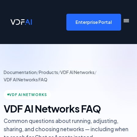
VDF AI home
Enterprise Portal
Documentation
/
Products
/
VDF AI Networks
/
VDF AI Networks FAQ
VDF AI NETWORKS
VDF AI Networks FAQ
Common questions about running, adjusting,
sharing, and choosing networks — including when