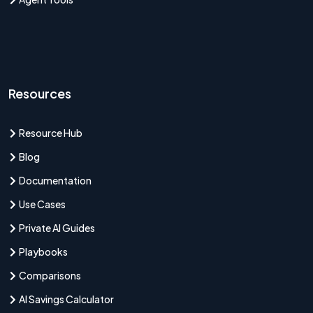
Resources
Resource Hub
Blog
Documentation
Use Cases
Private AI Guides
Playbooks
Comparisons
AI Savings Calculator