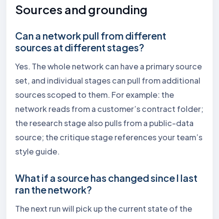
Sources and grounding
Can a network pull from different
sources at different stages?
Yes. The whole network can have a primary source
set, and individual stages can pull from additional
sources scoped to them. For example: the
network reads from a customer’s contract folder;
the research stage also pulls from a public-data
source; the critique stage references your team’s
style guide.
What if a source has changed since I last
ran the network?
The next run will pick up the current state of the