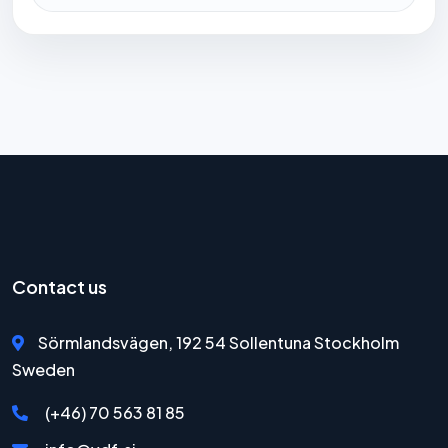
Contact us
Sörmlandsvägen, 192 54 Sollentuna Stockholm
Sweden
(+46) 70 563 81 85