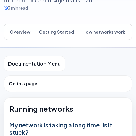
to reach for Chat or Agents instead.
3 min read
Overview
Getting Started
How networks work
B
Documentation Menu
On this page
Running networks
My network is taking a long time. Is it
stuck?