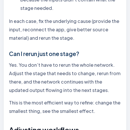
stage needed.
In each case, fix the underlying cause (provide the
input, reconnect the app, give better source
material) and rerun the stage.
Can I rerun just one stage?
Yes. You don’t have to rerun the whole network.
Adjust the stage that needs to change, rerun from
there, and the network continues with the
updated output flowing into the next stages.
This is the most efficient way to refine: change the
smallest thing, see the smallest effect.
Adjusting workflows