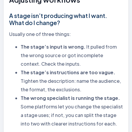
A stage isn’t producing what I want.
What do I change?
Usually one of three things:
The stage’s input is wrong.
It pulled from
the wrong source or got incomplete
context. Check the inputs.
The stage’s instructions are too vague.
Tighten the description: name the audience,
the format, the exclusions.
The wrong specialist is running the stage.
Some platforms let you change the specialist
a stage uses; if not, you can split the stage
into two with clearer instructions for each.