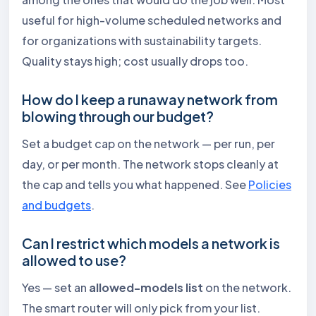
useful for high-volume scheduled networks and
for organizations with sustainability targets.
Quality stays high; cost usually drops too.
How do I keep a runaway network from
blowing through our budget?
Set a budget cap on the network — per run, per
day, or per month. The network stops cleanly at
the cap and tells you what happened. See
Policies
and budgets
.
Can I restrict which models a network is
allowed to use?
Yes — set an
allowed-models list
on the network.
The smart router will only pick from your list.