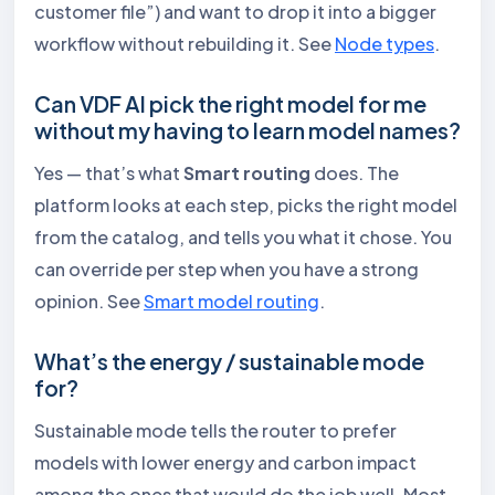
customer file”) and want to drop it into a bigger
workflow without rebuilding it. See
Node types
.
Can VDF AI pick the right model for me
without my having to learn model names?
Yes — that’s what
Smart routing
does. The
platform looks at each step, picks the right model
from the catalog, and tells you what it chose. You
can override per step when you have a strong
opinion. See
Smart model routing
.
What’s the energy / sustainable mode
for?
Sustainable mode tells the router to prefer
models with lower energy and carbon impact
among the ones that would do the job well. Most