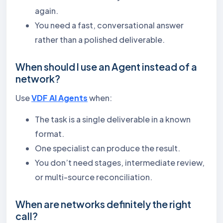
again.
You need a fast, conversational answer
rather than a polished deliverable.
When should I use an Agent instead of a
network?
Use
VDF AI Agents
when:
The task is a single deliverable in a known
format.
One specialist can produce the result.
You don’t need stages, intermediate review,
or multi-source reconciliation.
When are networks definitely the right
call?