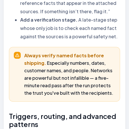
reference facts that appear in the attached
sources. If something isn’t there, flag it.”
Add a verification stage.
A late-stage step
whose only job is to check each named fact
against the sources is a powerful safety net.
Always verify named facts before
shipping.
Especially numbers, dates,
customer names, and people. Networks
are powerful but not infallible — a five-
minute read pass after the run protects
the trust you've built with the recipients.
Triggers, routing, and advanced
patterns